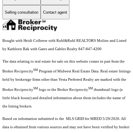
Selling consultation
Contact agent
Bought with Heidi Colbrese with Ruhl&Ruhl REALTORS Moline and Listed
by Kathleen Bak with Gates and Gables Realty 847-847-4200
The data relating to real estate for sale on this website comes in part from the
SM
Broker Reciprocity
Program of Midwest Real Estate Data. Real estate listings
held by brokerage firms other than Vesta Preferred Realty are marked with the
SM
SM
Broker Reciprocity
logo or the Broker Reciprocity
thumbnail logo (a
little black house) and detailed information about them includes the name of
the listing brokers.
Based on information submitted to the MLS GRID for MRED 5/29/2026. All
data is obtained from various sources and may not have been verified by broker