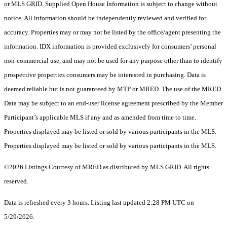
or MLS GRID. Supplied Open House Information is subject to change without
notice. All information should be independently reviewed and verified for
accuracy. Properties may or may not be listed by the office/agent presenting the
information. IDX information is provided exclusively for consumers’ personal
non-commercial use, and may not be used for any purpose other than to identify
prospective properties consumers may be interested in purchasing. Data is
deemed reliable but is not guaranteed by MTP or MRED. The use of the MRED
Data may be subject to an end-user license agreement prescribed by the Member
Participant’s applicable MLS if any and as amended from time to time.
Properties displayed may be listed or sold by various participants in the MLS.
Properties displayed may be listed or sold by various participants in the MLS.
©2026 Listings Courtesy of MRED as distributed by MLS GRID. All rights
reserved.
Data is refreshed every 3 hours. Listing last updated 2:28 PM UTC on
5/29/2026.