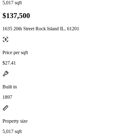
5,017 sqft
$137,500
1635 20th Street Rock Island IL, 61201
Price per sqft
$27.41
Built in
1897
Property size
5,017 sqft