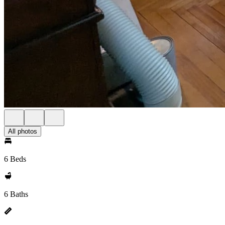
All photos
6 Beds
6 Baths