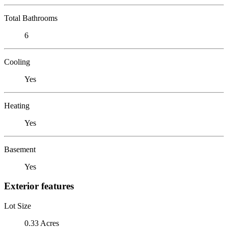
Total Bathrooms
6
Cooling
Yes
Heating
Yes
Basement
Yes
Exterior features
Lot Size
0.33 Acres