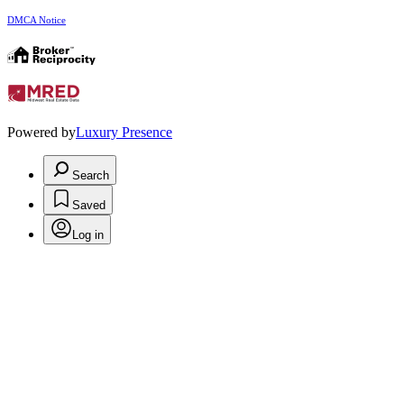
DMCA Notice
Powered by
Luxury Presence
Search
Saved
Log in