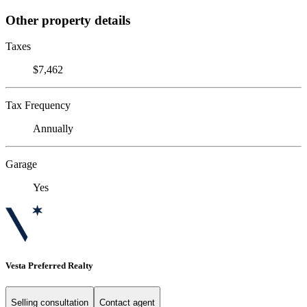
Other property details
Taxes
$7,462
Tax Frequency
Annually
Garage
Yes
Vesta Preferred Realty
Selling consultation
Contact agent