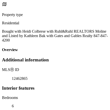
Property type
Residential
Bought with Heidi Colbrese with Ruhl&Ruhl REALTORS Moline
and Listed by Kathleen Bak with Gates and Gables Realty 847-847-
4200
Overview
Additional information
MLS
Ⓡ
ID
12462865
Interior features
Bedrooms
6