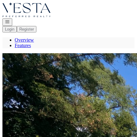
Go to: Homepage
Open navigation
Login
Register
Overview
Features