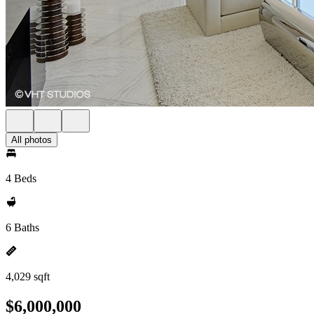
All photos
4 Beds
6 Baths
4,029 sqft
$6,000,000