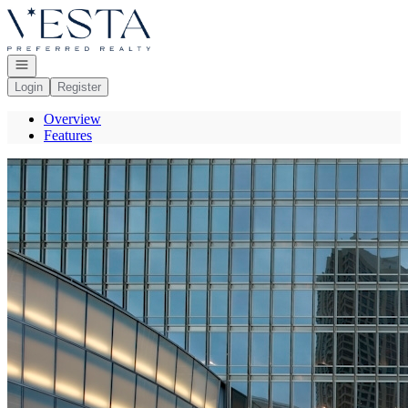
Go to: Homepage
Open navigation
Login
Register
Overview
Features