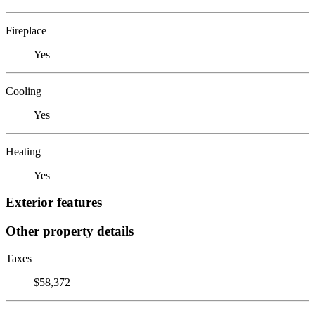
Fireplace
Yes
Cooling
Yes
Heating
Yes
Exterior features
Other property details
Taxes
$58,372