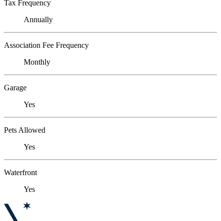
Tax Frequency
Annually
Association Fee Frequency
Monthly
Garage
Yes
Pets Allowed
Yes
Waterfront
Yes