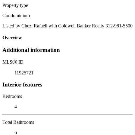
Property type
Condominium
Listed by Chezi Rafaeli with Coldwell Banker Realty 312-981-5500
Overview
Additional information
MLS
Ⓡ
ID
11925721
Interior features
Bedrooms
4
Total Bathrooms
6