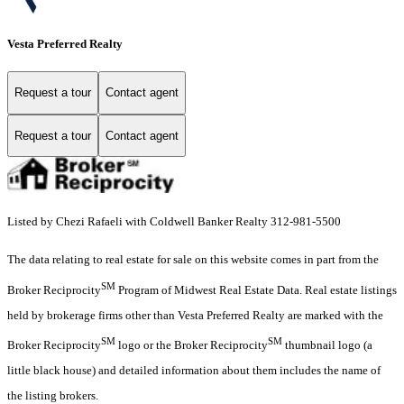
Vesta Preferred Realty
Request a tour
Contact agent
Request a tour
Contact agent
Listed by Chezi Rafaeli with Coldwell Banker Realty 312-981-5500
The data relating to real estate for sale on this website comes in part from the
SM
Broker Reciprocity
Program of Midwest Real Estate Data. Real estate listings
held by brokerage firms other than Vesta Preferred Realty are marked with the
SM
SM
Broker Reciprocity
logo or the Broker Reciprocity
thumbnail logo (a
little black house) and detailed information about them includes the name of
the listing brokers.