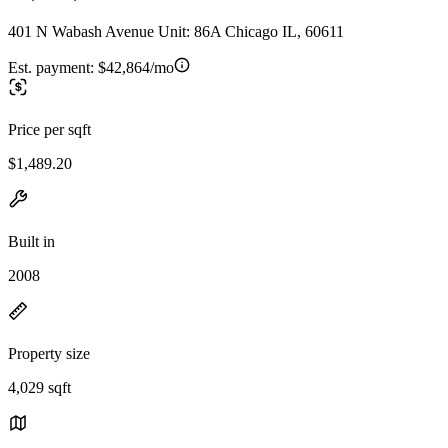
401 N Wabash Avenue Unit: 86A Chicago IL, 60611
Est. payment:
$42,864/mo
Price per sqft
$1,489.20
Built in
2008
Property size
4,029 sqft