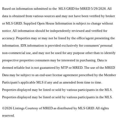
Based on information submitted to the MLS GRID for MRED 5/29/2026. All
data is obtained from various sources and may not have been verified by broker
or MLS GRID. Supplied Open House Information is subject to change without
notice. All information should be independently reviewed and verified for
accuracy. Properties may or may not be listed by the office/agent presenting the
information. IDX information is provided exclusively for consumers’ personal
non-commercial use, and may not be used for any purpose other than to identify
prospective properties consumers may be interested in purchasing. Data is
deemed reliable but is not guaranteed by MTP or MRED. The use of the MRED
Data may be subject to an end-user license agreement prescribed by the Member
Participant’s applicable MLS if any and as amended from time to time.
Properties displayed may be listed or sold by various participants in the MLS.
Properties displayed may be listed or sold by various participants in the MLS.
©2026 Listings Courtesy of MRED as distributed by MLS GRID. All rights
reserved.