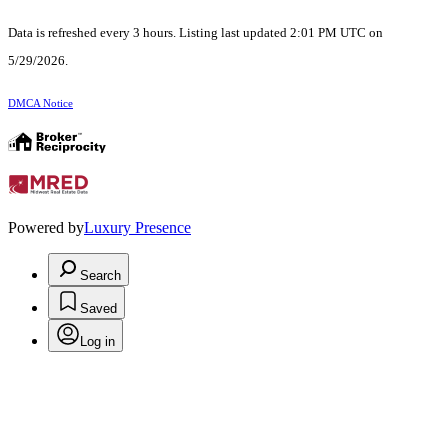
Data is refreshed every 3 hours. Listing last updated 2:01 PM UTC on
5/29/2026.
DMCA Notice
Powered by
Luxury Presence
Search
Saved
Log in