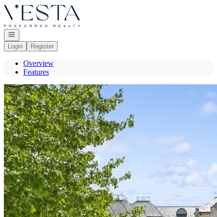
Go to: Homepage
Open navigation
Login
Register
Overview
Features