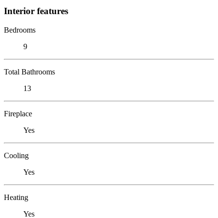
Interior features
Bedrooms
9
Total Bathrooms
13
Fireplace
Yes
Cooling
Yes
Heating
Yes