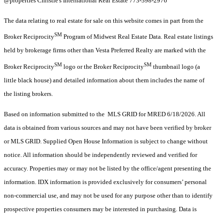
@properties Christie's International Real Estate 773-398-2976
The data relating to real estate for sale on this website comes in part from the
SM
Broker Reciprocity
Program of Midwest Real Estate Data. Real estate listings
held by brokerage firms other than Vesta Preferred Realty are marked with the
SM
SM
Broker Reciprocity
logo or the Broker Reciprocity
thumbnail logo (a
little black house) and detailed information about them includes the name of
the listing brokers.
Based on information submitted to the MLS GRID for MRED 6/18/2026. All
data is obtained from various sources and may not have been verified by broker
or MLS GRID. Supplied Open House Information is subject to change without
notice. All information should be independently reviewed and verified for
accuracy. Properties may or may not be listed by the office/agent presenting the
information. IDX information is provided exclusively for consumers’ personal
non-commercial use, and may not be used for any purpose other than to identify
prospective properties consumers may be interested in purchasing. Data is