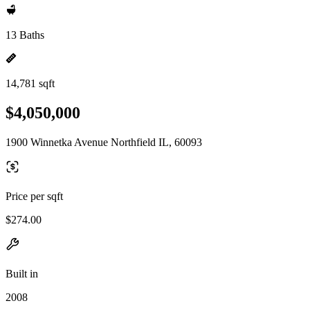
13 Baths
14,781 sqft
$4,050,000
1900 Winnetka Avenue Northfield IL, 60093
Price per sqft
$274.00
Built in
2008