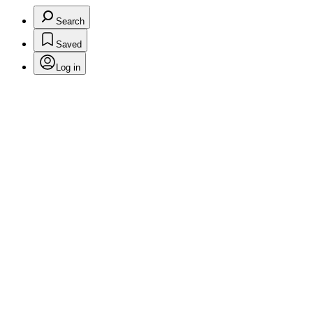
Search
Saved
Log in