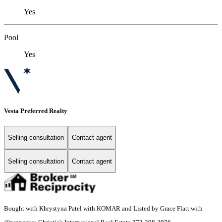
Yes
Pool
Yes
Vesta Preferred Realty
Selling consultation
Contact agent
Selling consultation
Contact agent
Bought with Khrystyna Patel with KOMAR and Listed by Grace Flatt with