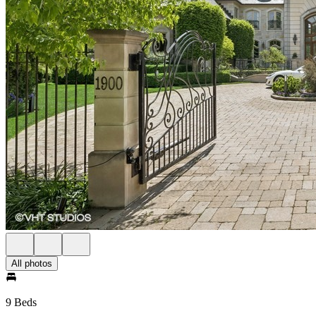
All photos
9 Beds