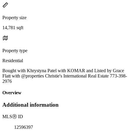
Property size
14,781 sqft
Property type
Residential
Bought with Khrystyna Patel with KOMAR and Listed by Grace
Flatt with @properties Christie's International Real Estate 773-398-
2976
Overview
Additional information
MLS
Ⓡ
ID
12596397