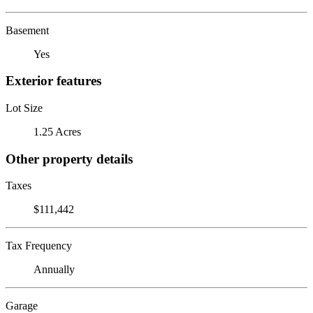
Basement
Yes
Exterior features
Lot Size
1.25 Acres
Other property details
Taxes
$111,442
Tax Frequency
Annually
Garage