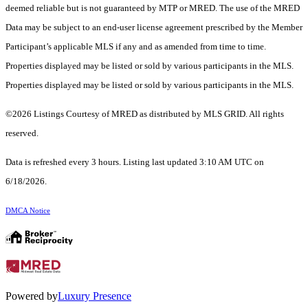
deemed reliable but is not guaranteed by MTP or MRED. The use of the MRED
Data may be subject to an end-user license agreement prescribed by the Member
Participant’s applicable MLS if any and as amended from time to time.
Properties displayed may be listed or sold by various participants in the MLS.
Properties displayed may be listed or sold by various participants in the MLS.
©2026 Listings Courtesy of MRED as distributed by MLS GRID. All rights
reserved.
Data is refreshed every 3 hours. Listing last updated 3:10 AM UTC on
6/18/2026.
DMCA Notice
Powered by
Luxury Presence