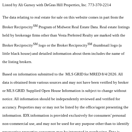
Listed by Ali Gursoy with DeGras Hill Properties, Inc. 773-370-2214
The data relating to real estate for sale on this website comes in part from the
SM
Broker Reciprocity
Program of Midwest Real Estate Data. Real estate listings
held by brokerage firms other than Vesta Preferred Realty are marked with the
SM
SM
Broker Reciprocity
logo or the Broker Reciprocity
thumbnail logo (a
little black house) and detailed information about them includes the name of
the listing brokers.
Based on information submitted to the MLS GRID for MRED 8/4/2026. All
data is obtained from various sources and may not have been verified by broker
or MLS GRID. Supplied Open House Information is subject to change without
notice. All information should be independently reviewed and verified for
accuracy. Properties may or may not be listed by the office/agent presenting the
information. IDX information is provided exclusively for consumers’ personal
non-commercial use, and may not be used for any purpose other than to identify
prospective properties consumers may be interested in purchasing. Data is