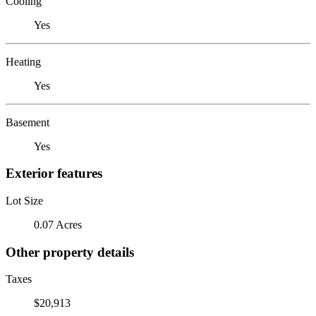
Cooling
Yes
Heating
Yes
Basement
Yes
Exterior features
Lot Size
0.07 Acres
Other property details
Taxes
$20,913