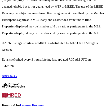
deemed reliable but is not guaranteed by MTP or MRED. The use of the MRED
Data may be subject to an end-user license agreement prescribed by the Member
Participant’s applicable MLS if any and as amended from time to time.
Properties displayed may be listed or sold by various participants in the MLS.
Properties displayed may be listed or sold by various participants in the MLS.
©2026 Listings Courtesy of MRED as distributed by MLS GRID. All rights
reserved.
Data is refreshed every 3 hours. Listing last updated 7:35 AM UTC on
8/4/2026.
DMCA Notice
Powered by
Luxury Presence