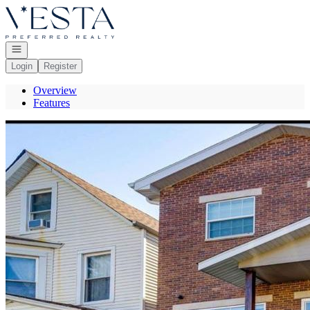
Go to: Homepage
Open navigation
Login
Register
Overview
Features