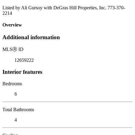
Listed by Ali Gursoy with DeGras Hill Properties, Inc. 773-370-
2214
Overview
Additional information
MLS
Ⓡ
ID
12659222
Interior features
Bedrooms
6
Total Bathrooms
4