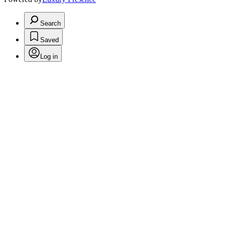
Search
Saved
Log in