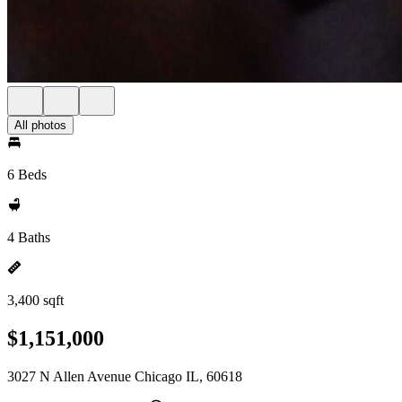
All photos
6 Beds
4 Baths
3,400 sqft
$1,151,000
3027 N Allen Avenue Chicago IL, 60618