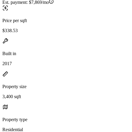
Est. payment:
$7,869/mo
Price per sqft
$338.53
Built in
2017
Property size
3,400 sqft
Property type
Residential