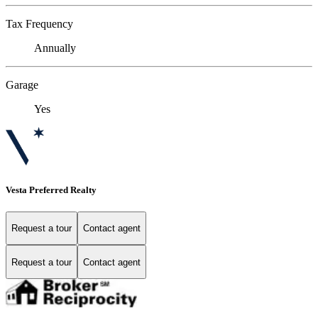
Tax Frequency
Annually
Garage
Yes
Vesta Preferred Realty
Request a tour
Contact agent
Request a tour
Contact agent