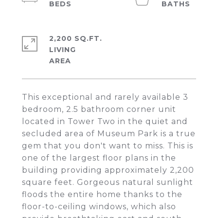
2,200 SQ.FT.
LIVING
This exceptional and rarely available 3
bedroom, 2.5 bathroom corner unit
located in Tower Two in the quiet and
secluded area of Museum Park is a true
gem that you don't want to miss. This is
one of the largest floor plans in the
building providing approximately 2,200
square feet. Gorgeous natural sunlight
floods the entire home thanks to the
floor-to-ceiling windows, which also