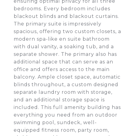
ensuring optimal privacy for all three
bedrooms. Every bedroom includes
blackout blinds and blackout curtains.
The primary suite is impressively
spacious, offering two custom closets, a
modern spa-like en suite bathroom
with dual vanity, a soaking tub, and a
separate shower. The primary also has
additional space that can serve as an
office and offers access to the main
balcony. Ample closet space, automatic
blinds throughout, a custom designed
separate laundry room with storage,
and an additional storage space is
included. This full amenity building has
everything you need from an outdoor
swimming pool, sundeck, well-
equipped fitness room, party room,