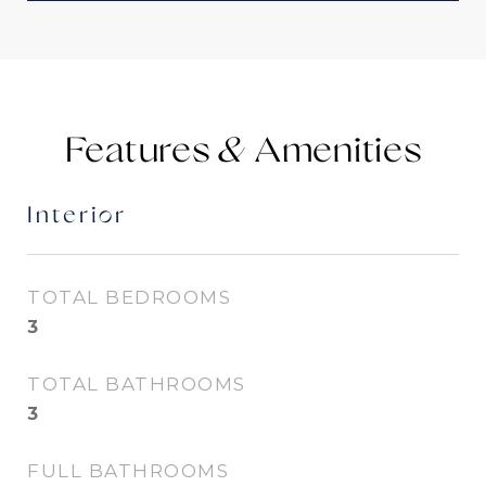
Features &
Interior
TOTAL BEDROOMS
3
TOTAL BATHROOMS
3
FULL BATHROOMS