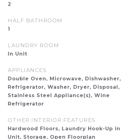
2
HALF BATHROOM
1
LAUNDRY ROOM
In Unit
APPLIANCES
Double Oven, Microwave, Dishwasher,
Refrigerator, Washer, Dryer, Disposal,
Stainless Steel Appliance(s), Wine
Refrigerator
OTHER INTERIOR FEATURES
Hardwood Floors, Laundry Hook-Up in
Unit, Storage, Open Floorplan