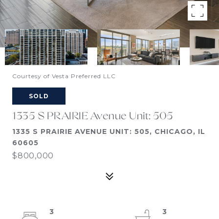
Courtesy of Vesta Preferred LLC
SOLD
1335 S PRAIRIE Avenue Unit: 505
1335 S PRAIRIE AVENUE UNIT: 505, CHICAGO, IL
60605
$800,000
3
3