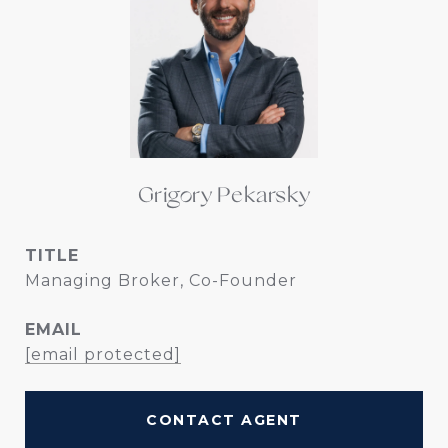
Grigory Pekarsky
TITLE
Managing Broker, Co-Founder
EMAIL
[email protected]
CONTACT AGENT