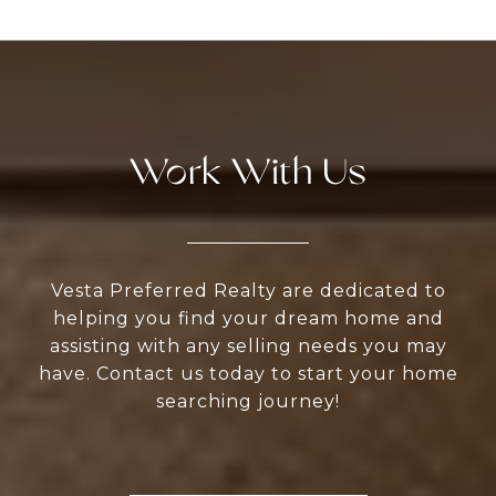
Work With Us
Vesta Preferred Realty are dedicated to
helping you find your dream home and
assisting with any selling needs you may
have. Contact us today to start your home
searching journey!