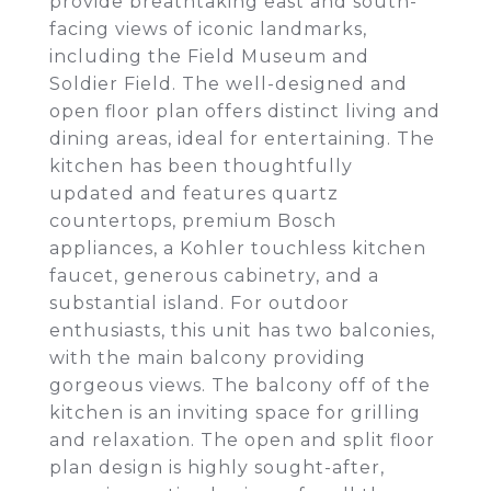
provide breathtaking east and south-
facing views of iconic landmarks,
including the Field Museum and
Soldier Field. The well-designed and
open floor plan offers distinct living and
dining areas, ideal for entertaining. The
kitchen has been thoughtfully
updated and features quartz
countertops, premium Bosch
appliances, a Kohler touchless kitchen
faucet, generous cabinetry, and a
substantial island. For outdoor
enthusiasts, this unit has two balconies,
with the main balcony providing
gorgeous views. The balcony off of the
kitchen is an inviting space for grilling
and relaxation. The open and split floor
plan design is highly sought-after,