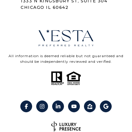
1333 N KINGSBURY ST, SUITE 304
CHICAGO IL 60642
All information is deemed reliable but not guaranteed and
should be independently reviewed and verified.