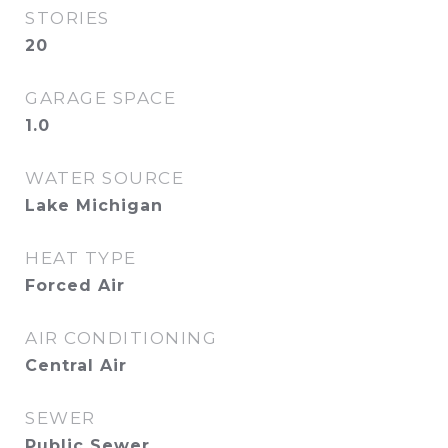
STORIES
20
GARAGE SPACE
1.0
WATER SOURCE
Lake Michigan
HEAT TYPE
Forced Air
AIR CONDITIONING
Central Air
SEWER
Public Sewer