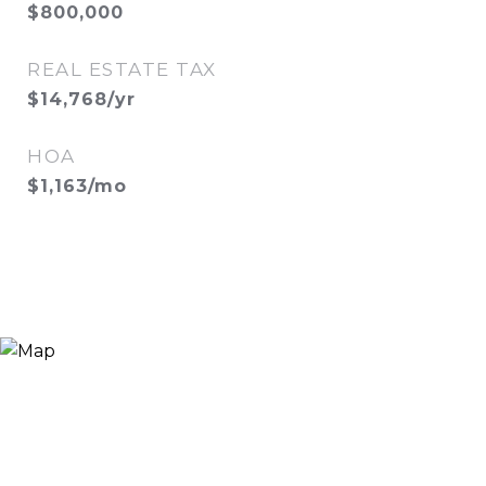
$800,000
REAL ESTATE TAX
$14,768/yr
HOA
$1,163/mo