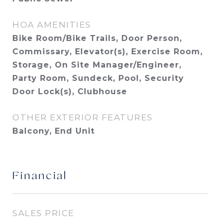
HOA AMENITIES
Bike Room/Bike Trails, Door Person,
Commissary, Elevator(s), Exercise Room,
Storage, On Site Manager/Engineer,
Party Room, Sundeck, Pool, Security
Door Lock(s), Clubhouse
OTHER EXTERIOR FEATURES
Balcony, End Unit
Financial
SALES PRICE