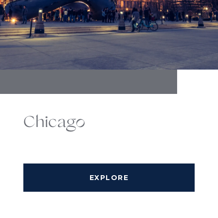
Chicago
EXPLORE