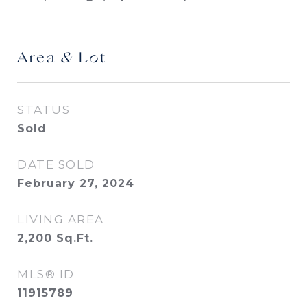
Area & Lot
STATUS
Sold
DATE SOLD
February 27, 2024
LIVING AREA
2,200
Sq.Ft.
MLS® ID
11915789