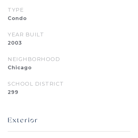
TYPE
Condo
YEAR BUILT
2003
NEIGHBORHOOD
Chicago
SCHOOL DISTRICT
299
Exterior