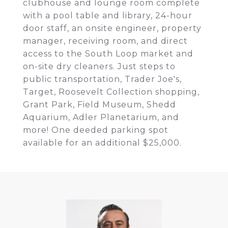
clubhouse and lounge room complete
with a pool table and library, 24-hour
door staff, an onsite engineer, property
manager, receiving room, and direct
access to the South Loop market and
on-site dry cleaners. Just steps to
public transportation, Trader Joe's,
Target, Roosevelt Collection shopping,
Grant Park, Field Museum, Shedd
Aquarium, Adler Planetarium, and
more! One deeded parking spot
available for an additional $25,000.