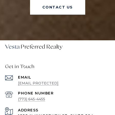
CONTACT US
Vesta
Get in Touch
EMAIL
[EMAIL PROTECTED]
PHONE NUMBER
(773) 645-4455
ADDRESS