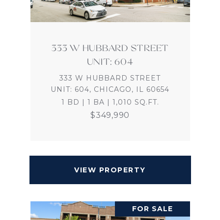
333 W HUBBARD STREET
UNIT: 604
333 W HUBBARD STREET
UNIT: 604, CHICAGO, IL 60654
1 BD | 1 BA | 1,010 SQ.FT.
$349,990
VIEW PROPERTY
FOR SALE