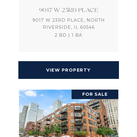
9017 W 23RD PLACE
9017 W 23RD PLACE, NORTH
RIVERSIDE, IL 60546
2 BD | 1 BA
VIEW PROPERTY
FOR SALE