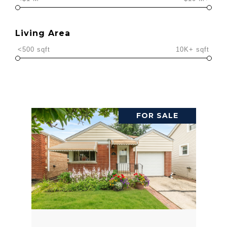
Living Area
<500 sqft
10K+ sqft
FOR SALE