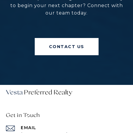
to begin your next chapter? Connect with
our team today.
CONTACT US
Vesta
Get in Touch
EMAIL