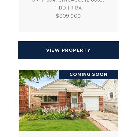
UNIT: 604, CHICAGO, IL 60657
1 BD | 1 BA
$309,900
VIEW PROPERTY
COMING SOON