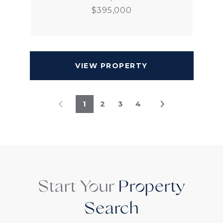
$395,000
VIEW PROPERTY
1
2
3
4
Start Your
Property
Search