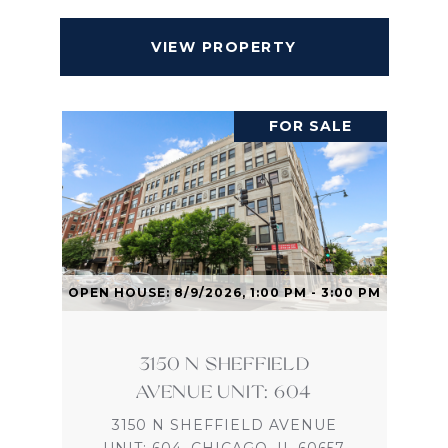
VIEW PROPERTY
FOR SALE
OPEN HOUSE: 8/9/2026, 1:00 PM - 3:00 PM
3150 N SHEFFIELD
AVENUE UNIT: 604
3150 N SHEFFIELD AVENUE