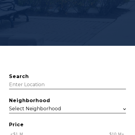
Search
Neighborhood
Price
<$1 M
$10 M+