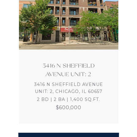
3416 N SHEFFIELD
AVENUE UNIT: 2
3416 N SHEFFIELD AVENUE
UNIT: 2, CHICAGO, IL 60657
2 BD | 2 BA | 1,400 SQ.FT.
$600,000