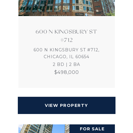
600 N KINGSBURY ST
#712
600 N KINGSBURY ST #712,
CHICAGO, IL 60654
2 BD | 2 BA
$498,000
VIEW PROPERTY
FOR SALE