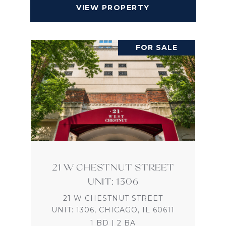
VIEW PROPERTY
FOR SALE
21 W CHESTNUT STREET
UNIT: 1306
21 W CHESTNUT STREET
UNIT: 1306, CHICAGO, IL 60611
1 BD | 2 BA