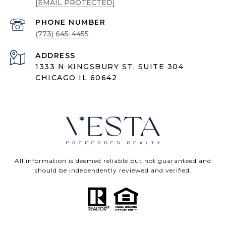
[EMAIL PROTECTED]
PHONE NUMBER
(773) 645-4455
ADDRESS
1333 N KINGSBURY ST, SUITE 304
CHICAGO IL 60642
All information is deemed reliable but not guaranteed and
should be independently reviewed and verified.