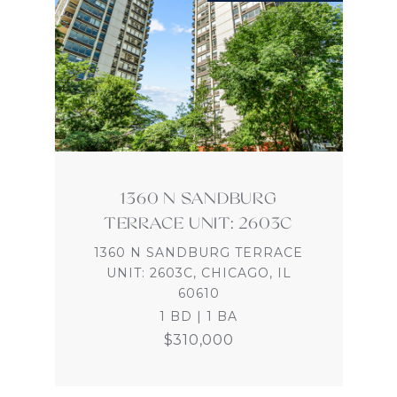
1360 N SANDBURG
TERRACE UNIT: 2603C
1360 N SANDBURG TERRACE
UNIT: 2603C, CHICAGO, IL
60610
1 BD | 1 BA
$310,000