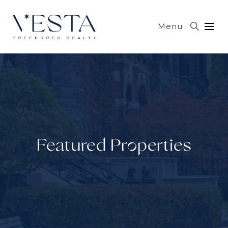
Menu
Featured Properties