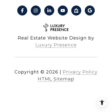
Real Estate Website Design by
Luxury Presence
Copyright ©
2026
|
Privacy Policy
HTML Sitemap