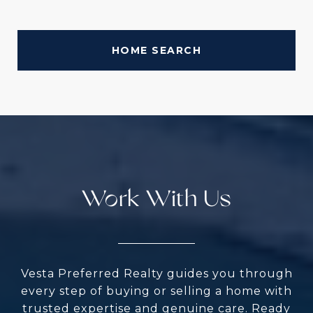
HOME SEARCH
Work With Us
Vesta Preferred Realty guides you through
every step of buying or selling a home with
trusted expertise and genuine care. Ready