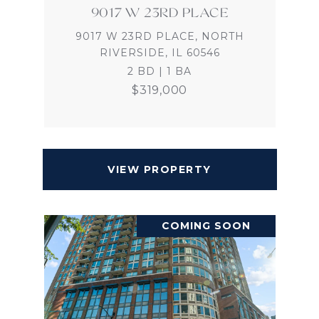
9017 W 23RD PLACE
9017 W 23RD PLACE, NORTH
RIVERSIDE, IL 60546
2 BD | 1 BA
$319,000
VIEW PROPERTY
COMING SOON