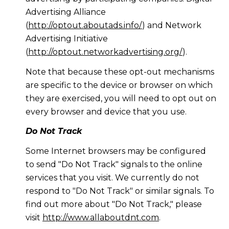
Advertising Alliance
(
http://optout.aboutads.info/
) and Network
Advertising Initiative
(
http://optout.networkadvertising.org/
).
Note that because these opt-out mechanisms
are specific to the device or browser on which
they are exercised, you will need to opt out on
every browser and device that you use.
Do Not Track
Some Internet browsers may be configured
to send "Do Not Track" signals to the online
services that you visit. We currently do not
respond to "Do Not Track" or similar signals. To
find out more about "Do Not Track," please
visit
http://www.allaboutdnt.com
.