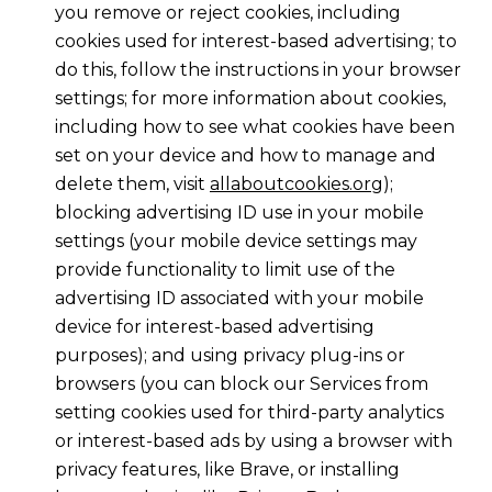
you remove or reject cookies, including
cookies used for interest-based advertising; to
do this, follow the instructions in your browser
settings; for more information about cookies,
including how to see what cookies have been
set on your device and how to manage and
delete them, visit
allaboutcookies.org
);
blocking advertising ID use in your mobile
settings (your mobile device settings may
provide functionality to limit use of the
advertising ID associated with your mobile
device for interest-based advertising
purposes); and using privacy plug-ins or
browsers (you can block our Services from
setting cookies used for third-party analytics
or interest-based ads by using a browser with
privacy features, like Brave, or installing