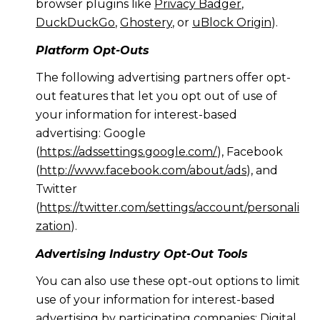
browser plugins like
Privacy Badger
,
DuckDuckGo
,
Ghostery
, or
uBlock Origin
).
Platform Opt-Outs
The following advertising partners offer opt-
out features that let you opt out of use of
your information for interest-based
advertising: Google
(
https://adssettings.google.com/
), Facebook
(
http://www.facebook.com/about/ads
), and
Twitter
(
https://twitter.com/settings/account/personali
zation
).
Advertising Industry Opt-Out Tools
You can also use these opt-out options to limit
use of your information for interest-based
advertising by participating companies: Digital