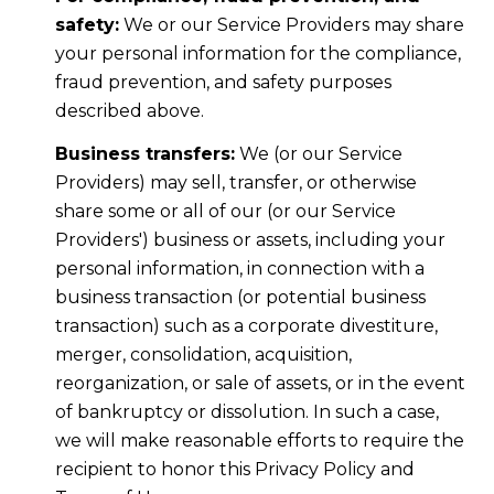
safety:
We or our Service Providers may share
your personal information for the compliance,
fraud prevention, and safety purposes
described above.
Business transfers:
We (or our Service
Providers) may sell, transfer, or otherwise
share some or all of our (or our Service
Providers') business or assets, including your
personal information, in connection with a
business transaction (or potential business
transaction) such as a corporate divestiture,
merger, consolidation, acquisition,
reorganization, or sale of assets, or in the event
of bankruptcy or dissolution. In such a case,
we will make reasonable efforts to require the
recipient to honor this Privacy Policy and