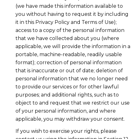
(we have made this information available to
you without having to request it by including
it in this Privacy Policy and Terms of Use);
access to a copy of the personal information
that we have collected about you (where
applicable, we will provide the information in a
portable, machine-readable, readily usable
format); correction of personal information
that is inaccurate or out of date; deletion of
personal information that we no longer need
to provide our services or for other lawful
purposes; and additional rights, such as to
object to and request that we restrict our use
of your personal information, and where
applicable, you may withdraw your consent.
If you wish to exercise your rights, please