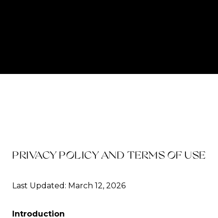
PRIVACY POLICY AND TERMS OF USE
Last Updated: March 12, 2026
Introduction