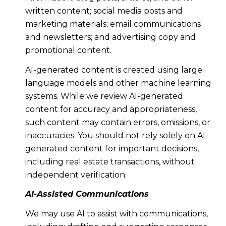
written content; social media posts and
marketing materials; email communications
and newsletters; and advertising copy and
promotional content.
AI-generated content is created using large
language models and other machine learning
systems. While we review AI-generated
content for accuracy and appropriateness,
such content may contain errors, omissions, or
inaccuracies. You should not rely solely on AI-
generated content for important decisions,
including real estate transactions, without
independent verification.
AI-Assisted Communications
We may use AI to assist with communications,