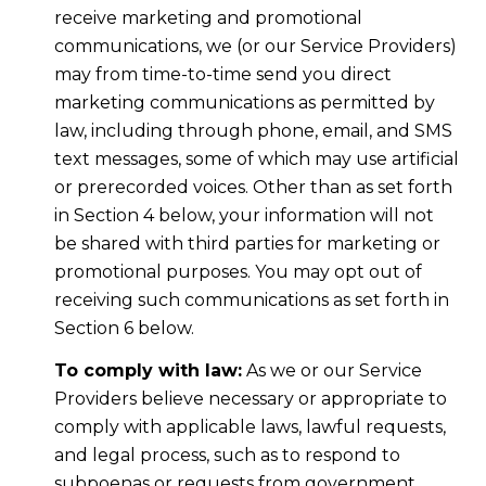
receive marketing and promotional
communications, we (or our Service Providers)
may from time-to-time send you direct
marketing communications as permitted by
law, including through phone, email, and SMS
text messages, some of which may use artificial
or prerecorded voices. Other than as set forth
in Section 4 below, your information will not
be shared with third parties for marketing or
promotional purposes. You may opt out of
receiving such communications as set forth in
Section 6 below.
To comply with law:
As we or our Service
Providers believe necessary or appropriate to
comply with applicable laws, lawful requests,
and legal process, such as to respond to
subpoenas or requests from government