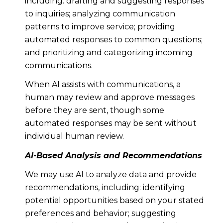
including: drafting and suggesting responses
to inquiries; analyzing communication
patterns to improve service; providing
automated responses to common questions;
and prioritizing and categorizing incoming
communications.
When AI assists with communications, a
human may review and approve messages
before they are sent, though some
automated responses may be sent without
individual human review.
AI-Based Analysis and Recommendations
We may use AI to analyze data and provide
recommendations, including: identifying
potential opportunities based on your stated
preferences and behavior; suggesting