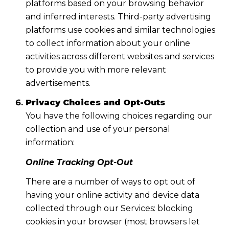
platforms based on your browsing behavior
and inferred interests. Third-party advertising
platforms use cookies and similar technologies
to collect information about your online
activities across different websites and services
to provide you with more relevant
advertisements.
Privacy Choices and Opt-Outs
You have the following choices regarding our
collection and use of your personal
information:
Online Tracking Opt-Out
There are a number of ways to opt out of
having your online activity and device data
collected through our Services: blocking
cookies in your browser (most browsers let