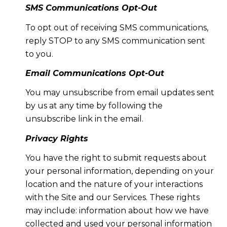
SMS Communications Opt-Out
To opt out of receiving SMS communications,
reply STOP to any SMS communication sent
to you.
Email Communications Opt-Out
You may unsubscribe from email updates sent
by us at any time by following the
unsubscribe link in the email.
Privacy Rights
You have the right to submit requests about
your personal information, depending on your
location and the nature of your interactions
with the Site and our Services. These rights
may include: information about how we have
collected and used your personal information