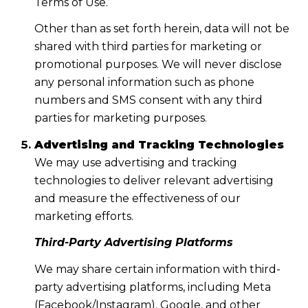
Terms of Use.
Other than as set forth herein, data will not be
shared with third parties for marketing or
promotional purposes. We will never disclose
any personal information such as phone
numbers and SMS consent with any third
parties for marketing purposes.
Advertising and Tracking Technologies
We may use advertising and tracking
technologies to deliver relevant advertising
and measure the effectiveness of our
marketing efforts.
Third-Party Advertising Platforms
We may share certain information with third-
party advertising platforms, including Meta
(Facebook/Instagram), Google, and other