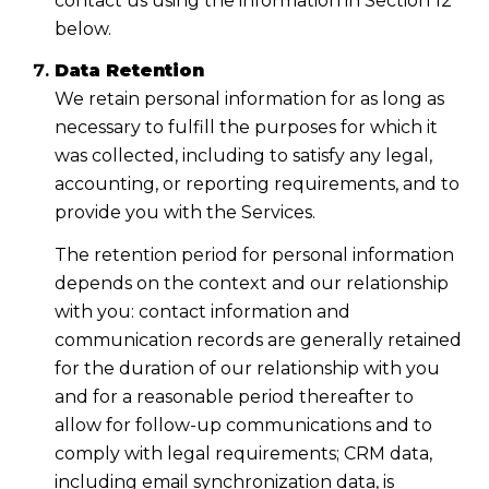
contact us using the information in Section 12
below.
Data Retention
We retain personal information for as long as
necessary to fulfill the purposes for which it
was collected, including to satisfy any legal,
accounting, or reporting requirements, and to
provide you with the Services.
The retention period for personal information
depends on the context and our relationship
with you: contact information and
communication records are generally retained
for the duration of our relationship with you
and for a reasonable period thereafter to
allow for follow-up communications and to
comply with legal requirements; CRM data,
including email synchronization data, is