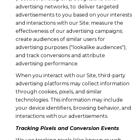
advertising networks, to: deliver targeted
advertisements to you based on your interests
and interactions with our Site; measure the
effectiveness of our advertising campaigns;
create audiences of similar users for
advertising purposes ("lookalike audiences");
and track conversions and attribute
advertising performance.
When you interact with our Site, third-party
advertising platforms may collect information
through cookies, pixels, and similar
technologies. This information may include
your device identifiers, browsing behavior, and
interactions with our advertisements.
Tracking Pixels and Conversion Events