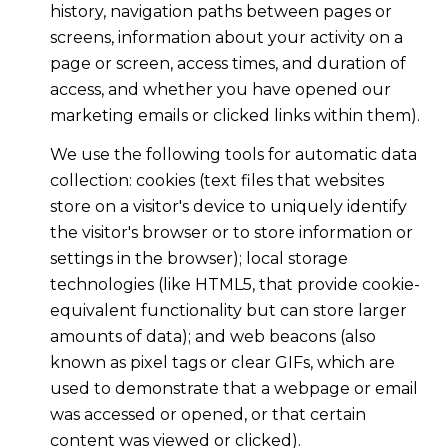
history, navigation paths between pages or
screens, information about your activity on a
page or screen, access times, and duration of
access, and whether you have opened our
marketing emails or clicked links within them).
We use the following tools for automatic data
collection: cookies (text files that websites
store on a visitor's device to uniquely identify
the visitor's browser or to store information or
settings in the browser); local storage
technologies (like HTML5, that provide cookie-
equivalent functionality but can store larger
amounts of data); and web beacons (also
known as pixel tags or clear GIFs, which are
used to demonstrate that a webpage or email
was accessed or opened, or that certain
content was viewed or clicked).