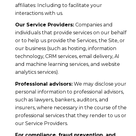
affiliates: Including to facilitate your
interactions with us.
Our Service Providers:
Companies and
individuals that provide services on our behalf
or to help us provide the Services, the Site, or
our business (such as hosting, information
technology, CRM services, email delivery, AI
and machine learning services, and website
analytics services).
Professional advisors:
We may disclose your
personal information to professional advisors,
such as lawyers, bankers, auditors, and
insurers, where necessary in the course of the
professional services that they render to us or
our Service Providers.
For compliance, fraud prevention, and