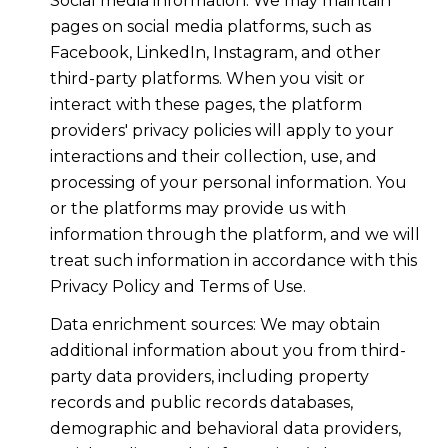
Social media information: We may maintain
pages on social media platforms, such as
Facebook, LinkedIn, Instagram, and other
third-party platforms. When you visit or
interact with these pages, the platform
providers' privacy policies will apply to your
interactions and their collection, use, and
processing of your personal information. You
or the platforms may provide us with
information through the platform, and we will
treat such information in accordance with this
Privacy Policy and Terms of Use.
Data enrichment sources: We may obtain
additional information about you from third-
party data providers, including property
records and public records databases,
demographic and behavioral data providers,