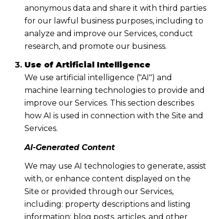
anonymous data and share it with third parties
for our lawful business purposes, including to
analyze and improve our Services, conduct
research, and promote our business.
Use of Artificial Intelligence
We use artificial intelligence ("AI") and
machine learning technologies to provide and
improve our Services. This section describes
how AI is used in connection with the Site and
Services.
AI-Generated Content
We may use AI technologies to generate, assist
with, or enhance content displayed on the
Site or provided through our Services,
including: property descriptions and listing
information; blog posts, articles, and other