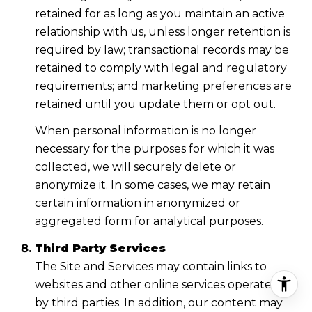
retained for as long as you maintain an active
relationship with us, unless longer retention is
required by law; transactional records may be
retained to comply with legal and regulatory
requirements; and marketing preferences are
retained until you update them or opt out.
When personal information is no longer
necessary for the purposes for which it was
collected, we will securely delete or
anonymize it. In some cases, we may retain
certain information in anonymized or
aggregated form for analytical purposes.
Third Party Services
The Site and Services may contain links to
websites and other online services operated
by third parties. In addition, our content may