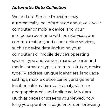
Automatic Data Collection
We and our Service Providers may
automatically log information about you, your
computer or mobile device, and your
interaction over time with our Services, our
communications, and other online services,
such as: device data (including your
computer's or mobile device's operating
system type and version, manufacturer and
model, browser type, screen resolution, device
type, IP address, unique identifiers, language
settings, mobile device carrier, and general
location information such as city, state, or
geographic area); and online activity data
(such as pages or screens you viewed, how
long you spent on a page or screen, browsing