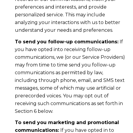
preferences and interests, and provide
personalized service. This may include
analyzing your interactions with us to better
understand your needs and preferences.
To send you follow-up communications:
If
you have opted into receiving follow-up
communications, we (or our Service Providers)
may from time to time send you follow-up
communications as permitted by law,
including through phone, email, and SMS text
messages, some of which may use artificial or
prerecorded voices. You may opt out of
receiving such communications as set forth in
Section 6 below.
To send you marketing and promotional
communications:
If you have opted in to