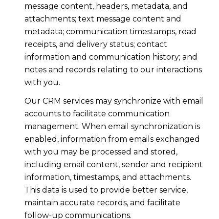
message content, headers, metadata, and
attachments; text message content and
metadata; communication timestamps, read
receipts, and delivery status; contact
information and communication history; and
notes and records relating to our interactions
with you.
Our CRM services may synchronize with email
accounts to facilitate communication
management. When email synchronization is
enabled, information from emails exchanged
with you may be processed and stored,
including email content, sender and recipient
information, timestamps, and attachments.
This data is used to provide better service,
maintain accurate records, and facilitate
follow-up communications.