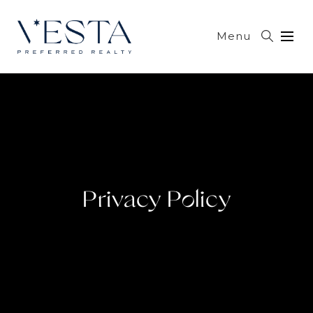
Menu
Privacy Policy