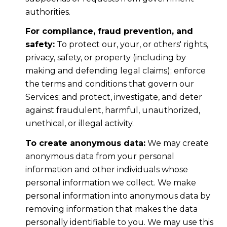
authorities.
For compliance, fraud prevention, and
safety:
To protect our, your, or others' rights,
privacy, safety, or property (including by
making and defending legal claims); enforce
the terms and conditions that govern our
Services; and protect, investigate, and deter
against fraudulent, harmful, unauthorized,
unethical, or illegal activity.
To create anonymous data:
We may create
anonymous data from your personal
information and other individuals whose
personal information we collect. We make
personal information into anonymous data by
removing information that makes the data
personally identifiable to you. We may use this