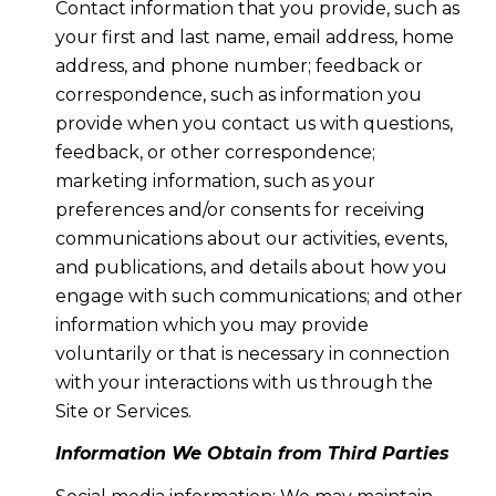
Contact information that you provide, such as
your first and last name, email address, home
address, and phone number; feedback or
correspondence, such as information you
provide when you contact us with questions,
feedback, or other correspondence;
marketing information, such as your
preferences and/or consents for receiving
communications about our activities, events,
and publications, and details about how you
engage with such communications; and other
information which you may provide
voluntarily or that is necessary in connection
with your interactions with us through the
Site or Services.
Information We Obtain from Third Parties