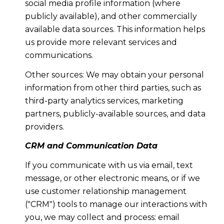
social media profile information (where
publicly available), and other commercially
available data sources. This information helps
us provide more relevant services and
communications.
Other sources: We may obtain your personal
information from other third parties, such as
third-party analytics services, marketing
partners, publicly-available sources, and data
providers.
CRM and Communication Data
If you communicate with us via email, text
message, or other electronic means, or if we
use customer relationship management
("CRM") tools to manage our interactions with
you, we may collect and process: email