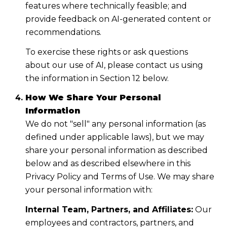
features where technically feasible; and
provide feedback on AI-generated content or
recommendations.
To exercise these rights or ask questions
about our use of AI, please contact us using
the information in Section 12 below.
How We Share Your Personal
Information
We do not "sell" any personal information (as
defined under applicable laws), but we may
share your personal information as described
below and as described elsewhere in this
Privacy Policy and Terms of Use. We may share
your personal information with:
Internal Team, Partners, and Affiliates:
Our
employees and contractors, partners, and