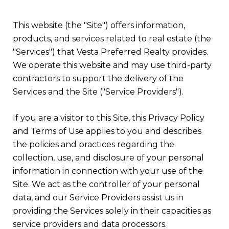
This website (the "Site") offers information,
products, and services related to real estate (the
"Services") that Vesta Preferred Realty provides.
We operate this website and may use third-party
contractors to support the delivery of the
Services and the Site ("Service Providers").
If you are a visitor to this Site, this Privacy Policy
and Terms of Use applies to you and describes
the policies and practices regarding the
collection, use, and disclosure of your personal
information in connection with your use of the
Site. We act as the controller of your personal
data, and our Service Providers assist us in
providing the Services solely in their capacities as
service providers and data processors.