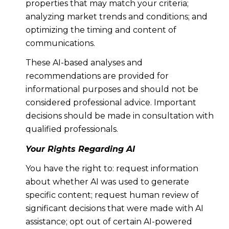
properties that may match your criteria;
analyzing market trends and conditions; and
optimizing the timing and content of
communications.
These AI-based analyses and
recommendations are provided for
informational purposes and should not be
considered professional advice. Important
decisions should be made in consultation with
qualified professionals.
Your Rights Regarding AI
You have the right to: request information
about whether AI was used to generate
specific content; request human review of
significant decisions that were made with AI
assistance; opt out of certain AI-powered