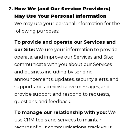
How We (and Our Service Providers)
May Use Your Personal Information
We may use your personal information for the
following purposes:
To provide and operate our Services and
our Site:
We use your information to provide,
operate, and improve our Services and Site;
communicate with you about our Services
and business including by sending
announcements, updates, security alerts, and
support and administrative messages; and
provide support and respond to requests,
questions, and feedback.
To manage our relationship with you:
We
use CRM tools and services to maintain
records of our communications, track your