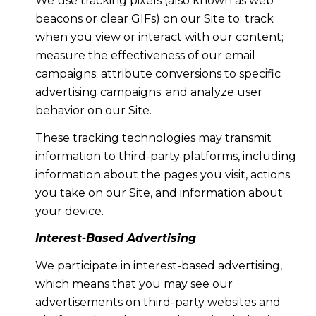
We use tracking pixels (also known as web
beacons or clear GIFs) on our Site to: track
when you view or interact with our content;
measure the effectiveness of our email
campaigns; attribute conversions to specific
advertising campaigns; and analyze user
behavior on our Site.
These tracking technologies may transmit
information to third-party platforms, including
information about the pages you visit, actions
you take on our Site, and information about
your device.
Interest-Based Advertising
We participate in interest-based advertising,
which means that you may see our
advertisements on third-party websites and