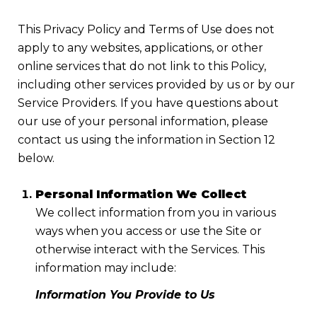
This Privacy Policy and Terms of Use does not
apply to any websites, applications, or other
online services that do not link to this Policy,
including other services provided by us or by our
Service Providers. If you have questions about
our use of your personal information, please
contact us using the information in Section 12
below.
Personal Information We Collect
We collect information from you in various
ways when you access or use the Site or
otherwise interact with the Services. This
information may include:
Information You Provide to Us