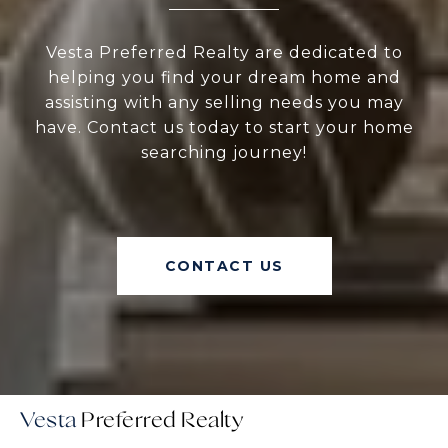
Vesta Preferred Realty are dedicated to
helping you find your dream home and
assisting with any selling needs you may
have. Contact us today to start your home
searching journey!
CONTACT US
Vesta