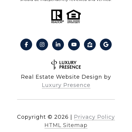
Real Estate Website Design by
Luxury Presence
Copyright ©
2026
|
Privacy Policy
HTML Sitemap