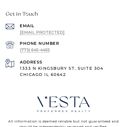
Get in Touch
EMAIL
[EMAIL PROTECTED]
PHONE NUMBER
(773) 645-4455
ADDRESS
1333 N KINGSBURY ST, SUITE 304
CHICAGO IL 60642
All information is deemed reliable but not guaranteed and
should be independently reviewed and verified.