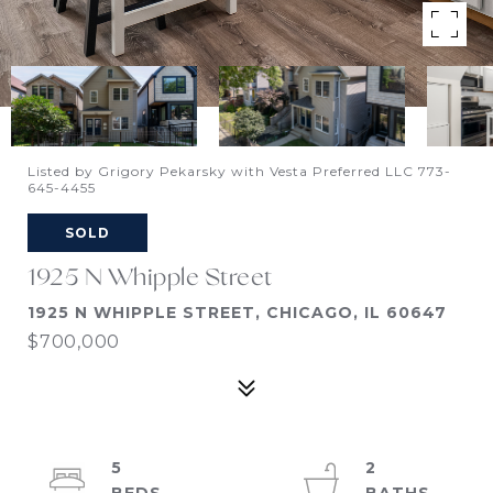
Listed by Grigory Pekarsky with Vesta Preferred LLC 773-
645-4455
SOLD
1925 N Whipple Street
1925 N WHIPPLE STREET, CHICAGO, IL 60647
$700,000
5
2