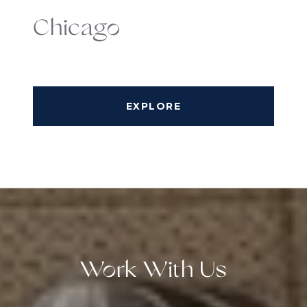
Chicago
EXPLORE
Work With Us