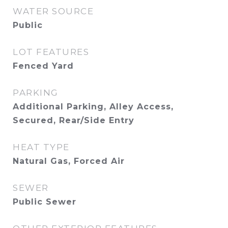
WATER SOURCE
Public
LOT FEATURES
Fenced Yard
PARKING
Additional Parking, Alley Access,
Secured, Rear/Side Entry
HEAT TYPE
Natural Gas, Forced Air
SEWER
Public Sewer