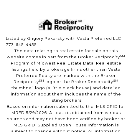
Listed by Grigory Pekarsky with Vesta Preferred LLC
773-645-4455
The data relating to real estate for sale on this
SM
website comes in part from the Broker Reciprocity
Program of Midwest Real Estate Data. Real estate
listings held by brokerage firms other than Vesta
Preferred Realty are marked with the Broker
SM
SM
Reciprocity
logo or the Broker Reciprocity
thumbnail logo (a little black house) and detailed
information about them includes the name of the
listing brokers.
Based on information submitted to the MLS GRID for
MRED 5/29/2026. All data is obtained from various
sources and may not have been verified by broker or
MLS GRID. Supplied Open House Information is
subject to change without notice. All information