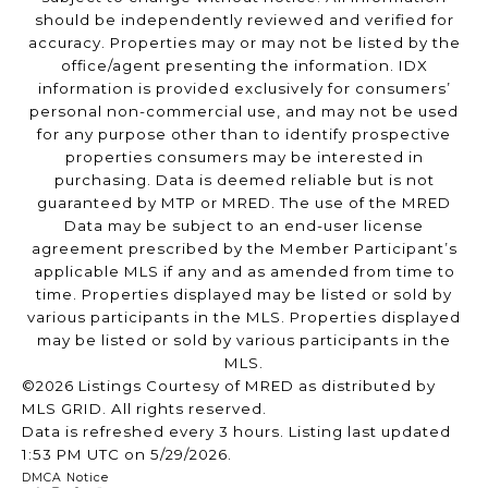
should be independently reviewed and verified for
accuracy. Properties may or may not be listed by the
office/agent presenting the information. IDX
information is provided exclusively for consumers’
personal non-commercial use, and may not be used
for any purpose other than to identify prospective
properties consumers may be interested in
purchasing. Data is deemed reliable but is not
guaranteed by MTP or MRED. The use of the MRED
Data may be subject to an end-user license
agreement prescribed by the Member Participant’s
applicable MLS if any and as amended from time to
time. Properties displayed may be listed or sold by
various participants in the MLS. Properties displayed
may be listed or sold by various participants in the
MLS.
©2026 Listings Courtesy of MRED as distributed by
MLS GRID. All rights reserved.
Data is refreshed every 3 hours. Listing last updated
1:53 PM UTC on 5/29/2026.
DMCA Notice