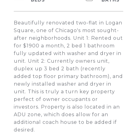
Beautifully renovated two-flat in Logan
Square, one of Chicago's most sought-
after neighborhoods. Unit 1: Rented out
for $1900 a month, 2 bed 1 bathroom
fully updated with washer and dryer in
unit. Unit 2: Currently owners unit,
duplex up 3 bed 2 bath (recently
added top floor primary bathroom), and
newly installed washer and dryer in
unit. This is truly a turn key property
perfect of owner occupants or
investors. Property is also located in an
ADU zone, which does allow for an
additional coach house to be added if
desired.