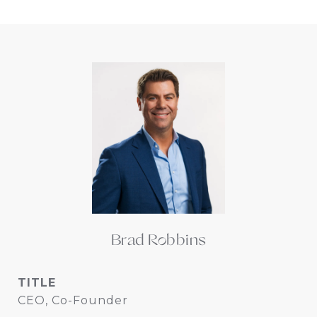
Brad Robbins
TITLE
CEO, Co-Founder