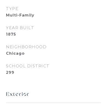
TYPE
Multi-Family
YEAR BUILT
1875
NEIGHBORHOOD
Chicago
SCHOOL DISTRICT
299
Exterior