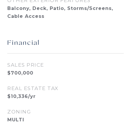
OTHER EXTERIOR FEATURES
Balcony, Deck, Patio, Storms/Screens,
Cable Access
Financial
SALES PRICE
$700,000
REAL ESTATE TAX
$10,336/yr
ZONING
MULTI