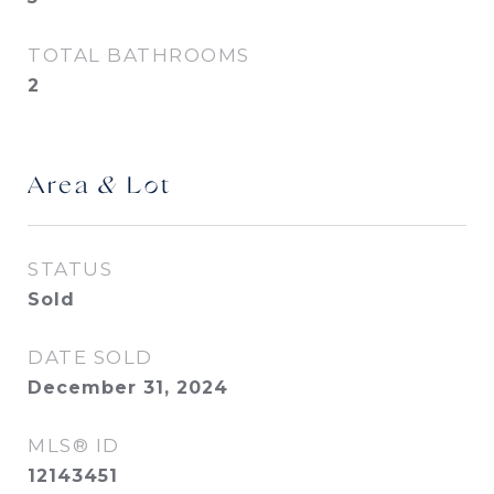
TOTAL BATHROOMS
2
Area & Lot
STATUS
Sold
DATE SOLD
December 31, 2024
MLS® ID
12143451