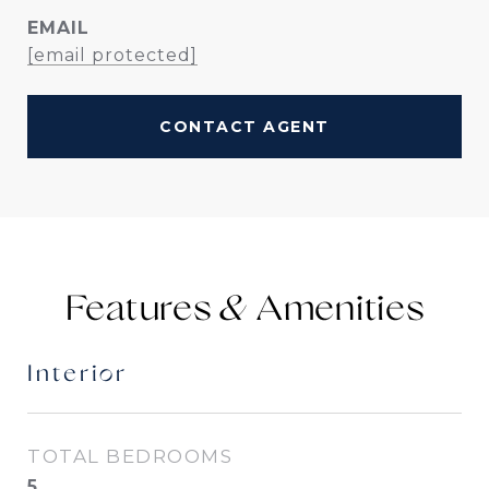
EMAIL
[email protected]
CONTACT AGENT
Features &
Interior
TOTAL BEDROOMS
5