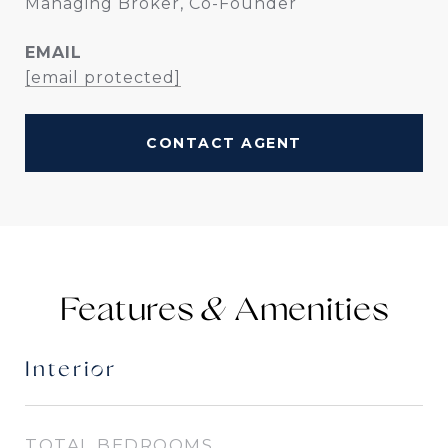
Managing Broker, Co-Founder
EMAIL
[email protected]
CONTACT AGENT
Features &
Interior
TOTAL BEDROOMS