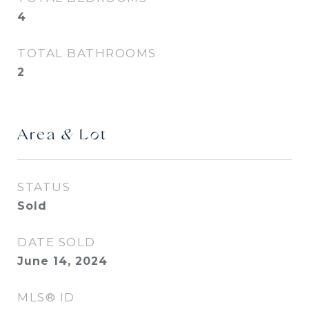
4
TOTAL BATHROOMS
2
Area & Lot
STATUS
Sold
DATE SOLD
June 14, 2024
MLS® ID