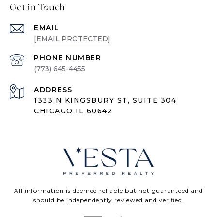
Get in Touch
EMAIL
[EMAIL PROTECTED]
PHONE NUMBER
(773) 645-4455
ADDRESS
1333 N KINGSBURY ST, SUITE 304
CHICAGO IL 60642
All information is deemed reliable but not guaranteed and
should be independently reviewed and verified.