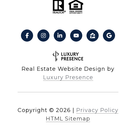
Real Estate Website Design by
Luxury Presence
Copyright ©
2026
|
Privacy Policy
HTML Sitemap