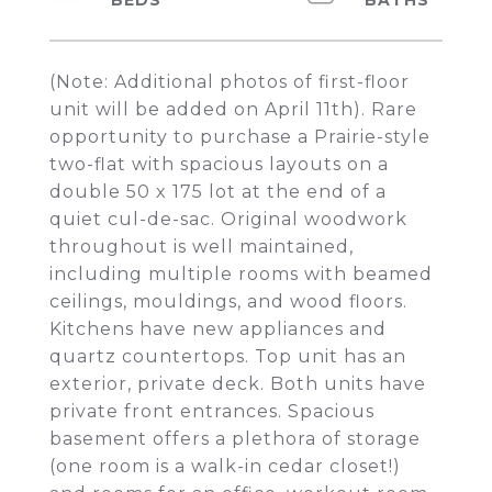
(Note: Additional photos of first-floor
unit will be added on April 11th). Rare
opportunity to purchase a Prairie-style
two-flat with spacious layouts on a
double 50 x 175 lot at the end of a
quiet cul-de-sac. Original woodwork
throughout is well maintained,
including multiple rooms with beamed
ceilings, mouldings, and wood floors.
Kitchens have new appliances and
quartz countertops. Top unit has an
exterior, private deck. Both units have
private front entrances. Spacious
basement offers a plethora of storage
(one room is a walk-in cedar closet!)