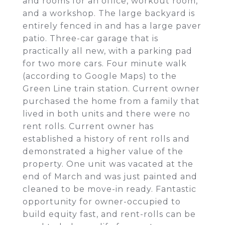
and rooms for an office, workout room,
and a workshop. The large backyard is
entirely fenced in and has a large paver
patio. Three-car garage that is
practically all new, with a parking pad
for two more cars. Four minute walk
(according to Google Maps) to the
Green Line train station. Current owner
purchased the home from a family that
lived in both units and there were no
rent rolls. Current owner has
established a history of rent rolls and
demonstrated a higher value of the
property. One unit was vacated at the
end of March and was just painted and
cleaned to be move-in ready. Fantastic
opportunity for owner-occupied to
build equity fast, and rent-rolls can be