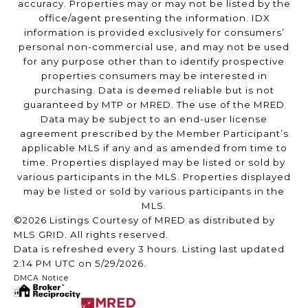
accuracy. Properties may or may not be listed by the
office/agent presenting the information. IDX
information is provided exclusively for consumers’
personal non-commercial use, and may not be used
for any purpose other than to identify prospective
properties consumers may be interested in
purchasing. Data is deemed reliable but is not
guaranteed by MTP or MRED. The use of the MRED
Data may be subject to an end-user license
agreement prescribed by the Member Participant’s
applicable MLS if any and as amended from time to
time. Properties displayed may be listed or sold by
various participants in the MLS. Properties displayed
may be listed or sold by various participants in the
MLS.
©2026 Listings Courtesy of MRED as distributed by
MLS GRID. All rights reserved.
Data is refreshed every 3 hours. Listing last updated
2:14 PM UTC on 5/29/2026.
DMCA Notice