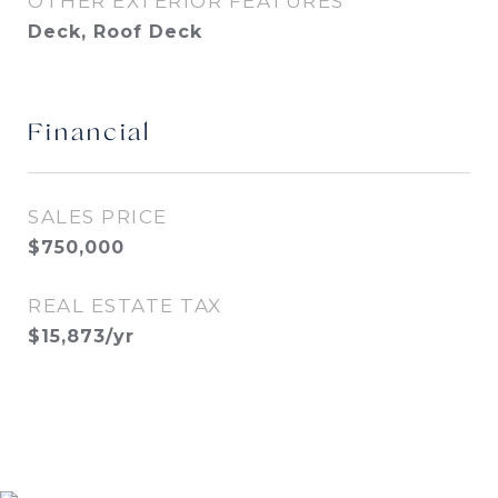
OTHER EXTERIOR FEATURES
Deck, Roof Deck
Financial
SALES PRICE
$750,000
REAL ESTATE TAX
$15,873/yr