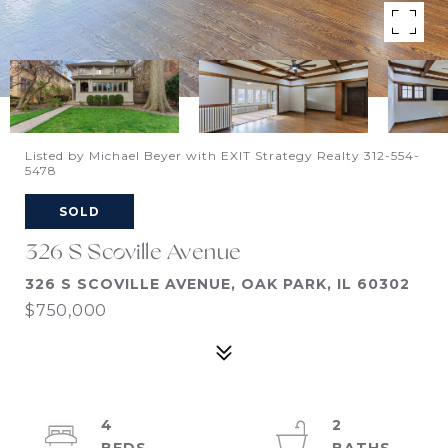
Listed by Michael Beyer with EXIT Strategy Realty 312-554-
5478
SOLD
326 S Scoville Avenue
326 S SCOVILLE AVENUE, OAK PARK, IL 60302
$750,000
4
2