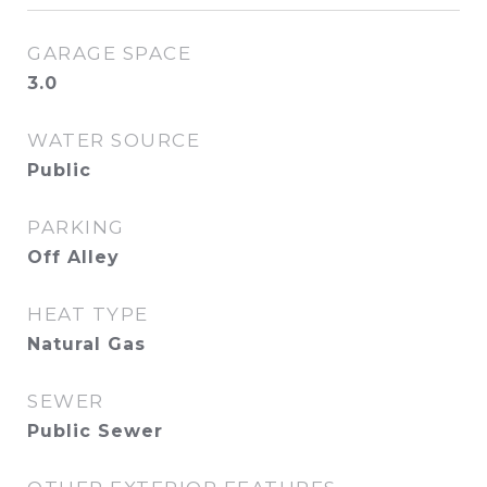
GARAGE SPACE
3.0
WATER SOURCE
Public
PARKING
Off Alley
HEAT TYPE
Natural Gas
SEWER
Public Sewer