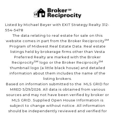
Listed by Michael Beyer with EXIT Strategy Realty 312-
554-5478
The data relating to real estate for sale on this
SM
website comes in part from the Broker Reciprocity
Program of Midwest Real Estate Data. Real estate
listings held by brokerage firms other than Vesta
Preferred Realty are marked with the Broker
SM
SM
Reciprocity
logo or the Broker Reciprocity
thumbnail logo (a little black house) and detailed
information about them includes the name of the
listing brokers.
Based on information submitted to the MLS GRID for
MRED 5/29/2026. All data is obtained from various
sources and may not have been verified by broker or
MLS GRID. Supplied Open House Information is
subject to change without notice. All information
should be independently reviewed and verified for