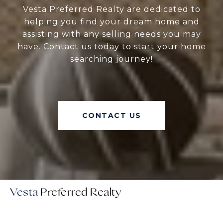
Vesta Preferred Realty are dedicated to
helping you find your dream home and
assisting with any selling needs you may
have. Contact us today to start your home
searching journey!
CONTACT US
Vesta