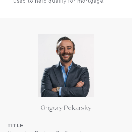
used to help qualify for mortgage.
Grigory Pekarsky
TITLE