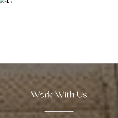
Work With Us