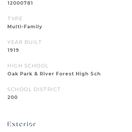
12000781
TYPE
Multi-Family
YEAR BUILT
1919
HIGH SCHOOL
Oak Park & River Forest High Sch
SCHOOL DISTRICT
200
Exterior