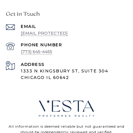
Get in Touch
EMAIL
[EMAIL PROTECTED]
PHONE NUMBER
(773) 645-4455
ADDRESS
1333 N KINGSBURY ST, SUITE 304
CHICAGO IL 60642
All information is deemed reliable but not guaranteed and
should be independently reviewed and verified.