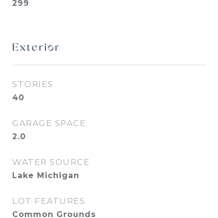
299
Exterior
STORIES
40
GARAGE SPACE
2.0
WATER SOURCE
Lake Michigan
LOT FEATURES
Common Grounds