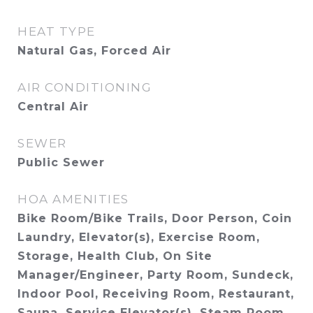
HEAT TYPE
Natural Gas, Forced Air
AIR CONDITIONING
Central Air
SEWER
Public Sewer
HOA AMENITIES
Bike Room/Bike Trails, Door Person, Coin
Laundry, Elevator(s), Exercise Room,
Storage, Health Club, On Site
Manager/Engineer, Party Room, Sundeck,
Indoor Pool, Receiving Room, Restaurant,
Sauna, Service Elevator(s), Steam Room,