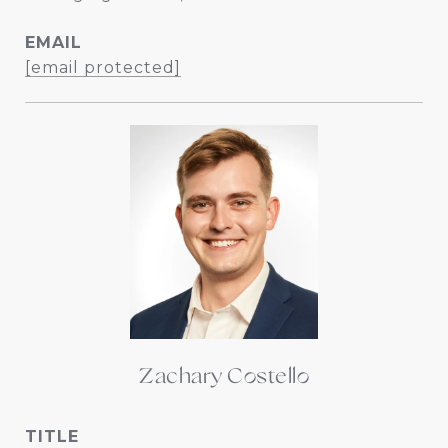
EMAIL
[email protected]
Zachary Costello
TITLE