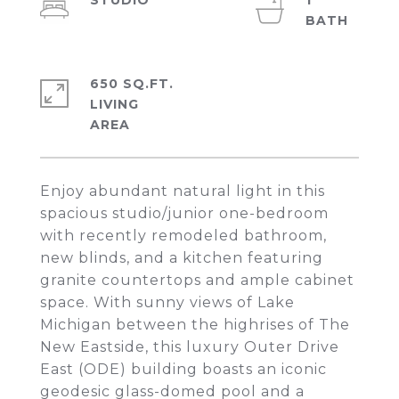
STUDIO
1
650 SQ.FT.
LIVING
Enjoy abundant natural light in this
spacious studio/junior one-bedroom
with recently remodeled bathroom,
new blinds, and a kitchen featuring
granite countertops and ample cabinet
space. With sunny views of Lake
Michigan between the highrises of The
New Eastside, this luxury Outer Drive
East (ODE) building boasts an iconic
geodesic glass-domed pool and a