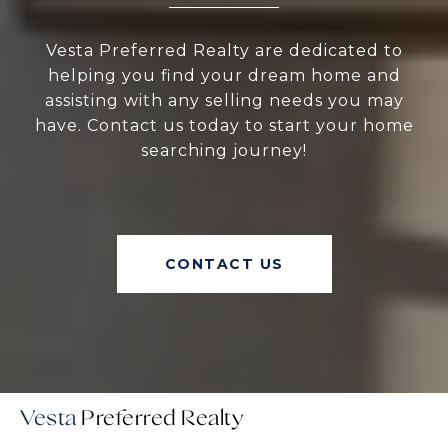
Vesta Preferred Realty are dedicated to
helping you find your dream home and
assisting with any selling needs you may
have. Contact us today to start your home
searching journey!
CONTACT US
Vesta