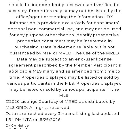
should be independently reviewed and verified for
accuracy. Properties may or may not be listed by the
office/agent presenting the information. IDX
information is provided exclusively for consumers’
personal non-commercial use, and may not be used
for any purpose other than to identify prospective
properties consumers may be interested in
purchasing. Data is deemed reliable but is not
guaranteed by MTP or MRED. The use of the MRED
Data may be subject to an end-user license
agreement prescribed by the Member Participant’s
applicable MLS if any and as amended from time to
time. Properties displayed may be listed or sold by
various participants in the MLS. Properties displayed
may be listed or sold by various participants in the
MLS.
©2026 Listings Courtesy of MRED as distributed by
MLS GRID. All rights reserved.
Data is refreshed every 3 hours. Listing last updated
1:54 PM UTC on 5/29/2026.
DMCA Notice