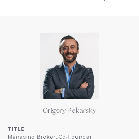
Grigory Pekarsky
TITLE
Managing Broker, Co-Founder