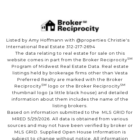
Listed by Amy Hoffmann with @properties Christie's
International Real Estate 312-217-2694
The data relating to real estate for sale on this
SM
website comes in part from the Broker Reciprocity
Program of Midwest Real Estate Data. Real estate
listings held by brokerage firms other than Vesta
Preferred Realty are marked with the Broker
SM
SM
Reciprocity
logo or the Broker Reciprocity
thumbnail logo (a little black house) and detailed
information about them includes the name of the
listing brokers.
Based on information submitted to the MLS GRID for
MRED 5/29/2026. All data is obtained from various
sources and may not have been verified by broker or
MLS GRID. Supplied Open House Information is
subject to change without notice. All information