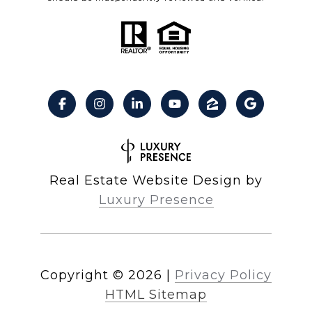
Real Estate Website Design by
Luxury Presence
Copyright ©
2026
|
Privacy Policy
HTML Sitemap