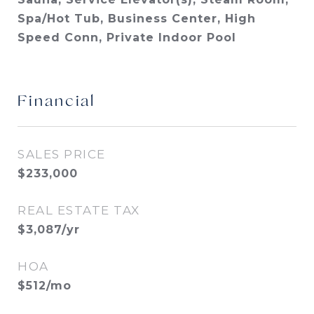
Spa/Hot Tub, Business Center, High
Speed Conn, Private Indoor Pool
Financial
SALES PRICE
$233,000
REAL ESTATE TAX
$3,087/yr
HOA
$512/mo