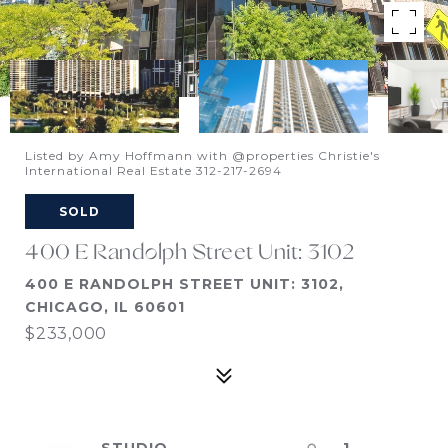
Listed by Amy Hoffmann with @properties Christie's
International Real Estate 312-217-2694
SOLD
400 E Randolph Street Unit: 3102
400 E RANDOLPH STREET UNIT: 3102,
CHICAGO, IL 60601
$233,000