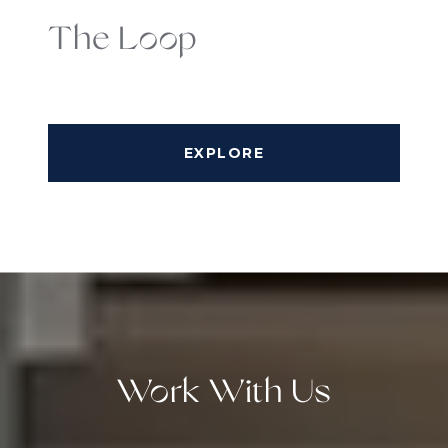
The Loop
EXPLORE
Work With Us