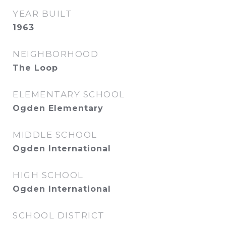
YEAR BUILT
1963
NEIGHBORHOOD
The Loop
ELEMENTARY SCHOOL
Ogden Elementary
MIDDLE SCHOOL
Ogden International
HIGH SCHOOL
Ogden International
SCHOOL DISTRICT