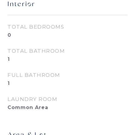
Interior
TOTAL BEDROOMS
0
TOTAL BATHROOM
1
FULL BATHROOM
1
LAUNDRY ROOM
Common Area