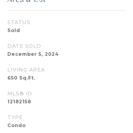
Area & Lot
STATUS
Sold
DATE SOLD
December 5, 2024
LIVING AREA
650
Sq.Ft.
MLS® ID
12182158
TYPE
Condo