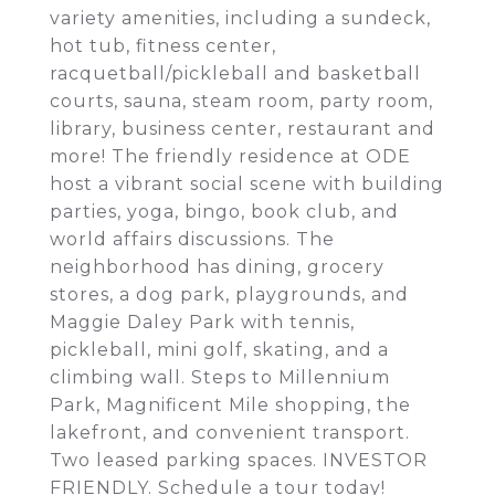
variety amenities, including a sundeck,
hot tub, fitness center,
racquetball/pickleball and basketball
courts, sauna, steam room, party room,
library, business center, restaurant and
more! The friendly residence at ODE
host a vibrant social scene with building
parties, yoga, bingo, book club, and
world affairs discussions. The
neighborhood has dining, grocery
stores, a dog park, playgrounds, and
Maggie Daley Park with tennis,
pickleball, mini golf, skating, and a
climbing wall. Steps to Millennium
Park, Magnificent Mile shopping, the
lakefront, and convenient transport.
Two leased parking spaces. INVESTOR
FRIENDLY. Schedule a tour today!