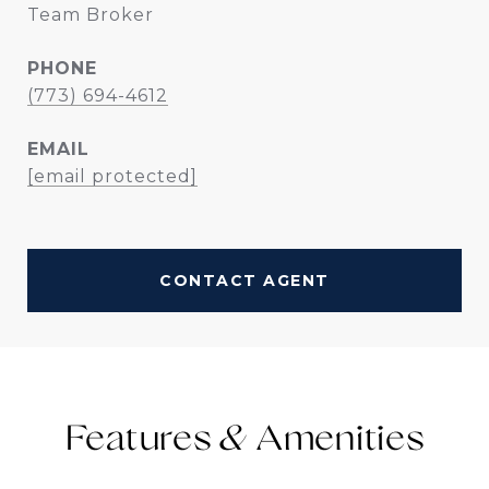
Team Broker
PHONE
(773) 694-4612
EMAIL
[email protected]
CONTACT AGENT
Features &