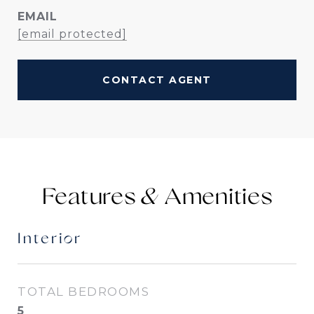
EMAIL
[email protected]
CONTACT AGENT
Features &
Interior
TOTAL BEDROOMS
5