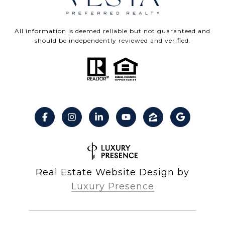
All information is deemed reliable but not guaranteed and
should be independently reviewed and verified.
Real Estate Website Design by
Luxury Presence