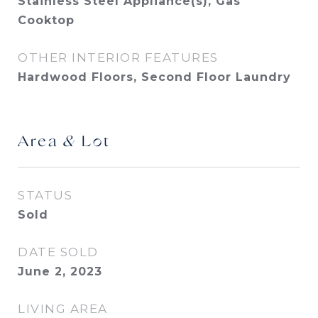
Stainless Steel Appliance(s), Gas
Cooktop
OTHER INTERIOR FEATURES
Hardwood Floors, Second Floor Laundry
Area & Lot
STATUS
Sold
DATE SOLD
June 2, 2023
LIVING AREA