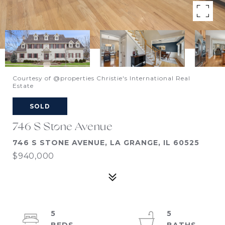
Courtesy of @properties Christie's International Real
Estate
SOLD
746 S Stone Avenue
746 S STONE AVENUE, LA GRANGE, IL 60525
$940,000
5
5