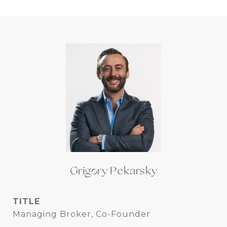
Grigory Pekarsky
TITLE
Managing Broker, Co-Founder