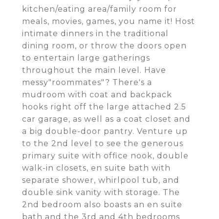
kitchen/eating area/family room for
meals, movies, games, you name it! Host
intimate dinners in the traditional
dining room, or throw the doors open
to entertain large gatherings
throughout the main level. Have
messy"roommates"? There's a
mudroom with coat and backpack
hooks right off the large attached 2.5
car garage, as well as a coat closet and
a big double-door pantry. Venture up
to the 2nd level to see the generous
primary suite with office nook, double
walk-in closets, en suite bath with
separate shower, whirlpool tub, and
double sink vanity with storage. The
2nd bedroom also boasts an en suite
bath and the 3rd and 4th bedrooms