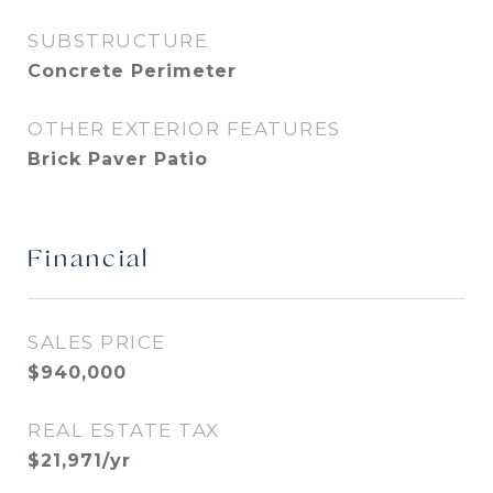
SUBSTRUCTURE
Concrete Perimeter
OTHER EXTERIOR FEATURES
Brick Paver Patio
Financial
SALES PRICE
$940,000
REAL ESTATE TAX
$21,971/yr