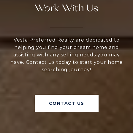
Work With Us
Vesta Preferred Realty are dedicated to
helping you find your dream home and
assisting with any selling needs you may
have. Contact us today to start your home
searching journey!
CONTACT US