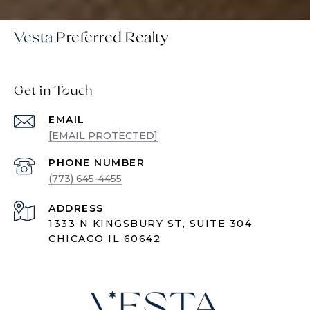
Vesta
Get in Touch
EMAIL
[EMAIL PROTECTED]
PHONE NUMBER
(773) 645-4455
ADDRESS
1333 N KINGSBURY ST, SUITE 304
CHICAGO IL 60642