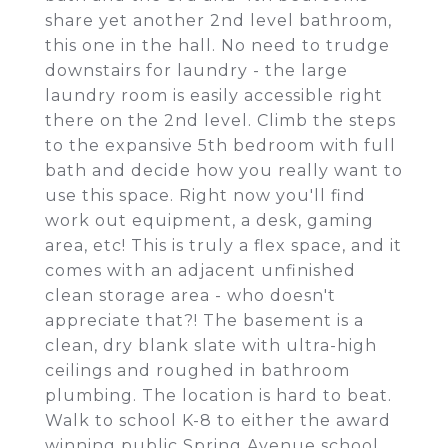
share yet another 2nd level bathroom,
this one in the hall. No need to trudge
downstairs for laundry - the large
laundry room is easily accessible right
there on the 2nd level. Climb the steps
to the expansive 5th bedroom with full
bath and decide how you really want to
use this space. Right now you'll find
work out equipment, a desk, gaming
area, etc! This is truly a flex space, and it
comes with an adjacent unfinished
clean storage area - who doesn't
appreciate that?! The basement is a
clean, dry blank slate with ultra-high
ceilings and roughed in bathroom
plumbing. The location is hard to beat.
Walk to school K-8 to either the award
winning public Spring Avenue school