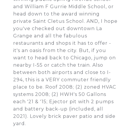
and William F Gurrie Middle School, or
head down to the award winning
private Saint Cletus School. AND, I hope
you've checked out downtown La
Grange and all the fabulous
restaurants and shops it has to offer -
it's an oasis from the city. But, if you
want to head back to Chicago, jump on
nearby I-55 or catch the train. Also
between both airports and close to I-
294, this is a VERY commuter friendly
place to be. Roof 2008; (2) zoned HVAC
systems 2008; (2) HWH's 50 Gallons
each '21 & '15; Ejector pit with 2 pumps
and battery back-up (included, all
2021). Lovely brick paver patio and side
yard.