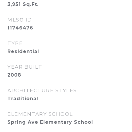
3,951
Sq.Ft.
MLS® ID
11746476
TYPE
Residential
YEAR BUILT
2008
ARCHITECTURE STYLES
Traditional
ELEMENTARY SCHOOL
Spring Ave Elementary School