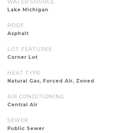
WATER SOURCE
Lake Michigan
ROOF
Asphalt
LOT FEATURES
Corner Lot
HEAT TYPE
Natural Gas, Forced Air, Zoned
AIR CONDITIONING
Central Air
SEWER
Public Sewer