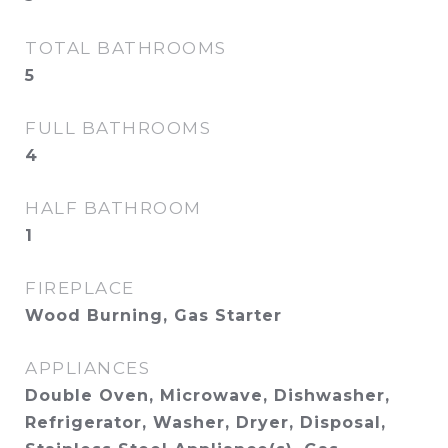
TOTAL BATHROOMS
5
FULL BATHROOMS
4
HALF BATHROOM
1
FIREPLACE
Wood Burning, Gas Starter
APPLIANCES
Double Oven, Microwave, Dishwasher,
Refrigerator, Washer, Dryer, Disposal,