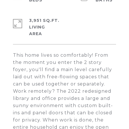
3,951 SQ.FT.
LIVING
This home lives so comfortably! From
the moment you enter the 2 story
foyer, you'll find a main level carefully
laid out with free-flowing spaces that
can be used together or separately.
Work remotely? The 2022 redesigned
library and office provides a large and
sunny environment with custom built-
ins and panel doors that can be closed
for privacy. When work is done, the
entire household can enjoy the open