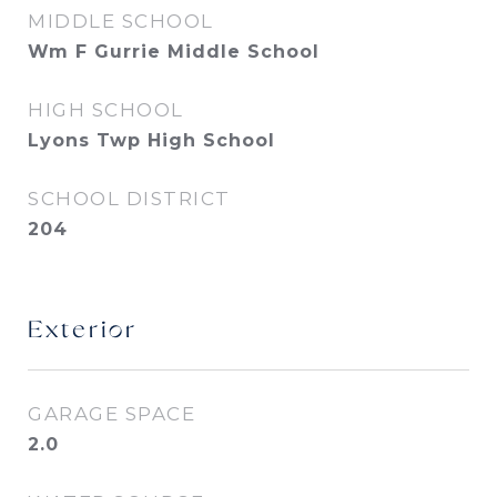
MIDDLE SCHOOL
Wm F Gurrie Middle School
HIGH SCHOOL
Lyons Twp High School
SCHOOL DISTRICT
204
Exterior
GARAGE SPACE
2.0