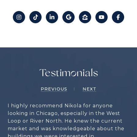
Testimonials
PREVIOUS
NEXT
I highly recommend Nikola for anyone
looking in Chicago, especially in the West
Loop or River North. He knew the current
market and was knowledgeable about the
buildings we were interested in.