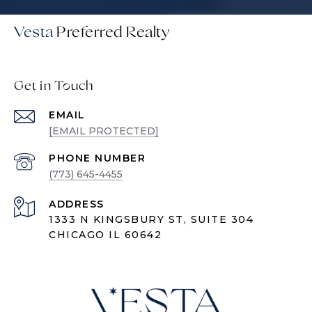
Vesta
Get in Touch
EMAIL
[EMAIL PROTECTED]
PHONE NUMBER
(773) 645-4455
ADDRESS
1333 N KINGSBURY ST, SUITE 304
CHICAGO IL 60642