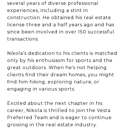
several years of diverse professional
experiences, including a stint in
construction. He obtained his real estate
license three and a half years ago and has
since been involved in over 150 successful
transactions.
Nikola’s dedication to his clients is matched
only by his enthusiasm for sports and the
great outdoors. When he's not helping
clients find their dream homes, you might
find him hiking, exploring nature, or
engaging in various sports.
Excited about the next chapter in his
career, Nikola is thrilled to join the Vesta
Preferred Team and is eager to continue
growing in the real estate industry.