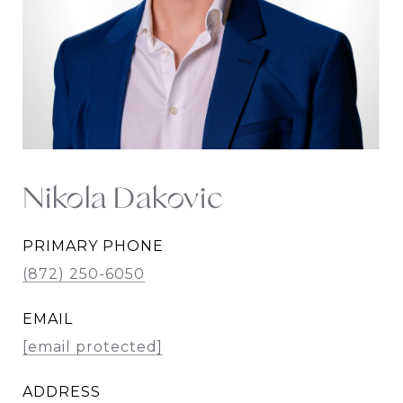
Nikola Dakovic
PRIMARY PHONE
(872) 250-6050
EMAIL
[email protected]
ADDRESS