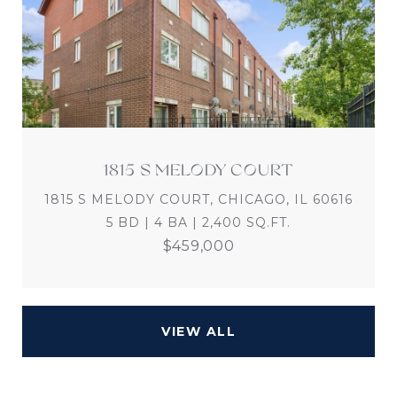
1815 S MELODY COURT
1815 S MELODY COURT, CHICAGO, IL 60616
5 BD | 4 BA | 2,400 SQ.FT.
$459,000
VIEW ALL