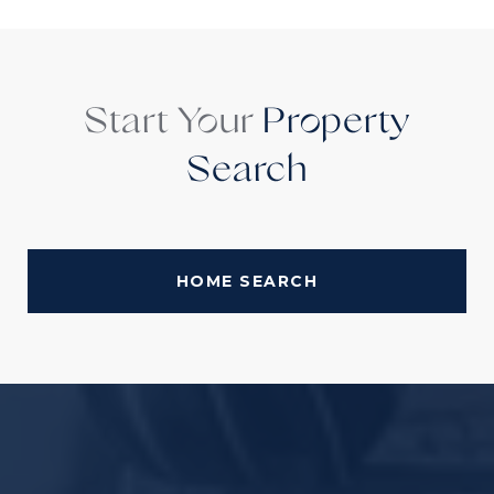
Start Your
Property
Search
HOME SEARCH