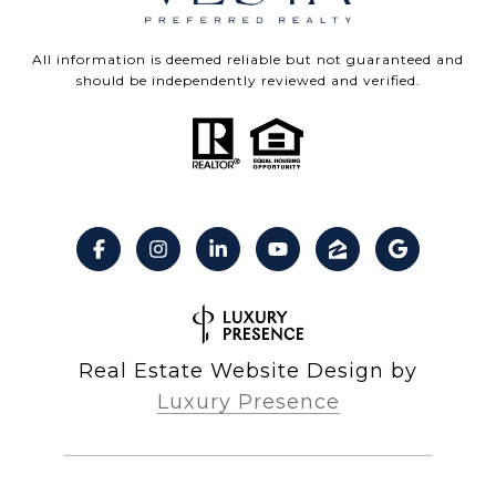
All information is deemed reliable but not guaranteed and
should be independently reviewed and verified.
Real Estate Website Design by
Luxury Presence