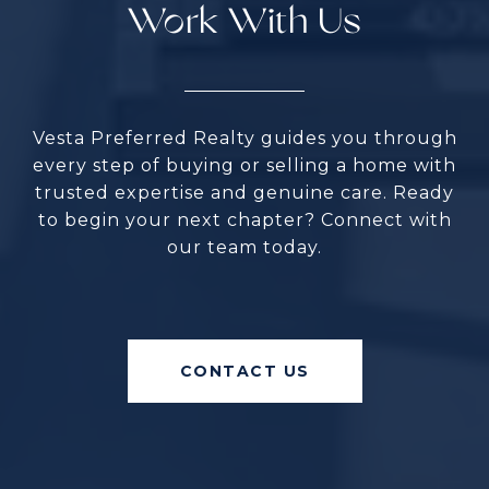
Work With Us
Vesta Preferred Realty guides you through
every step of buying or selling a home with
trusted expertise and genuine care. Ready
to begin your next chapter? Connect with
our team today.
CONTACT US