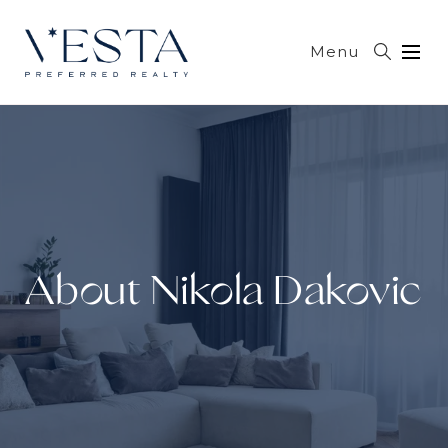
Menu
About Nikola Dakovic