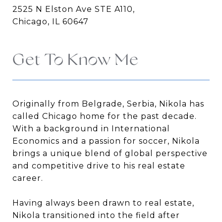
2525 N Elston Ave STE A110,
Chicago, IL 60647
Get To Know Me
Originally from Belgrade, Serbia, Nikola has
called Chicago home for the past decade.
With a background in International
Economics and a passion for soccer, Nikola
brings a unique blend of global perspective
and competitive drive to his real estate
career.
Having always been drawn to real estate,
Nikola transitioned into the field after