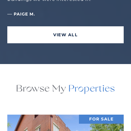
—
PAIGE M.
VIEW ALL
Browse My
FOR SALE