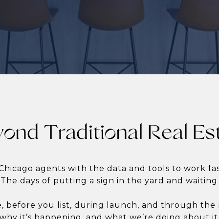
ond Traditional Real Es
Chicago agents with the data and tools to work f
 The days of putting a sign in the yard and waiting
e, before you list, during launch, and through th
why it’s happening, and what we’re doing about it