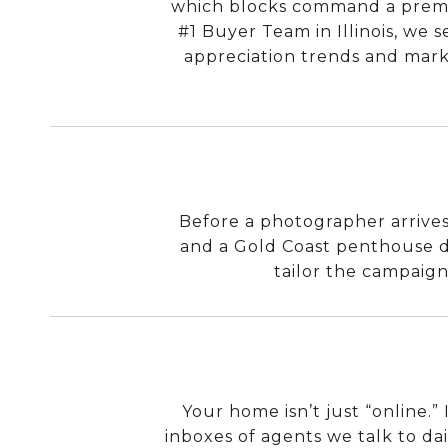
which blocks command a premiu
#1 Buyer Team in Illinois, we s
appreciation trends and marke
Before a photographer arrives,
and a Gold Coast penthouse d
tailor the campaign
Your home isn’t just “online.”
inboxes of agents we talk to dai