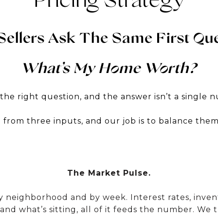
Pricing Strategy
Sellers Ask The Same First Que
What’s My Home Worth?
 the right question, and the answer isn’t a single 
ilt from three inputs, and our job is to balance the
The Market Pulse.
neighborhood and by week. Interest rates, inventor
 and what’s sitting, all of it feeds the number. We 