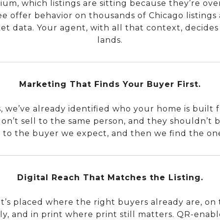
m, which listings are sitting because they’re ove
ee offer behavior on thousands of Chicago listings 
t data. Your agent, with all that context, decides 
lands.
Marketing That Finds Your Buyer First.
 we’ve already identified who your home is built fo
on’t sell to the same person, and they shouldn’t
 to the buyer we expect, and then we find the on
Digital Reach That Matches the Listing.
 It’s placed where the right buyers already are, on 
ly, and in print where print still matters. QR-enab