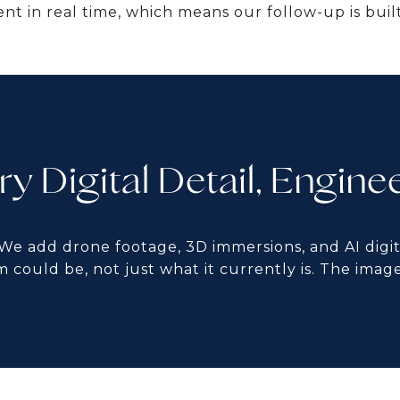
nt in real time, which means our follow-up is built
ry Digital Detail, Engine
 We add drone footage, 3D immersions, and AI digit
m could be, not just what it currently is. The image