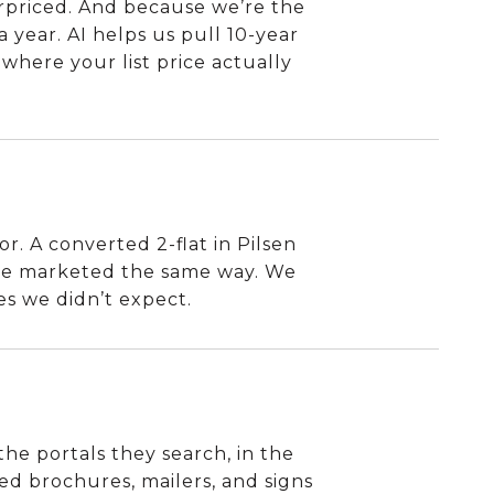
rpriced. And because we’re the
a year. AI helps us pull 10-year
where your list price actually
r. A converted 2-flat in Pilsen
 be marketed the same way. We
es we didn’t expect.
the portals they search, in the
led brochures, mailers, and signs