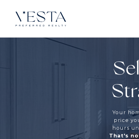
Sel
Str
Your home
price you
hours unf
That's no