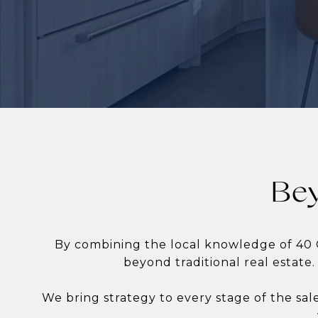
Bey
By combining the local knowledge of 40 
beyond traditional real estate.
We bring strategy to every stage of the sal