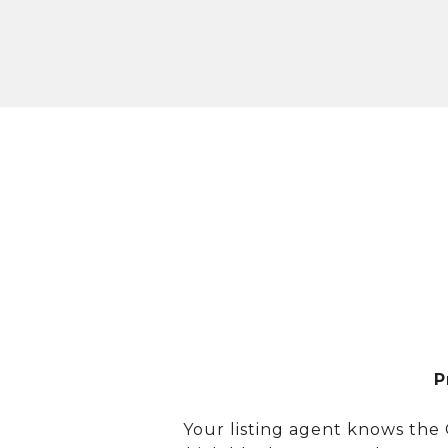
P
Your listing agent knows the 