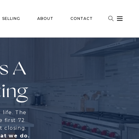
SELLING
ABOUT
CONTACT
Is A
ting
 life. The
e first 72
t closing.
hat we do.