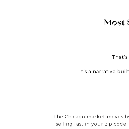
Most 
That’s
It’s a narrative bu
The Chicago market moves by 
selling fast in your zip code,