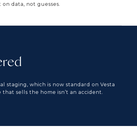
 on data, not guesses.
ered
al staging, which is now standard on Vesta
 that sells the home isn’t an accident.