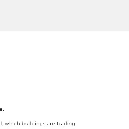
e.
, which buildings are trading,