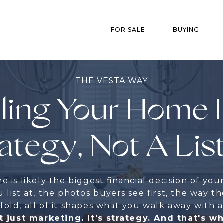
FOR SALE
BUYING
THE VESTA WAY
ling Your Home 
ategy, Not A Lis
 is likely the biggest financial decision of your
 list at, the photos buyers see first, the way th
old, all of it shapes what you walk away with a
t just marketing. It's strategy. And that's w