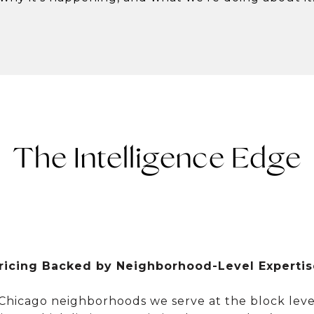
The Intelligence Edge
ricing Backed by Neighborhood-Level Expertis
Chicago neighborhoods we serve at the block level