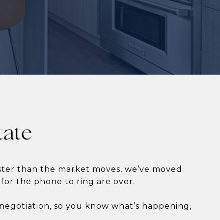
tate
aster than the market moves, we’ve moved
 for the phone to ring are over.
e negotiation, so you know what’s happening,
.