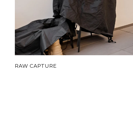
RAW CAPTURE