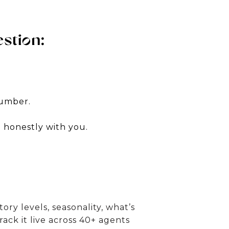
stion:
number.
m honestly with you.
y levels, seasonality, what’s
track it live across 40+ agents