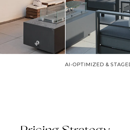
AI-OPTIMIZED & STAGE