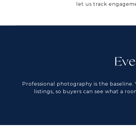
let us track engageme
Eve
Professional photography is the baseline.
listings, so buyers can see what a roo