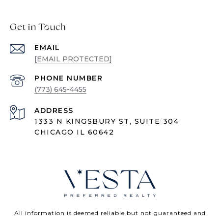
Get in Touch
EMAIL
[EMAIL PROTECTED]
PHONE NUMBER
(773) 645-4455
ADDRESS
1333 N KINGSBURY ST, SUITE 304
CHICAGO IL 60642
All information is deemed reliable but not guaranteed and