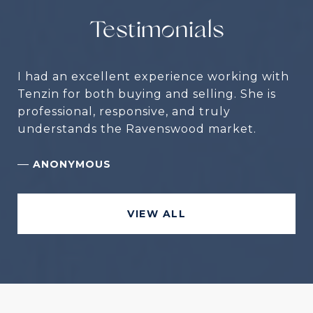
Testimonials
I had an excellent experience working with
Tenzin for both buying and selling. She is
professional, responsive, and truly
understands the Ravenswood market.
—
ANONYMOUS
VIEW ALL