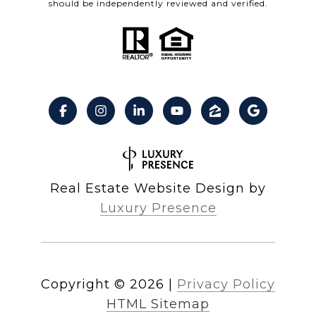
should be independently reviewed and verified.
Real Estate Website Design by
Luxury Presence
Copyright ©
2026
|
Privacy Policy
HTML Sitemap