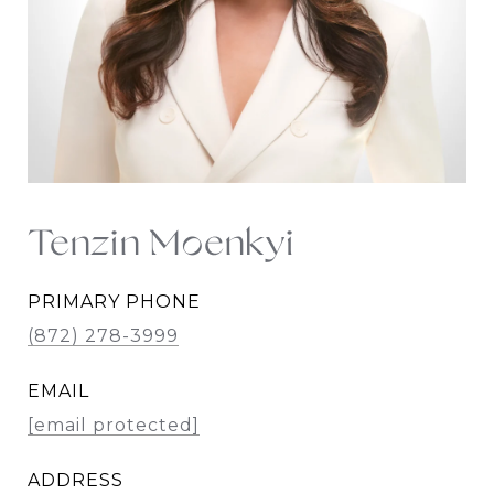
Tenzin Moenkyi
PRIMARY PHONE
(872) 278-3999
EMAIL
[email protected]
ADDRESS