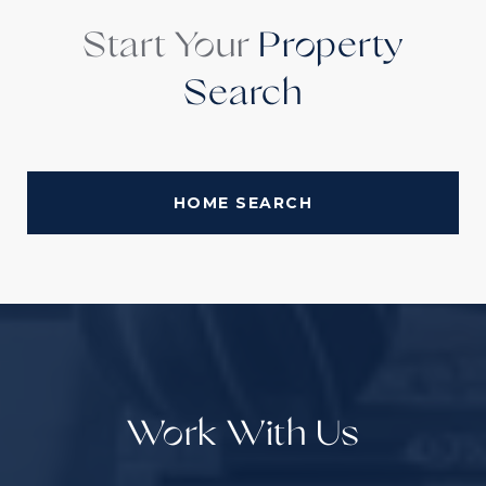
Start Your
Property
Search
HOME SEARCH
Work With Us