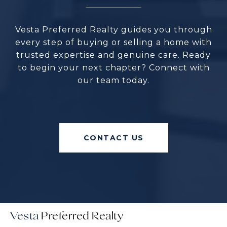
Vesta Preferred Realty guides you through
every step of buying or selling a home with
trusted expertise and genuine care. Ready
to begin your next chapter? Connect with
our team today.
CONTACT US
Vesta