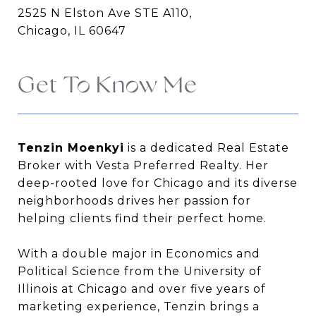
2525 N Elston Ave STE A110,
Chicago, IL 60647
Get To Know Me
Tenzin Moenkyi
is a dedicated Real Estate
Broker with Vesta Preferred Realty. Her
deep-rooted love for Chicago and its diverse
neighborhoods drives her passion for
helping clients find their perfect home.
With a double major in Economics and
Political Science from the University of
Illinois at Chicago and over five years of
marketing experience, Tenzin brings a