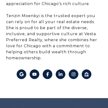
appreciation for Chicago’s rich culture.
Tenzin Moenkyi is the trusted expert you
can rely on for all your real estate needs.
She is proud to be part of the diverse,
inclusive, and supportive culture at Vesta
Preferred Realty, where she combines her
love for Chicago with a commitment to
helping others build wealth through
homeownership.