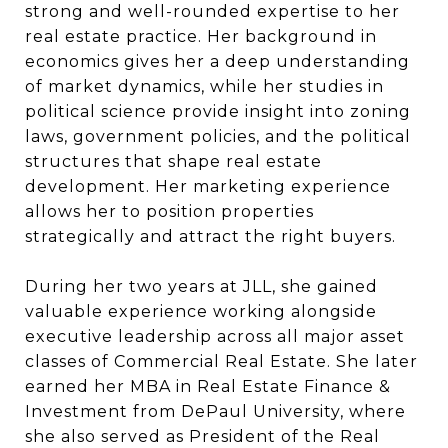
strong and well-rounded expertise to her
real estate practice. Her background in
economics gives her a deep understanding
of market dynamics, while her studies in
political science provide insight into zoning
laws, government policies, and the political
structures that shape real estate
development. Her marketing experience
allows her to position properties
strategically and attract the right buyers.
During her two years at JLL, she gained
valuable experience working alongside
executive leadership across all major asset
classes of Commercial Real Estate. She later
earned her MBA in Real Estate Finance &
Investment from DePaul University, where
she also served as President of the Real