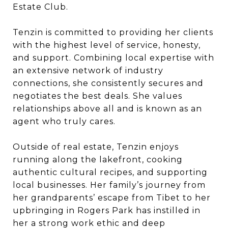
Estate Club.
Tenzin is committed to providing her clients
with the highest level of service, honesty,
and support. Combining local expertise with
an extensive network of industry
connections, she consistently secures and
negotiates the best deals. She values
relationships above all and is known as an
agent who truly cares.
Outside of real estate, Tenzin enjoys
running along the lakefront, cooking
authentic cultural recipes, and supporting
local businesses. Her family’s journey from
her grandparents’ escape from Tibet to her
upbringing in Rogers Park has instilled in
her a strong work ethic and deep