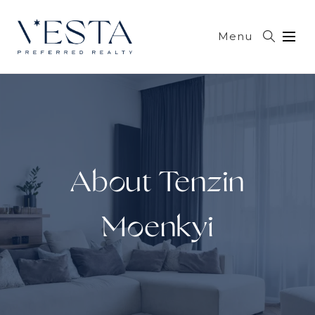
Menu
About Tenzin
Moenkyi