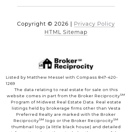
Copyright ©
2026
|
Privacy Policy
HTML Sitemap
Listed by Matthew Messel with Compass 847-420-
1269
The data relating to real estate for sale on this
SM
website comes in part from the Broker Reciprocity
Program of Midwest Real Estate Data. Real estate
listings held by brokerage firms other than Vesta
Preferred Realty are marked with the Broker
SM
SM
Reciprocity
logo or the Broker Reciprocity
thumbnail logo (a little black house) and detailed