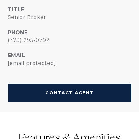
TITLE
Senior Broker
PHONE
(773) 295-0792
EMAIL
[email protected]
CONTACT AGENT
Features &