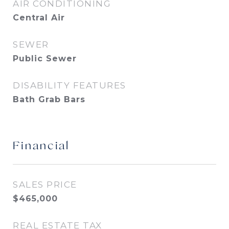
AIR CONDITIONING
Central Air
SEWER
Public Sewer
DISABILITY FEATURES
Bath Grab Bars
Financial
SALES PRICE
$465,000
REAL ESTATE TAX