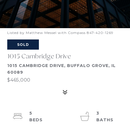
Listed by Matthew Messel with Compass 847-420-1269
SOLD
1015 Cambridge Drive
1015 CAMBRIDGE DRIVE, BUFFALO GROVE, IL
60089
$465,000
5
3