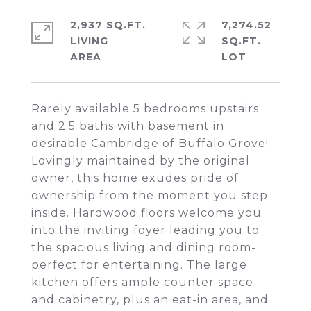
2,937 SQ.FT.
7,274.52
LIVING
SQ.FT.
Rarely available 5 bedrooms upstairs
and 2.5 baths with basement in
desirable Cambridge of Buffalo Grove!
Lovingly maintained by the original
owner, this home exudes pride of
ownership from the moment you step
inside. Hardwood floors welcome you
into the inviting foyer leading you to
the spacious living and dining room-
perfect for entertaining. The large
kitchen offers ample counter space
and cabinetry, plus an eat-in area, and