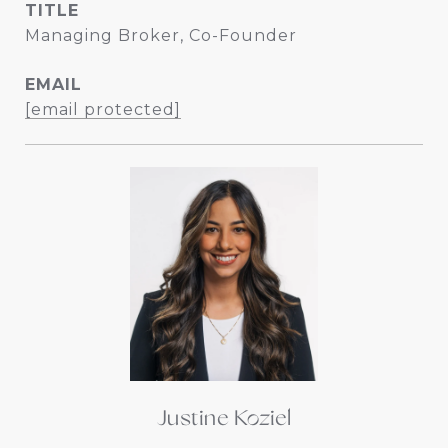
TITLE
Managing Broker, Co-Founder
EMAIL
[email protected]
Justine Koziel