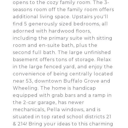
opens to the cozy family room. The 3-
seasons room off the family room offers
additional living space. Upstairs you'll
find 5 generously sized bedrooms, all
adorned with hardwood floors,
including the primary suite with sitting
room and en-suite bath, plus the
second full bath. The large unfinished
basement offers tons of storage. Relax
in the large fenced yard, and enjoy the
convenience of being centrally located
near 53, downtown Buffalo Grove and
Wheeling. The home is handicap
equipped with grab bars and a ramp in
the 2-car garage, has newer
mechanicals, Pella windows, and is
situated in top rated school districts 21
& 214! Bring your ideas to this charming