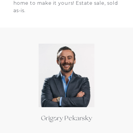
home to make it yours! Estate sale, sold
as-is.
Grigory Pekarsky