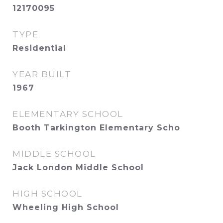
12170095
TYPE
Residential
YEAR BUILT
1967
ELEMENTARY SCHOOL
Booth Tarkington Elementary Scho
MIDDLE SCHOOL
Jack London Middle School
HIGH SCHOOL
Wheeling High School