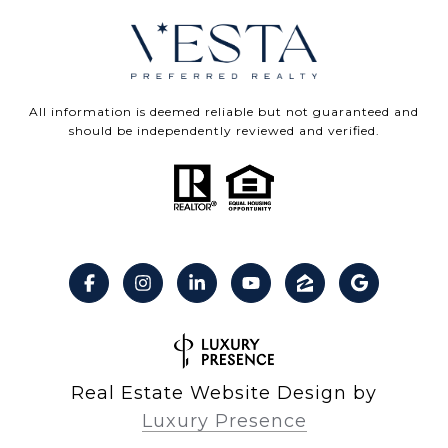
All information is deemed reliable but not guaranteed and
should be independently reviewed and verified.
Real Estate Website Design by
Luxury Presence