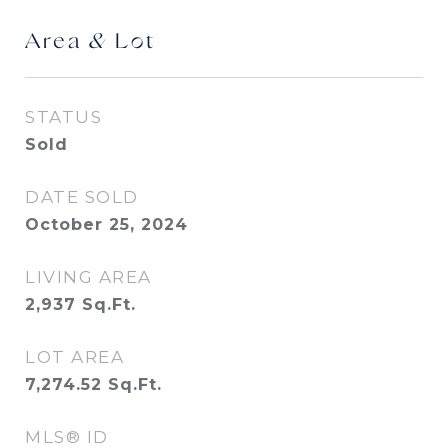
Area & Lot
STATUS
Sold
DATE SOLD
October 25, 2024
LIVING AREA
2,937
Sq.Ft.
LOT AREA
7,274.52
Sq.Ft.
MLS® ID