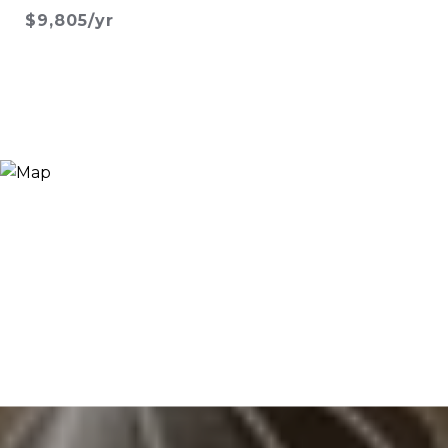
$9,805/yr