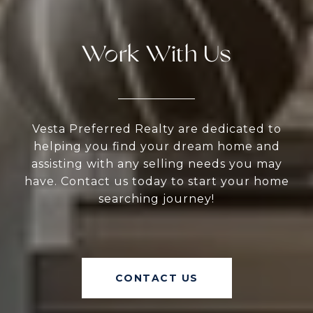
Work With Us
Vesta Preferred Realty are dedicated to
helping you find your dream home and
assisting with any selling needs you may
have. Contact us today to start your home
searching journey!
CONTACT US