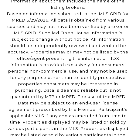
information about them includes the name of the
listing brokers.
Based on information submitted to the MLS GRID for
MRED 5/29/2026. All data is obtained from various
sources and may not have been verified by broker or
MLS GRID. Supplied Open House Information is
subject to change without notice. All information
should be independently reviewed and verified for
accuracy. Properties may or may not be listed by the
office/agent presenting the information. IDX
information is provided exclusively for consumers’
personal non-commercial use, and may not be used
for any purpose other than to identify prospective
properties consumers may be interested in
purchasing. Data is deemed reliable but is not
guaranteed by MTP or MRED. The use of the MRED
Data may be subject to an end-user license
agreement prescribed by the Member Participant’s
applicable MLS if any and as amended from time to
time. Properties displayed may be listed or sold by
various participants in the MLS. Properties displayed
may be listed or sold by various participants in the