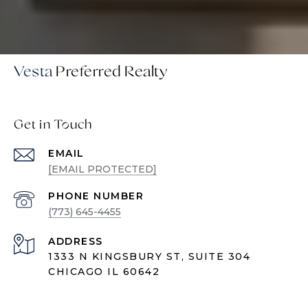
Vesta
Get in Touch
EMAIL
[EMAIL PROTECTED]
PHONE NUMBER
(773) 645-4455
ADDRESS
1333 N KINGSBURY ST, SUITE 304
CHICAGO IL 60642