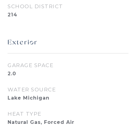
SCHOOL DISTRICT
214
Exterior
GARAGE SPACE
2.0
WATER SOURCE
Lake Michigan
HEAT TYPE
Natural Gas, Forced Air