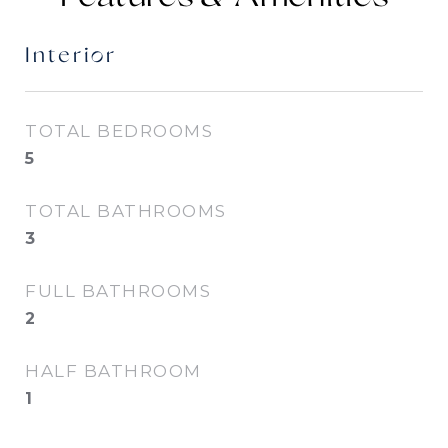
Interior
TOTAL BEDROOMS
5
TOTAL BATHROOMS
3
FULL BATHROOMS
2
HALF BATHROOM
1