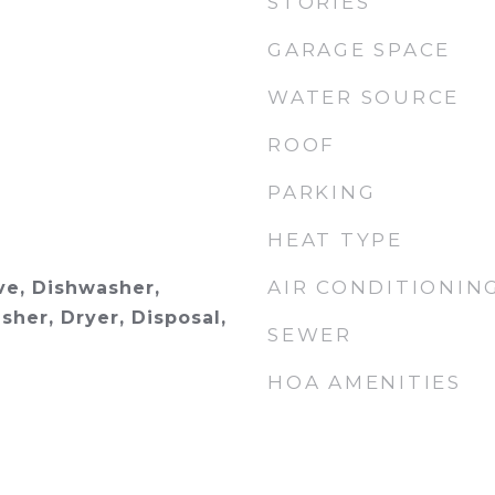
STORIES
GARAGE SPACE
WATER SOURCE
ROOF
PARKING
HEAT TYPE
AIR CONDITIONIN
e, Dishwasher,
sher, Dryer, Disposal,
SEWER
HOA AMENITIES