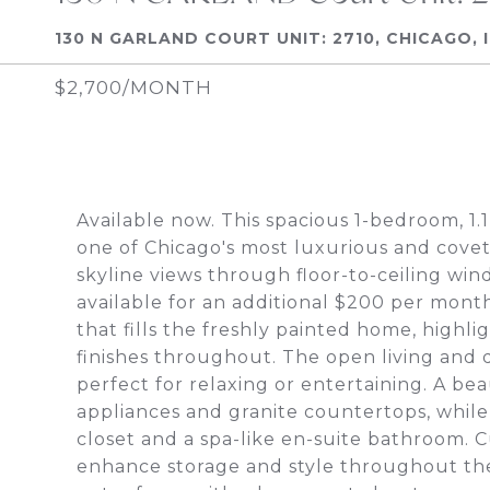
130 N GARLAND COURT UNIT: 2710, CHICAGO, 
$2,700/MONTH
Available now. This spacious 1-bedroom, 1.
one of Chicago's most luxurious and covet
skyline views through floor-to-ceiling wi
available for an additional $200 per month
that fills the freshly painted home, highl
finishes throughout. The open living and d
perfect for relaxing or entertaining. A bea
appliances and granite countertops, while
closet and a spa-like en-suite bathroom. 
enhance storage and style throughout the 