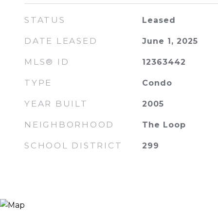
STATUS
Leased
DATE LEASED
June 1, 2025
MLS® ID
12363442
TYPE
Condo
YEAR BUILT
2005
NEIGHBORHOOD
The Loop
SCHOOL DISTRICT
299