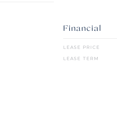
Financial
LEASE PRICE
LEASE TERM