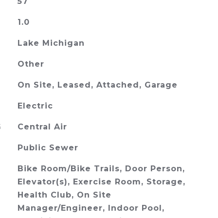
57
1.0
Lake Michigan
Other
On Site, Leased, Attached, Garage
Electric
G
Central Air
Public Sewer
Bike Room/Bike Trails, Door Person,
Elevator(s), Exercise Room, Storage,
Health Club, On Site
Manager/Engineer, Indoor Pool,