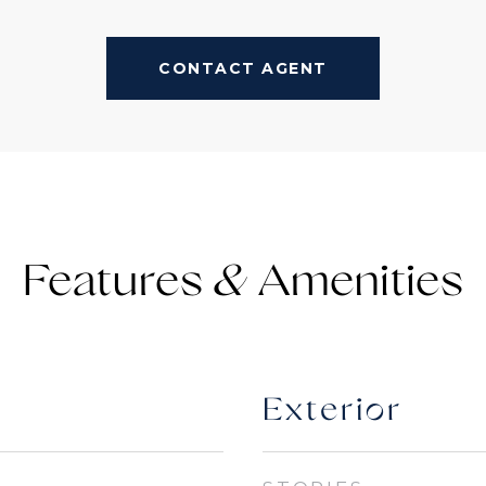
CONTACT AGENT
Features &
Exterior