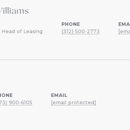
illiams
PHONE
EMA
 Head of Leasing
(312) 500-2773
[ema
HONE
EMAIL
73) 900-6105
[email protected]