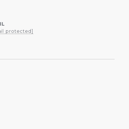
IL
il protected]