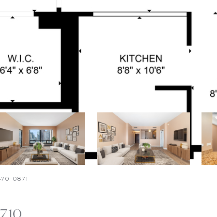
-470-0871
2710