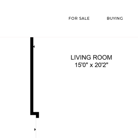
FOR SALE
BUYING