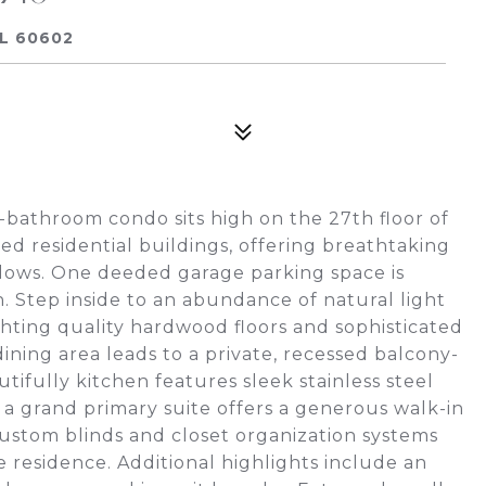
IL 60602
1-bathroom condo sits high on the 27th floor of
ed residential buildings, offering breathtaking
ndows. One deeded garage parking space is
. Step inside to an abundance of natural light
ighting quality hardwood floors and sophisticated
ining area leads to a private, recessed balcony-
utifully kitchen features sleek stainless steel
 a grand primary suite offers a generous walk-in
Custom blinds and closet organization systems
residence. Additional highlights include an