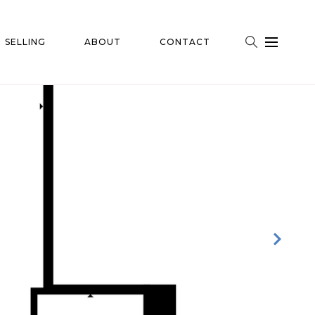
SELLING
ABOUT
CONTACT