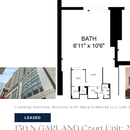
Listed by Matthew Williams with Vesta Preferred LLC 248
LEASED
130 N GARLAND Court Unit: 