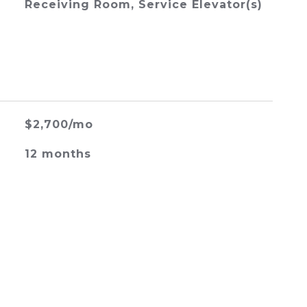
Receiving Room, Service Elevator(s)
$2,700/mo
12 months