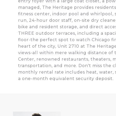
entry foyer with a large coat closet, a po
managed, The Heritage provides residents w
fitness center, indoor pool and whirlpool
run, 24-hour door staff, on-site dry clea
bike and resident storage, and direct acce
THREE outdoor terraces, including a spac
floor-the perfect spot to watch Chicago f
heart of the city, Unit 2710 at The Herita
views-all within mere walking distance of 
Center, renowned restaurants, theaters,
transportation, and more. Don't miss the c
monthly rental rate includes heat, water, 
a one-month equivalent security deposit.