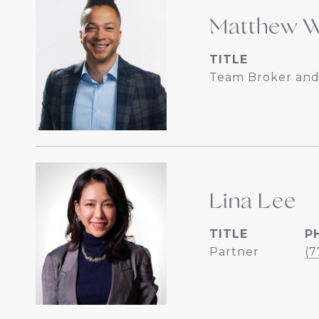
Matthew W
TITLE
Team Broker and
Lina Lee
TITLE
P
Partner
(7