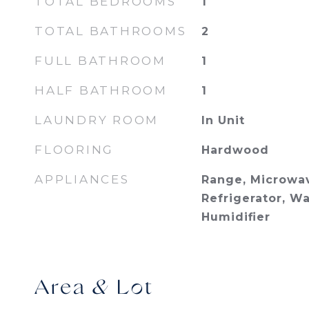
TOTAL BEDROOMS
1
TOTAL BATHROOMS
2
FULL BATHROOM
1
HALF BATHROOM
1
LAUNDRY ROOM
In Unit
FLOORING
Hardwood
APPLIANCES
Range, Microwav
Refrigerator, Wa
Humidifier
Area & Lot