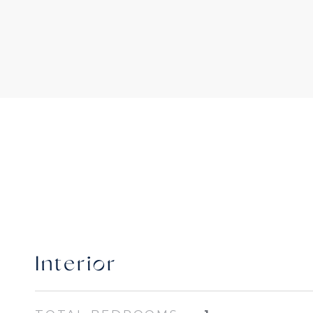
Interior