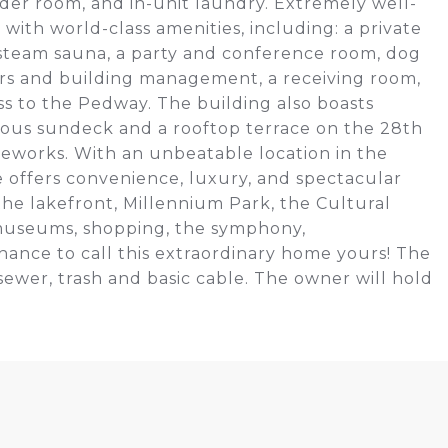
wder room, and in-unit laundry. Extremely well-
ith world-class amenities, including: a private
, steam sauna, a party and conference room, dog
ners and building management, a receiving room,
ss to the Pedway. The building also boasts
ious sundeck and a rooftop terrace on the 28th
ireworks. With an unbeatable location in the
ge offers convenience, luxury, and spectacular
the lakefront, Millennium Park, the Cultural
 museums, shopping, the symphony,
hance to call this extraordinary home yours! The
sewer, trash and basic cable. The owner will hold