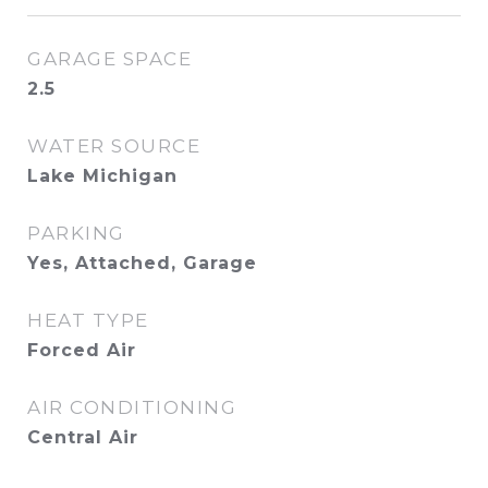
GARAGE SPACE
2.5
WATER SOURCE
Lake Michigan
PARKING
Yes, Attached, Garage
HEAT TYPE
Forced Air
AIR CONDITIONING
Central Air