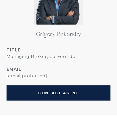
Grigory Pekarsky
TITLE
Managing Broker, Co-Founder
EMAIL
[email protected]
CONTACT AGENT