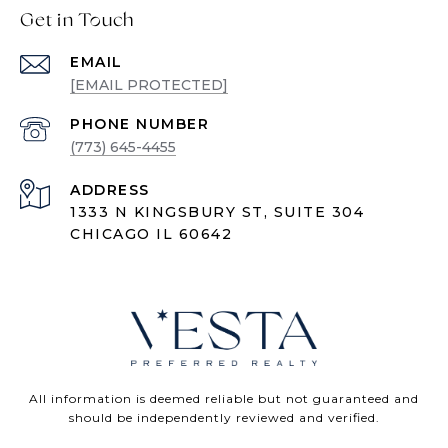
Get in Touch
EMAIL
[EMAIL PROTECTED]
PHONE NUMBER
(773) 645-4455
ADDRESS
1333 N KINGSBURY ST, SUITE 304
CHICAGO IL 60642
All information is deemed reliable but not guaranteed and
should be independently reviewed and verified.