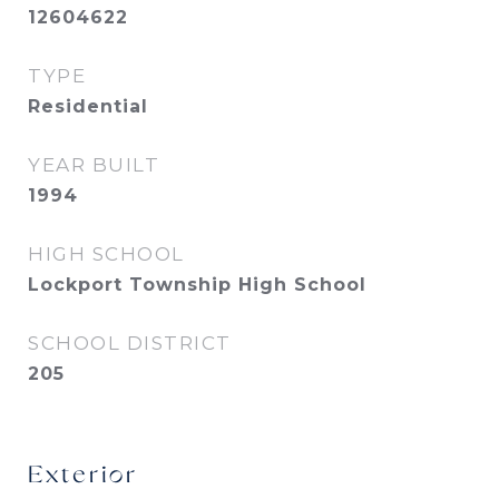
12604622
TYPE
Residential
YEAR BUILT
1994
HIGH SCHOOL
Lockport Township High School
SCHOOL DISTRICT
205
Exterior