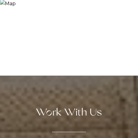
Work With Us