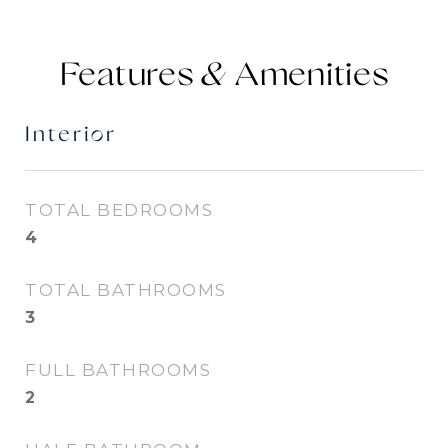
Features &
Interior
TOTAL BEDROOMS
4
TOTAL BATHROOMS
3
FULL BATHROOMS
2