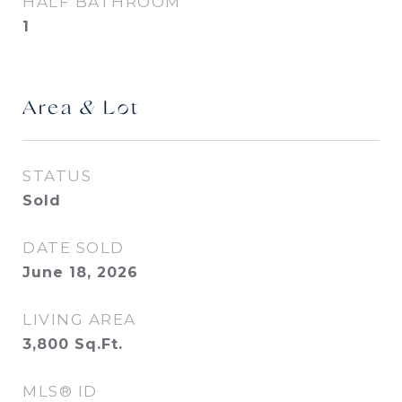
HALF BATHROOM
1
Area & Lot
STATUS
Sold
DATE SOLD
June 18, 2026
LIVING AREA
3,800
Sq.Ft.
MLS® ID