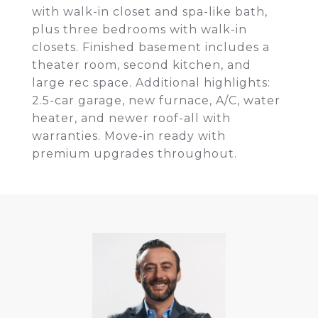
with walk-in closet and spa-like bath,
plus three bedrooms with walk-in
closets. Finished basement includes a
theater room, second kitchen, and
large rec space. Additional highlights:
2.5-car garage, new furnace, A/C, water
heater, and newer roof-all with
warranties. Move-in ready with
premium upgrades throughout.