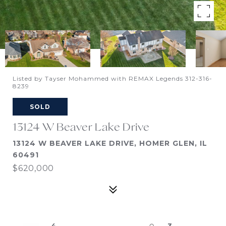
Listed by Tayser Mohammed with REMAX Legends 312-316-
8239
SOLD
13124 W Beaver Lake Drive
13124 W BEAVER LAKE DRIVE, HOMER GLEN, IL
60491
$620,000