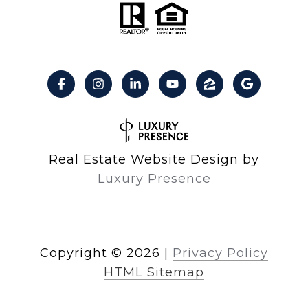
Real Estate Website Design by
Luxury Presence
Copyright ©
2026
|
Privacy Policy
HTML Sitemap