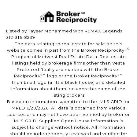
Listed by Tayser Mohammed with REMAX Legends
312-316-8239
The data relating to real estate for sale on this
SM
website comes in part from the Broker Reciprocity
Program of Midwest Real Estate Data. Real estate
listings held by brokerage firms other than Vesta
Preferred Realty are marked with the Broker
SM
SM
Reciprocity
logo or the Broker Reciprocity
thumbnail logo (a little black house) and detailed
information about them includes the name of the
listing brokers.
Based on information submitted to the MLS GRID for
MRED 6/20/2026. All data is obtained from various
sources and may not have been verified by broker or
MLS GRID. Supplied Open House Information is
subject to change without notice. All information
should be independently reviewed and verified for