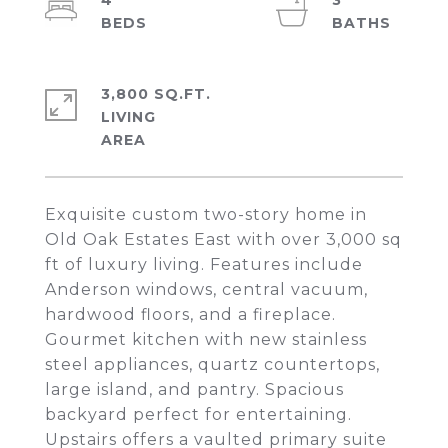
4
3
3,800 SQ.FT.
LIVING
Exquisite custom two-story home in
Old Oak Estates East with over 3,000 sq
ft of luxury living. Features include
Anderson windows, central vacuum,
hardwood floors, and a fireplace.
Gourmet kitchen with new stainless
steel appliances, quartz countertops,
large island, and pantry. Spacious
backyard perfect for entertaining.
Upstairs offers a vaulted primary suite