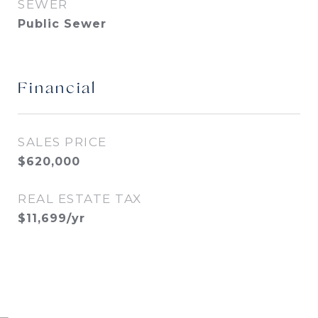
SEWER
Public Sewer
Financial
SALES PRICE
$620,000
REAL ESTATE TAX
$11,699/yr