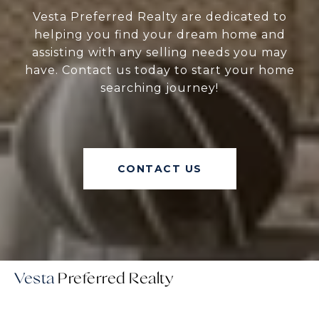
Vesta Preferred Realty are dedicated to
helping you find your dream home and
assisting with any selling needs you may
have. Contact us today to start your home
searching journey!
CONTACT US
Vesta