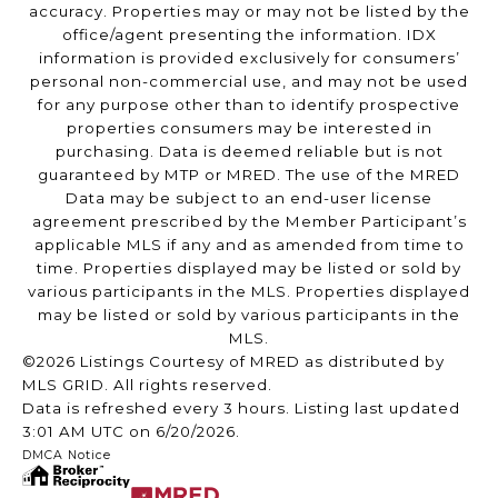
accuracy. Properties may or may not be listed by the
office/agent presenting the information. IDX
information is provided exclusively for consumers’
personal non-commercial use, and may not be used
for any purpose other than to identify prospective
properties consumers may be interested in
purchasing. Data is deemed reliable but is not
guaranteed by MTP or MRED. The use of the MRED
Data may be subject to an end-user license
agreement prescribed by the Member Participant’s
applicable MLS if any and as amended from time to
time. Properties displayed may be listed or sold by
various participants in the MLS. Properties displayed
may be listed or sold by various participants in the
MLS.
©2026 Listings Courtesy of MRED as distributed by
MLS GRID. All rights reserved.
Data is refreshed every 3 hours. Listing last updated
3:01 AM UTC on 6/20/2026.
DMCA Notice