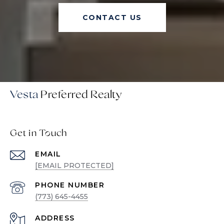
CONTACT US
Vesta
Get in Touch
EMAIL
[EMAIL PROTECTED]
PHONE NUMBER
(773) 645-4455
ADDRESS