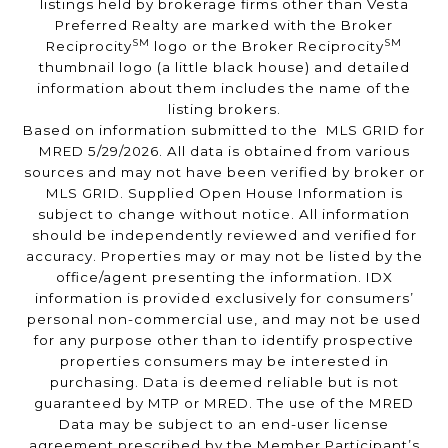
listings held by brokerage firms other than Vesta
Preferred Realty are marked with the Broker
SM
SM
Reciprocity
logo or the Broker Reciprocity
thumbnail logo (a little black house) and detailed
information about them includes the name of the
listing brokers.
Based on information submitted to the MLS GRID for
MRED 5/29/2026. All data is obtained from various
sources and may not have been verified by broker or
MLS GRID. Supplied Open House Information is
subject to change without notice. All information
should be independently reviewed and verified for
accuracy. Properties may or may not be listed by the
office/agent presenting the information. IDX
information is provided exclusively for consumers’
personal non-commercial use, and may not be used
for any purpose other than to identify prospective
properties consumers may be interested in
purchasing. Data is deemed reliable but is not
guaranteed by MTP or MRED. The use of the MRED
Data may be subject to an end-user license
agreement prescribed by the Member Participant’s