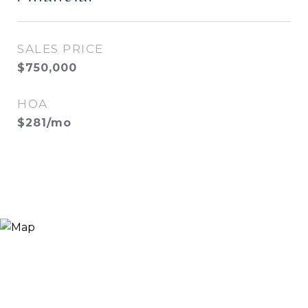
SALES PRICE
$750,000
HOA
$281/mo