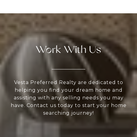
Work With Us
Vesta Preferred Realty are dedicated to
helping you find your dream home and
assisting with any selling needs you may
have. Contact us today to start your home
searching journey!