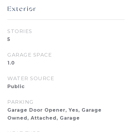
Exterior
STORIES
5
GARAGE SPACE
1.0
WATER SOURCE
Public
PARKING
Garage Door Opener, Yes, Garage
Owned, Attached, Garage