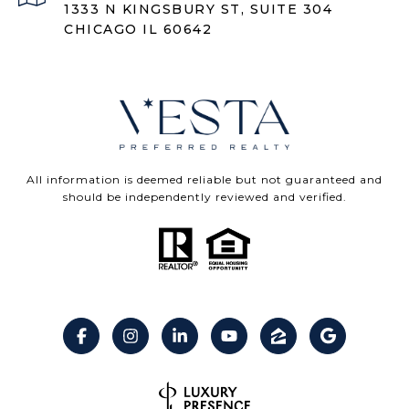
1333 N KINGSBURY ST, SUITE 304
CHICAGO IL 60642
All information is deemed reliable but not guaranteed and
should be independently reviewed and verified.