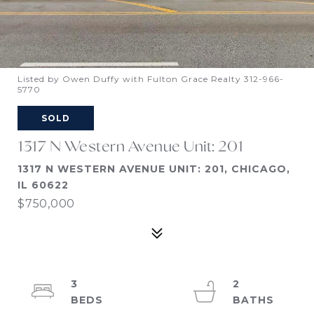
Listed by Owen Duffy with Fulton Grace Realty 312-966-
5770
SOLD
1317 N Western Avenue Unit: 201
1317 N WESTERN AVENUE UNIT: 201, CHICAGO,
IL 60622
$750,000
3
2