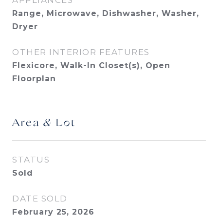
APPLIANCES
Range, Microwave, Dishwasher, Washer,
Dryer
OTHER INTERIOR FEATURES
Flexicore, Walk-In Closet(s), Open
Floorplan
Area & Lot
STATUS
Sold
DATE SOLD
February 25, 2026