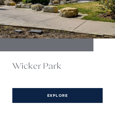
Wicker Park
EXPLORE