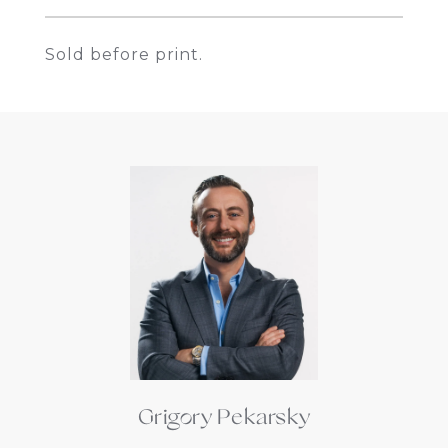
Sold before print.
Grigory Pekarsky