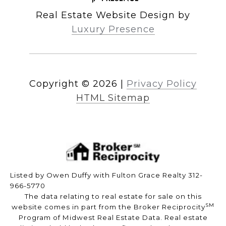
Real Estate Website Design by
Luxury Presence
Copyright ©
2026
|
Privacy Policy
HTML Sitemap
Listed by Owen Duffy with Fulton Grace Realty 312-
966-5770
The data relating to real estate for sale on this
SM
website comes in part from the Broker Reciprocity
Program of Midwest Real Estate Data. Real estate