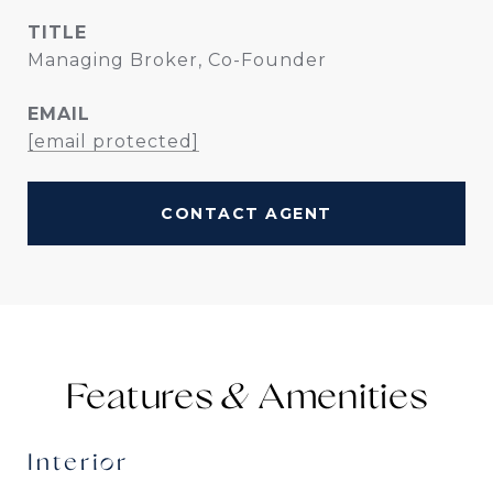
TITLE
Managing Broker, Co-Founder
EMAIL
[email protected]
CONTACT AGENT
Features &
Interior