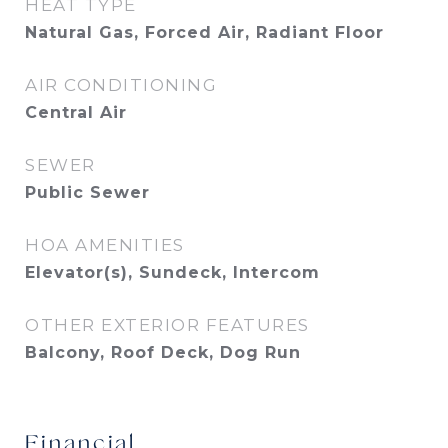
HEAT TYPE
Natural Gas, Forced Air, Radiant Floor
AIR CONDITIONING
Central Air
SEWER
Public Sewer
HOA AMENITIES
Elevator(s), Sundeck, Intercom
OTHER EXTERIOR FEATURES
Balcony, Roof Deck, Dog Run
Financial