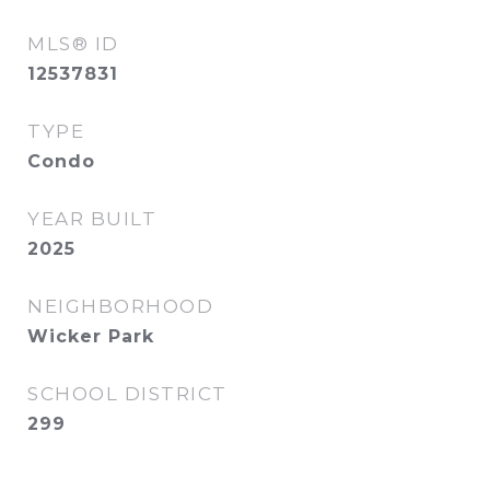
MLS® ID
12537831
TYPE
Condo
YEAR BUILT
2025
NEIGHBORHOOD
Wicker Park
SCHOOL DISTRICT
299