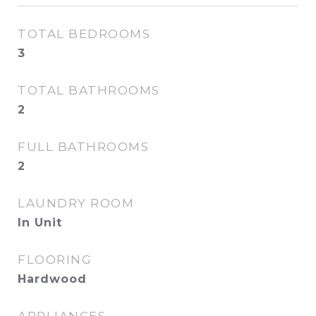
TOTAL BEDROOMS
3
TOTAL BATHROOMS
2
FULL BATHROOMS
2
LAUNDRY ROOM
In Unit
FLOORING
Hardwood