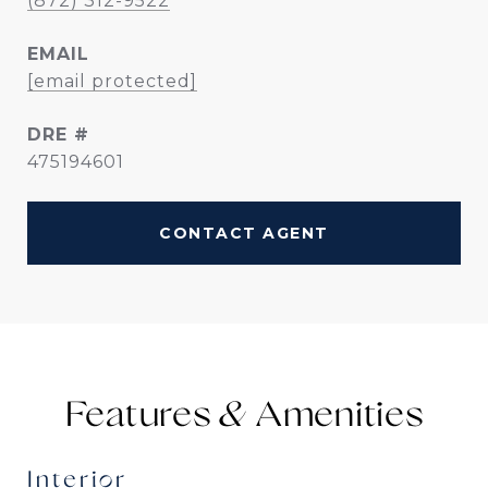
(872) 312-9522
EMAIL
[email protected]
DRE #
475194601
CONTACT AGENT
Features &
Interior