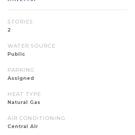
STORIES
2
WATER SOURCE
Public
PARKING
Assigned
HEAT TYPE
Natural Gas
AIR CONDITIONING
Central Air