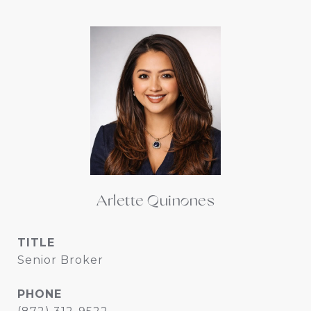
Arlette Quinones
TITLE
Senior Broker
PHONE