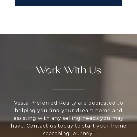
Work With Us
Vesta Preferred Realty are dedicated to
helping you find your dream home and
assisting with any selling needs you may
have. Contact us today to start your home
searching journey!