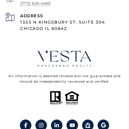
(773) 645-4455
ADDRESS
1333 N KINGSBURY ST, SUITE 304
CHICAGO IL 60642
All information is deemed reliable but not guaranteed and
should be independently reviewed and verified.