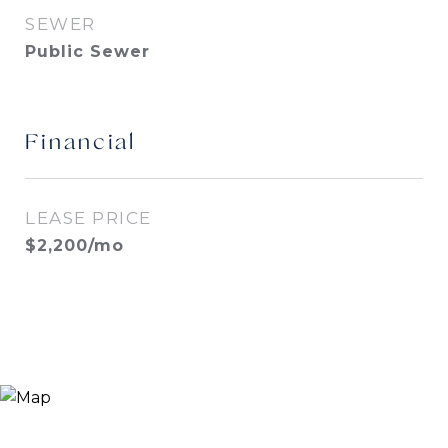
SEWER
Public Sewer
Financial
LEASE PRICE
$2,200/mo