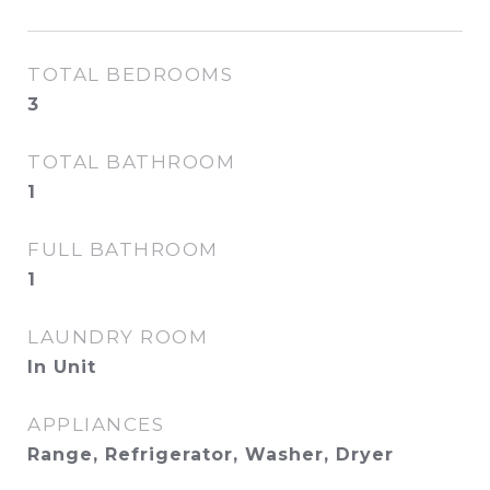
TOTAL BEDROOMS
3
TOTAL BATHROOM
1
FULL BATHROOM
1
LAUNDRY ROOM
In Unit
APPLIANCES
Range, Refrigerator, Washer, Dryer