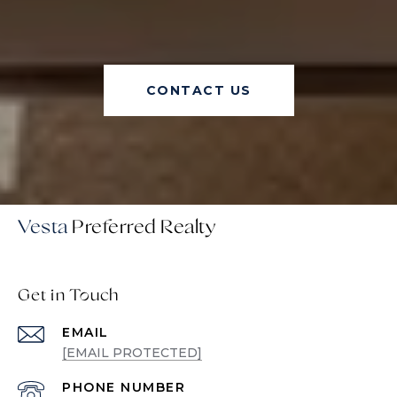
CONTACT US
Vesta
Get in Touch
EMAIL
[EMAIL PROTECTED]
PHONE NUMBER