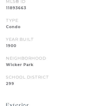
MLS® ID
11893663
TYPE
Condo
YEAR BUILT
1900
NEIGHBORHOOD
Wicker Park
SCHOOL DISTRICT
299
Exterior