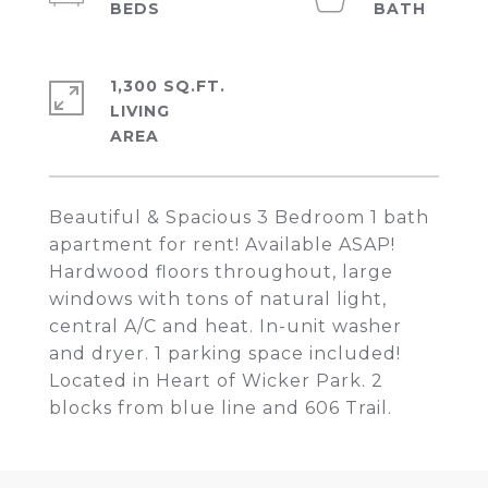
1,300 SQ.FT.
LIVING
Beautiful & Spacious 3 Bedroom 1 bath
apartment for rent! Available ASAP!
Hardwood floors throughout, large
windows with tons of natural light,
central A/C and heat. In-unit washer
and dryer. 1 parking space included!
Located in Heart of Wicker Park. 2
blocks from blue line and 606 Trail.