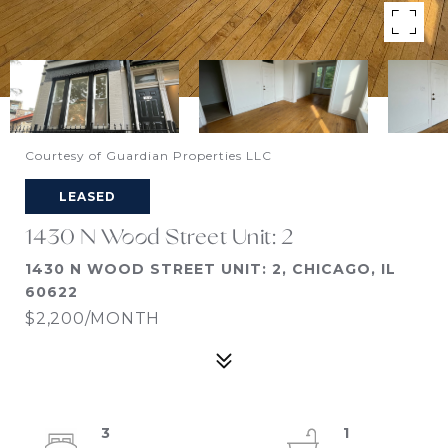
Courtesy of Guardian Properties LLC
LEASED
1430 N Wood Street Unit: 2
1430 N WOOD STREET UNIT: 2, CHICAGO, IL
60622
$2,200/MONTH
3
1