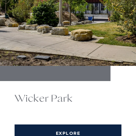
Wicker Park
EXPLORE