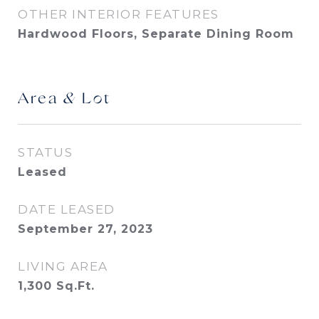
OTHER INTERIOR FEATURES
Hardwood Floors, Separate Dining Room
Area & Lot
STATUS
Leased
DATE LEASED
September 27, 2023
LIVING AREA
1,300
Sq.Ft.