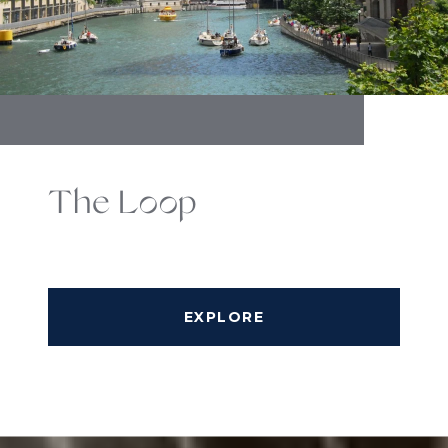
The Loop
EXPLORE