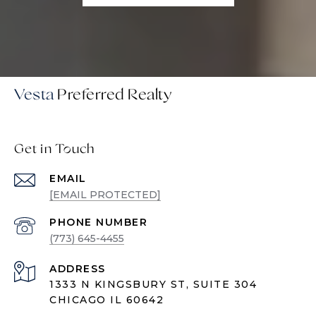
Vesta
Get in Touch
EMAIL
[EMAIL PROTECTED]
PHONE NUMBER
(773) 645-4455
ADDRESS
1333 N KINGSBURY ST, SUITE 304
CHICAGO IL 60642