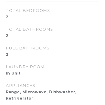
TOTAL BEDROOMS
2
TOTAL BATHROOMS
2
FULL BATHROOMS
2
LAUNDRY ROOM
In Unit
APPLIANCES
Range, Microwave, Dishwasher,
Refrigerator