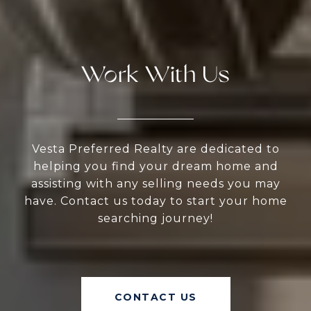
Work With Us
Vesta Preferred Realty are dedicated to
helping you find your dream home and
assisting with any selling needs you may
have. Contact us today to start your home
searching journey!
CONTACT US