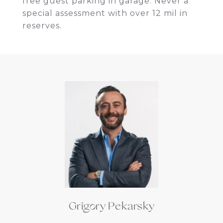
free guest parking in garage. Never a
special assessment with over 12 mil in
reserves.
Grigory Pekarsky