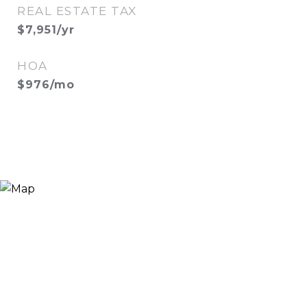
REAL ESTATE TAX
$7,951/yr
HOA
$976/mo