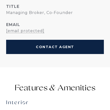
TITLE
Managing Broker, Co-Founder
EMAIL
[email protected]
CONTACT AGENT
Features &
Interior