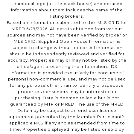
thumbnail logo (a little black house) and detailed
information about them includes the name of the
listing brokers.
Based on information submitted to the MLS GRID for
MRED 5/29/2026. All data is obtained from various
sources and may not have been verified by broker or
MLS GRID. Supplied Open House Information is
subject to change without notice. All information
should be independently reviewed and verified for
accuracy. Properties may or may not be listed by the
office/agent presenting the information. IDX
information is provided exclusively for consumers’
personal non-commercial use, and may not be used
for any purpose other than to identify prospective
properties consumers may be interested in
purchasing. Data is deemed reliable but is not
guaranteed by MTP or MRED. The use of the MRED
Data may be subject to an end-user license
agreement prescribed by the Member Participant’s
applicable MLS if any and as amended from time to
time. Properties displayed may be listed or sold by