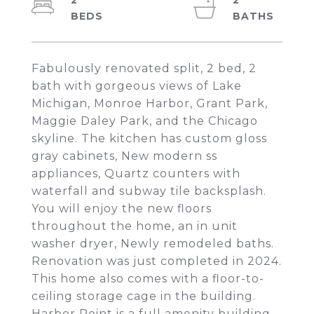
2
2
Fabulously renovated split, 2 bed, 2
bath with gorgeous views of Lake
Michigan, Monroe Harbor, Grant Park,
Maggie Daley Park, and the Chicago
skyline. The kitchen has custom gloss
gray cabinets, New modern ss
appliances, Quartz counters with
waterfall and subway tile backsplash.
You will enjoy the new floors
throughout the home, an in unit
washer dryer, Newly remodeled baths.
Renovation was just completed in 2024.
This home also comes with a floor-to-
ceiling storage cage in the building.
Harbor Point is a full amenity building.