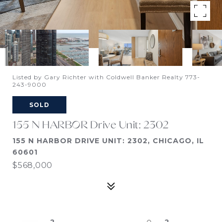
Listed by Gary Richter with Coldwell Banker Realty 773-
243-9000
SOLD
155 N HARBOR Drive Unit: 2302
155 N HARBOR DRIVE UNIT: 2302, CHICAGO, IL
60601
$568,000