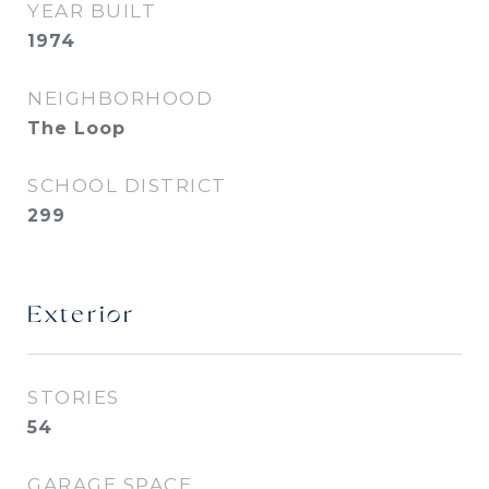
YEAR BUILT
1974
NEIGHBORHOOD
The Loop
SCHOOL DISTRICT
299
Exterior
STORIES
54
GARAGE SPACE