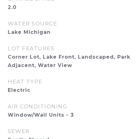
2.0
WATER SOURCE
Lake Michigan
LOT FEATURES
Corner Lot, Lake Front, Landscaped, Park
Adjacent, Water View
HEAT TYPE
Electric
AIR CONDITIONING
Window/Wall Units - 3
SEWER