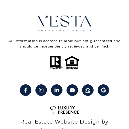
All information is deemed reliable but not guaranteed and
should be independently reviewed and verified.
Real Estate Website Design by