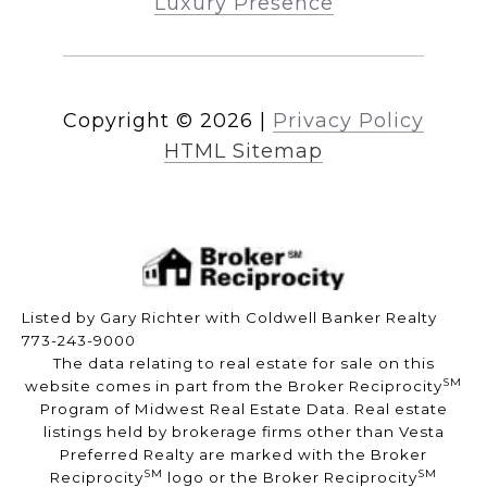
Luxury Presence
Copyright ©
2026
|
Privacy Policy
HTML Sitemap
Listed by Gary Richter with Coldwell Banker Realty
773-243-9000
The data relating to real estate for sale on this
SM
website comes in part from the Broker Reciprocity
Program of Midwest Real Estate Data. Real estate
listings held by brokerage firms other than Vesta
Preferred Realty are marked with the Broker
SM
SM
Reciprocity
logo or the Broker Reciprocity