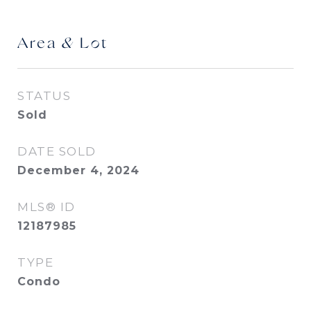
Area & Lot
STATUS
Sold
DATE SOLD
December 4, 2024
MLS® ID
12187985
TYPE
Condo