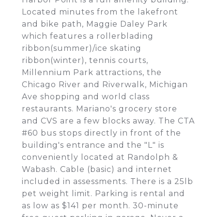
Located minutes from the lakefront
and bike path, Maggie Daley Park
which features a rollerblading
ribbon(summer)/ice skating
ribbon(winter), tennis courts,
Millennium Park attractions, the
Chicago River and Riverwalk, Michigan
Ave shopping and world class
restaurants. Mariano's grocery store
and CVS are a few blocks away. The CTA
#60 bus stops directly in front of the
building's entrance and the "L" is
conveniently located at Randolph &
Wabash. Cable (basic) and internet
included in assessments. There is a 25lb
pet weight limit. Parking is rental and
as low as $141 per month. 30-minute