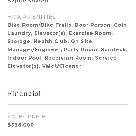
Septic Shared
HOA AMENITIES
Bike Room/Bike Trails, Door Person, Coin
Laundry, Elevator(s), Exercise Room,
Storage, Health Club, On Site
Manager/Engineer, Party Room, Sundeck,
Indoor Pool, Receiving Room, Service
Elevator(s), Valet/Cleaner
Financial
SALES PRICE
$568,000