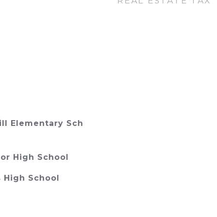
REAL ESTATE TAX
ll Elementary Sch
or High School
 High School