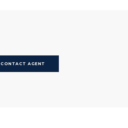
CONTACT AGENT