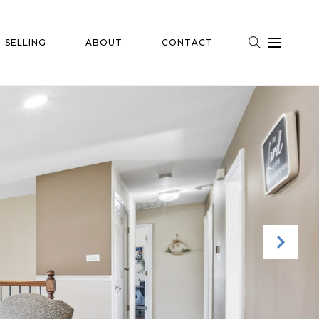
SELLING
ABOUT
CONTACT