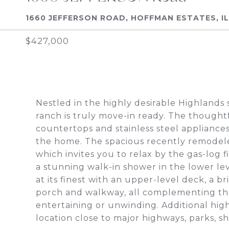
1660 JEFFERSON ROAD, HOFFMAN ESTATES, IL
$427,000
Nestled in the highly desirable Highlands s
ranch is truly move-in ready. The thought
countertops and stainless steel appliance
the home. The spacious recently remodele
which invites you to relax by the gas-log
a stunning walk-in shower in the lower lev
at its finest with an upper-level deck, a b
porch and walkway, all complementing the
entertaining or unwinding. Additional hig
location close to major highways, parks, s