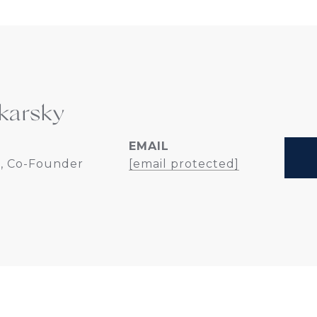
karsky
EMAIL
, Co-Founder
[email protected]