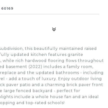
 60169
ubdivision, this beautifully maintained raised
fully updated kitchen features granite
s, while rich hardwood flooring flows throughout
d basement (2022) includes a family room,
 fireplace and the updated bathrooms - including
el - add a touch of luxury. Enjoy outdoor living
rick paver patio and a charming brick paver front
 large fenced backyard - perfect for
hlights include a whole house fan and an ideal
hopping and top-rated schools!