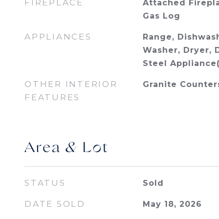
FIREPLACE
Attached Firepl
Gas Log
APPLIANCES
Range, Dishwash
Washer, Dryer, D
Steel Appliance(
OTHER INTERIOR
Granite Counter
FEATURES
Area & Lot
STATUS
Sold
DATE SOLD
May 18, 2026