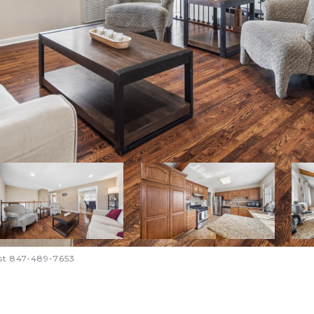
st 847-489-7653