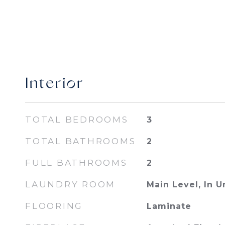
Interior
TOTAL BEDROOMS
3
TOTAL BATHROOMS
2
FULL BATHROOMS
2
LAUNDRY ROOM
Main Level, In U
FLOORING
Laminate