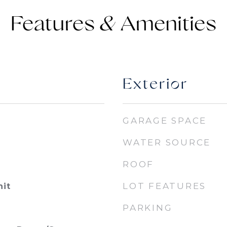
Features &
Exterior
GARAGE SPACE
WATER SOURCE
ROOF
LOT FEATURES
nit
PARKING