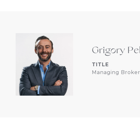
Grigory Pe
TITLE
Managing Broker