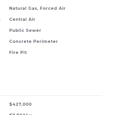
Natural Gas, Forced Air
G
Central Air
Public Sewer
Concrete Perimeter
Fire Pit
$427,000