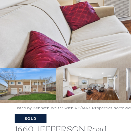
Listed by Kenneth Welter with RE/MAX Properties Northwe
SOLD
1660 JEFFERSON Road