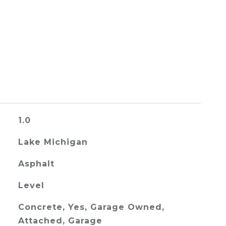
1.0
Lake Michigan
Asphalt
Level
Concrete, Yes, Garage Owned,
Attached, Garage