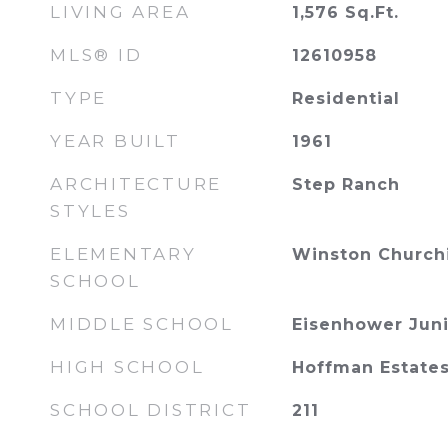
LIVING AREA
1,576
Sq.Ft.
MLS® ID
12610958
TYPE
Residential
YEAR BUILT
1961
ARCHITECTURE
Step Ranch
STYLES
ELEMENTARY
Winston Churchi
SCHOOL
MIDDLE SCHOOL
Eisenhower Juni
HIGH SCHOOL
Hoffman Estates
SCHOOL DISTRICT
211