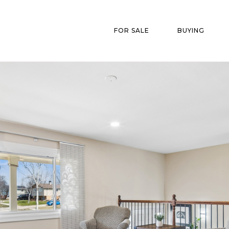
FOR SALE
BUYING