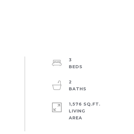
3
2
1,576 SQ.FT.
LIVING