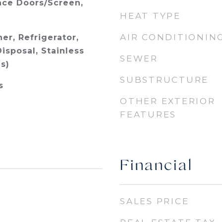
ace Doors/Screen,
HEAT TYPE
AIR CONDITIONIN
er, Refrigerator,
isposal, Stainless
SEWER
s)
SUBSTRUCTURE
s
OTHER EXTERIOR
FEATURES
Financial
SALES PRICE