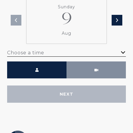
Sunday
9
Aug
Choose a time
Meeting Type
NEXT