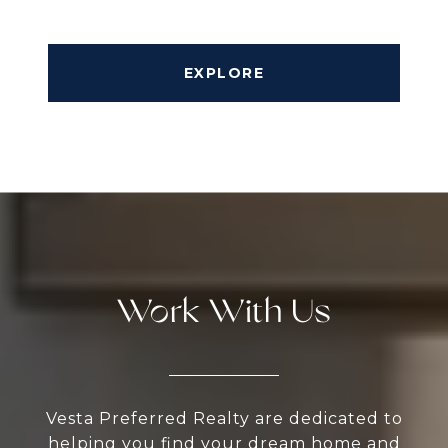
EXPLORE
Work With Us
Vesta Preferred Realty are dedicated to
helping you find your dream home and