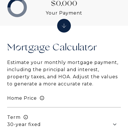
$0,000
Your Payment
Mortgage
Estimate your monthly mortgage payment,
including the principal and interest,
property taxes, and HOA. Adjust the values
to generate a more accurate rate.
Home Price
Term