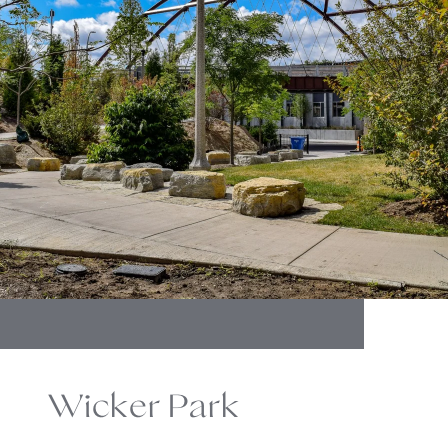
Wicker Park