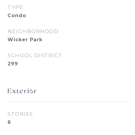
TYPE
Condo
NEIGHBORHOOD
Wicker Park
SCHOOL DISTRICT
299
Exterior
STORIES
6