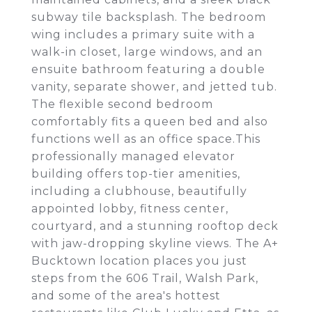
subway tile backsplash. The bedroom
wing includes a primary suite with a
walk-in closet, large windows, and an
ensuite bathroom featuring a double
vanity, separate shower, and jetted tub.
The flexible second bedroom
comfortably fits a queen bed and also
functions well as an office space.This
professionally managed elevator
building offers top-tier amenities,
including a clubhouse, beautifully
appointed lobby, fitness center,
courtyard, and a stunning rooftop deck
with jaw-dropping skyline views. The A+
Bucktown location places you just
steps from the 606 Trail, Walsh Park,
and some of the area's hottest