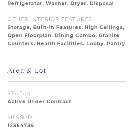
Refrigerator, Washer, Dryer, Disposal
OTHER INTERIOR FEATURES
Storage, Built-in Features, High Ceilings,
Open Floorplan, Dining Combo, Granite
Counters, Health Facilities, Lobby, Pantry
Area & Lot
STATUS
Active Under Contract
MLS® ID
12364739