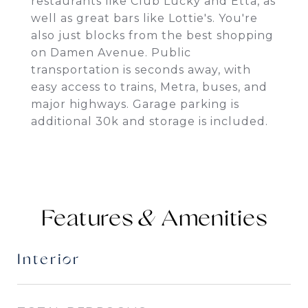
restaurants like Club Lucky and Etta, as
well as great bars like Lottie's. You're
also just blocks from the best shopping
on Damen Avenue. Public
transportation is seconds away, with
easy access to trains, Metra, buses, and
major highways. Garage parking is
additional 30k and storage is included.
Features &
Interior