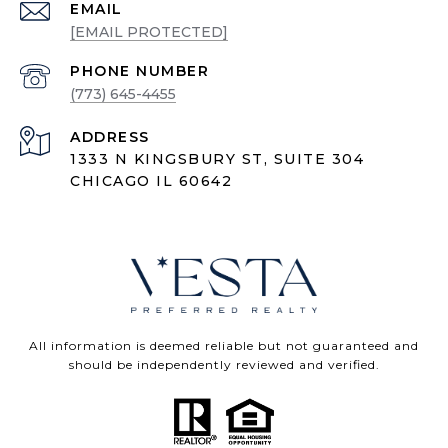
EMAIL
[EMAIL PROTECTED]
PHONE NUMBER
(773) 645-4455
ADDRESS
1333 N KINGSBURY ST, SUITE 304
CHICAGO IL 60642
All information is deemed reliable but not guaranteed and
should be independently reviewed and verified.