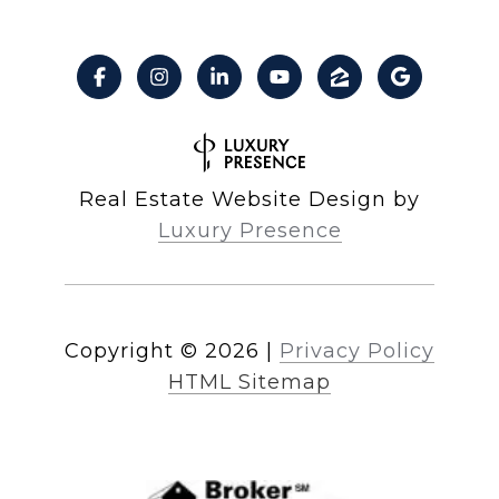
Real Estate Website Design by
Luxury Presence
Copyright ©
2026
|
Privacy Policy
HTML Sitemap