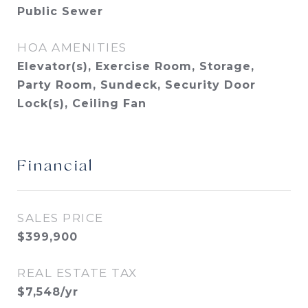
Public Sewer
HOA AMENITIES
Elevator(s), Exercise Room, Storage,
Party Room, Sundeck, Security Door
Lock(s), Ceiling Fan
Financial
SALES PRICE
$399,900
REAL ESTATE TAX
$7,548/yr