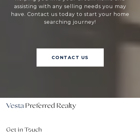
assisting with any selling needs you may
have. Contact us today to start your home
searching journey!
CONTACT US
Vesta
Get in Touch