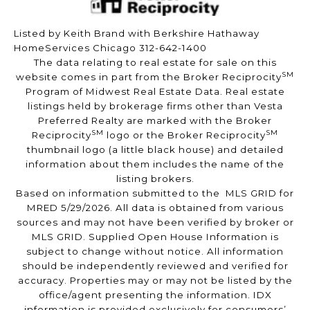
Listed by Keith Brand with Berkshire Hathaway
HomeServices Chicago 312-642-1400
The data relating to real estate for sale on this
SM
website comes in part from the Broker Reciprocity
Program of Midwest Real Estate Data. Real estate
listings held by brokerage firms other than Vesta
Preferred Realty are marked with the Broker
SM
SM
Reciprocity
logo or the Broker Reciprocity
thumbnail logo (a little black house) and detailed
information about them includes the name of the
listing brokers.
Based on information submitted to the MLS GRID for
MRED 5/29/2026. All data is obtained from various
sources and may not have been verified by broker or
MLS GRID. Supplied Open House Information is
subject to change without notice. All information
should be independently reviewed and verified for
accuracy. Properties may or may not be listed by the
office/agent presenting the information. IDX
information is provided exclusively for consumers’