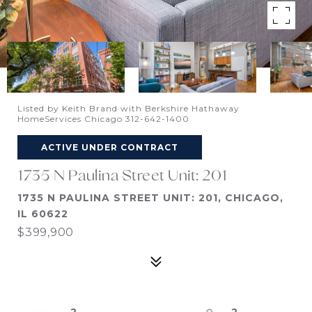
Listed by Keith Brand with Berkshire Hathaway
HomeServices Chicago 312-642-1400
ACTIVE UNDER CONTRACT
1735 N Paulina Street Unit: 201
1735 N PAULINA STREET UNIT: 201, CHICAGO,
IL 60622
$399,900