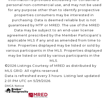
personal non-commercial use, and may not be used
for any purpose other than to identify prospective
properties consumers may be interested in
purchasing. Data is deemed reliable but is not
guaranteed by MTP or MRED. The use of the MRED
Data may be subject to an end-user license
agreement prescribed by the Member Participant’s
applicable MLS if any and as amended from time to
time. Properties displayed may be listed or sold by
various participants in the MLS. Properties displayed
may be listed or sold by various participants in the
MLS.
©2026 Listings Courtesy of MRED as distributed by
MLS GRID. All rights reserved.
Data is refreshed every 3 hours. Listing last updated
2:01 PM UTC on 5/29/2026.
DMCA Notice