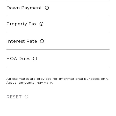
Down Payment
Property Tax
Interest Rate
HOA Dues
All estimates are provided for informational purposes only.
Actual amounts may vary.
RESET