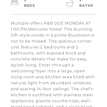
2
2
Multiple offers H&B DUE MONDAY AT
1:00 PM.Welcome home! This stunning
loft-style condo in a prime Bucktown is
not to be missed. This spacious corner
unit features 2 bedrooms and 2
bathrooms, with exposed brick and
concrete details that make for easy,
stylish living. Enter through a
welcoming foyer into a large, open
living room and kitchen area filled with
natural light from abundant windows
and soaring 14-foot ceilings. The chef's
kitchen is outfitted with stainless steel
appliances, granite countertops, well-
maintained cabinets, and a sleek black