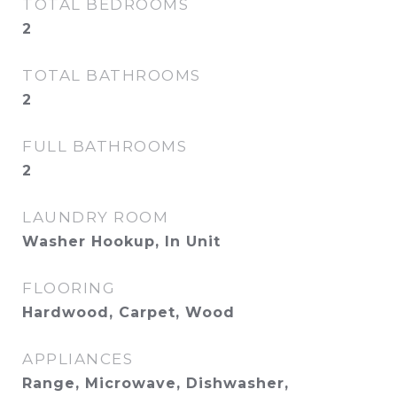
TOTAL BEDROOMS
2
TOTAL BATHROOMS
2
FULL BATHROOMS
2
LAUNDRY ROOM
Washer Hookup, In Unit
FLOORING
Hardwood, Carpet, Wood
APPLIANCES
Range, Microwave, Dishwasher,