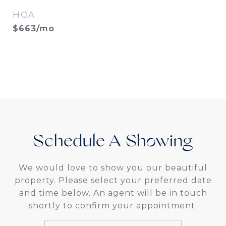
HOA
$663/mo
Schedule A
We would love to show you our beautiful
property. Please select your preferred date
and time below. An agent will be in touch
shortly to confirm your appointment.