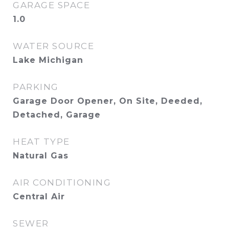
GARAGE SPACE
1.0
WATER SOURCE
Lake Michigan
PARKING
Garage Door Opener, On Site, Deeded,
Detached, Garage
HEAT TYPE
Natural Gas
AIR CONDITIONING
Central Air
SEWER