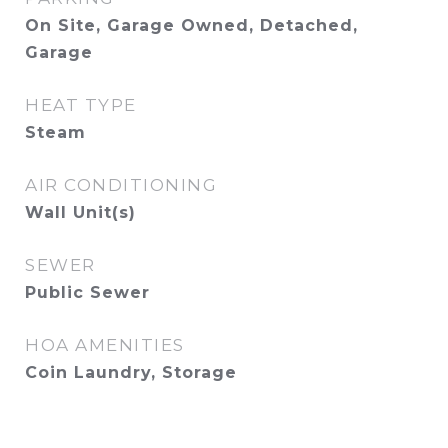
On Site, Garage Owned, Detached,
Garage
HEAT TYPE
Steam
AIR CONDITIONING
Wall Unit(s)
SEWER
Public Sewer
HOA AMENITIES
Coin Laundry, Storage