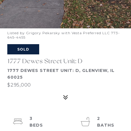
Listed by Grigory Pekarsky with Vesta Preferred LLC 773-
645-4455
SOLD
1777 Dewes Street Unit: D
1777 DEWES STREET UNIT: D, GLENVIEW, IL
60025
$295,000
3
2