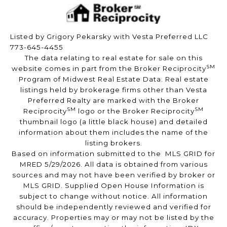
Listed by Grigory Pekarsky with Vesta Preferred LLC
773-645-4455
The data relating to real estate for sale on this
SM
website comes in part from the Broker Reciprocity
Program of Midwest Real Estate Data. Real estate
listings held by brokerage firms other than Vesta
Preferred Realty are marked with the Broker
SM
SM
Reciprocity
logo or the Broker Reciprocity
thumbnail logo (a little black house) and detailed
information about them includes the name of the
listing brokers.
Based on information submitted to the MLS GRID for
MRED 5/29/2026. All data is obtained from various
sources and may not have been verified by broker or
MLS GRID. Supplied Open House Information is
subject to change without notice. All information
should be independently reviewed and verified for
accuracy. Properties may or may not be listed by the