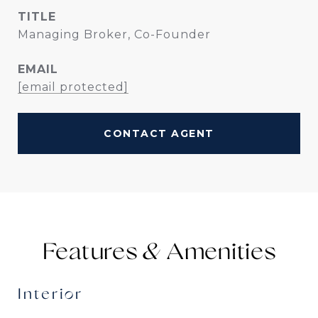
TITLE
Managing Broker, Co-Founder
EMAIL
[email protected]
CONTACT AGENT
Features &
Interior