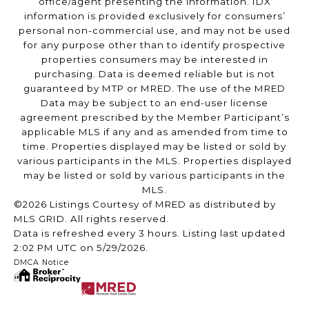
office/agent presenting the information. IDX
information is provided exclusively for consumers’
personal non-commercial use, and may not be used
for any purpose other than to identify prospective
properties consumers may be interested in
purchasing. Data is deemed reliable but is not
guaranteed by MTP or MRED. The use of the MRED
Data may be subject to an end-user license
agreement prescribed by the Member Participant’s
applicable MLS if any and as amended from time to
time. Properties displayed may be listed or sold by
various participants in the MLS. Properties displayed
may be listed or sold by various participants in the
MLS.
©2026 Listings Courtesy of MRED as distributed by
MLS GRID. All rights reserved.
Data is refreshed every 3 hours. Listing last updated
2:02 PM UTC on 5/29/2026.
DMCA Notice