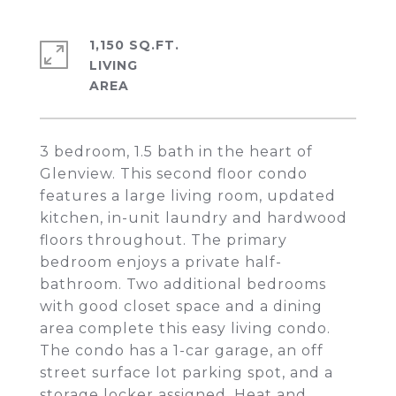
1,150 SQ.FT.
LIVING
3 bedroom, 1.5 bath in the heart of
Glenview. This second floor condo
features a large living room, updated
kitchen, in-unit laundry and hardwood
floors throughout. The primary
bedroom enjoys a private half-
bathroom. Two additional bedrooms
with good closet space and a dining
area complete this easy living condo.
The condo has a 1-car garage, an off
street surface lot parking spot, and a
storage locker assigned. Heat and