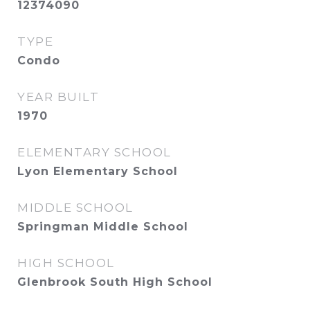
12374090
TYPE
Condo
YEAR BUILT
1970
ELEMENTARY SCHOOL
Lyon Elementary School
MIDDLE SCHOOL
Springman Middle School
HIGH SCHOOL
Glenbrook South High School