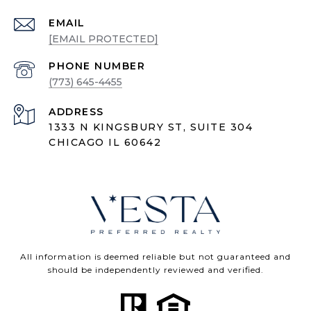
EMAIL
[EMAIL PROTECTED]
PHONE NUMBER
(773) 645-4455
ADDRESS
1333 N KINGSBURY ST, SUITE 304
CHICAGO IL 60642
All information is deemed reliable but not guaranteed and
should be independently reviewed and verified.