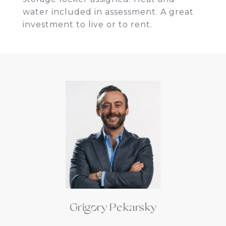
water included in assessment. A great
investment to live or to rent.
Grigory Pekarsky