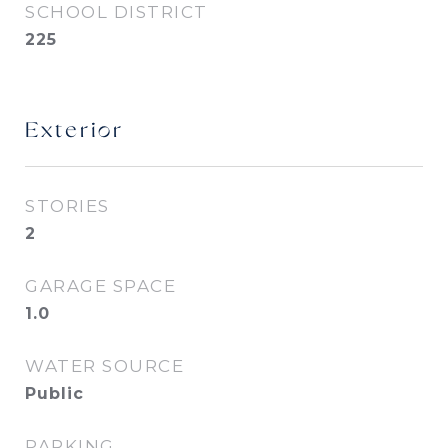
SCHOOL DISTRICT
225
Exterior
STORIES
2
GARAGE SPACE
1.0
WATER SOURCE
Public
PARKING