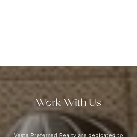
Work With Us
Vesta Preferred Realty are dedicated to