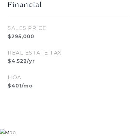
Financial
SALES PRICE
$295,000
REAL ESTATE TAX
$4,522/yr
HOA
$401/mo