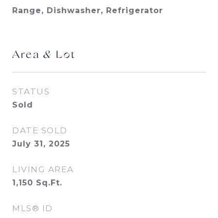
Range, Dishwasher, Refrigerator
Area & Lot
STATUS
Sold
DATE SOLD
July 31, 2025
LIVING AREA
1,150
Sq.Ft.
MLS® ID