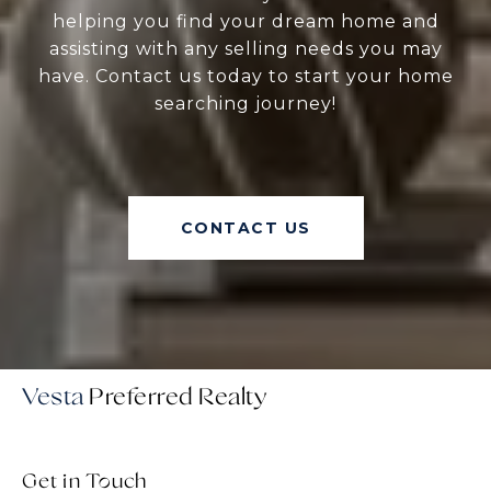
helping you find your dream home and
assisting with any selling needs you may
have. Contact us today to start your home
searching journey!
CONTACT US
Vesta
Get in Touch