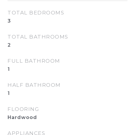
TOTAL BEDROOMS
3
TOTAL BATHROOMS
2
FULL BATHROOM
1
HALF BATHROOM
1
FLOORING
Hardwood
APPLIANCES