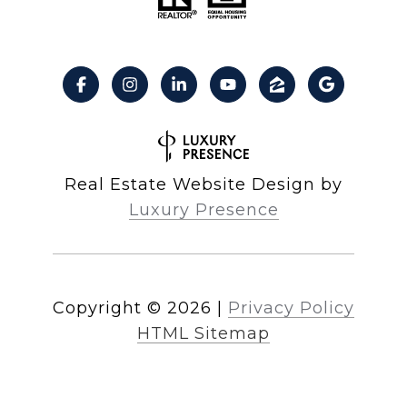
Real Estate Website Design by
Luxury Presence
Copyright ©
2026
|
Privacy Policy
HTML Sitemap