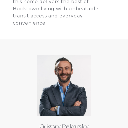
this home delivers the best of
Bucktown living with unbeatable
transit access and everyday
convenience.
Grigory Pekarsky