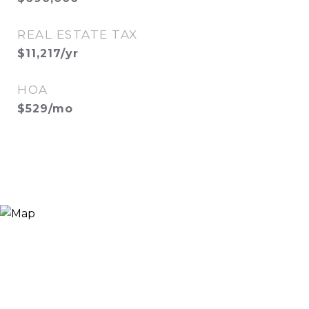
REAL ESTATE TAX
$11,217/yr
HOA
$529/mo