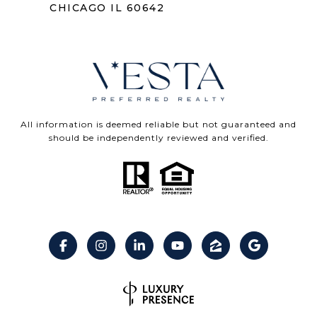
CHICAGO IL 60642
All information is deemed reliable but not guaranteed and
should be independently reviewed and verified.