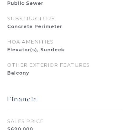
Public Sewer
SUBSTRUCTURE
Concrete Perimeter
HOA AMENITIES
Elevator(s), Sundeck
OTHER EXTERIOR FEATURES
Balcony
Financial
SALES PRICE
$690,000