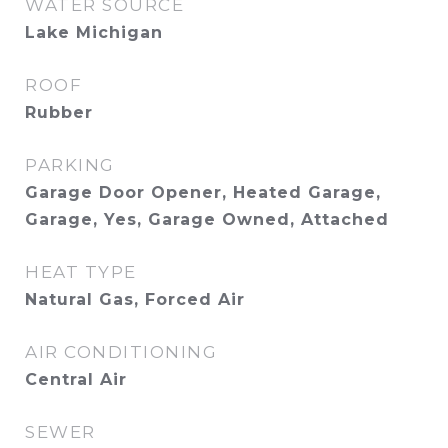
WATER SOURCE
Lake Michigan
ROOF
Rubber
PARKING
Garage Door Opener, Heated Garage,
Garage, Yes, Garage Owned, Attached
HEAT TYPE
Natural Gas, Forced Air
AIR CONDITIONING
Central Air
SEWER