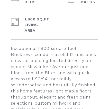
1,800 SQ.FT.
LIVING
Exceptional 1,800-square-foot
Bucktown condo in a solid 12 unit brick
elevator building located directly on
vibrant Milwaukee Avenue-just one
block from the Blue Line with quick
access to I-90/94. Incredibly
soundproofed and beautifully finished,
this home features light maple floors
throughout, elegant and fresh paint
selections, custom millwork and