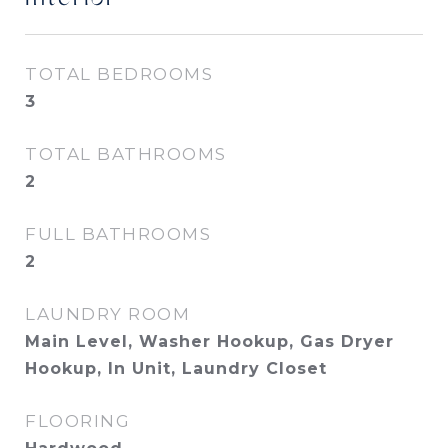
TOTAL BEDROOMS
3
TOTAL BATHROOMS
2
FULL BATHROOMS
2
LAUNDRY ROOM
Main Level, Washer Hookup, Gas Dryer
Hookup, In Unit, Laundry Closet
FLOORING