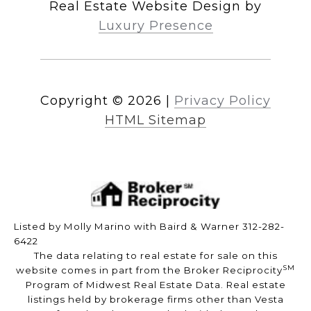
Real Estate Website Design by
Luxury Presence
Copyright ©
2026
|
Privacy Policy
HTML Sitemap
Listed by Molly Marino with Baird & Warner 312-282-
6422
The data relating to real estate for sale on this
SM
website comes in part from the Broker Reciprocity
Program of Midwest Real Estate Data. Real estate
listings held by brokerage firms other than Vesta