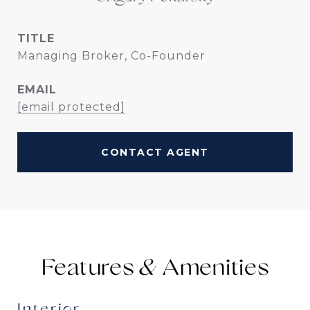
TITLE
Managing Broker, Co-Founder
EMAIL
[email protected]
CONTACT AGENT
Features &
Interior