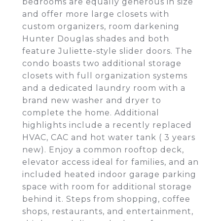
bedrooms are equally generous in size
and offer more large closets with
custom organizers, room darkening
Hunter Douglas shades and both
feature Juliette-style slider doors. The
condo boasts two additional storage
closets with full organization systems
and a dedicated laundry room with a
brand new washer and dryer to
complete the home. Additional
highlights include a recently replaced
HVAC, CAC and hot water tank ( 3 years
new). Enjoy a common rooftop deck,
elevator access ideal for families, and an
included heated indoor garage parking
space with room for additional storage
behind it. Steps from shopping, coffee
shops, restaurants, and entertainment,