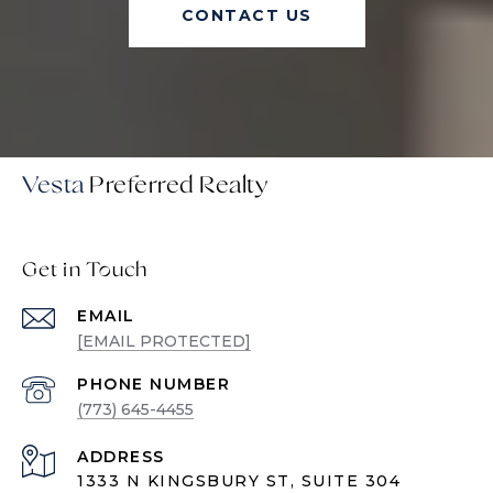
CONTACT US
Vesta
Get in Touch
EMAIL
[EMAIL PROTECTED]
PHONE NUMBER
(773) 645-4455
ADDRESS
1333 N KINGSBURY ST, SUITE 304