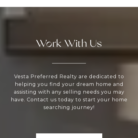
Work With Us
Vesta Preferred Realty are dedicated to
helping you find your dream home and
assisting with any selling needs you may
have. Contact us today to start your home
searching journey!