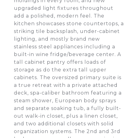
moldings in every room, and new
upgraded light fixtures throughout
add a polished, modern feel. The
kitchen showcases stone countertops, a
striking tile backsplash, under-cabinet
lighting, and mostly brand new
stainless steel appliances including a
built-in wine fridge/beverage center. A
tall cabinet pantry offers loads of
storage as do the extra tall upper
cabinets. The oversized primary suite is
a true retreat with a private attached
deck, spa-caliber bathroom featuring a
steam shower, European body sprays
and separate soaking tub, a fully built-
out walk-in closet, plus a linen closet,
and two additional closets with solid
organization systems. The 2nd and 3rd