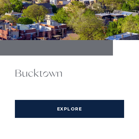
Bucktown
EXPLORE