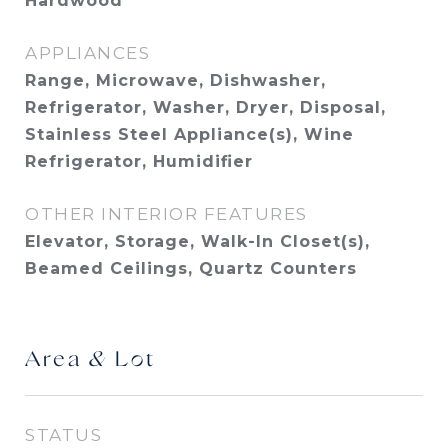
Hardwood
APPLIANCES
Range, Microwave, Dishwasher,
Refrigerator, Washer, Dryer, Disposal,
Stainless Steel Appliance(s), Wine
Refrigerator, Humidifier
OTHER INTERIOR FEATURES
Elevator, Storage, Walk-In Closet(s),
Beamed Ceilings, Quartz Counters
Area & Lot
STATUS