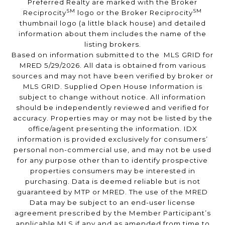
Preferred Realty are marked with the Broker
SM
SM
Reciprocity
logo or the Broker Reciprocity
thumbnail logo (a little black house) and detailed
information about them includes the name of the
listing brokers.
Based on information submitted to the MLS GRID for
MRED 5/29/2026. All data is obtained from various
sources and may not have been verified by broker or
MLS GRID. Supplied Open House Information is
subject to change without notice. All information
should be independently reviewed and verified for
accuracy. Properties may or may not be listed by the
office/agent presenting the information. IDX
information is provided exclusively for consumers’
personal non-commercial use, and may not be used
for any purpose other than to identify prospective
properties consumers may be interested in
purchasing. Data is deemed reliable but is not
guaranteed by MTP or MRED. The use of the MRED
Data may be subject to an end-user license
agreement prescribed by the Member Participant’s
applicable MLS if any and as amended from time to