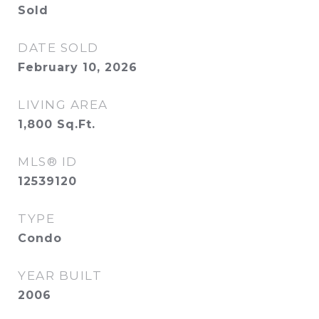
Sold
DATE SOLD
February 10, 2026
LIVING AREA
1,800
Sq.Ft.
MLS® ID
12539120
TYPE
Condo
YEAR BUILT
2006