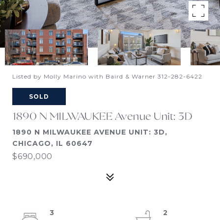
Listed by Molly Marino with Baird & Warner 312-282-6422
SOLD
1890 N MILWAUKEE Avenue Unit: 3D
1890 N MILWAUKEE AVENUE UNIT: 3D,
CHICAGO, IL 60647
$690,000
3
2