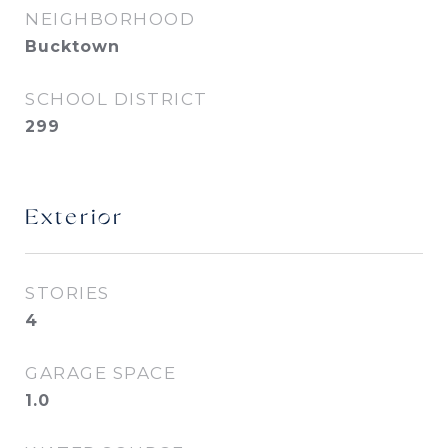
NEIGHBORHOOD
Bucktown
SCHOOL DISTRICT
299
Exterior
STORIES
4
GARAGE SPACE
1.0