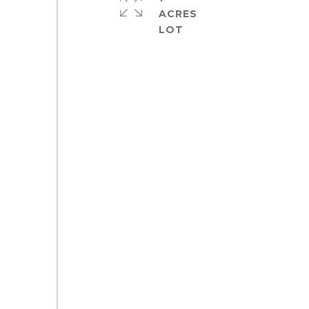
ACRES