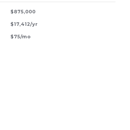
$875,000
$17,412/yr
$75/mo