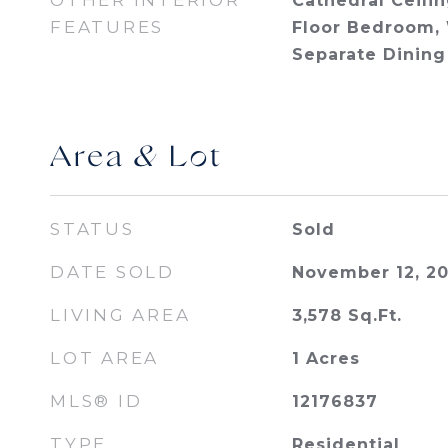
OTHER INTERIOR
Cathedral Ceilin
FEATURES
Floor Bedroom, 
Separate Dining
Area & Lot
STATUS
Sold
DATE SOLD
November 12, 2
LIVING AREA
3,578
Sq.Ft.
LOT AREA
1
Acres
MLS® ID
12176837
TYPE
Residential