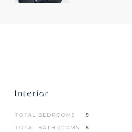
Interior
TOTAL BEDROOMS
5
TOTAL BATHROOMS
5