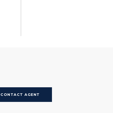
CONTACT AGENT