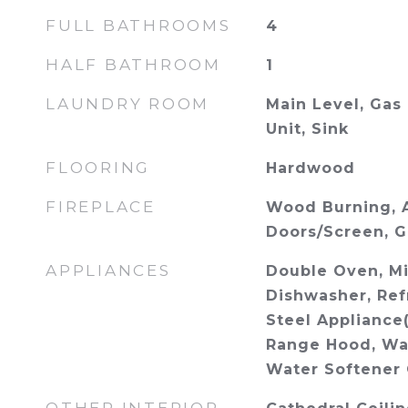
FULL BATHROOMS
4
HALF BATHROOM
1
LAUNDRY ROOM
Main Level, Gas
Unit, Sink
FLOORING
Hardwood
FIREPLACE
Wood Burning, A
Doors/Screen, G
APPLIANCES
Double Oven, M
Dishwasher, Refr
Steel Appliance(
Range Hood, Wat
Water Softener