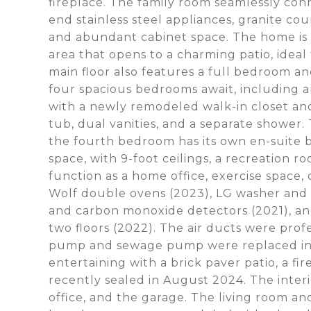
fireplace. The family room seamlessly co
end stainless steel appliances, granite cou
and abundant cabinet space. The home is b
area that opens to a charming patio, ide
main floor also features a full bedroom a
four spacious bedrooms await, including an
with a newly remodeled walk-in closet an
tub, dual vanities, and a separate shower.
the fourth bedroom has its own en-suite 
space, with 9-foot ceilings, a recreation r
function as a home office, exercise space,
Wolf double ovens (2023), LG washer and 
and carbon monoxide detectors (2021), an
two floors (2022). The air ducts were pro
pump and sewage pump were replaced in 2
entertaining with a brick paver patio, a f
recently sealed in August 2024. The interi
office, and the garage. The living room an