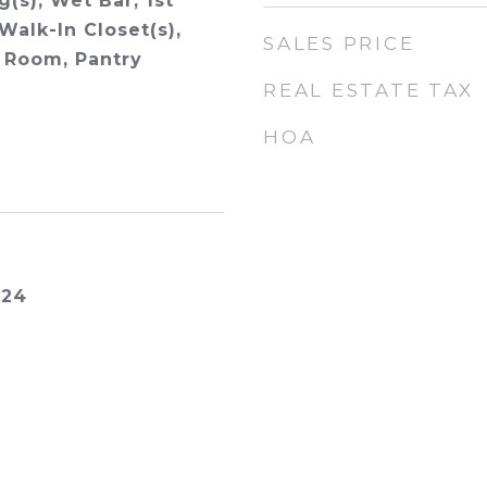
g(s), Wet Bar, 1st
Walk-In Closet(s),
SALES PRICE
 Room, Pantry
REAL ESTATE TAX
HOA
024