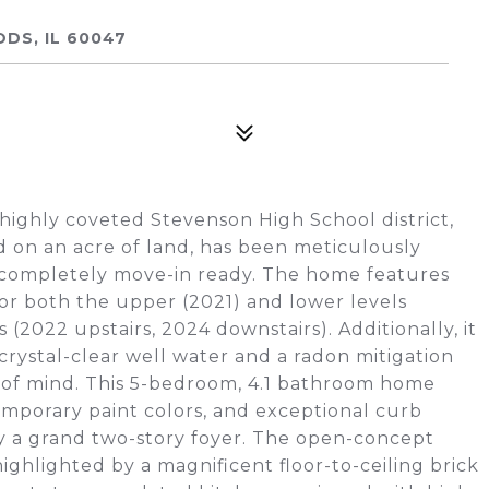
DS, IL 60047
 highly coveted Stevenson High School district,
ed on an acre of land, has been meticulously
 completely move-in ready. The home features
for both the upper (2021) and lower levels
2022 upstairs, 2024 downstairs). Additionally, it
crystal-clear well water and a radon mitigation
 of mind. This 5-bedroom, 4.1 bathroom home
mporary paint colors, and exceptional curb
y a grand two-story foyer. The open-concept
ighlighted by a magnificent floor-to-ceiling brick