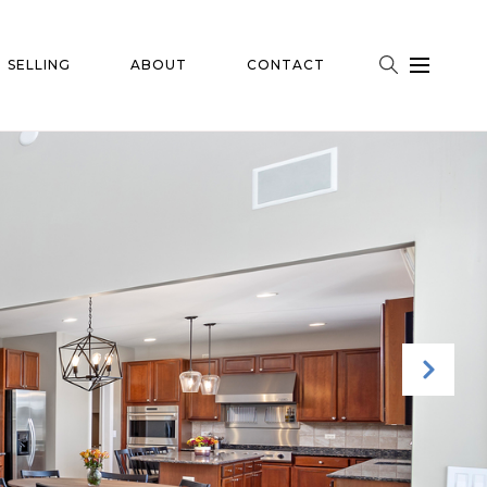
SELLING
ABOUT
CONTACT