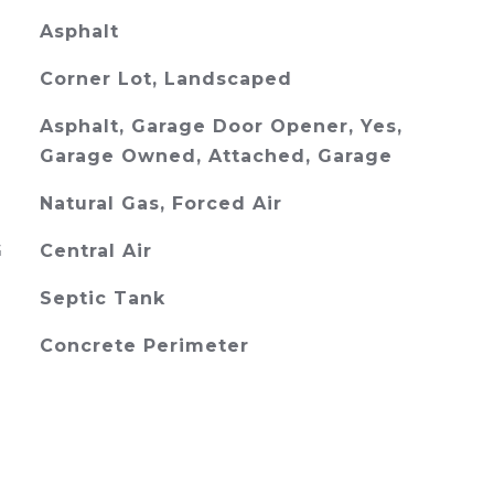
Asphalt
Corner Lot, Landscaped
Asphalt, Garage Door Opener, Yes,
Garage Owned, Attached, Garage
Natural Gas, Forced Air
G
Central Air
Septic Tank
Concrete Perimeter