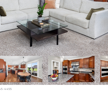
645-4455