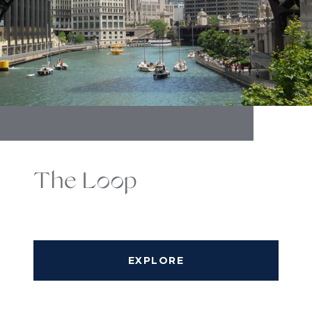
The Loop
EXPLORE