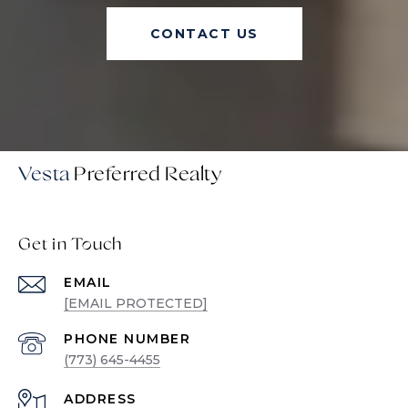
CONTACT US
Vesta
Get in Touch
EMAIL
[EMAIL PROTECTED]
PHONE NUMBER
(773) 645-4455
ADDRESS