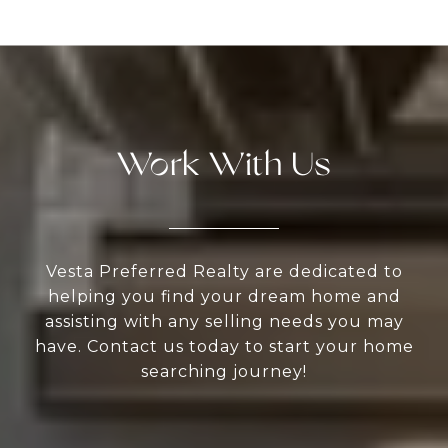
Work With Us
Vesta Preferred Realty are dedicated to
helping you find your dream home and
assisting with any selling needs you may
have. Contact us today to start your home
searching journey!