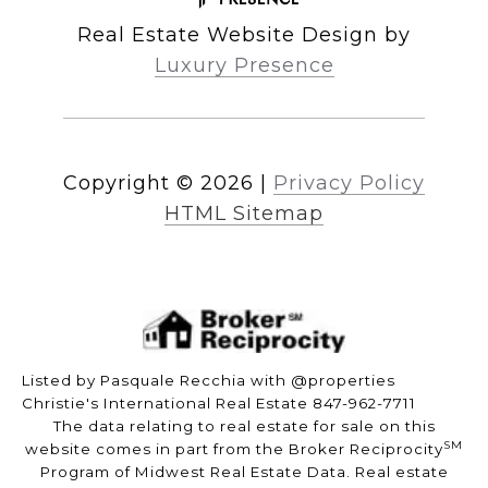
Real Estate Website Design by
Luxury Presence
Copyright ©
2026
|
Privacy Policy
HTML Sitemap
Listed by Pasquale Recchia with @properties
Christie's International Real Estate 847-962-7711
The data relating to real estate for sale on this
SM
website comes in part from the Broker Reciprocity
Program of Midwest Real Estate Data. Real estate