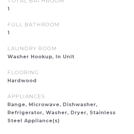
TOTAL BATHROOM
1
FULL BATHROOM
1
LAUNDRY ROOM
Washer Hookup, In Unit
FLOORING
Hardwood
APPLIANCES
Range, Microwave, Dishwasher,
Refrigerator, Washer, Dryer, Stainless
Steel Appliance(s)