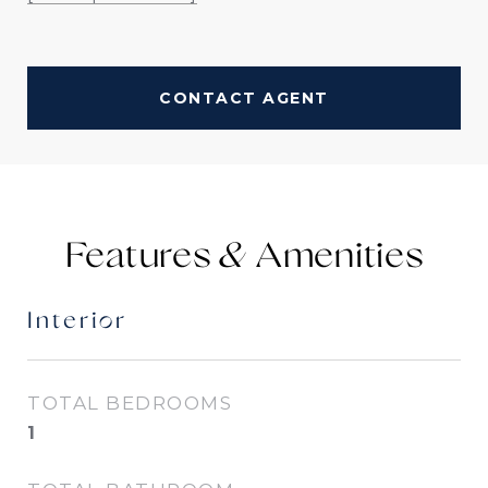
CONTACT AGENT
Features &
Interior
TOTAL BEDROOMS
1