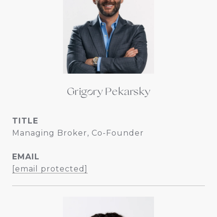
Grigory Pekarsky
TITLE
Managing Broker, Co-Founder
EMAIL
[email protected]