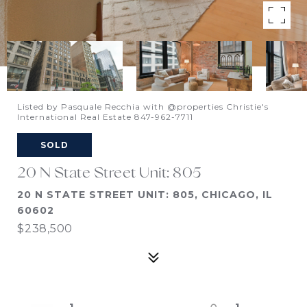
Listed by Pasquale Recchia with @properties Christie's
International Real Estate 847-962-7711
SOLD
20 N State Street Unit: 805
20 N STATE STREET UNIT: 805, CHICAGO, IL
60602
$238,500