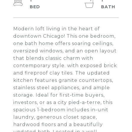
1
1
Modern loft living in the heart of
downtown Chicago! This one bedroom,
one bath home offers soaring ceilings,
oversized windows, and an open layout
that blends classic charm with
contemporary style. with exposed brick
and fireproof clay tiles. The updated
kitchen features granite countertops,
stainless steel appliances, and ample
storage. Ideal for first-time buyers,
investors, or as a city pied-a-terre, this
spacious 1-bedroom includes in-unit
laundry, generous closet space,
hardwood floors and a beautifully
updated bath. Located in a well-