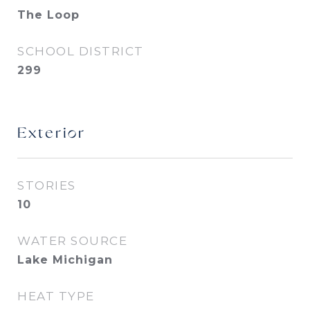
The Loop
SCHOOL DISTRICT
299
Exterior
STORIES
10
WATER SOURCE
Lake Michigan
HEAT TYPE