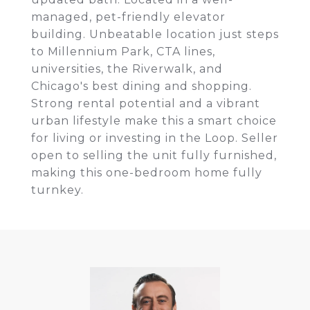
managed, pet-friendly elevator
building. Unbeatable location just steps
to Millennium Park, CTA lines,
universities, the Riverwalk, and
Chicago's best dining and shopping.
Strong rental potential and a vibrant
urban lifestyle make this a smart choice
for living or investing in the Loop. Seller
open to selling the unit fully furnished,
making this one-bedroom home fully
turnkey.