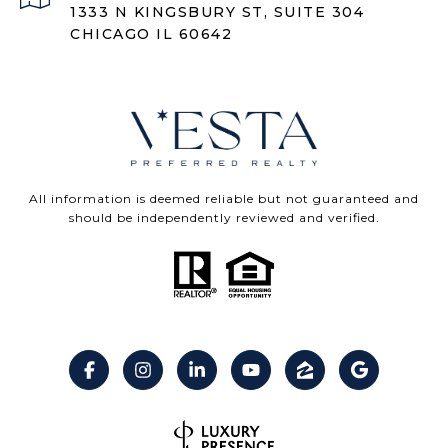
1333 N KINGSBURY ST, SUITE 304
CHICAGO IL 60642
All information is deemed reliable but not guaranteed and
should be independently reviewed and verified.