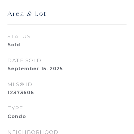
Area & Lot
STATUS
Sold
DATE SOLD
September 15, 2025
MLS® ID
12373606
TYPE
Condo
NEIGHBORHOOD