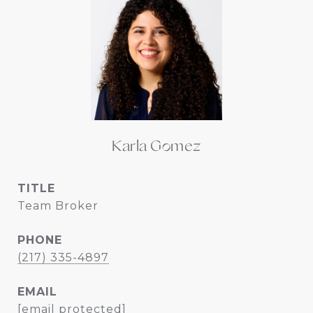
Karla Gomez
TITLE
Team Broker
PHONE
(217) 335-4897
EMAIL
[email protected]