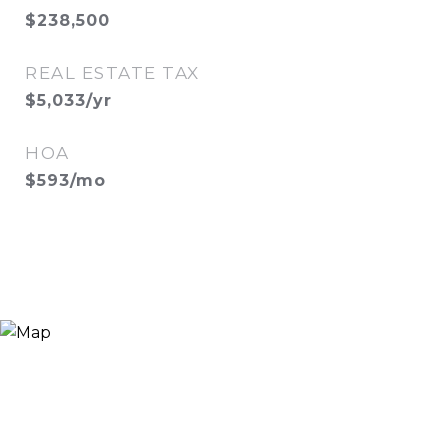
$238,500
REAL ESTATE TAX
$5,033/yr
HOA
$593/mo