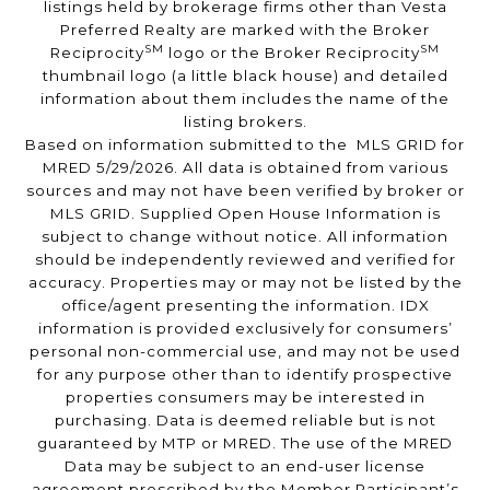
listings held by brokerage firms other than Vesta
Preferred Realty are marked with the Broker
SM
SM
Reciprocity
logo or the Broker Reciprocity
thumbnail logo (a little black house) and detailed
information about them includes the name of the
listing brokers.
Based on information submitted to the MLS GRID for
MRED 5/29/2026. All data is obtained from various
sources and may not have been verified by broker or
MLS GRID. Supplied Open House Information is
subject to change without notice. All information
should be independently reviewed and verified for
accuracy. Properties may or may not be listed by the
office/agent presenting the information. IDX
information is provided exclusively for consumers’
personal non-commercial use, and may not be used
for any purpose other than to identify prospective
properties consumers may be interested in
purchasing. Data is deemed reliable but is not
guaranteed by MTP or MRED. The use of the MRED
Data may be subject to an end-user license
agreement prescribed by the Member Participant’s