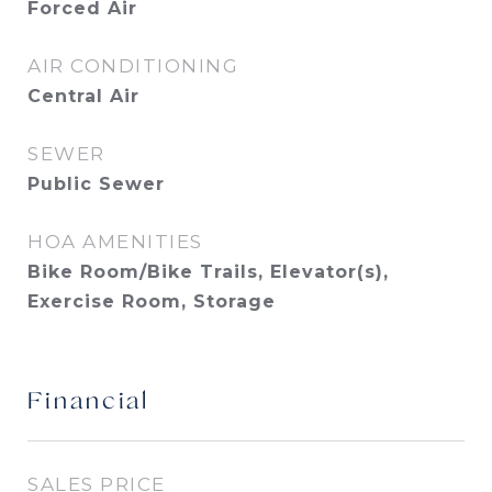
Forced Air
AIR CONDITIONING
Central Air
SEWER
Public Sewer
HOA AMENITIES
Bike Room/Bike Trails, Elevator(s),
Exercise Room, Storage
Financial
SALES PRICE