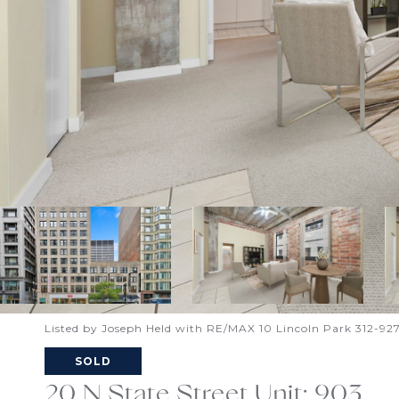
Listed by Joseph Held with RE/MAX 10 Lincoln Park 312-92
SOLD
20 N State Street Unit: 903