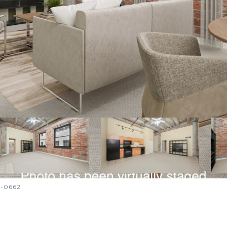
7-0662