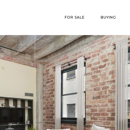
FOR SALE
BUYING