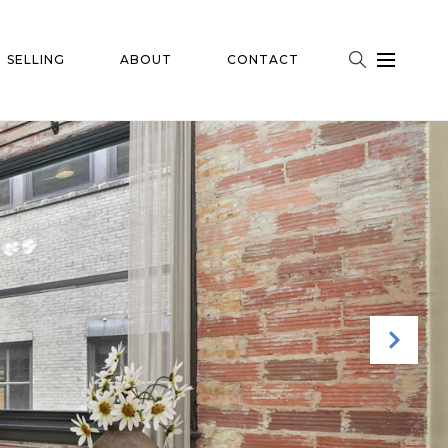
SELLING
ABOUT
CONTACT