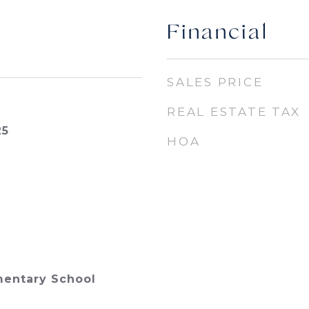
Financial
SALES PRICE
REAL ESTATE TAX
25
HOA
mentary School