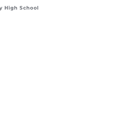
y High School