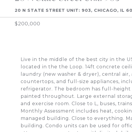
20 N STATE STREET UNIT: 903, CHICAGO, IL 6
$200,000
Live in the middle of the best city in the 
located in the the Loop. 14ft concrete ceil
laundry (new washer & dryer), central air, 
countertops, and full-size appliances, inc
refrigerator. The bedroom has full-height 
painted throughout. Large external storag
and exercise room. Close to L, buses, train
Monthly Assessment includes heat, cooking
managed building. Close to everything. Ma
building. Condo units can be used for offi