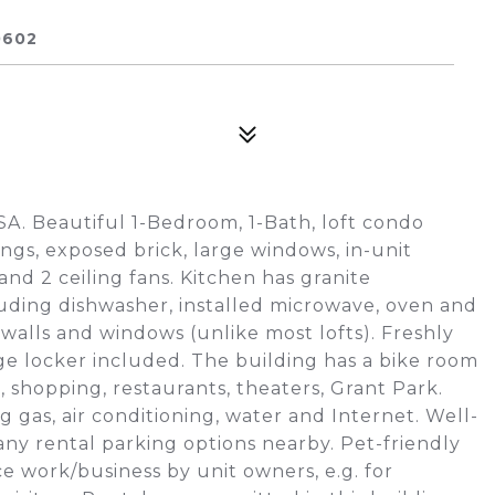
0602
USA. Beautiful 1-Bedroom, 1-Bath, loft condo
ings, exposed brick, large windows, in-unit
and 2 ceiling fans. Kitchen has granite
luding dishwasher, installed microwave, oven and
walls and windows (unlike most lofts). Freshly
e locker included. The building has a bike room
s, shopping, restaurants, theaters, Grant Park.
 gas, air conditioning, water and Internet. Well-
ny rental parking options nearby. Pet-friendly
ce work/business by unit owners, e.g. for