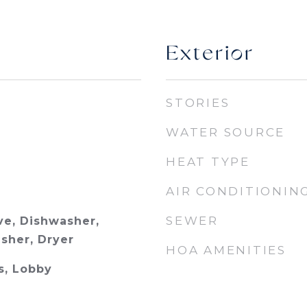
Exterior
STORIES
WATER SOURCE
HEAT TYPE
AIR CONDITIONIN
SEWER
e, Dishwasher,
asher, Dryer
HOA AMENITIES
s, Lobby