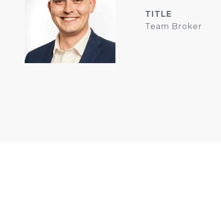
TITLE
Team Broker