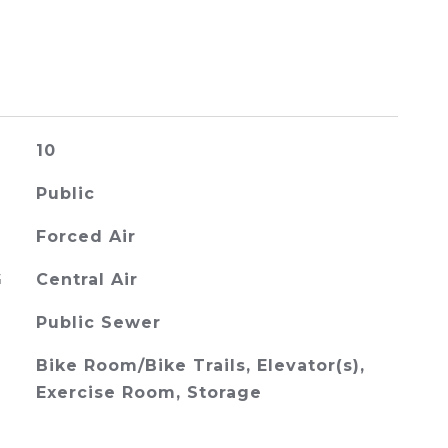
10
Public
Forced Air
G
Central Air
Public Sewer
Bike Room/Bike Trails, Elevator(s),
Exercise Room, Storage