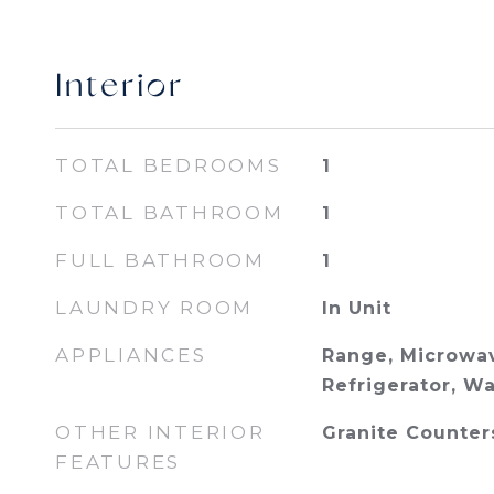
Interior
TOTAL BEDROOMS
1
TOTAL BATHROOM
1
FULL BATHROOM
1
LAUNDRY ROOM
In Unit
APPLIANCES
Range, Microwav
Refrigerator, W
OTHER INTERIOR
Granite Counter
FEATURES