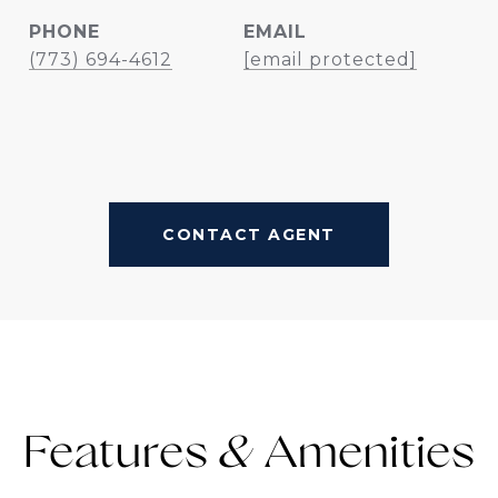
PHONE
EMAIL
(773) 694-4612
[email protected]
CONTACT AGENT
Features &