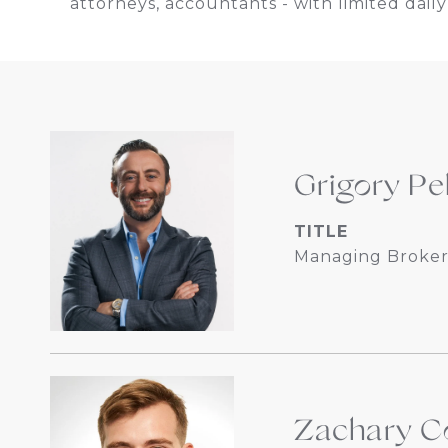
attorneys, accountants - with limited daily 
Grigory Pe
TITLE
Managing Broker
Zachary Co