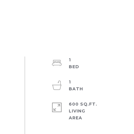
1
1
600 SQ.FT.
LIVING