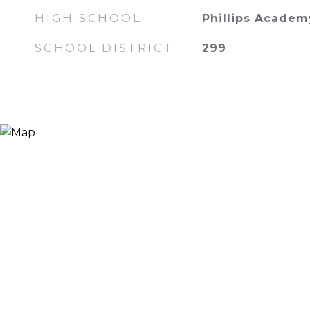
HIGH SCHOOL
Phillips Academ
SCHOOL DISTRICT
299