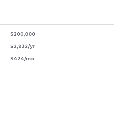
$200,000
$2,932/yr
$424/mo