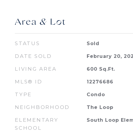
Area & Lot
STATUS
Sold
DATE SOLD
February 20, 20
LIVING AREA
600
Sq.Ft.
MLS® ID
12276686
TYPE
Condo
NEIGHBORHOOD
The Loop
ELEMENTARY
South Loop Ele
SCHOOL