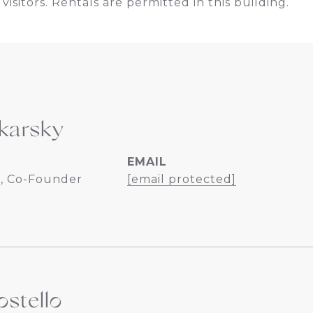
visitors. Rentals are permitted in this building.
karsky
EMAIL
, Co-Founder
[email protected]
stello