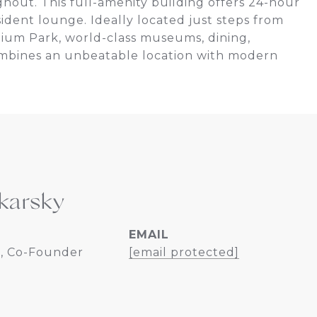
ghout. This full-amenity building offers 24-hour
sident lounge. Ideally located just steps from
nnium Park, world-class museums, dining,
combines an unbeatable location with modern
karsky
EMAIL
, Co-Founder
[email protected]