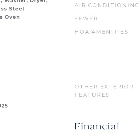
, Washer, Dryer,
AIR CONDITIONIN
ess Steel
as Oven
SEWER
HOA AMENITIES
OTHER EXTERIOR
FEATURES
025
Financial