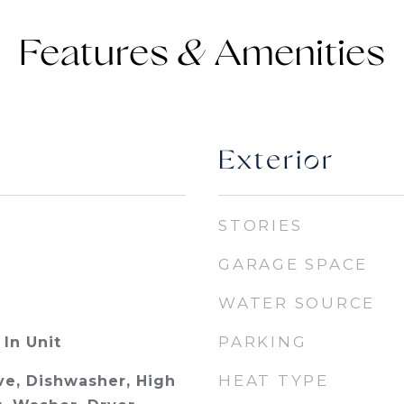
Features &
Exterior
STORIES
GARAGE SPACE
WATER SOURCE
PARKING
In Unit
HEAT TYPE
e, Dishwasher, High