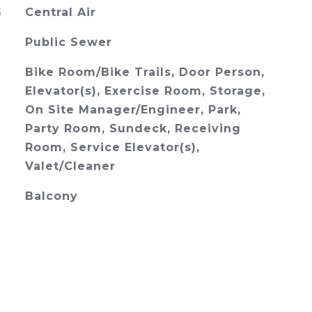
G
Central Air
Public Sewer
Bike Room/Bike Trails, Door Person,
Elevator(s), Exercise Room, Storage,
On Site Manager/Engineer, Park,
Party Room, Sundeck, Receiving
Room, Service Elevator(s),
Valet/Cleaner
Balcony