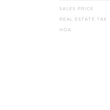
SALES PRICE
REAL ESTATE TAX
HOA