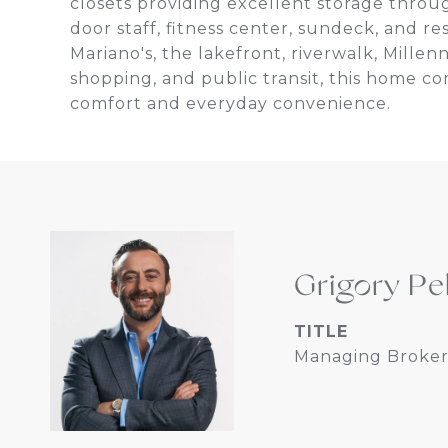
closets providing excellent storage throu
door staff, fitness center, sundeck, and re
Mariano's, the lakefront, riverwalk, Mille
shopping, and public transit, this home 
comfort and everyday convenience.
Grigory Pe
TITLE
Managing Broker