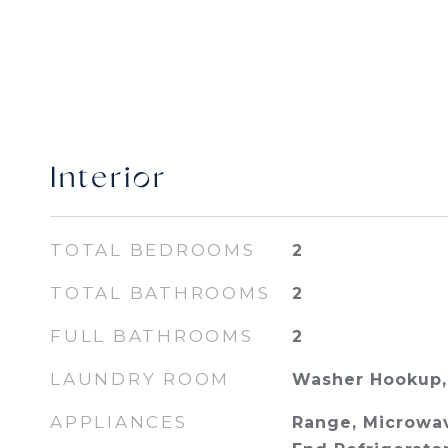
Interior
TOTAL BEDROOMS
2
TOTAL BATHROOMS
2
FULL BATHROOMS
2
LAUNDRY ROOM
Washer Hookup, 
APPLIANCES
Range, Microwav