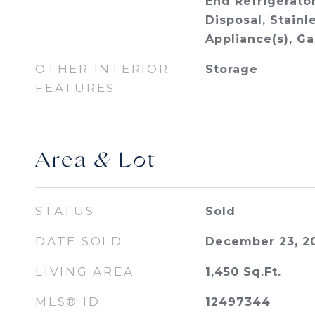
End Refrigerator
Disposal, Stainl
Appliance(s), G
OTHER INTERIOR
Storage
FEATURES
Area & Lot
STATUS
Sold
DATE SOLD
December 23, 2
LIVING AREA
1,450
Sq.Ft.
MLS® ID
12497344