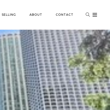
SELLING
ABOUT
CONTACT