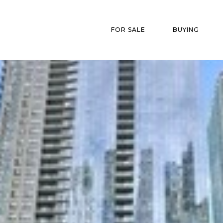
FOR SALE
BUYING