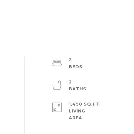
2
2
1,450 SQ.FT.
LIVING