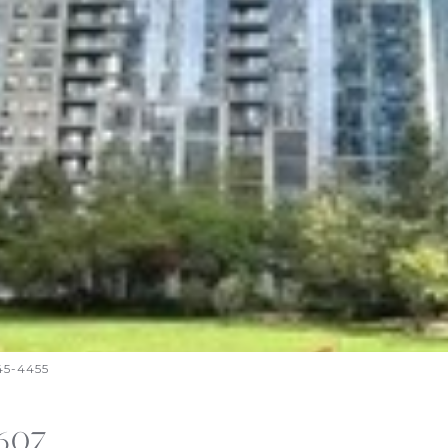
645-4455
2607