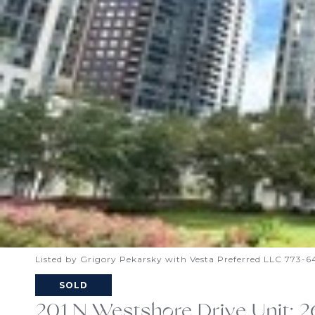
Listed by Grigory Pekarsky with Vesta Preferred LLC 773-
SOLD
201 N Westshore Drive Unit: 