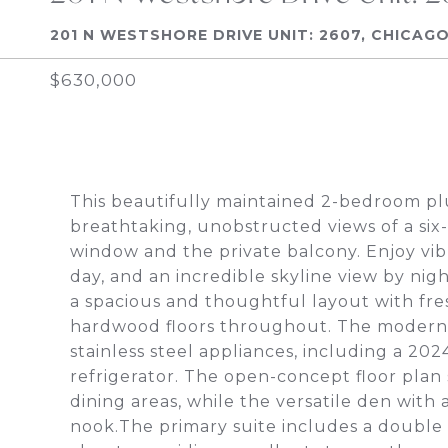
201 N WESTSHORE DRIVE UNIT: 2607, CHICAGO,
$630,000
This beautifully maintained 2-bedroom plu
breathtaking, unobstructed views of a six-
window and the private balcony. Enjoy vib
day, and an incredible skyline view by nig
a spacious and thoughtful layout with fre
hardwood floors throughout. The modern k
stainless steel appliances, including a 2
refrigerator. The open-concept floor plan 
dining areas, while the versatile den with 
nook.The primary suite includes a double