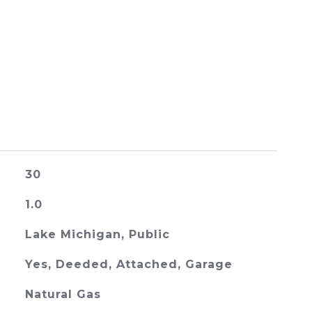
30
1.0
Lake Michigan, Public
Yes, Deeded, Attached, Garage
Natural Gas