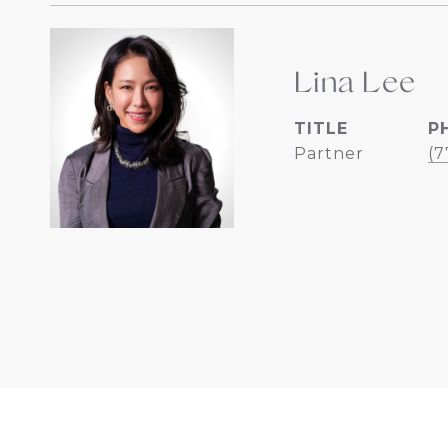
Lina Lee
TITLE
P
Partner
(7