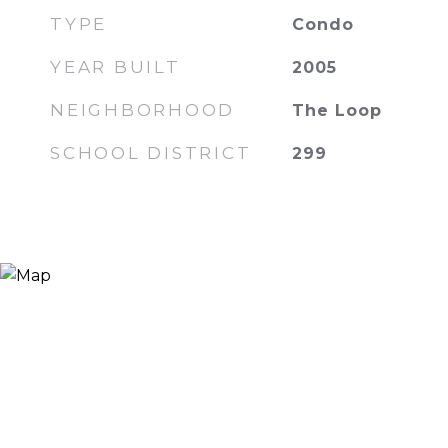
TYPE
Condo
YEAR BUILT
2005
NEIGHBORHOOD
The Loop
SCHOOL DISTRICT
299