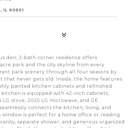
 IL 60601
s den, 2-bath corner residence offers
acre park and the city skyline from every
rant park scenery through all four seasons by
ht that never gets old. Inside, the home features
shly painted kitchen cabinets and refinished
itchen is equipped with 42-inch cabinets,
024 LG stove, 2025 LG microwave, and GE
seamlessly connects the kitchen, living, and
a window is perfect for a home office or reading
 vanity, separate shower, and generous organized