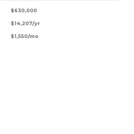
$630,000
$14,207/yr
$1,550/mo