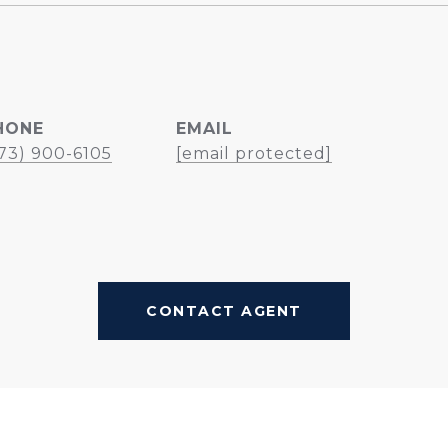
HONE
EMAIL
73) 900-6105
[email protected]
CONTACT AGENT