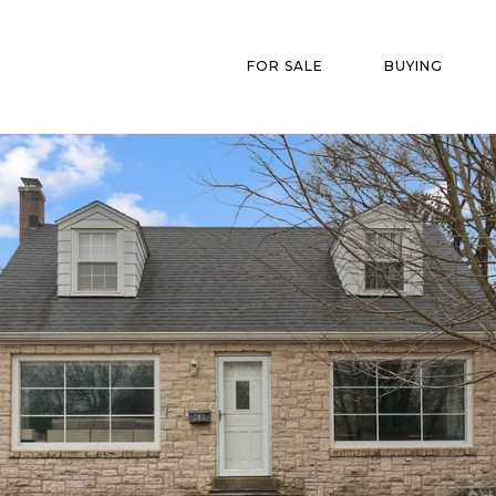
FOR SALE
BUYING