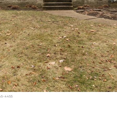
645-4455