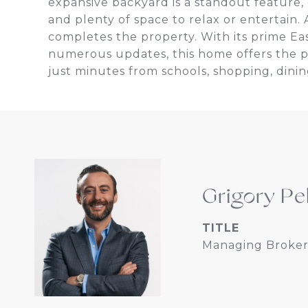
expansive backyard is a standout feature, 
and plenty of space to relax or entertain.
completes the property. With its prime Ea
numerous updates, this home offers the pe
just minutes from schools, shopping, dinin
Grigory Pe
TITLE
Managing Broker