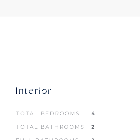
Interior
TOTAL BEDROOMS
4
TOTAL BATHROOMS
2