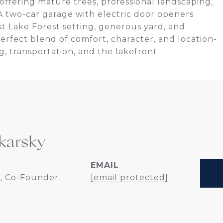
offering mature trees, professional landscaping,
 A two-car garage with electric door openers
st Lake Forest setting, generous yard, and
rfect blend of comfort, character, and location-
g, transportation, and the lakefront.
karsky
EMAIL
, Co-Founder
[email protected]