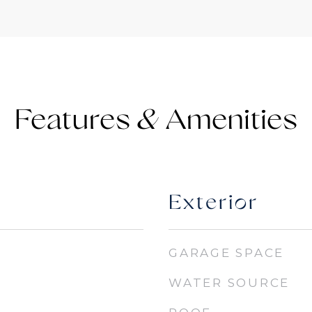
Features &
Exterior
GARAGE SPACE
WATER SOURCE