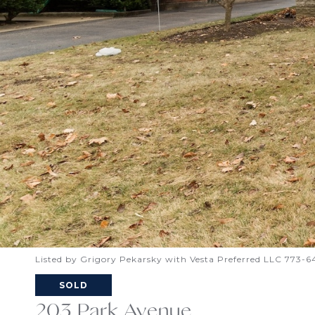
Listed by Grigory Pekarsky with Vesta Preferred LLC 773-
SOLD
203 Park Avenue