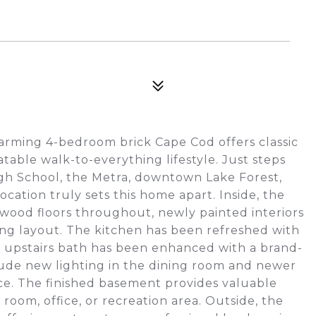
charming 4-bedroom brick Cape Cod offers classic
able walk-to-everything lifestyle. Just steps
gh School, the Metra, downtown Lake Forest,
location truly sets this home apart. Inside, the
wood floors throughout, newly painted interiors
ming layout. The kitchen has been refreshed with
he upstairs bath has been enhanced with a brand-
lude new lighting in the dining room and newer
e. The finished basement provides valuable
y room, office, or recreation area. Outside, the