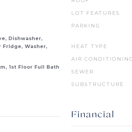
ROOF
LOT FEATURES
PARKING
e, Dishwasher,
HEAT TYPE
r Fridge, Washer,
AIR CONDITIONIN
m, 1st Floor Full Bath
SEWER
SUBSTRUCTURE
Financial