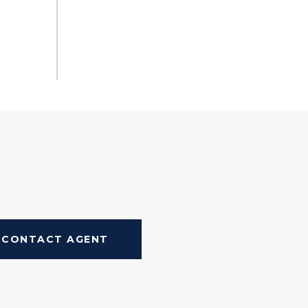
CONTACT AGENT