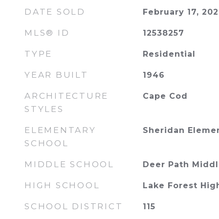
DATE SOLD
February 17, 20
MLS® ID
12538257
TYPE
Residential
YEAR BUILT
1946
ARCHITECTURE
Cape Cod
STYLES
ELEMENTARY
Sheridan Eleme
SCHOOL
MIDDLE SCHOOL
Deer Path Middl
HIGH SCHOOL
Lake Forest Hig
SCHOOL DISTRICT
115