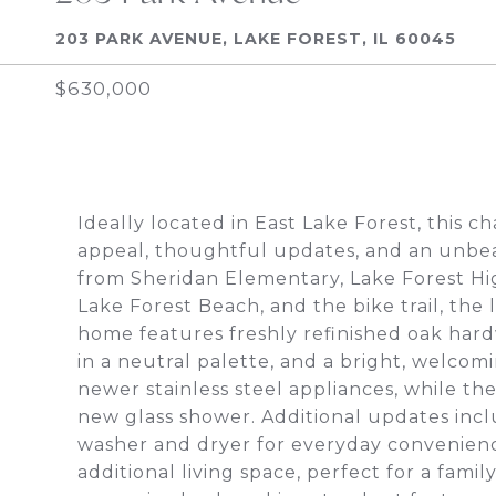
203 PARK AVENUE, LAKE FOREST, IL 60045
$630,000
Ideally located in East Lake Forest, this 
appeal, thoughtful updates, and an unbeat
from Sheridan Elementary, Lake Forest Hi
Lake Forest Beach, and the bike trail, the 
home features freshly refinished oak hard
in a neutral palette, and a bright, welco
newer stainless steel appliances, while t
new glass shower. Additional updates inc
washer and dryer for everyday convenienc
additional living space, perfect for a famil