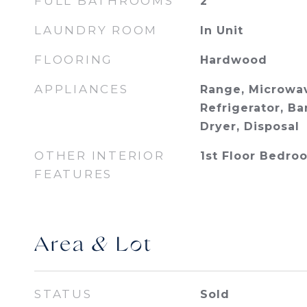
FULL BATHROOMS
2
LAUNDRY ROOM
In Unit
FLOORING
Hardwood
APPLIANCES
Range, Microwav
Refrigerator, Ba
Dryer, Disposal
OTHER INTERIOR
1st Floor Bedroo
FEATURES
Area & Lot
STATUS
Sold