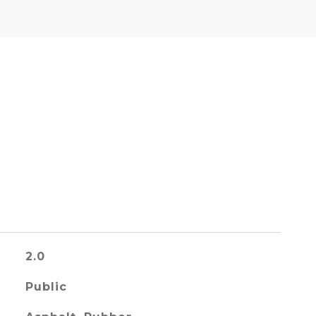
2.0
Public