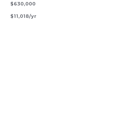
$630,000
$11,018/yr