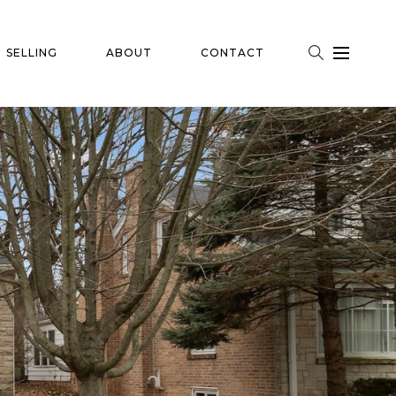
SELLING
ABOUT
CONTACT