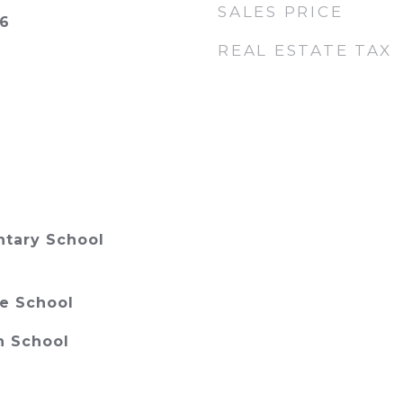
SALES PRICE
26
REAL ESTATE TAX
ntary School
e School
h School