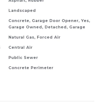
Asphalt, Rubber
Landscaped
Concrete, Garage Door Opener, Yes,
Garage Owned, Detached, Garage
Natural Gas, Forced Air
G
Central Air
Public Sewer
Concrete Perimeter