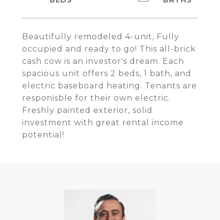
Beautifully remodeled 4-unit, Fully
occupied and ready to go! This all-brick
cash cow is an investor's dream. Each
spacious unit offers 2 beds, 1 bath, and
electric baseboard heating. Tenants are
responisble for their own electric.
Freshly painted exterior, solid
investment with great rental income
potential!