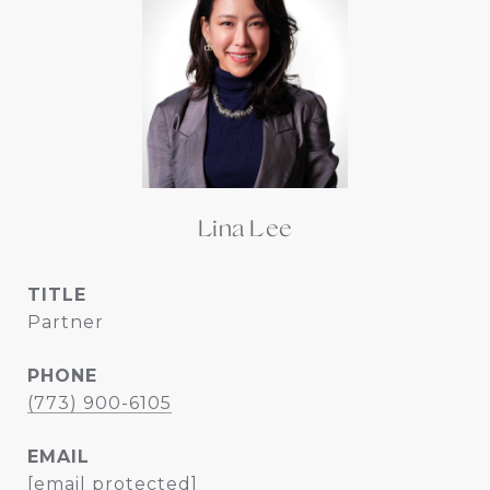
Lina Lee
TITLE
Partner
PHONE
(773) 900-6105
EMAIL
[email protected]