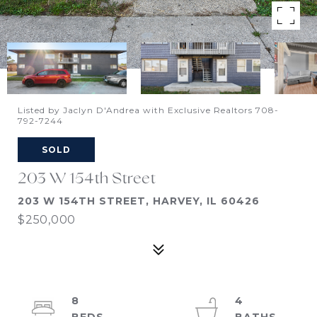
Listed by Jaclyn D'Andrea with Exclusive Realtors 708-
792-7244
SOLD
203 W 154th Street
203 W 154TH STREET, HARVEY, IL 60426
$250,000
8
4