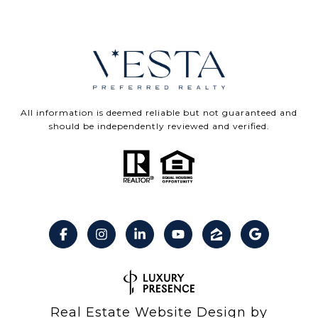
All information is deemed reliable but not guaranteed and
should be independently reviewed and verified.
Real Estate Website Design by