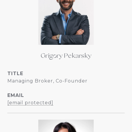
Grigory Pekarsky
TITLE
Managing Broker, Co-Founder
EMAIL
[email protected]