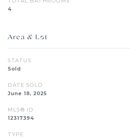
TOTAL BATHROOMS
4
Area & Lot
STATUS
Sold
DATE SOLD
June 18, 2025
MLS® ID
12317394
TYPE