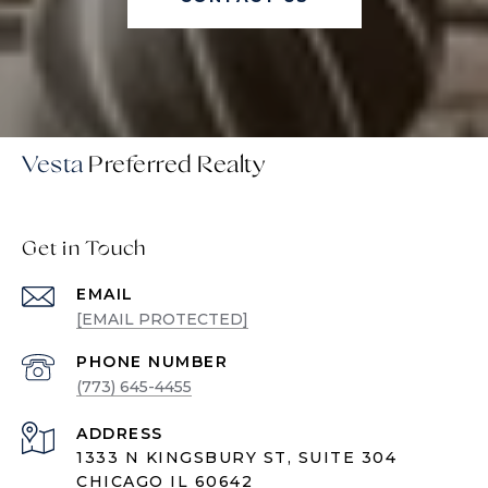
Vesta
Get in Touch
EMAIL
[EMAIL PROTECTED]
PHONE NUMBER
(773) 645-4455
ADDRESS
1333 N KINGSBURY ST, SUITE 304
CHICAGO IL 60642