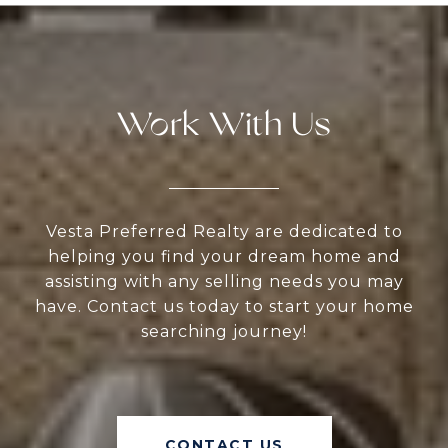
Work With Us
Vesta Preferred Realty are dedicated to
helping you find your dream home and
assisting with any selling needs you may
have. Contact us today to start your home
searching journey!
CONTACT US