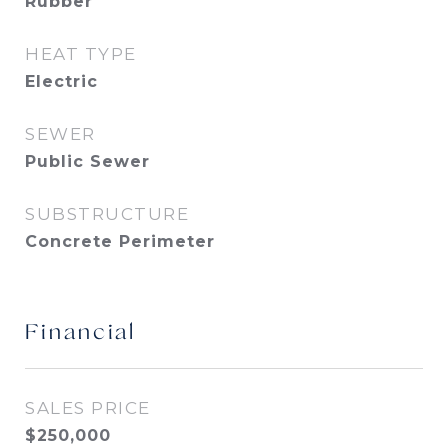
Rubber
HEAT TYPE
Electric
SEWER
Public Sewer
SUBSTRUCTURE
Concrete Perimeter
Financial
SALES PRICE
$250,000