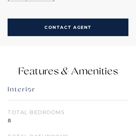
CONTACT AGENT
Features &
Interior
TOTAL BEDROOMS
8