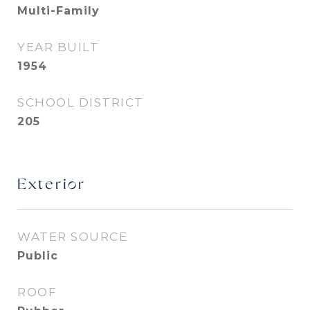
Multi-Family
YEAR BUILT
1954
SCHOOL DISTRICT
205
Exterior
WATER SOURCE
Public
ROOF