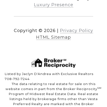
Luxury Presence
Copyright ©
2026
|
Privacy Policy
HTML Sitemap
Listed by Jaclyn D'Andrea with Exclusive Realtors
708-792-7244
The data relating to real estate for sale on this
SM
website comes in part from the Broker Reciprocity
Program of Midwest Real Estate Data. Real estate
listings held by brokerage firms other than Vesta
Preferred Realty are marked with the Broker