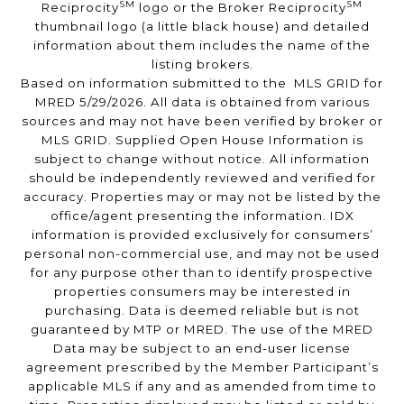
SM
SM
Reciprocity
logo or the Broker Reciprocity
thumbnail logo (a little black house) and detailed
information about them includes the name of the
listing brokers.
Based on information submitted to the MLS GRID for
MRED 5/29/2026. All data is obtained from various
sources and may not have been verified by broker or
MLS GRID. Supplied Open House Information is
subject to change without notice. All information
should be independently reviewed and verified for
accuracy. Properties may or may not be listed by the
office/agent presenting the information. IDX
information is provided exclusively for consumers’
personal non-commercial use, and may not be used
for any purpose other than to identify prospective
properties consumers may be interested in
purchasing. Data is deemed reliable but is not
guaranteed by MTP or MRED. The use of the MRED
Data may be subject to an end-user license
agreement prescribed by the Member Participant’s
applicable MLS if any and as amended from time to