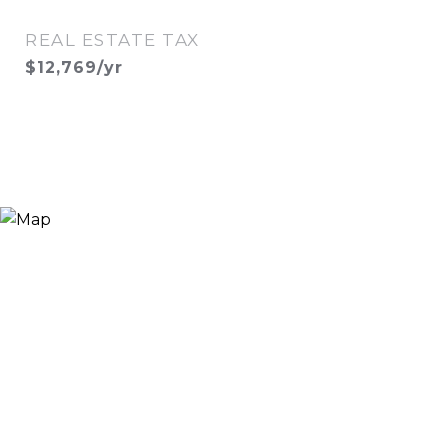
REAL ESTATE TAX
$12,769/yr