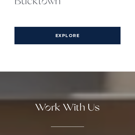
Bucktown
EXPLORE
Work With Us