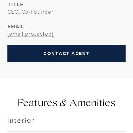
TITLE
CEO, Co-Founder
EMAIL
[email protected]
CONTACT AGENT
Features &
Interior