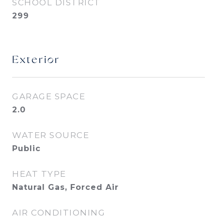
SCHOOL DISTRICT
299
Exterior
GARAGE SPACE
2.0
WATER SOURCE
Public
HEAT TYPE
Natural Gas, Forced Air
AIR CONDITIONING