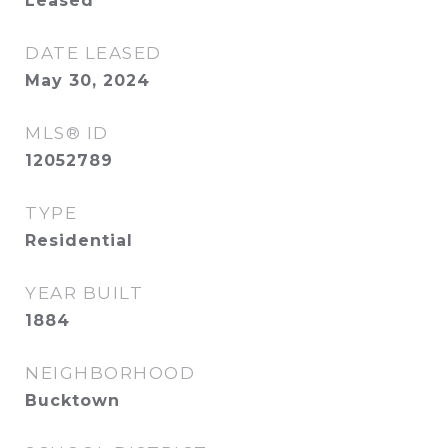
Leased
DATE LEASED
May 30, 2024
MLS® ID
12052789
TYPE
Residential
YEAR BUILT
1884
NEIGHBORHOOD
Bucktown