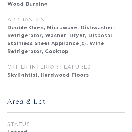
Wood Burning
APPLIANCES
Double Oven, Microwave, Dishwasher,
Refrigerator, Washer, Dryer, Disposal,
Stainless Steel Appliance(s), Wine
Refrigerator, Cooktop
OTHER INTERIOR FEATURES
Skylight(s), Hardwood Floors
Area & Lot
STATUS