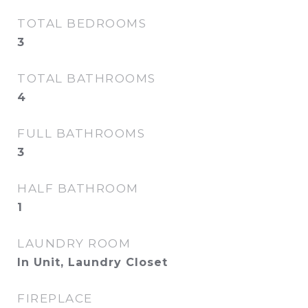
TOTAL BEDROOMS
3
TOTAL BATHROOMS
4
FULL BATHROOMS
3
HALF BATHROOM
1
LAUNDRY ROOM
In Unit, Laundry Closet
FIREPLACE