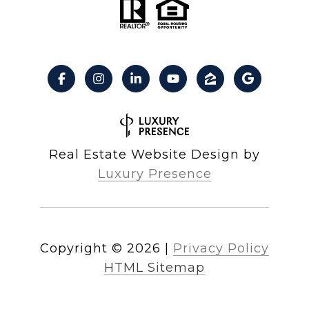
Real Estate Website Design by
Luxury Presence
Copyright ©
2026
|
Privacy Policy
HTML Sitemap