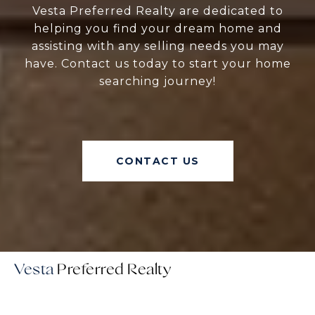
Vesta Preferred Realty are dedicated to
helping you find your dream home and
assisting with any selling needs you may
have. Contact us today to start your home
searching journey!
CONTACT US
Vesta