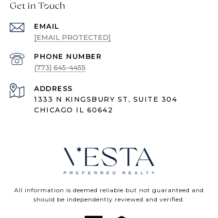
Get in Touch
EMAIL
[EMAIL PROTECTED]
PHONE NUMBER
(773) 645-4455
ADDRESS
1333 N KINGSBURY ST, SUITE 304
CHICAGO IL 60642
All information is deemed reliable but not guaranteed and
should be independently reviewed and verified.