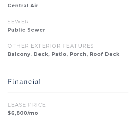
Central Air
SEWER
Public Sewer
OTHER EXTERIOR FEATURES
Balcony, Deck, Patio, Porch, Roof Deck
Financial
LEASE PRICE
$6,800/mo