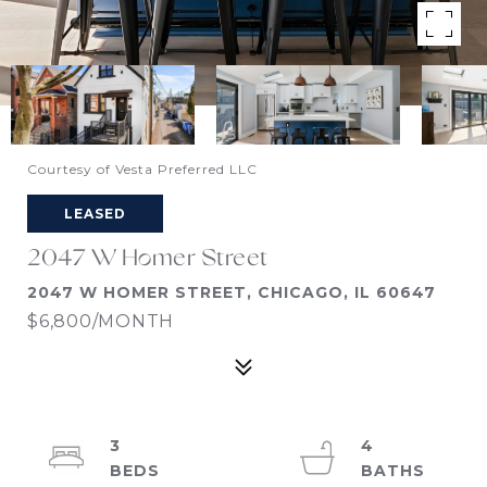
Courtesy of Vesta Preferred LLC
LEASED
2047 W Homer Street
2047 W HOMER STREET, CHICAGO, IL 60647
$6,800/MONTH
3
4