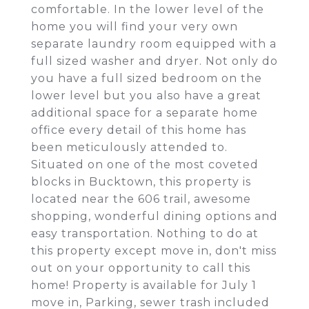
comfortable. In the lower level of the
home you will find your very own
separate laundry room equipped with a
full sized washer and dryer. Not only do
you have a full sized bedroom on the
lower level but you also have a great
additional space for a separate home
office every detail of this home has
been meticulously attended to.
Situated on one of the most coveted
blocks in Bucktown, this property is
located near the 606 trail, awesome
shopping, wonderful dining options and
easy transportation. Nothing to do at
this property except move in, don't miss
out on your opportunity to call this
home! Property is available for July 1
move in, Parking, sewer trash included