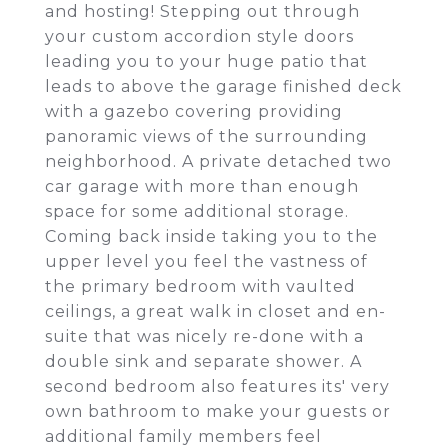
and hosting! Stepping out through
your custom accordion style doors
leading you to your huge patio that
leads to above the garage finished deck
with a gazebo covering providing
panoramic views of the surrounding
neighborhood. A private detached two
car garage with more than enough
space for some additional storage.
Coming back inside taking you to the
upper level you feel the vastness of
the primary bedroom with vaulted
ceilings, a great walk in closet and en-
suite that was nicely re-done with a
double sink and separate shower. A
second bedroom also features its' very
own bathroom to make your guests or
additional family members feel