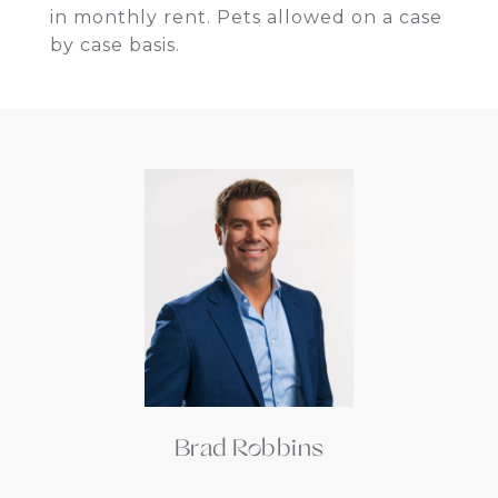
in monthly rent. Pets allowed on a case
by case basis.
Brad Robbins