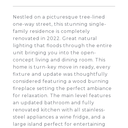
Nestled on a picturesque tree-lined
one-way street, this stunning single-
family residence is completely
renovated in 2022. Great natural
lighting that floods through the entire
unit bringing you into the open-
concept living and dining room. This
home is turn-key move in ready, every
fixture and update was thoughtfully
considered featuring a wood burning
fireplace setting the perfect ambiance
for relaxation. The main level features
an updated bathroom and fully
renovated kitchen with all stainless-
steel appliances a wine fridge, and a
large island perfect for entertaining