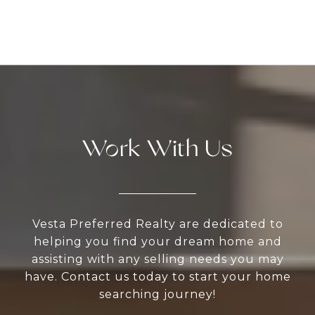
Work With Us
Vesta Preferred Realty are dedicated to
helping you find your dream home and
assisting with any selling needs you may
have. Contact us today to start your home
searching journey!