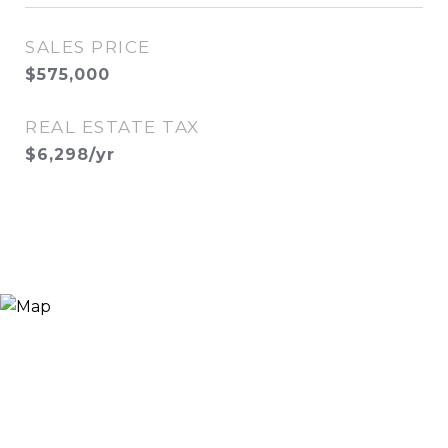
SALES PRICE
$575,000
REAL ESTATE TAX
$6,298/yr