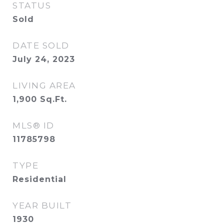
STATUS
Sold
DATE SOLD
July 24, 2023
LIVING AREA
1,900
Sq.Ft.
MLS® ID
11785798
TYPE
Residential
YEAR BUILT
1930