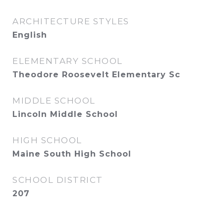
ARCHITECTURE STYLES
English
ELEMENTARY SCHOOL
Theodore Roosevelt Elementary Sc
MIDDLE SCHOOL
Lincoln Middle School
HIGH SCHOOL
Maine South High School
SCHOOL DISTRICT
207