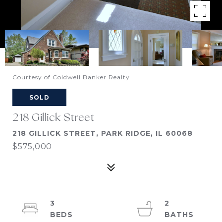
Courtesy of Coldwell Banker Realty
SOLD
218 Gillick Street
218 GILLICK STREET, PARK RIDGE, IL 60068
$575,000
3
2