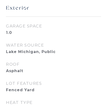
Exterior
GARAGE SPACE
1.0
WATER SOURCE
Lake Michigan, Public
ROOF
Asphalt
LOT FEATURES
Fenced Yard
HEAT TYPE