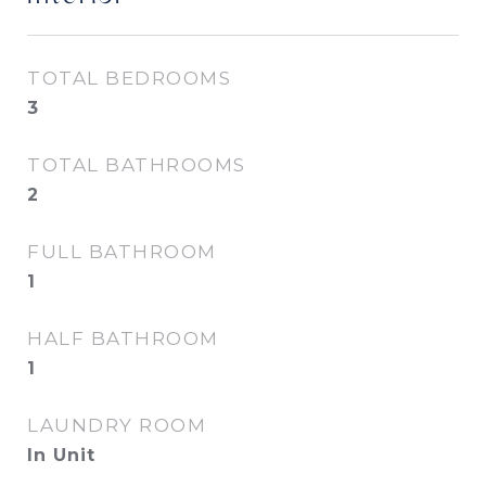
TOTAL BEDROOMS
3
TOTAL BATHROOMS
2
FULL BATHROOM
1
HALF BATHROOM
1
LAUNDRY ROOM
In Unit