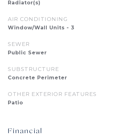
Radiator(s)
AIR CONDITIONING
Window/Wall Units - 3
SEWER
Public Sewer
SUBSTRUCTURE
Concrete Perimeter
OTHER EXTERIOR FEATURES
Patio
Financial