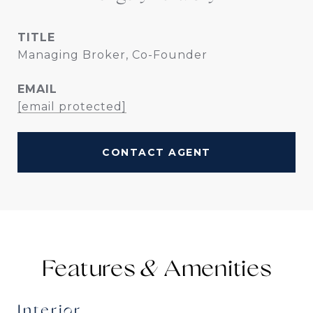
TITLE
Managing Broker, Co-Founder
EMAIL
[email protected]
CONTACT AGENT
Features &
Interior