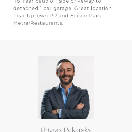
'18. rear patio off side driveway to
detached 1 car garage. Great location
near Uptown PR and Edison Park
Metra/Restaurants.
Grigory Pekarsky