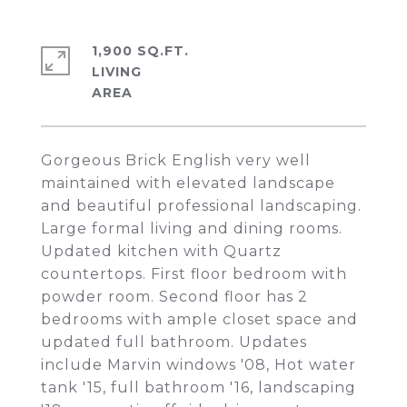
1,900 SQ.FT.
LIVING
Gorgeous Brick English very well
maintained with elevated landscape
and beautiful professional landscaping.
Large formal living and dining rooms.
Updated kitchen with Quartz
countertops. First floor bedroom with
powder room. Second floor has 2
bedrooms with ample closet space and
updated full bathroom. Updates
include Marvin windows '08, Hot water
tank '15, full bathroom '16, landscaping