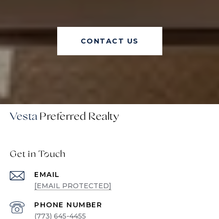
CONTACT US
Vesta
Get in Touch
EMAIL
[EMAIL PROTECTED]
PHONE NUMBER
(773) 645-4455