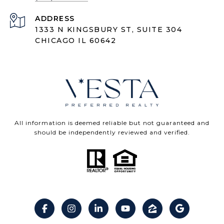
ADDRESS
1333 N KINGSBURY ST, SUITE 304
CHICAGO IL 60642
All information is deemed reliable but not guaranteed and
should be independently reviewed and verified.