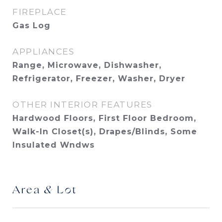
FIREPLACE
Gas Log
APPLIANCES
Range, Microwave, Dishwasher,
Refrigerator, Freezer, Washer, Dryer
OTHER INTERIOR FEATURES
Hardwood Floors, First Floor Bedroom,
Walk-In Closet(s), Drapes/Blinds, Some
Insulated Wndws
Area & Lot