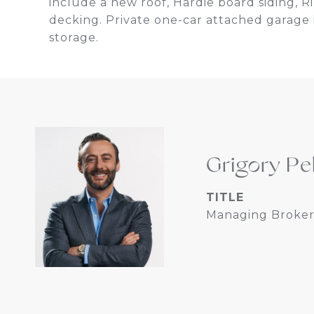
include a new roof, Hardie board siding, 
decking. Private one-car attached garage 
storage.
Grigory Pe
TITLE
Managing Broker