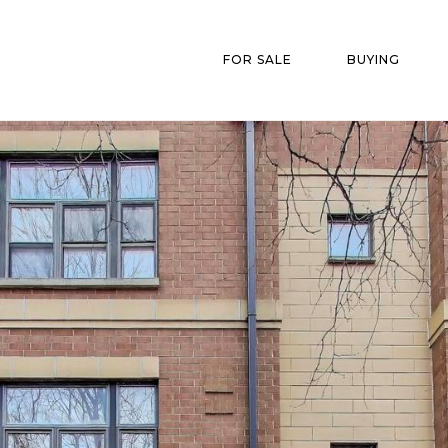
FOR SALE
BUYING