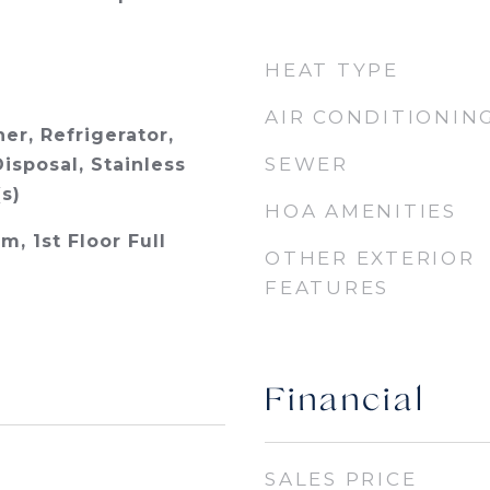
HEAT TYPE
AIR CONDITIONIN
er, Refrigerator,
SEWER
isposal, Stainless
s)
HOA AMENITIES
m, 1st Floor Full
OTHER EXTERIOR
FEATURES
Financial
SALES PRICE