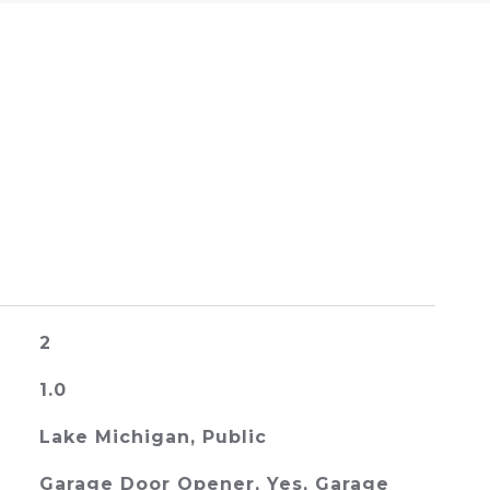
2
1.0
Lake Michigan, Public
Garage Door Opener, Yes, Garage