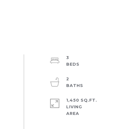
3
2
1,450 SQ.FT.
LIVING