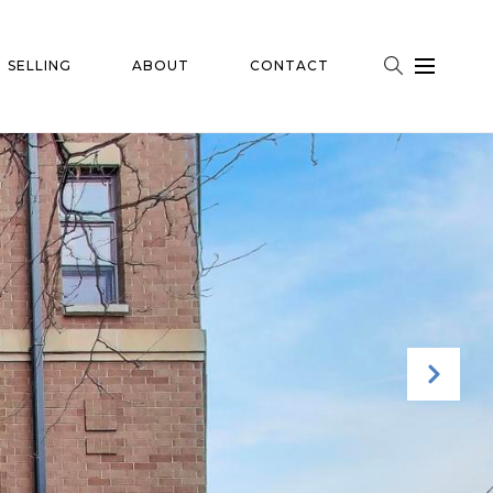
SELLING
ABOUT
CONTACT