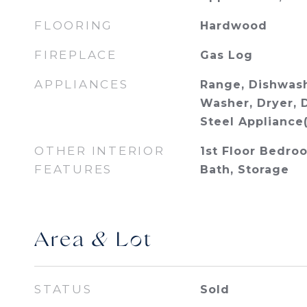
FLOORING
Hardwood
FIREPLACE
Gas Log
APPLIANCES
Range, Dishwash
Washer, Dryer, D
Steel Appliance(
OTHER INTERIOR
1st Floor Bedroo
FEATURES
Bath, Storage
Area & Lot
STATUS
Sold