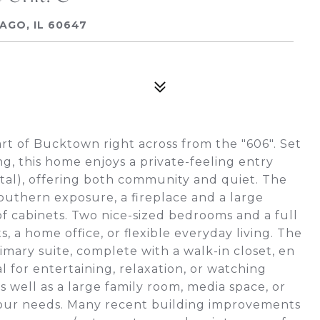
AGO, IL 60647
t of Bucktown right across from the "606". Set
ng, this home enjoys a private-feeling entry
otal), offering both community and quiet. The
outhern exposure, a fireplace and a large
of cabinets. Two nice-sized bedrooms and a full
, a home office, or flexible everyday living. The
imary suite, complete with a walk-in closet, en
l for entertaining, relaxation, or watching
s well as a large family room, media space, or
our needs. Many recent building improvements