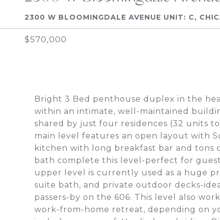
2300 W BLOOMINGDALE AVENUE UNIT: C, CHIC
$570,000
Bright 3 Bed penthouse duplex in the hear
within an intimate, well-maintained buildi
shared by just four residences (32 units t
main level features an open layout with S
kitchen with long breakfast bar and tons 
bath complete this level-perfect for guests
upper level is currently used as a huge pr
suite bath, and private outdoor decks-idea
passers-by on the 606. This level also work
work-from-home retreat, depending on y