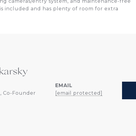
Ring cameras/entry system, and maintenance-free
is included and has plenty of room for extra
karsky
EMAIL
, Co-Founder
[email protected]