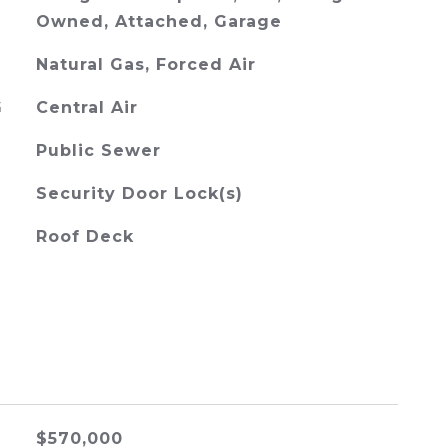
Owned, Attached, Garage
Natural Gas, Forced Air
G
Central Air
Public Sewer
Security Door Lock(s)
Roof Deck
$570,000