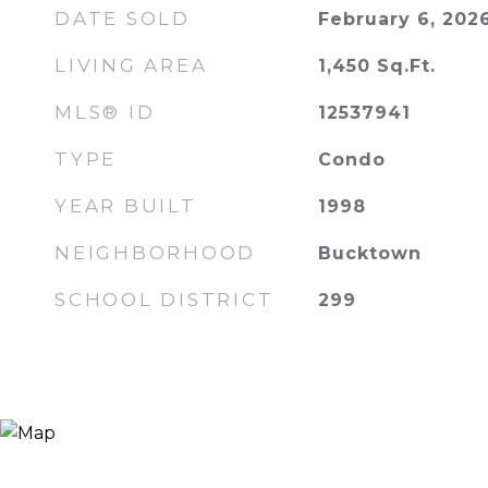
DATE SOLD
February 6, 202
LIVING AREA
1,450
Sq.Ft.
MLS® ID
12537941
TYPE
Condo
YEAR BUILT
1998
NEIGHBORHOOD
Bucktown
SCHOOL DISTRICT
299