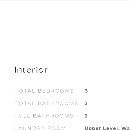
Interior
TOTAL BEDROOMS
3
TOTAL BATHROOMS
2
FULL BATHROOMS
2
LAUNDRY ROOM
Upper Level, W