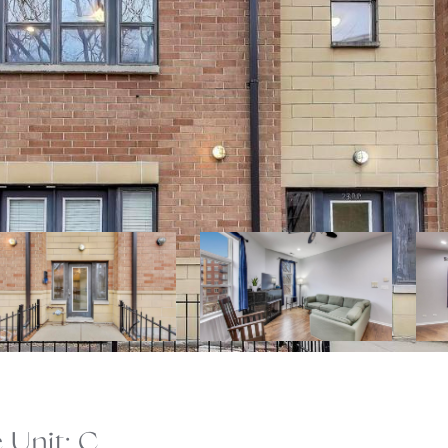
Unit: C