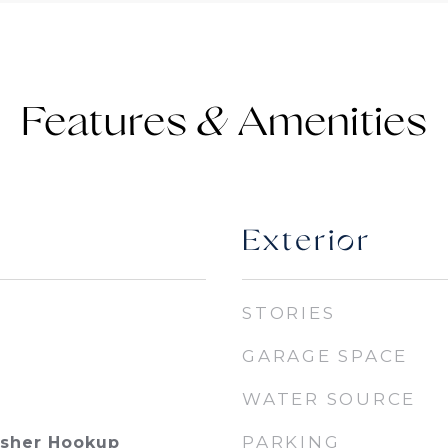
Features &
Exterior
STORIES
GARAGE SPACE
WATER SOURCE
PARKING
asher Hookup