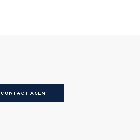
CONTACT AGENT