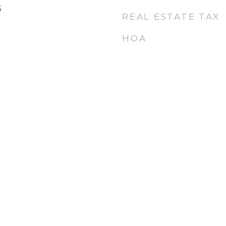
6
REAL ESTATE TAX
HOA