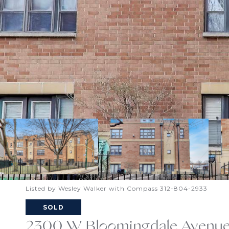
Listed by Wesley Walker with Compass 312-804-2933
SOLD
2300 W Bloomingdale Avenue 