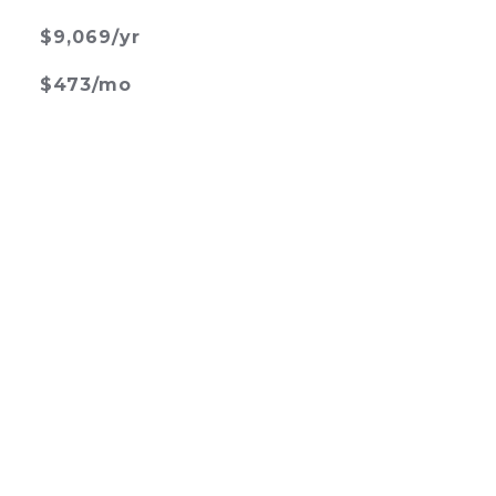
$9,069/yr
$473/mo