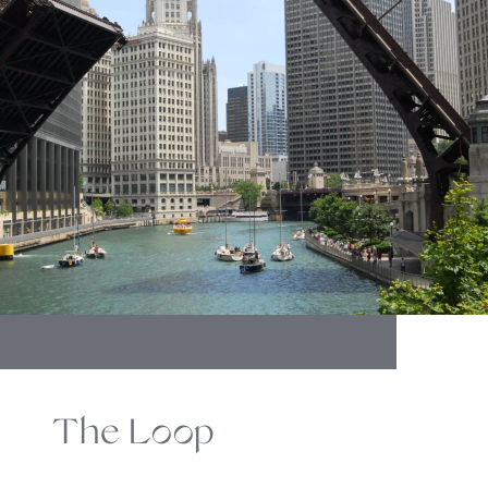
The Loop