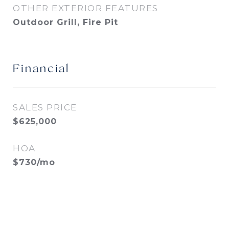
OTHER EXTERIOR FEATURES
Outdoor Grill, Fire Pit
Financial
SALES PRICE
$625,000
HOA
$730/mo