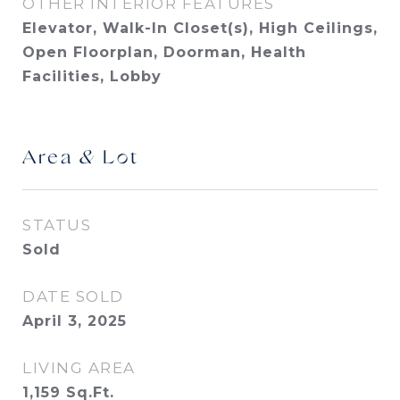
OTHER INTERIOR FEATURES
Elevator, Walk-In Closet(s), High Ceilings,
Open Floorplan, Doorman, Health
Facilities, Lobby
Area & Lot
STATUS
Sold
DATE SOLD
April 3, 2025
LIVING AREA
1,159
Sq.Ft.