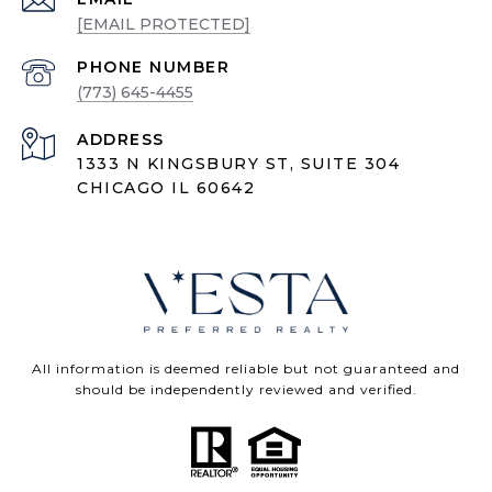
[EMAIL PROTECTED]
PHONE NUMBER
(773) 645-4455
ADDRESS
1333 N KINGSBURY ST, SUITE 304
CHICAGO IL 60642
All information is deemed reliable but not guaranteed and
should be independently reviewed and verified.