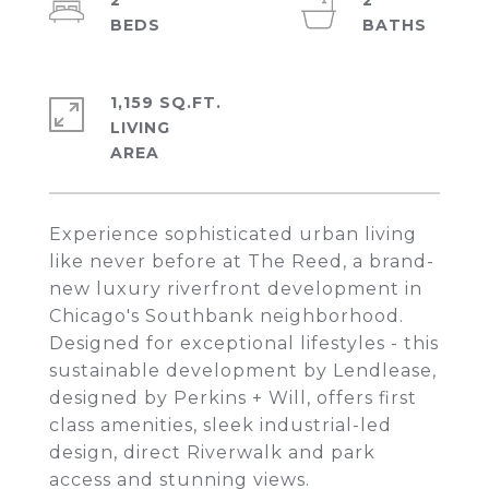
2
2
1,159 SQ.FT.
LIVING
Experience sophisticated urban living
like never before at The Reed, a brand-
new luxury riverfront development in
Chicago's Southbank neighborhood.
Designed for exceptional lifestyles - this
sustainable development by Lendlease,
designed by Perkins + Will, offers first
class amenities, sleek industrial-led
design, direct Riverwalk and park
access and stunning views.