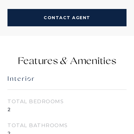
CONTACT AGENT
Features &
Interior
TOTAL BEDROOMS
2
TOTAL BATHROOMS
2