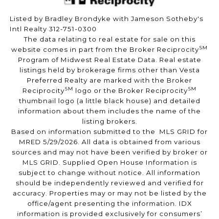
Listed by Bradley Brondyke with Jameson Sotheby's
Intl Realty 312-751-0300
The data relating to real estate for sale on this
SM
website comes in part from the Broker Reciprocity
Program of Midwest Real Estate Data. Real estate
listings held by brokerage firms other than Vesta
Preferred Realty are marked with the Broker
SM
SM
Reciprocity
logo or the Broker Reciprocity
thumbnail logo (a little black house) and detailed
information about them includes the name of the
listing brokers.
Based on information submitted to the MLS GRID for
MRED 5/29/2026. All data is obtained from various
sources and may not have been verified by broker or
MLS GRID. Supplied Open House Information is
subject to change without notice. All information
should be independently reviewed and verified for
accuracy. Properties may or may not be listed by the
office/agent presenting the information. IDX
information is provided exclusively for consumers’