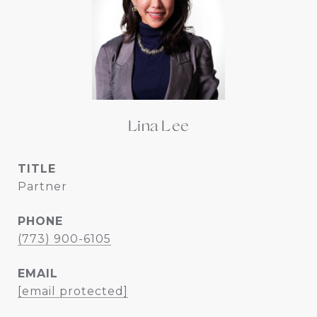
Lina Lee
TITLE
Partner
PHONE
(773) 900-6105
EMAIL
[email protected]