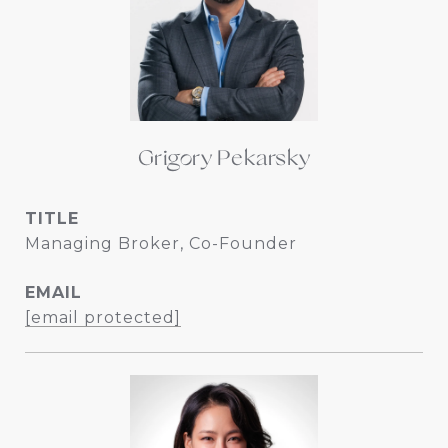
Grigory Pekarsky
TITLE
Managing Broker, Co-Founder
EMAIL
[email protected]