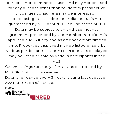
personal non-commercial use, and may not be used
for any purpose other than to identify prospective
properties consumers may be interested in
purchasing. Data is deemed reliable but is not
guaranteed by MTP or MRED. The use of the MRED
Data may be subject to an end-user license
agreement prescribed by the Member Participant’s
applicable MLS if any and as amended from time to
time. Properties displayed may be listed or sold by
various participants in the MLS. Properties displayed
may be listed or sold by various participants in the
MLS.
©2026 Listings Courtesy of MRED as distributed by
MLS GRID. All rights reserved.
Data is refreshed every 3 hours. Listing last updated
2:22 PM UTC on 5/29/2026.
DMCA Notice