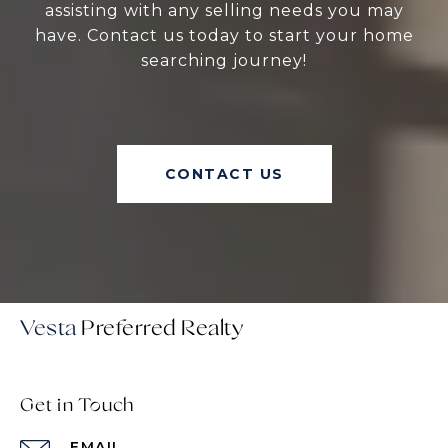
assisting with any selling needs you may
have. Contact us today to start your home
searching journey!
CONTACT US
Vesta
Get in Touch
EMAIL