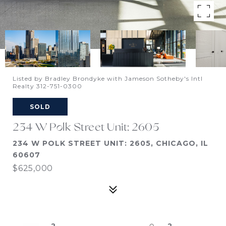
Listed by Bradley Brondyke with Jameson Sotheby's Intl
Realty 312-751-0300
SOLD
234 W Polk Street Unit: 2605
234 W POLK STREET UNIT: 2605, CHICAGO, IL
60607
$625,000