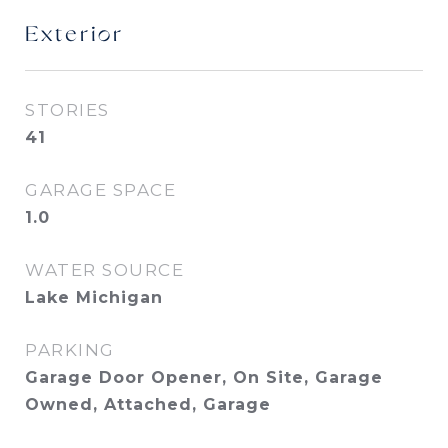
Exterior
STORIES
41
GARAGE SPACE
1.0
WATER SOURCE
Lake Michigan
PARKING
Garage Door Opener, On Site, Garage
Owned, Attached, Garage