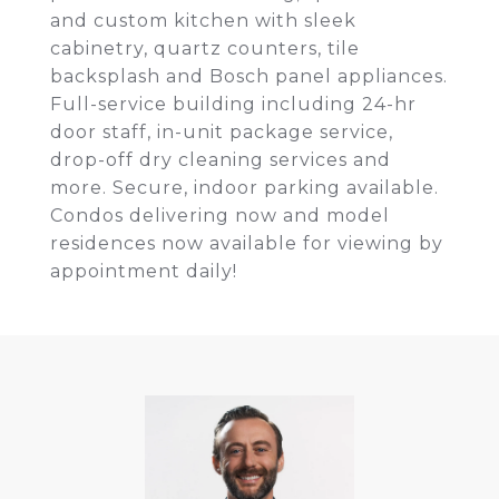
and custom kitchen with sleek
cabinetry, quartz counters, tile
backsplash and Bosch panel appliances.
Full-service building including 24-hr
door staff, in-unit package service,
drop-off dry cleaning services and
more. Secure, indoor parking available.
Condos delivering now and model
residences now available for viewing by
appointment daily!