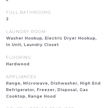
FULL BATHROOMS
2
LAUNDRY ROOM
Washer Hookup, Electric Dryer Hookup,
In Unit, Laundry Closet
FLOORING
Hardwood
APPLIANCES
Range, Microwave, Dishwasher, High End
Refrigerator, Freezer, Disposal, Gas
Cooktop, Range Hood