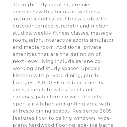
Thoughtfully curated, premier
amenities with a focus on wellness
include a dedicated fitness club with
outdoor terrace, strength and motion
studios, weekly fitness classes, massage
room, salon, interactive sports simulator
and media room. Additional private
amenities that are the definition of
next-level living include serene co-
working and study spaces, upscale
kitchen with private dining, plush
lounges, 15,000 SF outdoor amenity
deck, complete with a pool and
cabanas, patio lounge with fire pits,
open-air kitchen and grilling area with
al fresco dining spaces. Residence 2605
features floor to ceiling windows, wide-
plank hardwood flooring, spa-like baths