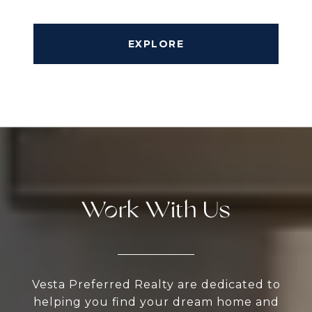
EXPLORE
Work With Us
Vesta Preferred Realty are dedicated to
helping you find your dream home and