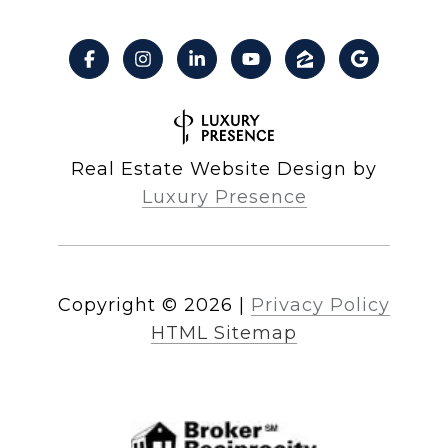
Real Estate Website Design by
Luxury Presence
Copyright ©
2026
|
Privacy Policy
HTML Sitemap