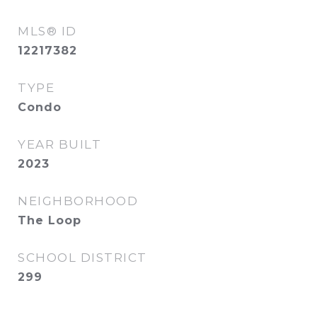
MLS® ID
12217382
TYPE
Condo
YEAR BUILT
2023
NEIGHBORHOOD
The Loop
SCHOOL DISTRICT
299