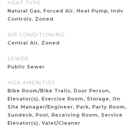
HEAT TYPE
Natural Gas, Forced Air, Heat Pump, Indv
Controls, Zoned
AIR CONDITIONING
Central Air, Zoned
SEWER
Public Sewer
HOA AMENITIES
Bike Room/Bike Trails, Door Person,
Elevator(s), Exercise Room, Storage, On
Site Manager/Engineer, Park, Party Room,
Sundeck, Pool, Receiving Room, Service
Elevator(s), Valet/Cleaner