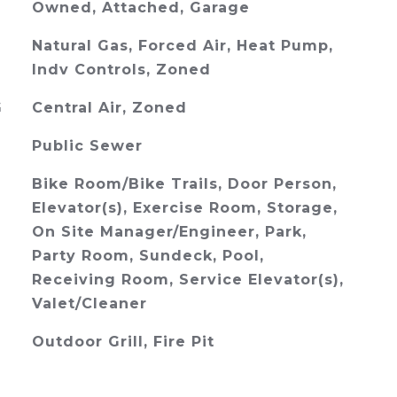
Owned, Attached, Garage
Natural Gas, Forced Air, Heat Pump,
Indv Controls, Zoned
G
Central Air, Zoned
Public Sewer
Bike Room/Bike Trails, Door Person,
Elevator(s), Exercise Room, Storage,
On Site Manager/Engineer, Park,
Party Room, Sundeck, Pool,
Receiving Room, Service Elevator(s),
Valet/Cleaner
Outdoor Grill, Fire Pit