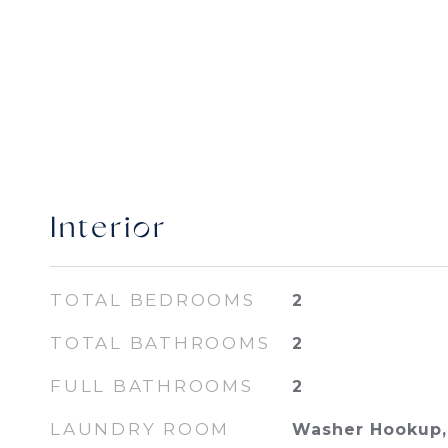
Interior
TOTAL BEDROOMS
2
TOTAL BATHROOMS
2
FULL BATHROOMS
2
LAUNDRY ROOM
Washer Hookup, 