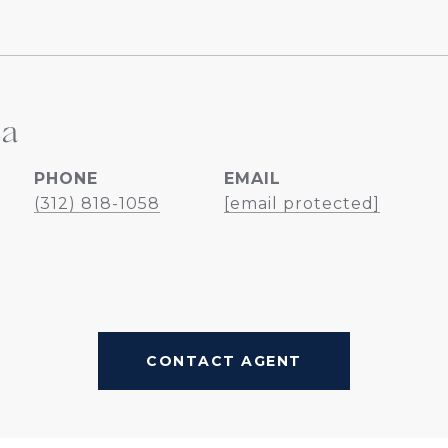
ea
PHONE
EMAIL
(312) 818-1058
[email protected]
CONTACT AGENT