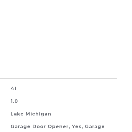
41
1.0
Lake Michigan
Garage Door Opener, Yes, Garage