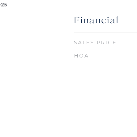
025
Financial
SALES PRICE
HOA