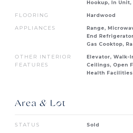
Hookup, In Unit,
FLOORING
Hardwood
APPLIANCES
Range, Microwav
End Refrigerator
Gas Cooktop, R
OTHER INTERIOR
Elevator, Walk-I
FEATURES
Ceilings, Open 
Health Facilitie
Area & Lot
STATUS
Sold