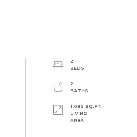
2
2
1,085 SQ.FT.
LIVING