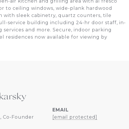
pen-air kitchen and grilling area with al fresco
oor to ceiling windows, wide-plank hardwood
n with sleek cabinetry, quartz counters, tile
l-service building including 24-hr door staff, in-
ng services and more. Secure, indoor parking
l residences now available for viewing by
karsky
EMAIL
, Co-Founder
[email protected]