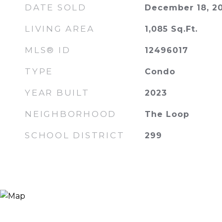
DATE SOLD
December 18, 2
LIVING AREA
1,085
Sq.Ft.
MLS® ID
12496017
TYPE
Condo
YEAR BUILT
2023
NEIGHBORHOOD
The Loop
SCHOOL DISTRICT
299