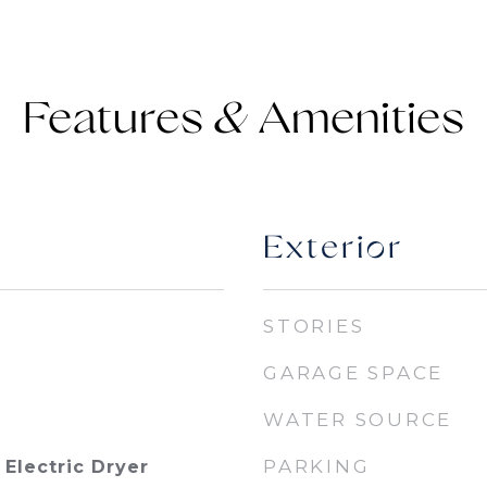
Features &
Exterior
STORIES
GARAGE SPACE
WATER SOURCE
PARKING
Electric Dryer