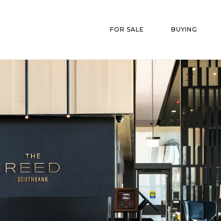
FOR SALE
BUYING