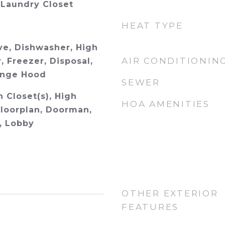
 Laundry Closet
HEAT TYPE
e, Dishwasher, High
AIR CONDITIONIN
, Freezer, Disposal,
ange Hood
SEWER
n Closet(s), High
HOA AMENITIES
Floorplan, Doorman,
s, Lobby
OTHER EXTERIOR
FEATURES