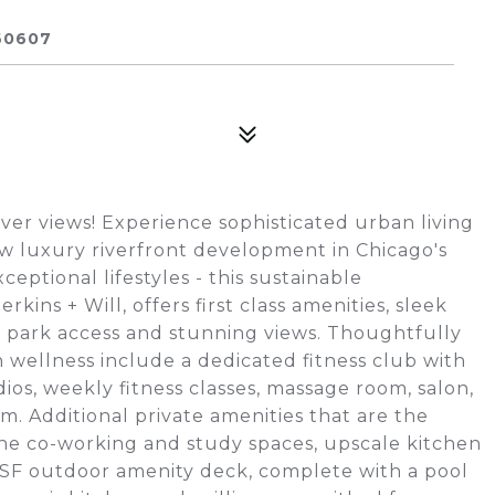
60607
er views! Experience sophisticated urban living
w luxury riverfront development in Chicago's
ptional lifestyles - this sustainable
ins + Will, offers first class amenities, sleek
nd park access and stunning views. Thoughtfully
 wellness include a dedicated fitness club with
os, weekly fitness classes, massage room, salon,
m. Additional private amenities that are the
rene co-working and study spaces, upscale kitchen
0 SF outdoor amenity deck, complete with a pool