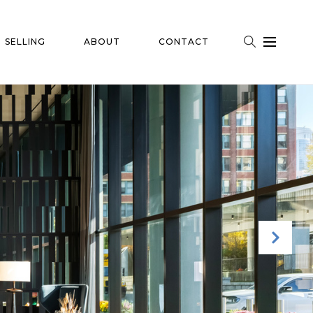
SELLING
ABOUT
CONTACT