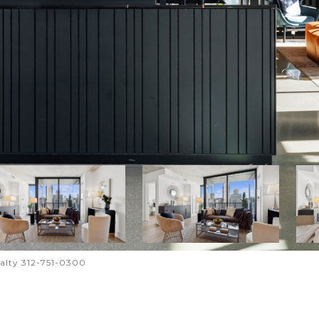
ealty 312-751-0300