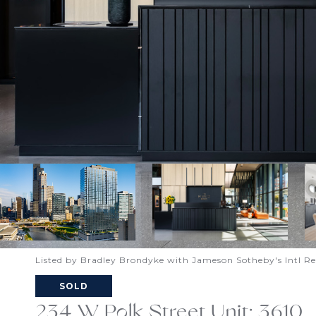
Listed by Bradley Brondyke with Jameson Sotheby's Intl R
SOLD
234 W Polk Street Unit: 3610