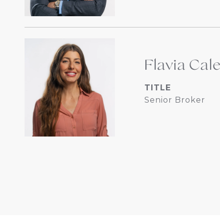
Flavia Cal
TITLE
Senior Broker