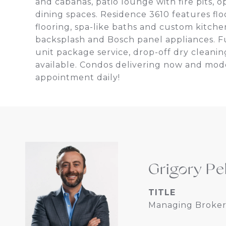
and cabanas, patio lounge with fire pits, o
dining spaces. Residence 3610 features fl
flooring, spa-like baths and custom kitche
backsplash and Bosch panel appliances. Ful
unit package service, drop-off dry cleani
available. Condos delivering now and mode
appointment daily!
Grigory Pe
TITLE
Managing Broker