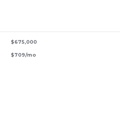
$675,000
$709/mo