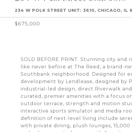
234 W POLK STREET UNIT: 3610, CHICAGO, IL 
$675,000
SOLD BEFORE PRINT. Stunning city and riv
like never before at The Reed, a brand-ne
Southbank neighborhood. Designed for exce
development by Lendlease, designed by Perk
industrial-led design, direct Riverwalk a
curated, premier amenities with a focus on
outdoor terrace, strength and motion studi
interactive sports simulator and media roo
definition of next-level living include se
with private dining, plush lounges, 15,00