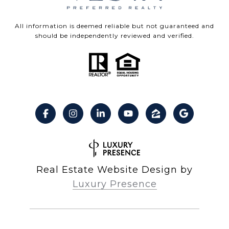
All information is deemed reliable but not guaranteed and
should be independently reviewed and verified.
Real Estate Website Design by
Luxury Presence