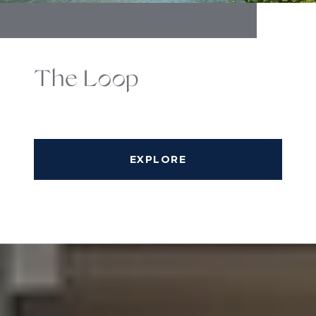
The Loop
EXPLORE