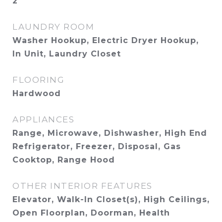
2
LAUNDRY ROOM
Washer Hookup, Electric Dryer Hookup,
In Unit, Laundry Closet
FLOORING
Hardwood
APPLIANCES
Range, Microwave, Dishwasher, High End
Refrigerator, Freezer, Disposal, Gas
Cooktop, Range Hood
OTHER INTERIOR FEATURES
Elevator, Walk-In Closet(s), High Ceilings,
Open Floorplan, Doorman, Health