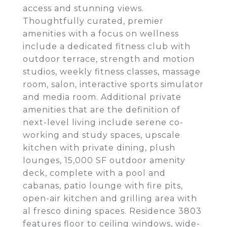
access and stunning views.
Thoughtfully curated, premier
amenities with a focus on wellness
include a dedicated fitness club with
outdoor terrace, strength and motion
studios, weekly fitness classes, massage
room, salon, interactive sports simulator
and media room. Additional private
amenities that are the definition of
next-level living include serene co-
working and study spaces, upscale
kitchen with private dining, plush
lounges, 15,000 SF outdoor amenity
deck, complete with a pool and
cabanas, patio lounge with fire pits,
open-air kitchen and grilling area with
al fresco dining spaces. Residence 3803
features floor to ceiling windows, wide-