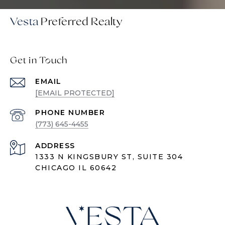
Vesta
Get in Touch
EMAIL
[EMAIL PROTECTED]
PHONE NUMBER
(773) 645-4455
ADDRESS
1333 N KINGSBURY ST, SUITE 304
CHICAGO IL 60642