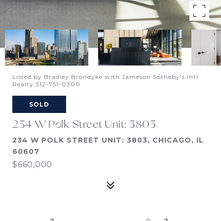
Listed by Bradley Brondyke with Jameson Sotheby's Intl
Realty 312-751-0300
SOLD
234 W Polk Street Unit: 3803
234 W POLK STREET UNIT: 3803, CHICAGO, IL
60607
$660,000