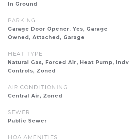
In Ground
PARKING
Garage Door Opener, Yes, Garage
Owned, Attached, Garage
HEAT TYPE
Natural Gas, Forced Air, Heat Pump, Indv
Controls, Zoned
AIR CONDITIONING
Central Air, Zoned
SEWER
Public Sewer
HOA AMENITIES