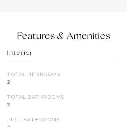
Features &
Interior
TOTAL BEDROOMS
2
TOTAL BATHROOMS
2
FULL BATHROOMS