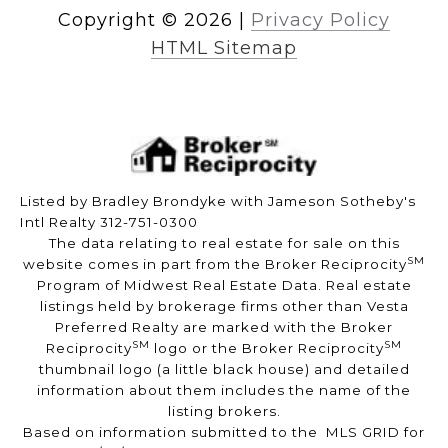
Copyright ©
2026
|
Privacy Policy
HTML Sitemap
Listed by Bradley Brondyke with Jameson Sotheby's
Intl Realty 312-751-0300
The data relating to real estate for sale on this
SM
website comes in part from the Broker Reciprocity
Program of Midwest Real Estate Data. Real estate
listings held by brokerage firms other than Vesta
Preferred Realty are marked with the Broker
SM
SM
Reciprocity
logo or the Broker Reciprocity
thumbnail logo (a little black house) and detailed
information about them includes the name of the
listing brokers.
Based on information submitted to the MLS GRID for