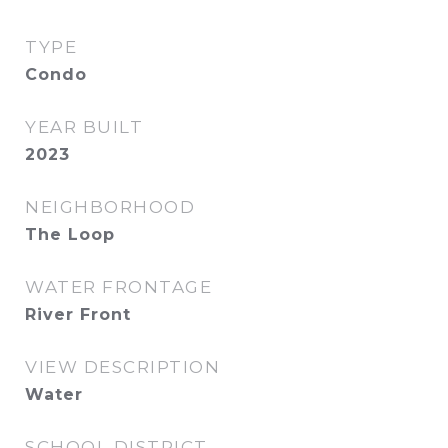
TYPE
Condo
YEAR BUILT
2023
NEIGHBORHOOD
The Loop
WATER FRONTAGE
River Front
VIEW DESCRIPTION
Water
SCHOOL DISTRICT