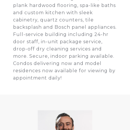
plank hardwood flooring, spa-like baths
and custom kitchen with sleek
cabinetry, quartz counters, tile
backsplash and Bosch panel appliances.
Full-service building including 24-hr
door staff, in-unit package service,
drop-off dry cleaning services and
more. Secure, indoor parking available.
Condos delivering now and model
residences now available for viewing by
appointment daily!