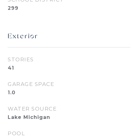
299
Exterior
STORIES
41
GARAGE SPACE
1.0
WATER SOURCE
Lake Michigan
POOL