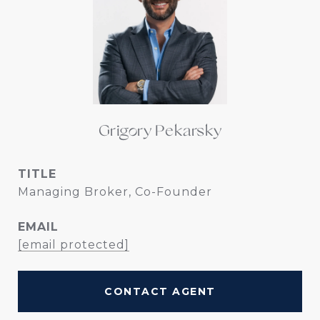
Grigory Pekarsky
TITLE
Managing Broker, Co-Founder
EMAIL
[email protected]
CONTACT AGENT