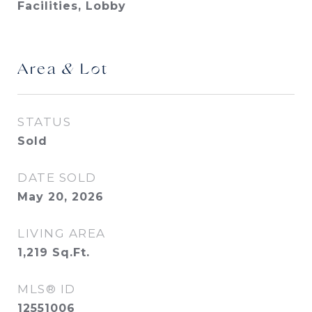
Facilities, Lobby
Area & Lot
STATUS
Sold
DATE SOLD
May 20, 2026
LIVING AREA
1,219
Sq.Ft.
MLS® ID
12551006