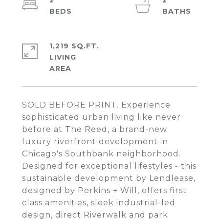
2
2
1,219 SQ.FT.
LIVING
SOLD BEFORE PRINT. Experience
sophisticated urban living like never
before at The Reed, a brand-new
luxury riverfront development in
Chicago's Southbank neighborhood.
Designed for exceptional lifestyles - this
sustainable development by Lendlease,
designed by Perkins + Will, offers first
class amenities, sleek industrial-led
design, direct Riverwalk and park