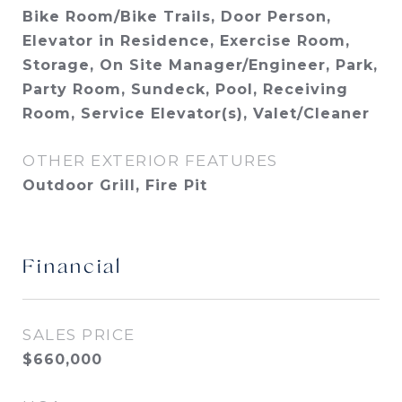
Bike Room/Bike Trails, Door Person,
Elevator in Residence, Exercise Room,
Storage, On Site Manager/Engineer, Park,
Party Room, Sundeck, Pool, Receiving
Room, Service Elevator(s), Valet/Cleaner
OTHER EXTERIOR FEATURES
Outdoor Grill, Fire Pit
Financial
SALES PRICE
$660,000