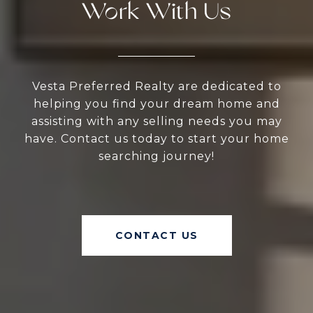
Work With Us
Vesta Preferred Realty are dedicated to
helping you find your dream home and
assisting with any selling needs you may
have. Contact us today to start your home
searching journey!
CONTACT US