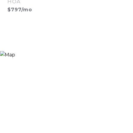
HOA
$797/mo