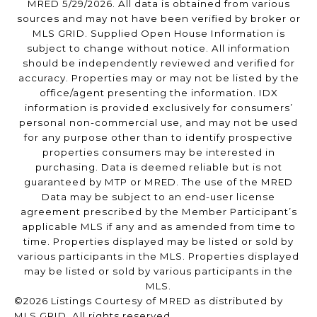
MRED 5/29/2026. All data is obtained from various
sources and may not have been verified by broker or
MLS GRID. Supplied Open House Information is
subject to change without notice. All information
should be independently reviewed and verified for
accuracy. Properties may or may not be listed by the
office/agent presenting the information. IDX
information is provided exclusively for consumers’
personal non-commercial use, and may not be used
for any purpose other than to identify prospective
properties consumers may be interested in
purchasing. Data is deemed reliable but is not
guaranteed by MTP or MRED. The use of the MRED
Data may be subject to an end-user license
agreement prescribed by the Member Participant’s
applicable MLS if any and as amended from time to
time. Properties displayed may be listed or sold by
various participants in the MLS. Properties displayed
may be listed or sold by various participants in the
MLS.
©2026 Listings Courtesy of MRED as distributed by
MLS GRID. All rights reserved.