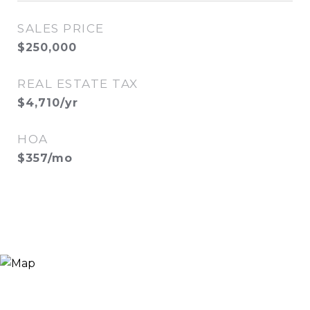
SALES PRICE
$250,000
REAL ESTATE TAX
$4,710/yr
HOA
$357/mo