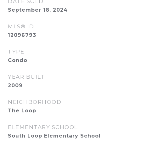
DATE SOLD
September 18, 2024
MLS® ID
12096793
TYPE
Condo
YEAR BUILT
2009
NEIGHBORHOOD
The Loop
ELEMENTARY SCHOOL
South Loop Elementary School