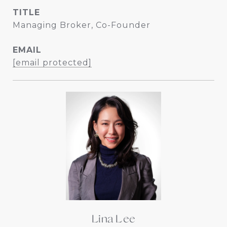
TITLE
Managing Broker, Co-Founder
EMAIL
[email protected]
Lina Lee