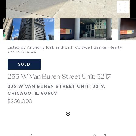
Listed by Anthony Kirkland with Coldwell Banker Realty
773-802-4144
SOLD
235 W Van Buren Street Unit: 3217
235 W VAN BUREN STREET UNIT: 3217,
CHICAGO, IL 60607
$250,000