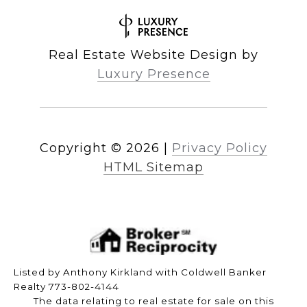
Real Estate Website Design by
Luxury Presence
Copyright ©
2026
|
Privacy Policy
HTML Sitemap
Listed by Anthony Kirkland with Coldwell Banker
Realty 773-802-4144
The data relating to real estate for sale on this