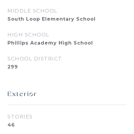
MIDDLE SCHOOL
South Loop Elementary School
HIGH SCHOOL
Phillips Academy High School
SCHOOL DISTRICT
299
Exterior
STORIES
46