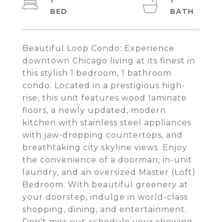
1
1
Beautiful Loop Condo: Experience
downtown Chicago living at its finest in
this stylish 1 bedroom, 1 bathroom
condo. Located in a prestigious high-
rise, this unit features wood laminate
floors, a newly updated, modern
kitchen with stainless steel appliances
with jaw-dropping countertops, and
breathtaking city skyline views. Enjoy
the convenience of a doorman, in-unit
laundry, and an oversized Master (Loft)
Bedroom. With beautiful greenery at
your doorstep, indulge in world-class
shopping, dining, and entertainment.
Don't miss out-schedule your showing