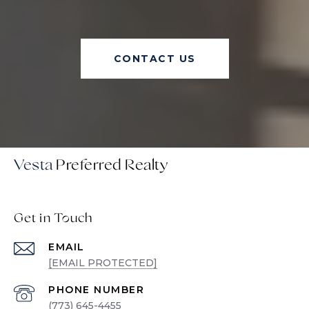
CONTACT US
Vesta
Get in Touch
EMAIL
[EMAIL PROTECTED]
PHONE NUMBER
(773) 645-4455