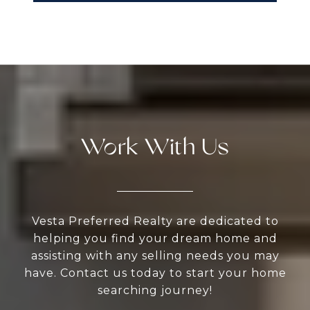
Work With Us
Vesta Preferred Realty are dedicated to
helping you find your dream home and
assisting with any selling needs you may
have. Contact us today to start your home
searching journey!