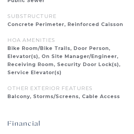
Public Sewer
SUBSTRUCTURE
Concrete Perimeter, Reinforced Caisson
HOA AMENITIES
Bike Room/Bike Trails, Door Person,
Elevator(s), On Site Manager/Engineer,
Receiving Room, Security Door Lock(s),
Service Elevator(s)
OTHER EXTERIOR FEATURES
Balcony, Storms/Screens, Cable Access
Financial