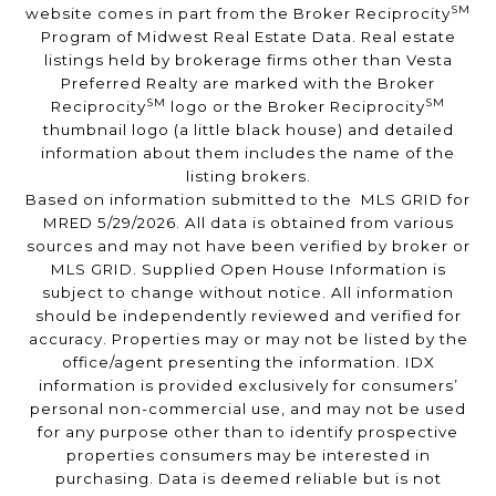
SM
website comes in part from the Broker Reciprocity
Program of Midwest Real Estate Data. Real estate
listings held by brokerage firms other than Vesta
Preferred Realty are marked with the Broker
SM
SM
Reciprocity
logo or the Broker Reciprocity
thumbnail logo (a little black house) and detailed
information about them includes the name of the
listing brokers.
Based on information submitted to the MLS GRID for
MRED 5/29/2026. All data is obtained from various
sources and may not have been verified by broker or
MLS GRID. Supplied Open House Information is
subject to change without notice. All information
should be independently reviewed and verified for
accuracy. Properties may or may not be listed by the
office/agent presenting the information. IDX
information is provided exclusively for consumers’
personal non-commercial use, and may not be used
for any purpose other than to identify prospective
properties consumers may be interested in
purchasing. Data is deemed reliable but is not