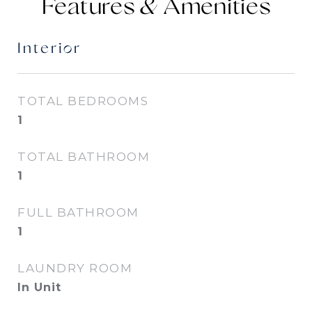
Features &
Interior
TOTAL BEDROOMS
1
TOTAL BATHROOM
1
FULL BATHROOM
1
LAUNDRY ROOM
In Unit