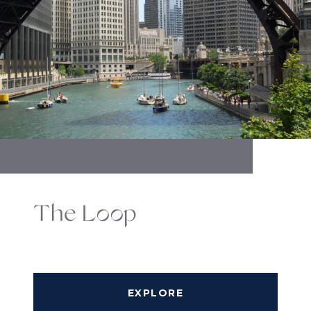
The Loop
EXPLORE