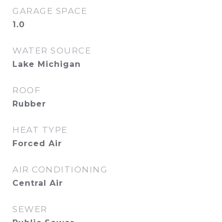
GARAGE SPACE
1.0
WATER SOURCE
Lake Michigan
ROOF
Rubber
HEAT TYPE
Forced Air
AIR CONDITIONING
Central Air
SEWER