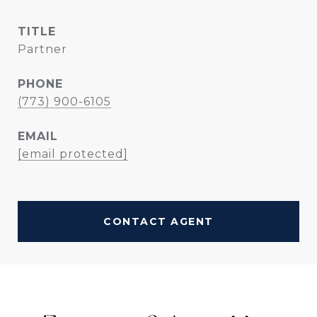
TITLE
Partner
PHONE
(773) 900-6105
EMAIL
[email protected]
CONTACT AGENT