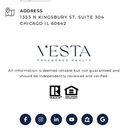
ADDRESS
1333 N KINGSBURY ST, SUITE 304
CHICAGO IL 60642
All information is deemed reliable but not guaranteed and
should be independently reviewed and verified.