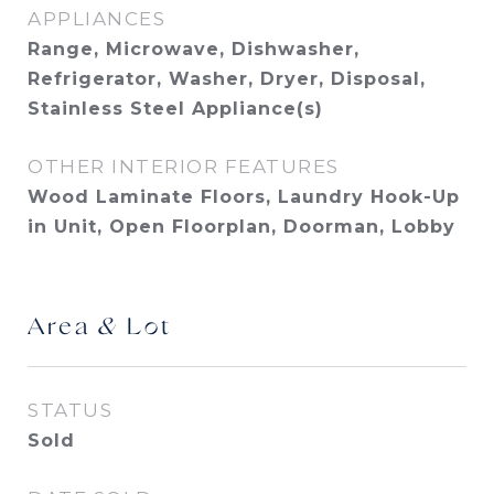
APPLIANCES
Range, Microwave, Dishwasher,
Refrigerator, Washer, Dryer, Disposal,
Stainless Steel Appliance(s)
OTHER INTERIOR FEATURES
Wood Laminate Floors, Laundry Hook-Up
in Unit, Open Floorplan, Doorman, Lobby
Area & Lot
STATUS
Sold