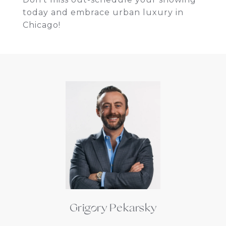
today and embrace urban luxury in
Chicago!
Grigory Pekarsky