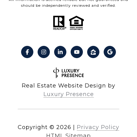
should be independently reviewed and verified.
Real Estate Website Design by
Luxury Presence
Copyright ©
2026
|
Privacy Policy
HTML Sitemap