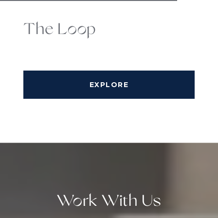
The Loop
EXPLORE
Work With Us