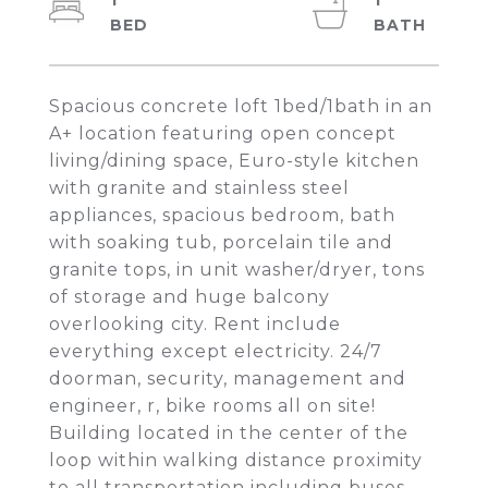
1
1
Spacious concrete loft 1bed/1bath in an
A+ location featuring open concept
living/dining space, Euro-style kitchen
with granite and stainless steel
appliances, spacious bedroom, bath
with soaking tub, porcelain tile and
granite tops, in unit washer/dryer, tons
of storage and huge balcony
overlooking city. Rent include
everything except electricity. 24/7
doorman, security, management and
engineer, r, bike rooms all on site!
Building located in the center of the
loop within walking distance proximity
to all transportation including buses,