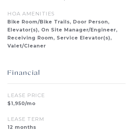
HOA AMENITIES
Bike Room/Bike Trails, Door Person,
Elevator(s), On Site Manager/Engineer,
Receiving Room, Service Elevator(s),
Valet/Cleaner
Financial
LEASE PRICE
$1,950/mo
LEASE TERM
12 months