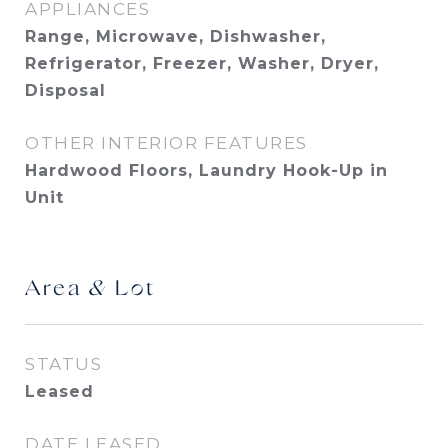
APPLIANCES
Range, Microwave, Dishwasher,
Refrigerator, Freezer, Washer, Dryer,
Disposal
OTHER INTERIOR FEATURES
Hardwood Floors, Laundry Hook-Up in
Unit
Area & Lot
STATUS
Leased
DATE LEASED