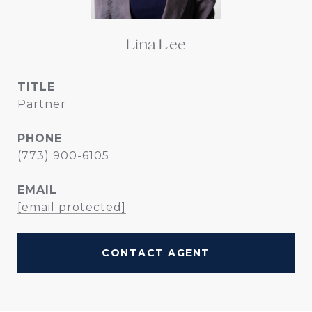
Lina Lee
TITLE
Partner
PHONE
(773) 900-6105
EMAIL
[email protected]
CONTACT AGENT