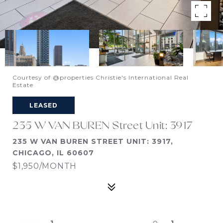
Courtesy of @properties Christie's International Real
Estate
LEASED
235 W VAN BUREN Street Unit: 3917
235 W VAN BUREN STREET UNIT: 3917,
CHICAGO, IL 60607
$1,950/MONTH