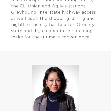
the EL, Union and Oglivie stations,
Greyhound, interstate highway access
as well as all the shopping, dining and
nightlife the city has to offer. Grocery
store and dry cleaner in the building
make for the ultimate convenience.