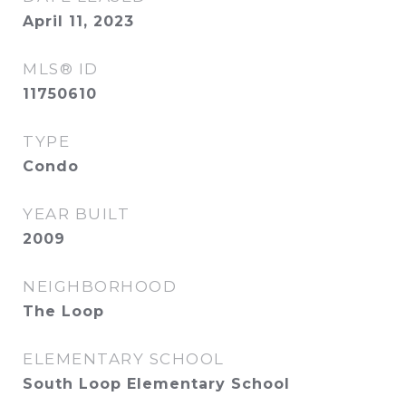
April 11, 2023
MLS® ID
11750610
TYPE
Condo
YEAR BUILT
2009
NEIGHBORHOOD
The Loop
ELEMENTARY SCHOOL
South Loop Elementary School