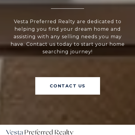
Vesta Preferred Realty are dedicated to
helping you find your dream home and
assisting with any selling needs you may
have. Contact us today to start your home
searching journey!
CONTACT US
Vesta