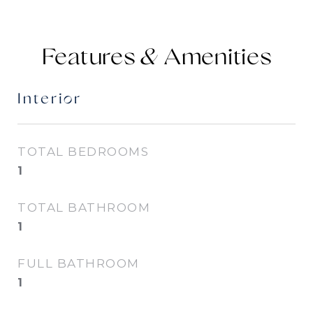
Features &
Interior
TOTAL BEDROOMS
1
TOTAL BATHROOM
1
FULL BATHROOM
1