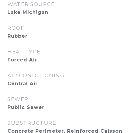
WATER SOURCE
Lake Michigan
ROOF
Rubber
HEAT TYPE
Forced Air
AIR CONDITIONING
Central Air
SEWER
Public Sewer
SUBSTRUCTURE
Concrete Perimeter, Reinforced Caisson