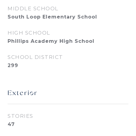
MIDDLE SCHOOL
South Loop Elementary School
HIGH SCHOOL
Phillips Academy High School
SCHOOL DISTRICT
299
Exterior
STORIES
47