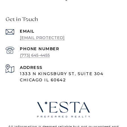
Get in Touch
EMAIL
[EMAIL PROTECTED]
PHONE NUMBER
(773) 645-4455
ADDRESS
1333 N KINGSBURY ST, SUITE 304
CHICAGO IL 60642
All information is deemed reliable but not guaranteed and