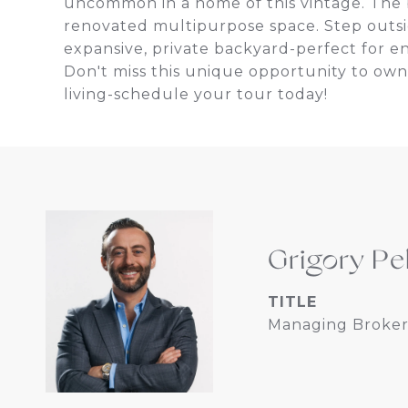
uncommon in a home of this vintage. The b
renovated multipurpose space. Step outsi
expansive, private backyard-perfect for en
Don't miss this unique opportunity to own 
living-schedule your tour today!
Grigory Pe
TITLE
Managing Broker