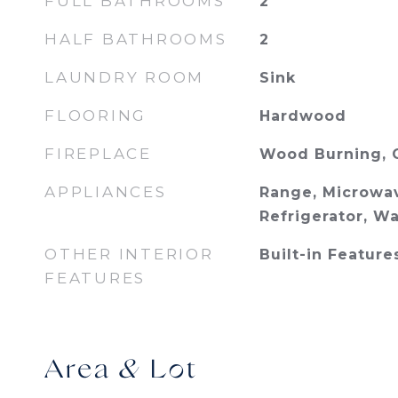
FULL BATHROOMS
2
HALF BATHROOMS
2
LAUNDRY ROOM
Sink
FLOORING
Hardwood
FIREPLACE
Wood Burning, 
APPLIANCES
Range, Microwav
Refrigerator, W
OTHER INTERIOR
Built-in Feature
FEATURES
Area & Lot