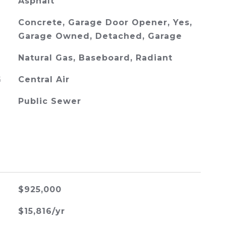
Asphalt
Concrete, Garage Door Opener, Yes,
Garage Owned, Detached, Garage
Natural Gas, Baseboard, Radiant
G
Central Air
Public Sewer
$925,000
$15,816/yr