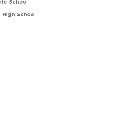
dle School
 High School