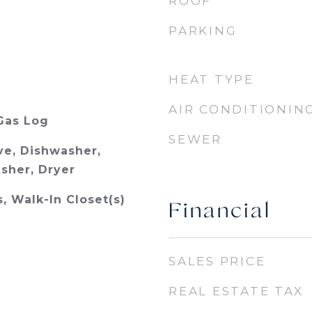
ROOF
PARKING
HEAT TYPE
AIR CONDITIONIN
Gas Log
SEWER
e, Dishwasher,
asher, Dryer
s, Walk-In Closet(s)
Financial
SALES PRICE
REAL ESTATE TAX