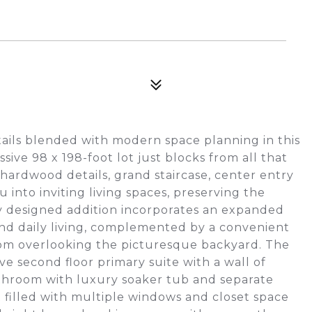
tails blended with modern space planning in this
sive 98 x 198-foot lot just blocks from all that
hardwood details, grand staircase, center entry
 into inviting living spaces, preserving the
ly designed addition incorporates an expanded
 and daily living, complemented by a convenient
oom overlooking the picturesque backyard. The
ve second floor primary suite with a wall of
athroom with luxury soaker tub and separate
 filled with multiple windows and closet space