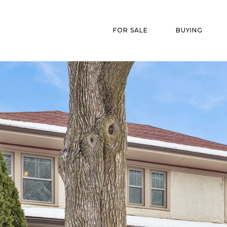
FOR SALE
BUYING