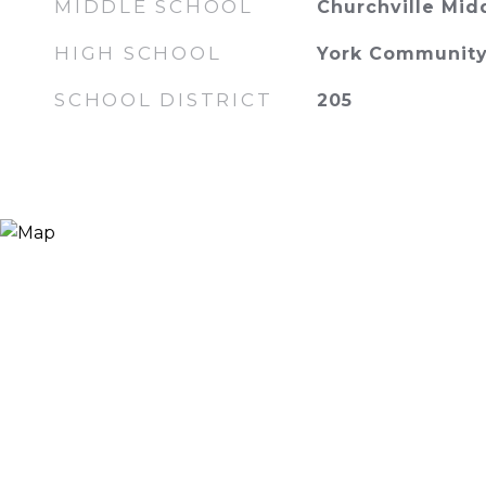
MIDDLE SCHOOL
Churchville Mid
HIGH SCHOOL
York Community
SCHOOL DISTRICT
205