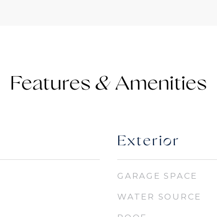
Features &
Exterior
GARAGE SPACE
WATER SOURCE