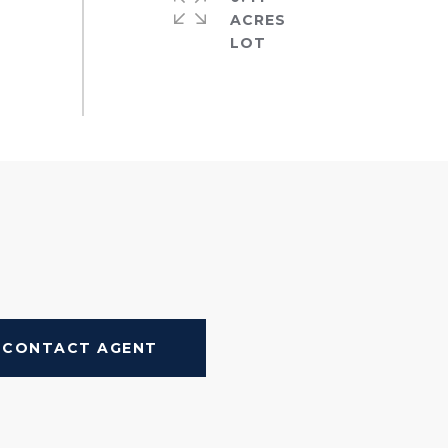
ACRES
CONTACT AGENT