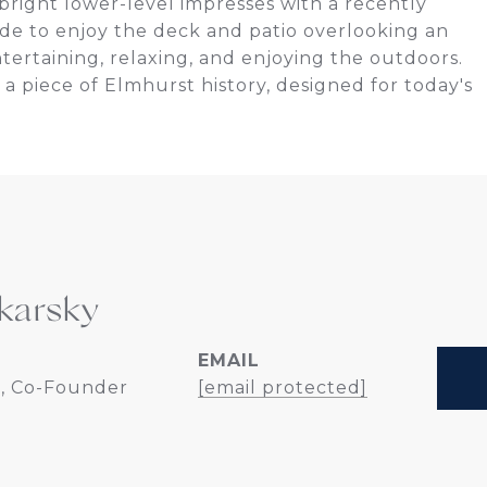
right lower-level impresses with a recently
de to enjoy the deck and patio overlooking an
tertaining, relaxing, and enjoying the outdoors.
a piece of Elmhurst history, designed for today's
karsky
EMAIL
, Co-Founder
[email protected]