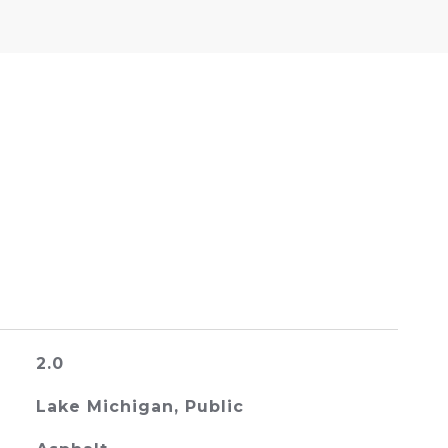
2.0
Lake Michigan, Public