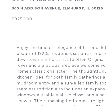
305 N ADDISON AVENUE, ELMHURST, IL 60126
$925,000
Enjoy the timeless elegance of historic de
beautiful 1920s residence, set on an impres
downtown Elmhurst has to offer. Original 
foyer and a gracious fireplace welcome you
home's classic character. The thoughtful
kitchen, ideal for both family gatherings
mudroom entry and a sun-filled family r
seamless addition also includes an expansi
windows, a sizable walk-in closet and a b
shower. The remaining bedrooms are light