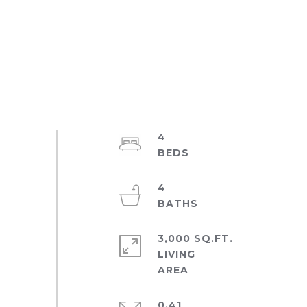
4
4
3,000 SQ.FT.
LIVING
0.41