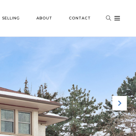
SELLING
ABOUT
CONTACT