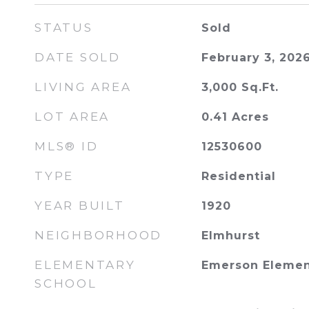
STATUS
Sold
DATE SOLD
February 3, 202
LIVING AREA
3,000
Sq.Ft.
LOT AREA
0.41
Acres
MLS® ID
12530600
TYPE
Residential
YEAR BUILT
1920
NEIGHBORHOOD
Elmhurst
ELEMENTARY
Emerson Elemen
SCHOOL