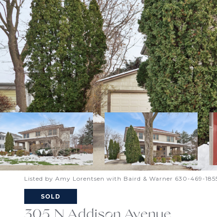
Listed by Amy Lorentsen with Baird & Warner 630-469-185
SOLD
305 N Addison Avenue