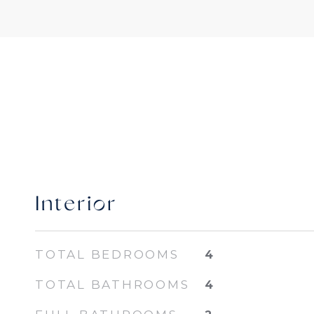
Interior
TOTAL BEDROOMS
4
TOTAL BATHROOMS
4