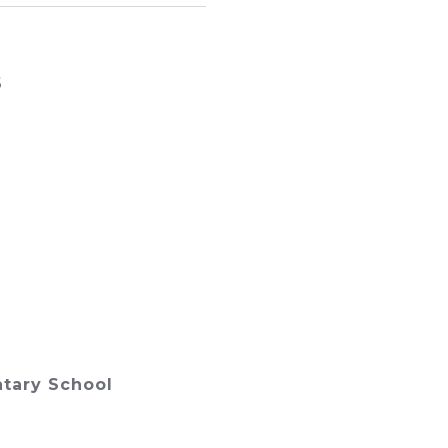
6
tary School