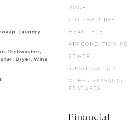
ROOF
LOT FEATURES
HEAT TYPE
Hookup, Laundry
AIR CONDITIONIN
e, Dishwasher,
SEWER
asher, Dryer, Wine
SUBSTRUCTURE
s
OTHER EXTERIOR
FEATURES
Financial