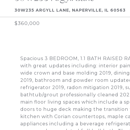
30W235 ARGYLL LANE, NAPERVILLE, IL 60563
$360,000
Spacious 3 BEDROOM, 1.1 BATH RAISED
with great updates including: interior pai
wide crown and base molding 2019, dining r
2019, bathroom and powder room updated 20
refrigerator 2019, radon mitigation 2019
bathtub/grout professionally cleaned 202
main floor living spaces which include a sp
doors to huge deck making the transition 
kitchen with Corian countertops, maple cab
appliances including a beverage refrigera