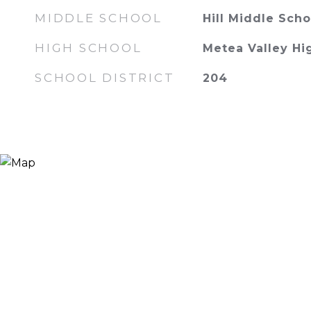
MIDDLE SCHOOL
Hill Middle Scho
HIGH SCHOOL
Metea Valley Hi
SCHOOL DISTRICT
204