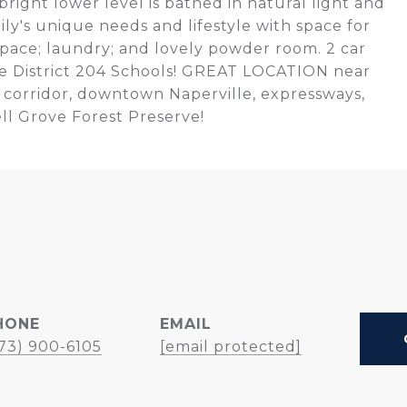
bright lower level is bathed in natural light and
mily's unique needs and lifestyle with space for
pace; laundry; and lovely powder room. 2 car
le District 204 Schools! GREAT LOCATION near
 corridor, downtown Naperville, expressways,
ll Grove Forest Preserve!
HONE
EMAIL
73) 900-6105
[email protected]