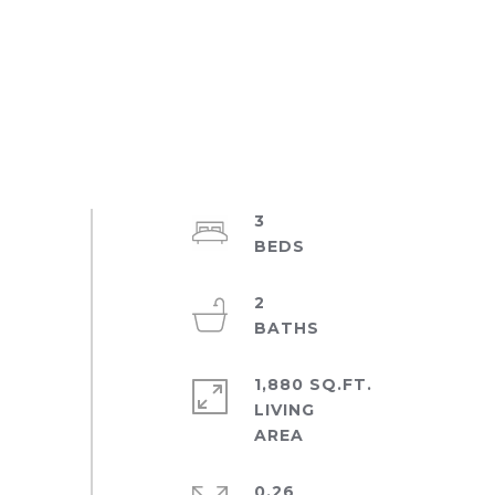
3
2
1,880 SQ.FT.
LIVING
0.26