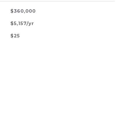
$360,000
$5,157/yr
$25