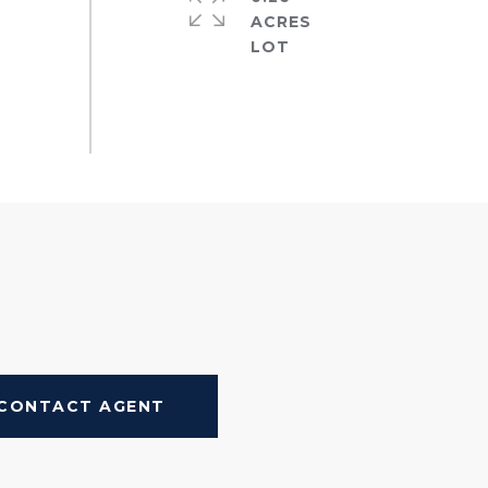
ACRES
CONTACT AGENT