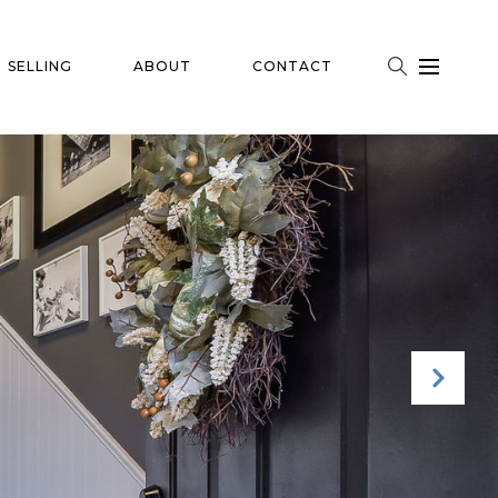
SELLING
ABOUT
CONTACT