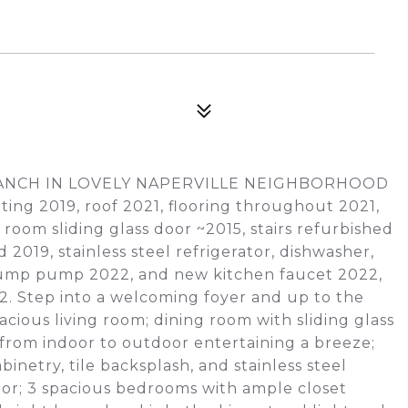
 RANCH IN LOVELY NAPERVILLE NEIGHBORHOOD
nting 2019, roof 2021, flooring throughout 2021,
oom sliding glass door ~2015, stairs refurbished
19, stainless steel refrigerator, dishwasher,
, sump pump 2022, and new kitchen faucet 2022,
2. Step into a welcoming foyer and up to the
acious living room; dining room with sliding glass
from indoor to outdoor entertaining a breeze;
inetry, tile backsplash, and stainless steel
tor; 3 spacious bedrooms with ample closet