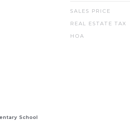
SALES PRICE
REAL ESTATE TAX
HOA
ntary School