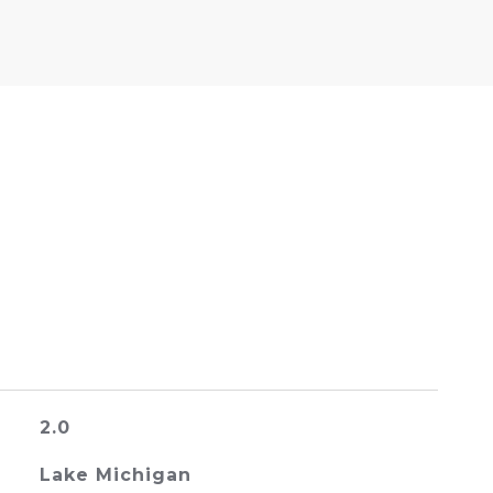
2.0
Lake Michigan