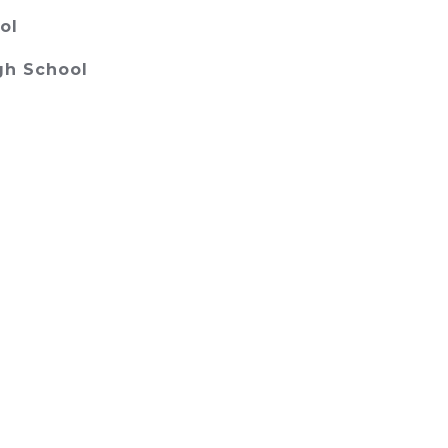
ol
gh School