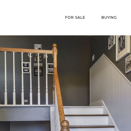
FOR SALE
BUYING