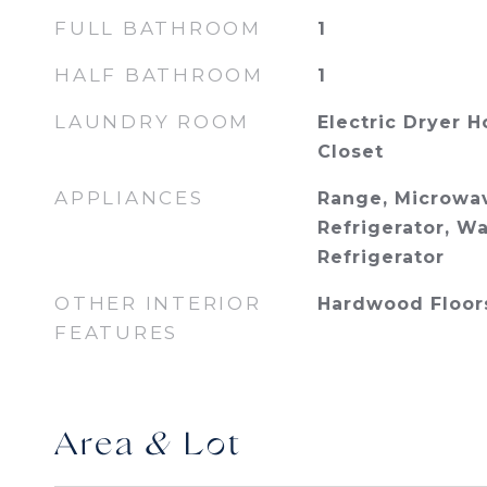
FULL BATHROOM
1
HALF BATHROOM
1
LAUNDRY ROOM
Electric Dryer 
Closet
APPLIANCES
Range, Microwav
Refrigerator, W
Refrigerator
OTHER INTERIOR
Hardwood Floor
FEATURES
Area & Lot