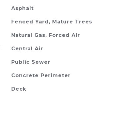
Asphalt
Fenced Yard, Mature Trees
Natural Gas, Forced Air
G
Central Air
Public Sewer
Concrete Perimeter
Deck