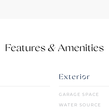
Features &
Exterior
GARAGE SPACE
WATER SOURCE