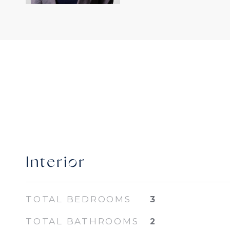
Interior
TOTAL BEDROOMS
3
TOTAL BATHROOMS
2