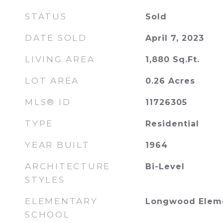
STATUS
Sold
DATE SOLD
April 7, 2023
LIVING AREA
1,880
Sq.Ft.
LOT AREA
0.26
Acres
MLS® ID
11726305
TYPE
Residential
YEAR BUILT
1964
ARCHITECTURE
Bi-Level
STYLES
ELEMENTARY
Longwood Eleme
SCHOOL