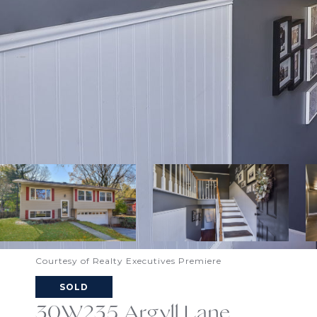
Courtesy of Realty Executives Premiere
SOLD
30W235 Argyll Lane