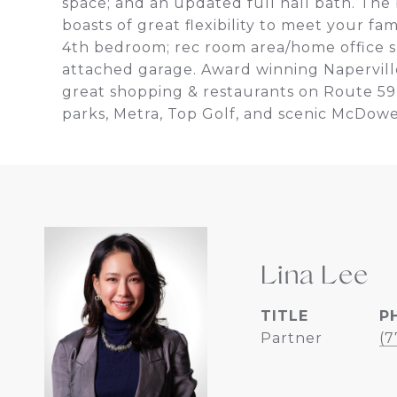
space; and an updated full hall bath. The 
boasts of great flexibility to meet your fa
4th bedroom; rec room area/home office s
attached garage. Award winning Napervil
great shopping & restaurants on Route 59
parks, Metra, Top Golf, and scenic McDowe
Lina Lee
TITLE
P
Partner
(7