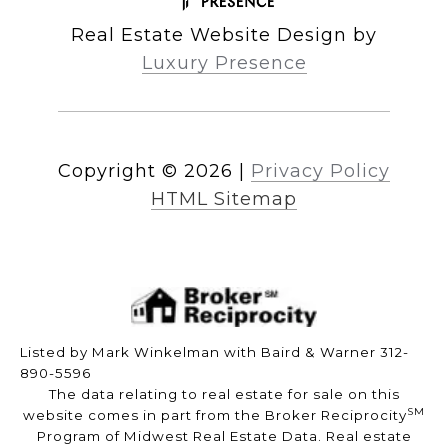
Real Estate Website Design by
Luxury Presence
Copyright ©
2026
|
Privacy Policy
HTML Sitemap
Listed by Mark Winkelman with Baird & Warner 312-
890-5596
The data relating to real estate for sale on this
SM
website comes in part from the Broker Reciprocity
Program of Midwest Real Estate Data. Real estate