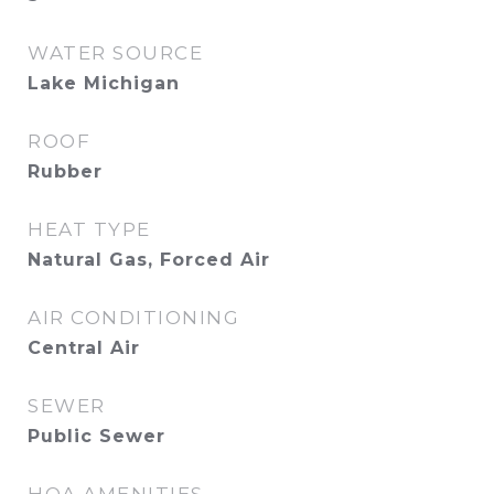
WATER SOURCE
Lake Michigan
ROOF
Rubber
HEAT TYPE
Natural Gas, Forced Air
AIR CONDITIONING
Central Air
SEWER
Public Sewer