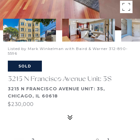
Listed by Mark Winkelman with Baird & Warner 312-890-
5596
SOLD
3215 N Francisco Avenue Unit: 3S
3215 N FRANCISCO AVENUE UNIT: 3S,
CHICAGO, IL 60618
$230,000