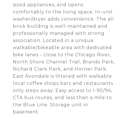
sized appliances, and opens
comfortably to the living space. In-unit
washer/dryer adds convenience. The all
brick building is well-maintained and
professionally managed with strong
association. Located in a unique
walkable/bikeable area with dedicated
bike lanes - close to the Chicago River,
North Shore Channel Trail, Brands Park,
Richard Clark Park, and Horner Park.
East Avondale is littered with walkable
local coffee shops bars and restaurants
only steps away. Easy access to I-90/94,
CTA bus routes, and less than a mile to
the Blue Line. Storage unit in
basement.