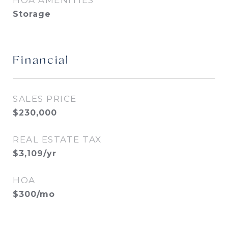
HOA AMENITIES
Storage
Financial
SALES PRICE
$230,000
REAL ESTATE TAX
$3,109/yr
HOA
$300/mo