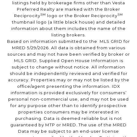
listings held by brokerage firms other than Vesta
Preferred Realty are marked with the Broker
SM
SM
Reciprocity
logo or the Broker Reciprocity
thumbnail logo (a little black house) and detailed
information about them includes the name of the
listing brokers.
Based on information submitted to the MLS GRID for
MRED 5/29/2026. All data is obtained from various
sources and may not have been verified by broker or
MLS GRID. Supplied Open House Information is
subject to change without notice. All information
should be independently reviewed and verified for
accuracy. Properties may or may not be listed by the
office/agent presenting the information. IDX
information is provided exclusively for consumers’
personal non-commercial use, and may not be used
for any purpose other than to identify prospective
properties consumers may be interested in
purchasing. Data is deemed reliable but is not
guaranteed by MTP or MRED. The use of the MRED
Data may be subject to an end-user license