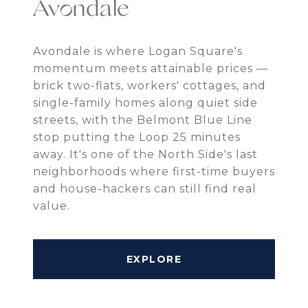
Avondale
Avondale is where Logan Square's
momentum meets attainable prices —
brick two-flats, workers' cottages, and
single-family homes along quiet side
streets, with the Belmont Blue Line
stop putting the Loop 25 minutes
away. It's one of the North Side's last
neighborhoods where first-time buyers
and house-hackers can still find real
value.
EXPLORE