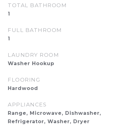
TOTAL BATHROOM
1
FULL BATHROOM
1
LAUNDRY ROOM
Washer Hookup
FLOORING
Hardwood
APPLIANCES
Range, Microwave, Dishwasher,
Refrigerator, Washer, Dryer