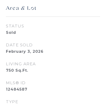
Area & Lot
STATUS
Sold
DATE SOLD
February 3, 2026
LIVING AREA
750
Sq.Ft.
MLS® ID
12484587
TYPE