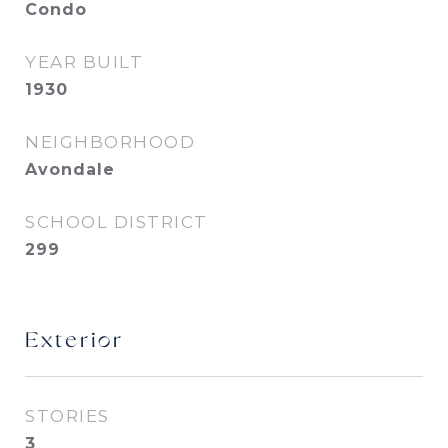
Condo
YEAR BUILT
1930
NEIGHBORHOOD
Avondale
SCHOOL DISTRICT
299
Exterior
STORIES
3