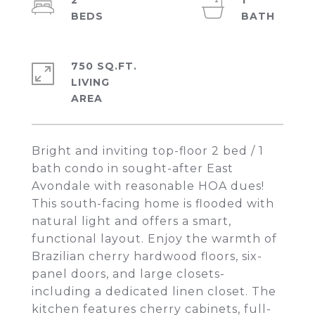
2
1
750 SQ.FT.
LIVING
Bright and inviting top-floor 2 bed / 1
bath condo in sought-after East
Avondale with reasonable HOA dues!
This south-facing home is flooded with
natural light and offers a smart,
functional layout. Enjoy the warmth of
Brazilian cherry hardwood floors, six-
panel doors, and large closets-
including a dedicated linen closet. The
kitchen features cherry cabinets, full-