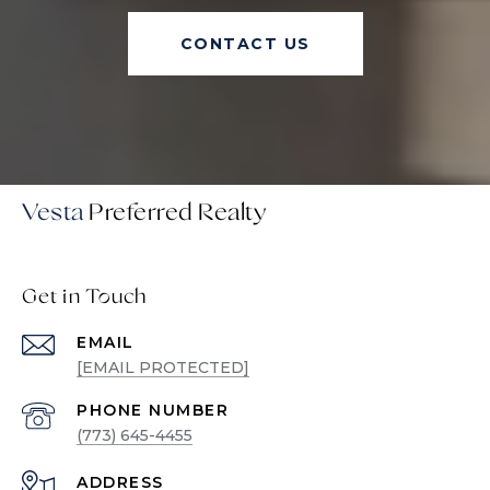
CONTACT US
Vesta
Get in Touch
EMAIL
[EMAIL PROTECTED]
PHONE NUMBER
(773) 645-4455
ADDRESS