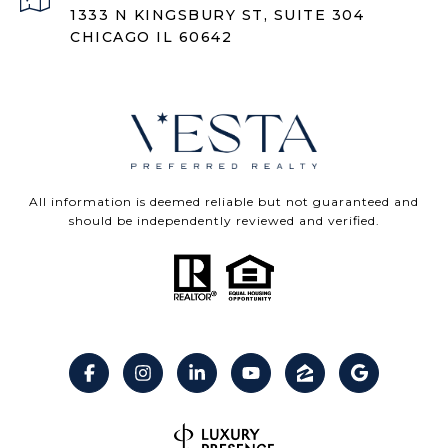
1333 N KINGSBURY ST, SUITE 304
CHICAGO IL 60642
All information is deemed reliable but not guaranteed and
should be independently reviewed and verified.