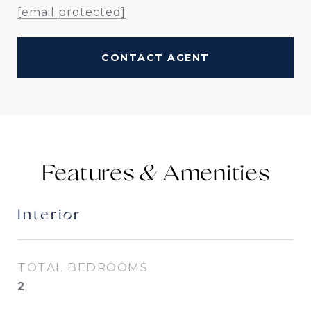
[email protected]
CONTACT AGENT
Features &
Interior
TOTAL BEDROOMS
2