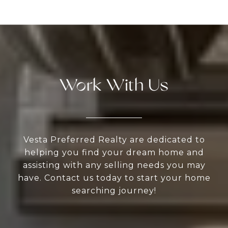
Work With Us
Vesta Preferred Realty are dedicated to
helping you find your dream home and
assisting with any selling needs you may
have. Contact us today to start your home
searching journey!