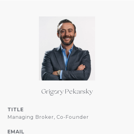
Grigory Pekarsky
TITLE
Managing Broker, Co-Founder
EMAIL