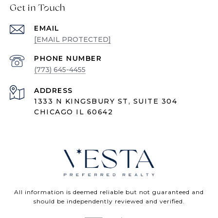
Get in Touch
EMAIL
[EMAIL PROTECTED]
PHONE NUMBER
(773) 645-4455
ADDRESS
1333 N KINGSBURY ST, SUITE 304
CHICAGO IL 60642
All information is deemed reliable but not guaranteed and
should be independently reviewed and verified.