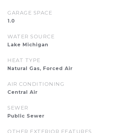
GARAGE SPACE
1.0
WATER SOURCE
Lake Michigan
HEAT TYPE
Natural Gas, Forced Air
AIR CONDITIONING
Central Air
SEWER
Public Sewer
OTHER EXTERIOR FEATURES