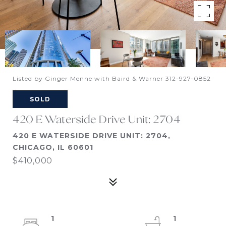
Listed by Ginger Menne with Baird & Warner 312-927-0852
SOLD
420 E Waterside Drive Unit: 2704
420 E WATERSIDE DRIVE UNIT: 2704,
CHICAGO, IL 60601
$410,000
1
1