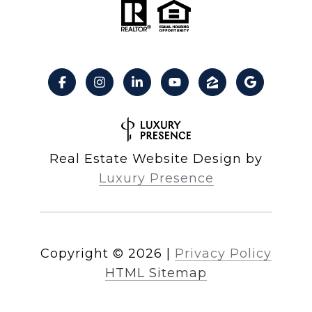
Real Estate Website Design by
Luxury Presence
Copyright ©
2026
|
Privacy Policy
HTML Sitemap