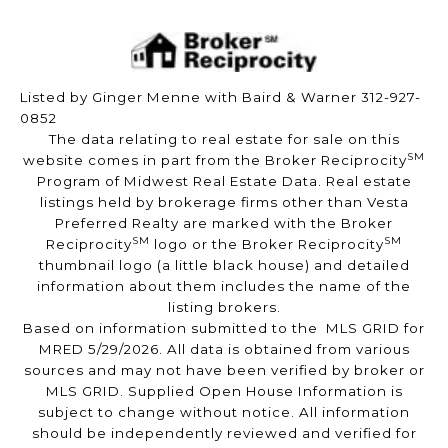
Listed by Ginger Menne with Baird & Warner 312-927-
0852
The data relating to real estate for sale on this
SM
website comes in part from the Broker Reciprocity
Program of Midwest Real Estate Data. Real estate
listings held by brokerage firms other than Vesta
Preferred Realty are marked with the Broker
SM
SM
Reciprocity
logo or the Broker Reciprocity
thumbnail logo (a little black house) and detailed
information about them includes the name of the
listing brokers.
Based on information submitted to the MLS GRID for
MRED 5/29/2026. All data is obtained from various
sources and may not have been verified by broker or
MLS GRID. Supplied Open House Information is
subject to change without notice. All information
should be independently reviewed and verified for