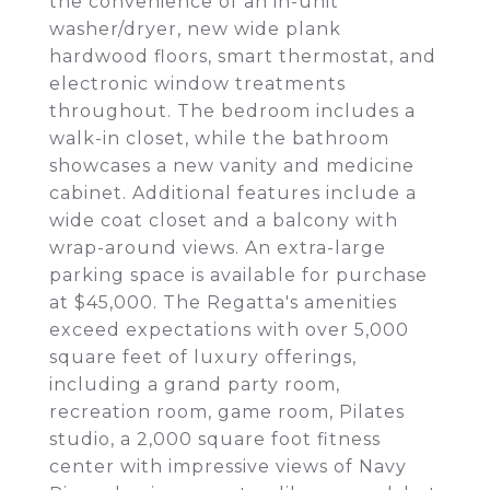
the convenience of an in-unit
washer/dryer, new wide plank
hardwood floors, smart thermostat, and
electronic window treatments
throughout. The bedroom includes a
walk-in closet, while the bathroom
showcases a new vanity and medicine
cabinet. Additional features include a
wide coat closet and a balcony with
wrap-around views. An extra-large
parking space is available for purchase
at $45,000. The Regatta's amenities
exceed expectations with over 5,000
square feet of luxury offerings,
including a grand party room,
recreation room, game room, Pilates
studio, a 2,000 square foot fitness
center with impressive views of Navy