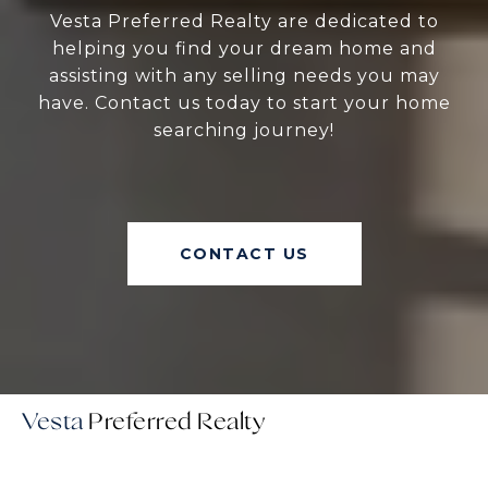
Vesta Preferred Realty are dedicated to
helping you find your dream home and
assisting with any selling needs you may
have. Contact us today to start your home
searching journey!
CONTACT US
Vesta