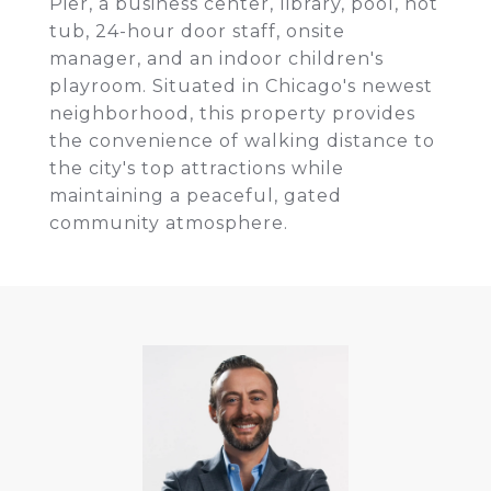
Pier, a business center, library, pool, hot
tub, 24-hour door staff, onsite
manager, and an indoor children's
playroom. Situated in Chicago's newest
neighborhood, this property provides
the convenience of walking distance to
the city's top attractions while
maintaining a peaceful, gated
community atmosphere.