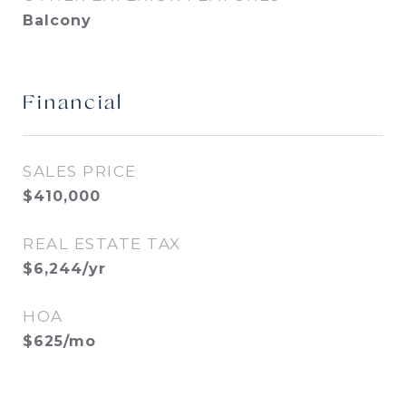
Balcony
Financial
SALES PRICE
$410,000
REAL ESTATE TAX
$6,244/yr
HOA
$625/mo