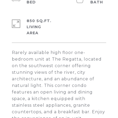
850 SQ.FT.
LIVING
Rarely available high floor one-
bedroom unit at The Regatta, located
on the southwest corner offering
stunning views of the river, city
architecture, and an abundance of
natural light. This corner condo
features an open living and dining
space, a kitchen equipped with
stainless steel appliances, granite
countertops, and a breakfast bar. Enjoy