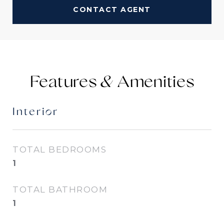
CONTACT AGENT
Features &
Interior
TOTAL BEDROOMS
1
TOTAL BATHROOM
1