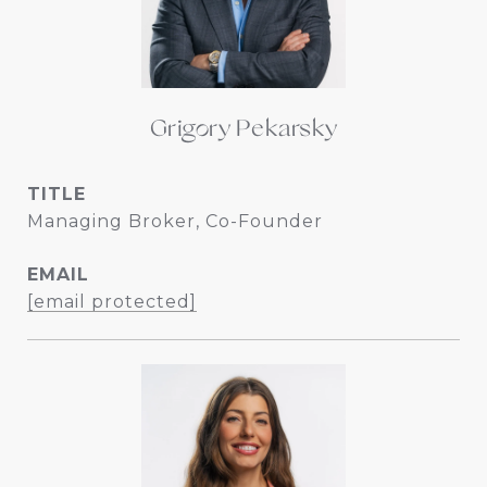
Grigory Pekarsky
TITLE
Managing Broker, Co-Founder
EMAIL
[email protected]