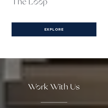
The Loop
EXPLORE
Work With Us