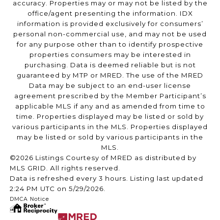
accuracy. Properties may or may not be listed by the
office/agent presenting the information. IDX
information is provided exclusively for consumers’
personal non-commercial use, and may not be used
for any purpose other than to identify prospective
properties consumers may be interested in
purchasing. Data is deemed reliable but is not
guaranteed by MTP or MRED. The use of the MRED
Data may be subject to an end-user license
agreement prescribed by the Member Participant’s
applicable MLS if any and as amended from time to
time. Properties displayed may be listed or sold by
various participants in the MLS. Properties displayed
may be listed or sold by various participants in the
MLS.
©2026 Listings Courtesy of MRED as distributed by
MLS GRID. All rights reserved.
Data is refreshed every 3 hours. Listing last updated
2:24 PM UTC on 5/29/2026.
DMCA Notice