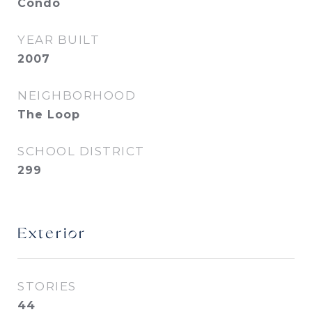
Condo
YEAR BUILT
2007
NEIGHBORHOOD
The Loop
SCHOOL DISTRICT
299
Exterior
STORIES
44