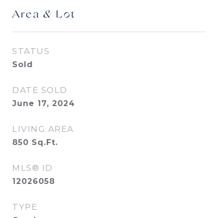
Area & Lot
STATUS
Sold
DATE SOLD
June 17, 2024
LIVING AREA
850
Sq.Ft.
MLS® ID
12026058
TYPE