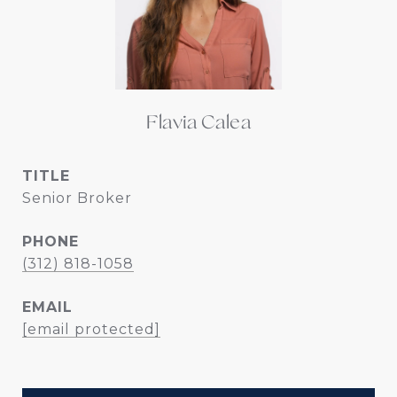
Flavia Calea
TITLE
Senior Broker
PHONE
(312) 818-1058
EMAIL
[email protected]