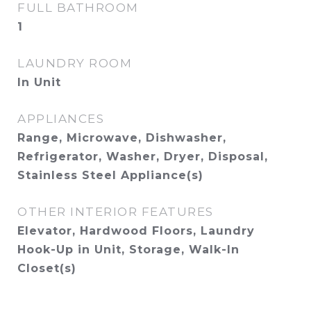
FULL BATHROOM
1
LAUNDRY ROOM
In Unit
APPLIANCES
Range, Microwave, Dishwasher,
Refrigerator, Washer, Dryer, Disposal,
Stainless Steel Appliance(s)
OTHER INTERIOR FEATURES
Elevator, Hardwood Floors, Laundry
Hook-Up in Unit, Storage, Walk-In
Closet(s)