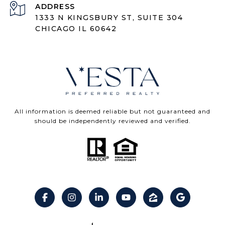
ADDRESS
1333 N KINGSBURY ST, SUITE 304
CHICAGO IL 60642
All information is deemed reliable but not guaranteed and
should be independently reviewed and verified.