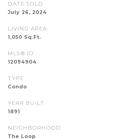
DATE SOLD
July 26, 2024
LIVING AREA
1,050
Sq.Ft.
MLS® ID
12094904
TYPE
Condo
YEAR BUILT
1891
NEIGHBORHOOD
The Loop