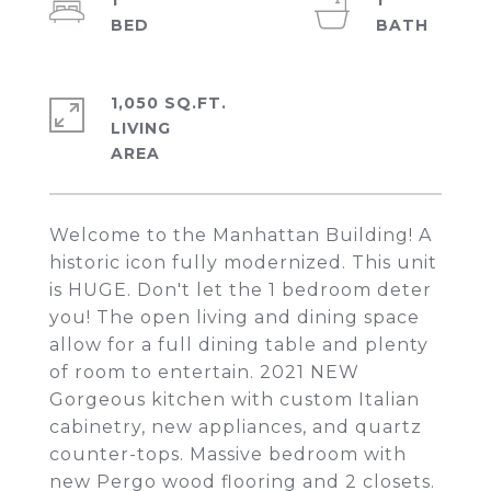
1
1
1,050 SQ.FT.
LIVING
Welcome to the Manhattan Building! A
historic icon fully modernized. This unit
is HUGE. Don't let the 1 bedroom deter
you! The open living and dining space
allow for a full dining table and plenty
of room to entertain. 2021 NEW
Gorgeous kitchen with custom Italian
cabinetry, new appliances, and quartz
counter-tops. Massive bedroom with
new Pergo wood flooring and 2 closets.