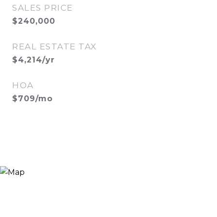
SALES PRICE
$240,000
REAL ESTATE TAX
$4,214/yr
HOA
$709/mo