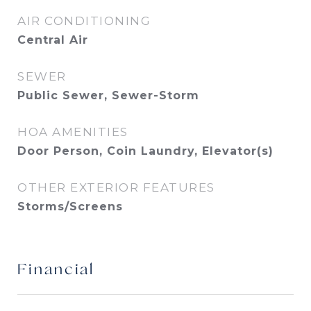
AIR CONDITIONING
Central Air
SEWER
Public Sewer, Sewer-Storm
HOA AMENITIES
Door Person, Coin Laundry, Elevator(s)
OTHER EXTERIOR FEATURES
Storms/Screens
Financial