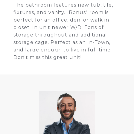
The bathroom features new tub, tile,
fixtures, and vanity. "Bonus" room is
perfect for an office, den, or walk in
closet! In unit newer W/D. Tons of
storage throughout and additional
storage cage. Perfect as an In-Town,
and large enough to live in full time.
Don't miss this great unit!