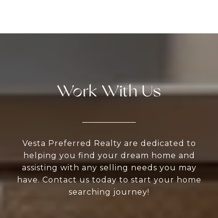
Work With Us
Vesta Preferred Realty are dedicated to
helping you find your dream home and
assisting with any selling needs you may
have. Contact us today to start your home
searching journey!