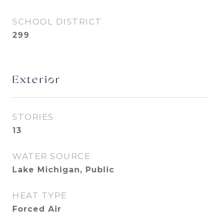
SCHOOL DISTRICT
299
Exterior
STORIES
13
WATER SOURCE
Lake Michigan, Public
HEAT TYPE
Forced Air