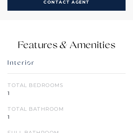
CONTACT AGENT
Features &
Interior
TOTAL BEDROOMS
1
TOTAL BATHROOM
1
FULL BATHROOM