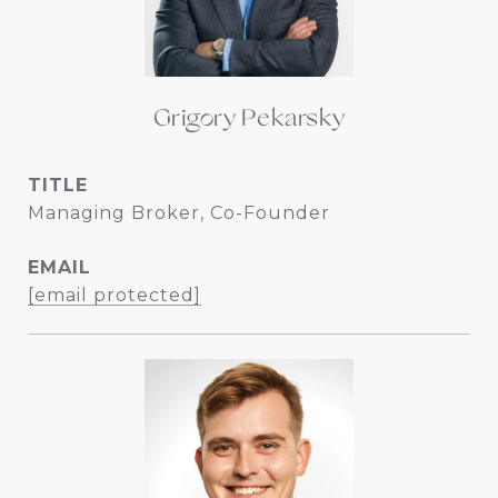
Grigory Pekarsky
TITLE
Managing Broker, Co-Founder
EMAIL
[email protected]