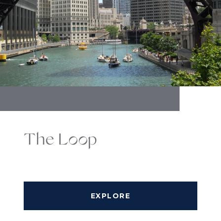
The Loop
EXPLORE