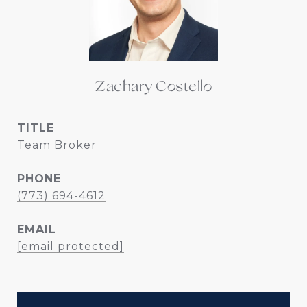
Zachary Costello
TITLE
Team Broker
PHONE
(773) 694-4612
EMAIL
[email protected]