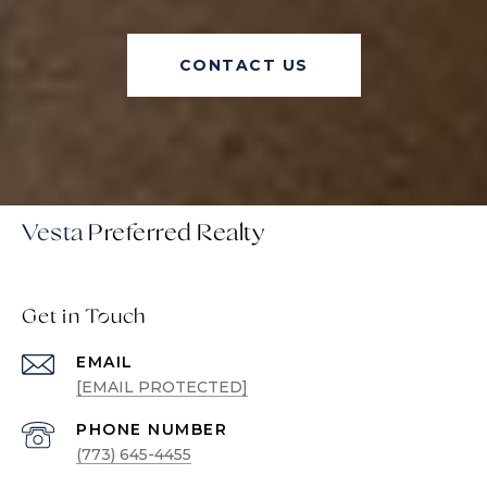
CONTACT US
Vesta
Get in Touch
EMAIL
[EMAIL PROTECTED]
PHONE NUMBER
(773) 645-4455