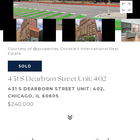
Courtesy of @properties Christie's International Real
Estate
SOLD
431 S Dearborn Street Unit: 402
431 S DEARBORN STREET UNIT: 402,
CHICAGO, IL 60605
$240,000