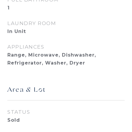
1
LAUNDRY ROOM
In Unit
APPLIANCES
Range, Microwave, Dishwasher,
Refrigerator, Washer, Dryer
Area & Lot
STATUS
Sold