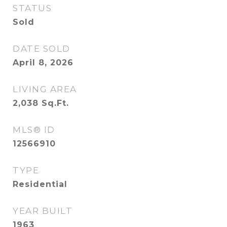
STATUS
Sold
DATE SOLD
April 8, 2026
LIVING AREA
2,038
Sq.Ft.
MLS® ID
12566910
TYPE
Residential
YEAR BUILT
1963