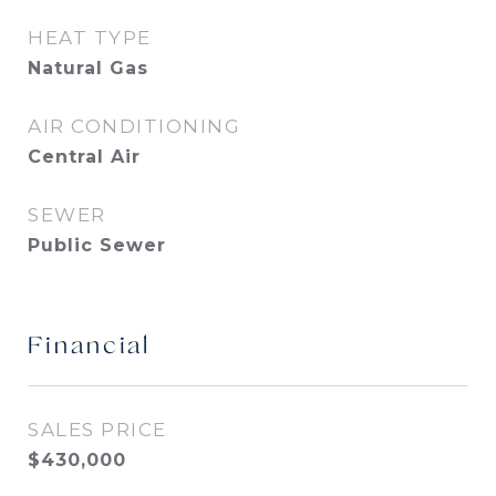
HEAT TYPE
Natural Gas
AIR CONDITIONING
Central Air
SEWER
Public Sewer
Financial
SALES PRICE
$430,000