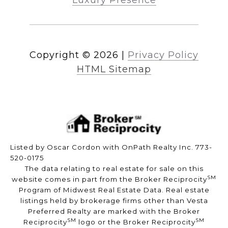
Luxury Presence
Copyright ©
2026
|
Privacy Policy
HTML Sitemap
Listed by Oscar Cordon with OnPath Realty Inc. 773-
520-0175
The data relating to real estate for sale on this
SM
website comes in part from the Broker Reciprocity
Program of Midwest Real Estate Data. Real estate
listings held by brokerage firms other than Vesta
Preferred Realty are marked with the Broker
SM
SM
Reciprocity
logo or the Broker Reciprocity