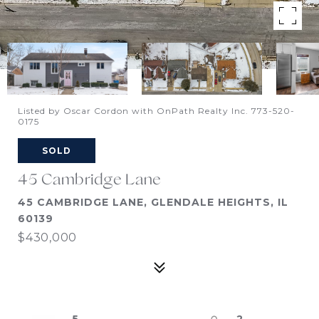
Listed by Oscar Cordon with OnPath Realty Inc. 773-520-
0175
SOLD
45 Cambridge Lane
45 CAMBRIDGE LANE, GLENDALE HEIGHTS, IL
60139
$430,000