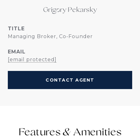
Grigory Pekarsky
TITLE
Managing Broker, Co-Founder
EMAIL
[email protected]
CONTACT AGENT
Features &