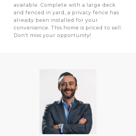
available. Complete with a large deck
and fenced in yard, a privacy fence has
already been installed for your
convenience. This home is priced to sell.
Don't miss your opportunity!