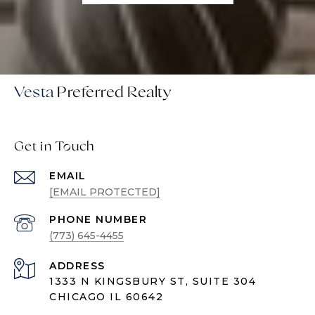
Vesta
Get in Touch
EMAIL
[EMAIL PROTECTED]
PHONE NUMBER
(773) 645-4455
ADDRESS
1333 N KINGSBURY ST, SUITE 304
CHICAGO IL 60642