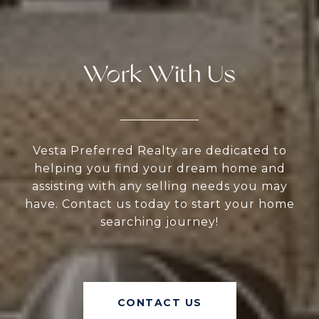
Work With Us
Vesta Preferred Realty are dedicated to
helping you find your dream home and
assisting with any selling needs you may
have. Contact us today to start your home
searching journey!
CONTACT US