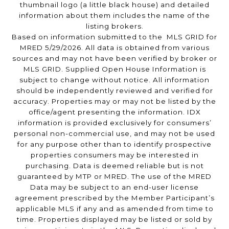
thumbnail logo (a little black house) and detailed
information about them includes the name of the
listing brokers.
Based on information submitted to the MLS GRID for
MRED 5/29/2026. All data is obtained from various
sources and may not have been verified by broker or
MLS GRID. Supplied Open House Information is
subject to change without notice. All information
should be independently reviewed and verified for
accuracy. Properties may or may not be listed by the
office/agent presenting the information. IDX
information is provided exclusively for consumers’
personal non-commercial use, and may not be used
for any purpose other than to identify prospective
properties consumers may be interested in
purchasing. Data is deemed reliable but is not
guaranteed by MTP or MRED. The use of the MRED
Data may be subject to an end-user license
agreement prescribed by the Member Participant’s
applicable MLS if any and as amended from time to
time. Properties displayed may be listed or sold by