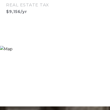
REAL ESTATE TAX
$9,156/yr