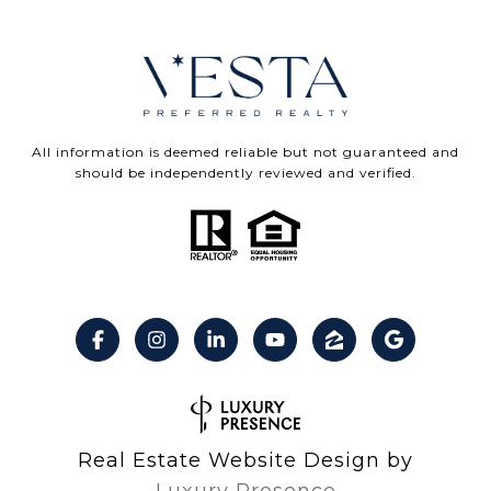
All information is deemed reliable but not guaranteed and
should be independently reviewed and verified.
Real Estate Website Design by