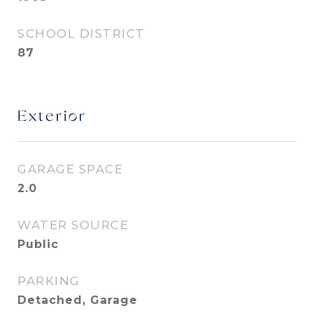
SCHOOL DISTRICT
87
Exterior
GARAGE SPACE
2.0
WATER SOURCE
Public
PARKING
Detached, Garage