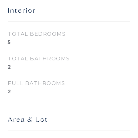
Interior
TOTAL BEDROOMS
5
TOTAL BATHROOMS
2
FULL BATHROOMS
2
Area & Lot