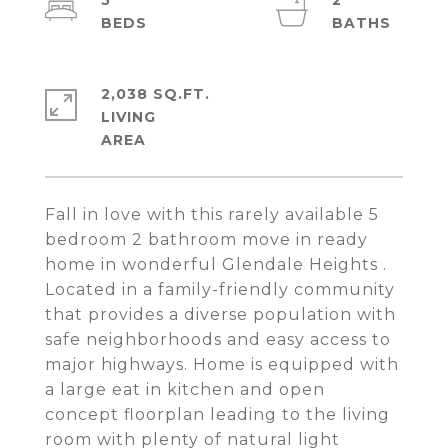
5
2
2,038 SQ.FT.
LIVING
Fall in love with this rarely available 5
bedroom 2 bathroom move in ready
home in wonderful Glendale Heights .
Located in a family-friendly community
that provides a diverse population with
safe neighborhoods and easy access to
major highways. Home is equipped with
a large eat in kitchen and open
concept floorplan leading to the living
room with plenty of natural light