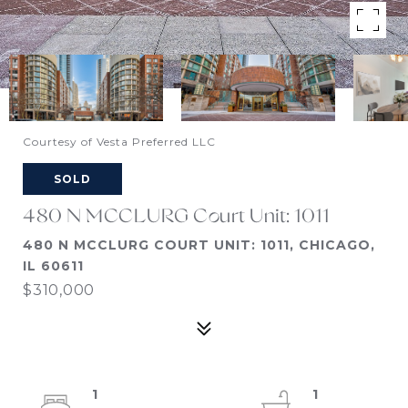
Courtesy of Vesta Preferred LLC
SOLD
480 N MCCLURG Court Unit: 1011
480 N MCCLURG COURT UNIT: 1011, CHICAGO,
IL 60611
$310,000
1
1