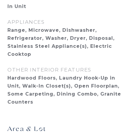
In Unit
APPLIANCES
Range, Microwave, Dishwasher,
Refrigerator, Washer, Dryer, Disposal,
Stainless Steel Appliance(s), Electric
Cooktop
OTHER INTERIOR FEATURES
Hardwood Floors, Laundry Hook-Up in
Unit, Walk-In Closet(s), Open Floorplan,
Some Carpeting, Dining Combo, Granite
Counters
Area & Lot