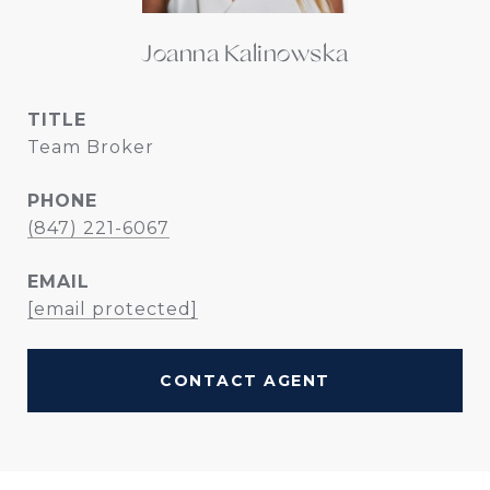
Joanna Kalinowska
TITLE
Team Broker
PHONE
(847) 221-6067
EMAIL
[email protected]
CONTACT AGENT