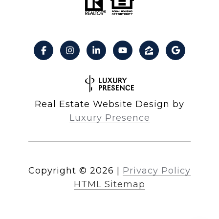
Real Estate Website Design by
Luxury Presence
Copyright ©
2026
|
Privacy Policy
HTML Sitemap