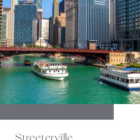
Streeterville