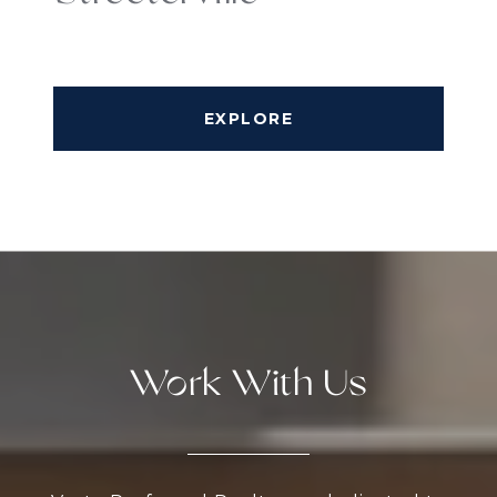
EXPLORE
Work With Us