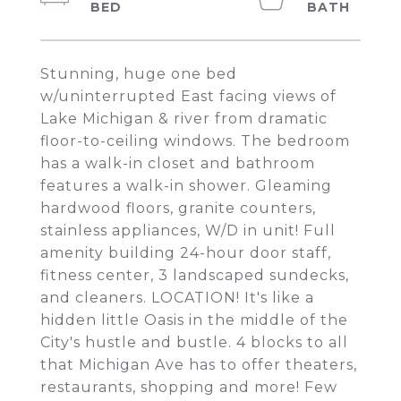
Stunning, huge one bed
w/uninterrupted East facing views of
Lake Michigan & river from dramatic
floor-to-ceiling windows. The bedroom
has a walk-in closet and bathroom
features a walk-in shower. Gleaming
hardwood floors, granite counters,
stainless appliances, W/D in unit! Full
amenity building 24-hour door staff,
fitness center, 3 landscaped sundecks,
and cleaners. LOCATION! It's like a
hidden little Oasis in the middle of the
City's hustle and bustle. 4 blocks to all
that Michigan Ave has to offer theaters,
restaurants, shopping and more! Few