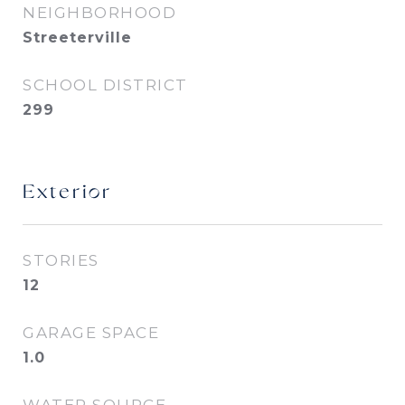
NEIGHBORHOOD
Streeterville
SCHOOL DISTRICT
299
Exterior
STORIES
12
GARAGE SPACE
1.0