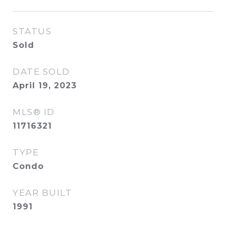
STATUS
Sold
DATE SOLD
April 19, 2023
MLS® ID
11716321
TYPE
Condo
YEAR BUILT
1991