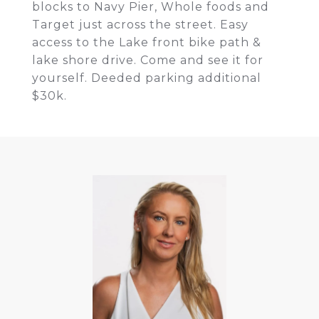
blocks to Navy Pier, Whole foods and
Target just across the street. Easy
access to the Lake front bike path &
lake shore drive. Come and see it for
yourself. Deeded parking additional
$30k.