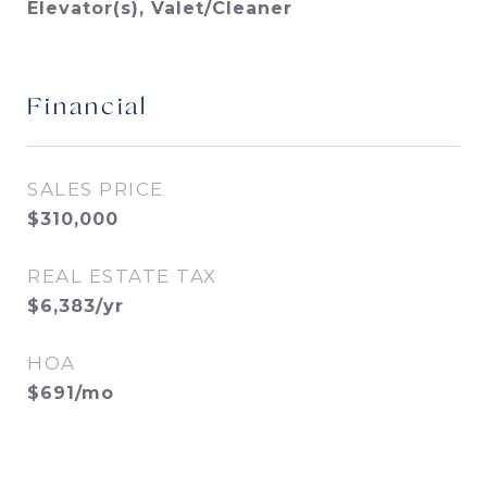
Elevator(s), Valet/Cleaner
Financial
SALES PRICE
$310,000
REAL ESTATE TAX
$6,383/yr
HOA
$691/mo