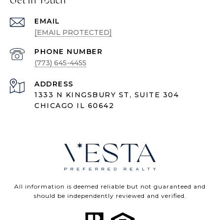
Get in Touch
EMAIL
[EMAIL PROTECTED]
PHONE NUMBER
(773) 645-4455
ADDRESS
1333 N KINGSBURY ST, SUITE 304
CHICAGO IL 60642
All information is deemed reliable but not guaranteed and
should be independently reviewed and verified.