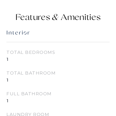
Features &
Interior
TOTAL BEDROOMS
1
TOTAL BATHROOM
1
FULL BATHROOM
1
LAUNDRY ROOM