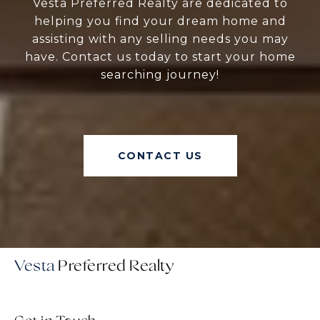
Vesta Preferred Realty are dedicated to
helping you find your dream home and
assisting with any selling needs you may
have. Contact us today to start your home
searching journey!
CONTACT US
Vesta