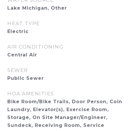
WATER SOURCE
Lake Michigan, Other
HEAT TYPE
Electric
AIR CONDITIONING
Central Air
SEWER
Public Sewer
HOA AMENITIES
Bike Room/Bike Trails, Door Person, Coin
Laundry, Elevator(s), Exercise Room,
Storage, On Site Manager/Engineer,
Sundeck, Receiving Room, Service