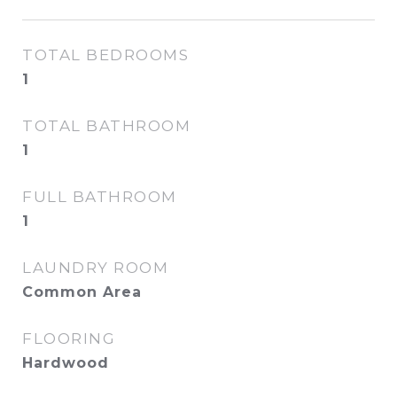
TOTAL BEDROOMS
1
TOTAL BATHROOM
1
FULL BATHROOM
1
LAUNDRY ROOM
Common Area
FLOORING
Hardwood