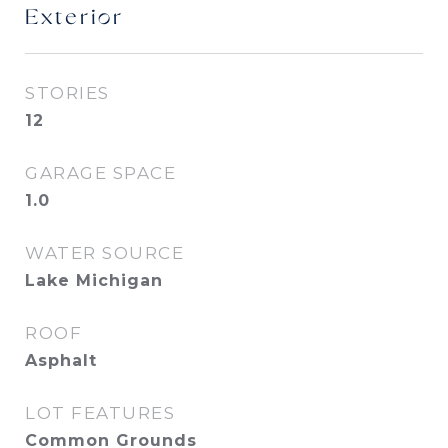
Exterior
STORIES
12
GARAGE SPACE
1.0
WATER SOURCE
Lake Michigan
ROOF
Asphalt
LOT FEATURES
Common Grounds