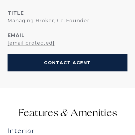
TITLE
Managing Broker, Co-Founder
EMAIL
[email protected]
CONTACT AGENT
Features &
Interior