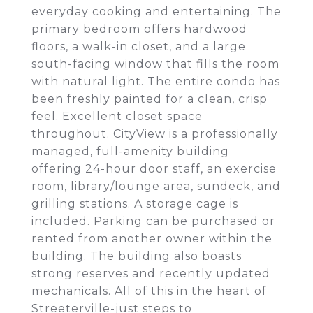
everyday cooking and entertaining. The
primary bedroom offers hardwood
floors, a walk-in closet, and a large
south-facing window that fills the room
with natural light. The entire condo has
been freshly painted for a clean, crisp
feel. Excellent closet space
throughout. CityView is a professionally
managed, full-amenity building
offering 24-hour door staff, an exercise
room, library/lounge area, sundeck, and
grilling stations. A storage cage is
included. Parking can be purchased or
rented from another owner within the
building. The building also boasts
strong reserves and recently updated
mechanicals. All of this in the heart of
Streeterville-just steps to