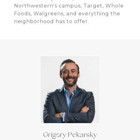
Northwestern's campus, Target, Whole
Foods, Walgreens, and everything the
neighborhood has to offer.
Grigory Pekarsky