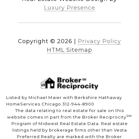
Luxury Presence
Copyright ©
2026
|
Privacy Policy
HTML Sitemap
Listed by Michael Maier with Berkshire Hathaway
HomeServices Chicago 312-944-8900
The data relating to real estate for sale on this
SM
website comes in part from the Broker Reciprocity
Program of Midwest Real Estate Data. Real estate
listings held by brokerage firms other than Vesta
Preferred Realty are marked with the Broker