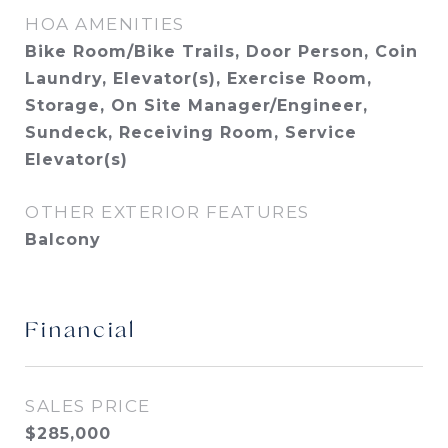
HOA AMENITIES
Bike Room/Bike Trails, Door Person, Coin
Laundry, Elevator(s), Exercise Room,
Storage, On Site Manager/Engineer,
Sundeck, Receiving Room, Service
Elevator(s)
OTHER EXTERIOR FEATURES
Balcony
Financial
SALES PRICE
$285,000