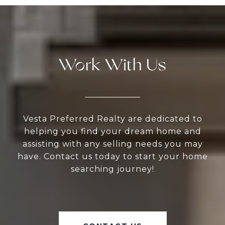
Work With Us
Vesta Preferred Realty are dedicated to
helping you find your dream home and
assisting with any selling needs you may
have. Contact us today to start your home
searching journey!