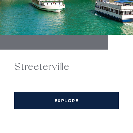
Streeterville
EXPLORE