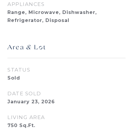
APPLIANCES
Range, Microwave, Dishwasher,
Refrigerator, Disposal
Area & Lot
STATUS
Sold
DATE SOLD
January 23, 2026
LIVING AREA
750
Sq.Ft.