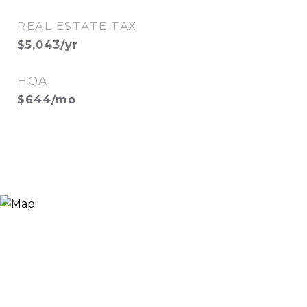
REAL ESTATE TAX
$5,043/yr
HOA
$644/mo