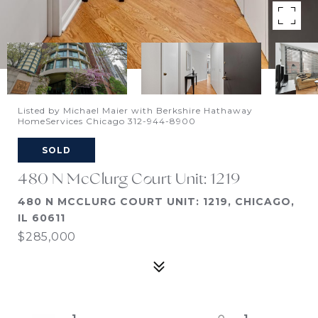
Listed by Michael Maier with Berkshire Hathaway
HomeServices Chicago 312-944-8900
SOLD
480 N McClurg Court Unit: 1219
480 N MCCLURG COURT UNIT: 1219, CHICAGO,
IL 60611
$285,000