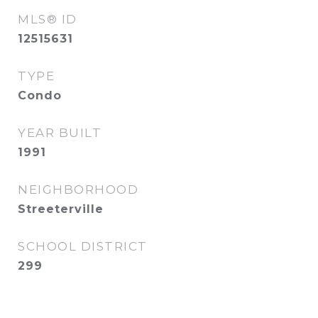
MLS® ID
12515631
TYPE
Condo
YEAR BUILT
1991
NEIGHBORHOOD
Streeterville
SCHOOL DISTRICT
299