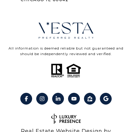
All information is deemed reliable but not guaranteed and
should be independently reviewed and verified.
Real Estate Website Design by