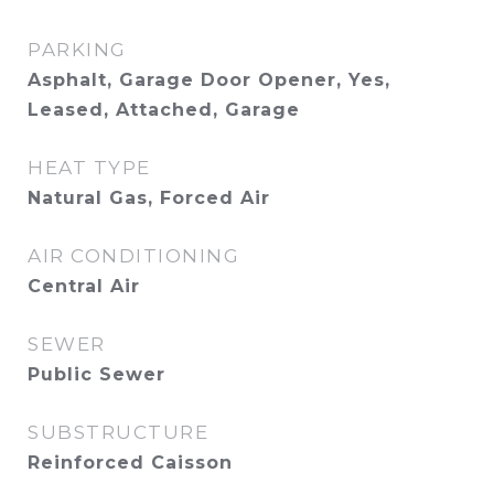
PARKING
Asphalt, Garage Door Opener, Yes,
Leased, Attached, Garage
HEAT TYPE
Natural Gas, Forced Air
AIR CONDITIONING
Central Air
SEWER
Public Sewer
SUBSTRUCTURE
Reinforced Caisson