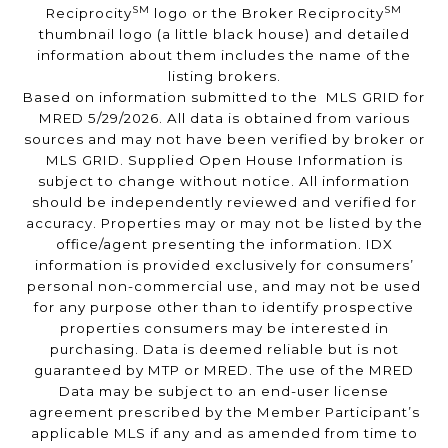
SM
SM
Reciprocity
logo or the Broker Reciprocity
thumbnail logo (a little black house) and detailed
information about them includes the name of the
listing brokers.
Based on information submitted to the MLS GRID for
MRED 5/29/2026. All data is obtained from various
sources and may not have been verified by broker or
MLS GRID. Supplied Open House Information is
subject to change without notice. All information
should be independently reviewed and verified for
accuracy. Properties may or may not be listed by the
office/agent presenting the information. IDX
information is provided exclusively for consumers’
personal non-commercial use, and may not be used
for any purpose other than to identify prospective
properties consumers may be interested in
purchasing. Data is deemed reliable but is not
guaranteed by MTP or MRED. The use of the MRED
Data may be subject to an end-user license
agreement prescribed by the Member Participant’s
applicable MLS if any and as amended from time to