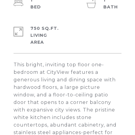
1
1
750 SQ.FT.
LIVING
This bright, inviting top floor one-
bedroom at CityView features a
generous living and dining space with
hardwood floors, a large picture
window, and a floor-to-ceiling patio
door that opens to a corner balcony
with expansive city views. The pristine
white kitchen includes stone
countertops, abundant cabinetry, and
stainless steel appliances-perfect for