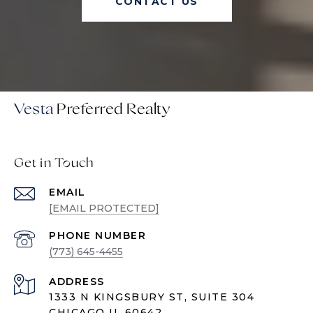
CONTACT US
Vesta
Get in Touch
EMAIL
[EMAIL PROTECTED]
PHONE NUMBER
(773) 645-4455
ADDRESS
1333 N KINGSBURY ST, SUITE 304
CHICAGO IL 60642