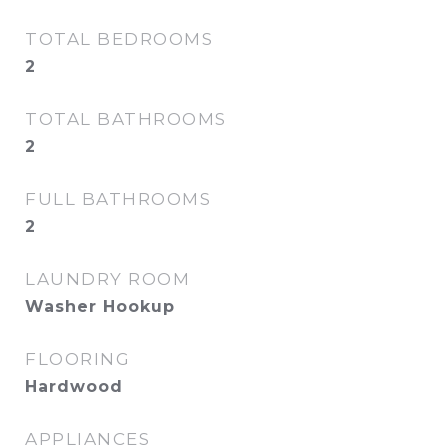
TOTAL BEDROOMS
2
TOTAL BATHROOMS
2
FULL BATHROOMS
2
LAUNDRY ROOM
Washer Hookup
FLOORING
Hardwood
APPLIANCES