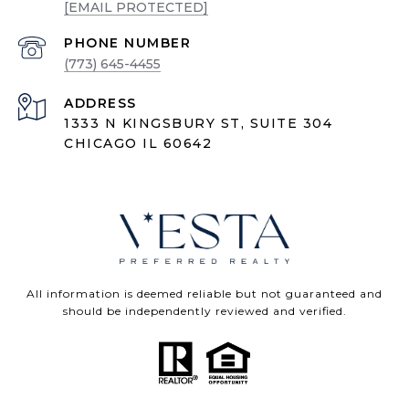
[EMAIL PROTECTED]
PHONE NUMBER
(773) 645-4455
ADDRESS
1333 N KINGSBURY ST, SUITE 304
CHICAGO IL 60642
All information is deemed reliable but not guaranteed and
should be independently reviewed and verified.