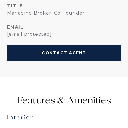
TITLE
Managing Broker, Co-Founder
EMAIL
[email protected]
CONTACT AGENT
Features &
Interior