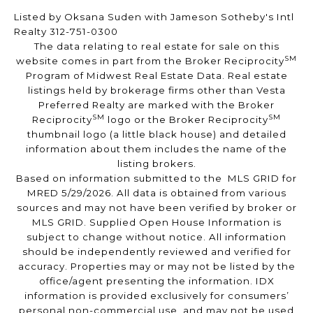
Listed by Oksana Suden with Jameson Sotheby's Intl
Realty 312-751-0300
The data relating to real estate for sale on this
SM
website comes in part from the Broker Reciprocity
Program of Midwest Real Estate Data. Real estate
listings held by brokerage firms other than Vesta
Preferred Realty are marked with the Broker
SM
SM
Reciprocity
logo or the Broker Reciprocity
thumbnail logo (a little black house) and detailed
information about them includes the name of the
listing brokers.
Based on information submitted to the MLS GRID for
MRED 5/29/2026. All data is obtained from various
sources and may not have been verified by broker or
MLS GRID. Supplied Open House Information is
subject to change without notice. All information
should be independently reviewed and verified for
accuracy. Properties may or may not be listed by the
office/agent presenting the information. IDX
information is provided exclusively for consumers’
personal non-commercial use, and may not be used