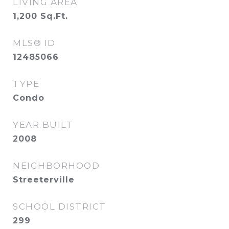
LIVING AREA
1,200
Sq.Ft.
MLS® ID
12485066
TYPE
Condo
YEAR BUILT
2008
NEIGHBORHOOD
Streeterville
SCHOOL DISTRICT
299