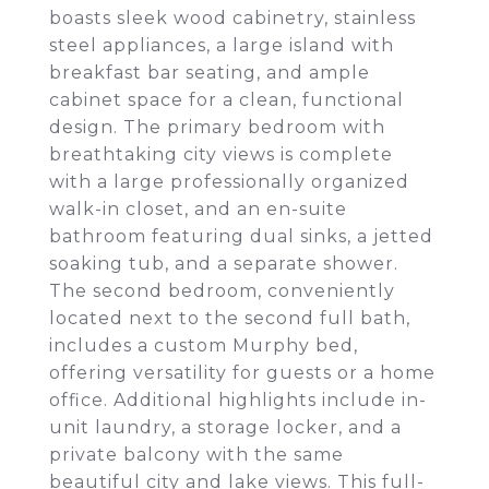
boasts sleek wood cabinetry, stainless
steel appliances, a large island with
breakfast bar seating, and ample
cabinet space for a clean, functional
design. The primary bedroom with
breathtaking city views is complete
with a large professionally organized
walk-in closet, and an en-suite
bathroom featuring dual sinks, a jetted
soaking tub, and a separate shower.
The second bedroom, conveniently
located next to the second full bath,
includes a custom Murphy bed,
offering versatility for guests or a home
office. Additional highlights include in-
unit laundry, a storage locker, and a
private balcony with the same
beautiful city and lake views. This full-