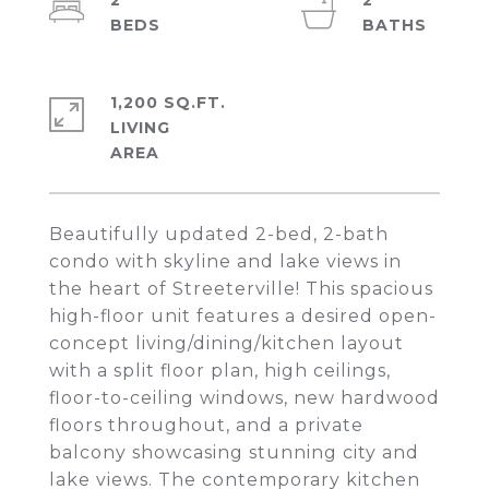
2
2
1,200 SQ.FT.
LIVING
Beautifully updated 2-bed, 2-bath
condo with skyline and lake views in
the heart of Streeterville! This spacious
high-floor unit features a desired open-
concept living/dining/kitchen layout
with a split floor plan, high ceilings,
floor-to-ceiling windows, new hardwood
floors throughout, and a private
balcony showcasing stunning city and
lake views. The contemporary kitchen