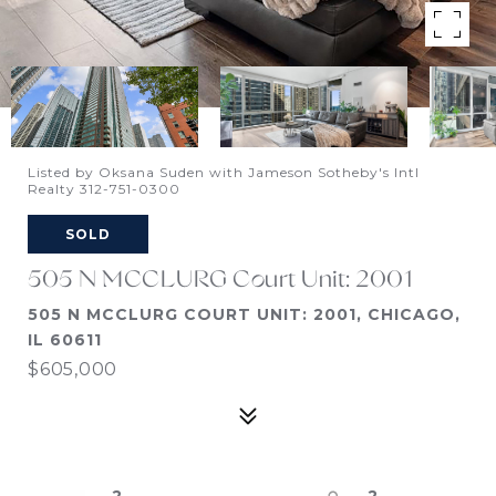
Listed by Oksana Suden with Jameson Sotheby's Intl
Realty 312-751-0300
SOLD
505 N MCCLURG Court Unit: 2001
505 N MCCLURG COURT UNIT: 2001, CHICAGO,
IL 60611
$605,000