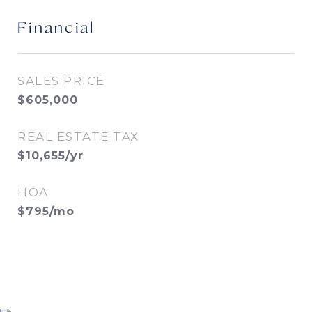
Financial
SALES PRICE
$605,000
REAL ESTATE TAX
$10,655/yr
HOA
$795/mo