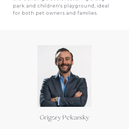
park and children's playground, ideal
for both pet owners and families.
Grigory Pekarsky