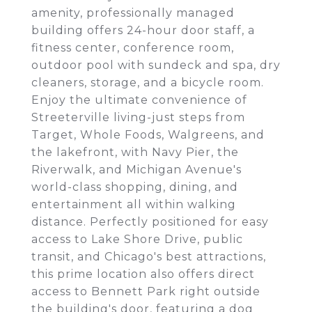
amenity, professionally managed
building offers 24-hour door staff, a
fitness center, conference room,
outdoor pool with sundeck and spa, dry
cleaners, storage, and a bicycle room.
Enjoy the ultimate convenience of
Streeterville living-just steps from
Target, Whole Foods, Walgreens, and
the lakefront, with Navy Pier, the
Riverwalk, and Michigan Avenue's
world-class shopping, dining, and
entertainment all within walking
distance. Perfectly positioned for easy
access to Lake Shore Drive, public
transit, and Chicago's best attractions,
this prime location also offers direct
access to Bennett Park right outside
the building's door, featuring a dog