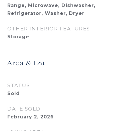
Range, Microwave, Dishwasher,
Refrigerator, Washer, Dryer
OTHER INTERIOR FEATURES
Storage
Area & Lot
STATUS
Sold
DATE SOLD
February 2, 2026