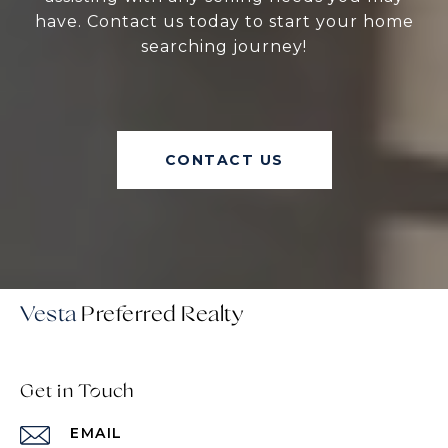
have. Contact us today to start your home
searching journey!
CONTACT US
Vesta
Get in Touch
EMAIL