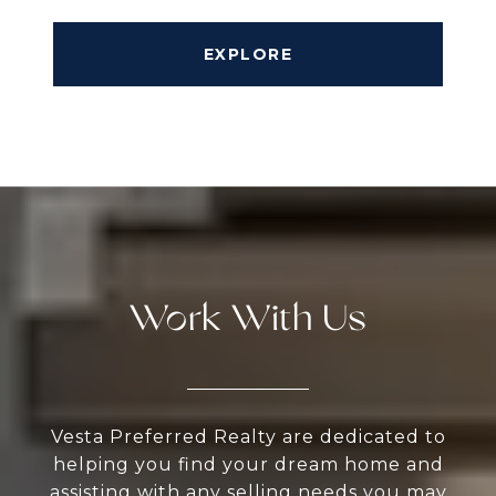
EXPLORE
Work With Us
Vesta Preferred Realty are dedicated to
helping you find your dream home and
assisting with any selling needs you may