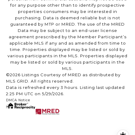
for any purpose other than to identify prospective
properties consumers may be interested in
purchasing. Data is deemed reliable but is not
guaranteed by MTP or MRED. The use of the MRED
Data may be subject to an end-user license
agreement prescribed by the Member Participant’s
applicable MLS if any and as amended from time to
time. Properties displayed may be listed or sold by
various participants in the MLS. Properties displayed
may be listed or sold by various participants in the
MLS.
©2026 Listings Courtesy of MRED as distributed by
MLS GRID. All rights reserved.
Data is refreshed every 3 hours. Listing last updated
2:25 PM UTC on 5/29/2026.
DMCA Notice