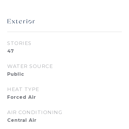
Exterior
STORIES
47
WATER SOURCE
Public
HEAT TYPE
Forced Air
AIR CONDITIONING
Central Air