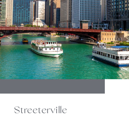
Streeterville