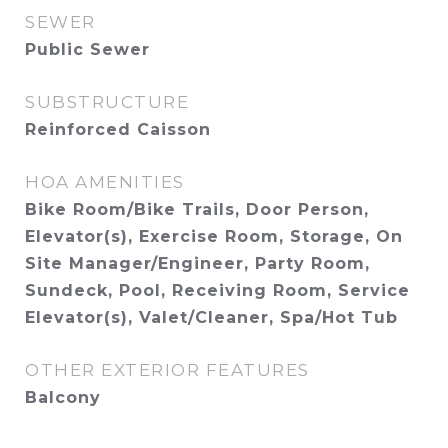
SEWER
Public Sewer
SUBSTRUCTURE
Reinforced Caisson
HOA AMENITIES
Bike Room/Bike Trails, Door Person,
Elevator(s), Exercise Room, Storage, On
Site Manager/Engineer, Party Room,
Sundeck, Pool, Receiving Room, Service
Elevator(s), Valet/Cleaner, Spa/Hot Tub
OTHER EXTERIOR FEATURES
Balcony