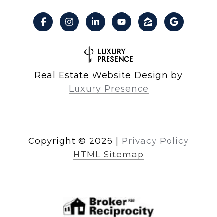
Real Estate Website Design by
Luxury Presence
Copyright ©
2026
|
Privacy Policy
HTML Sitemap