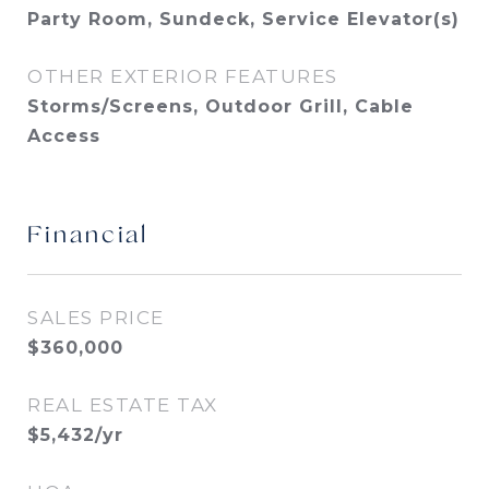
Party Room, Sundeck, Service Elevator(s)
OTHER EXTERIOR FEATURES
Storms/Screens, Outdoor Grill, Cable
Access
Financial
SALES PRICE
$360,000
REAL ESTATE TAX
$5,432/yr