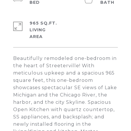
965 SQ.FT.
LIVING
Beautifully remodeled one-bedroom in
the heart of Streeterville! With
meticulous upkeep and a spacious 965
square feet, this one-bedroom
showcases spectacular SE views of Lake
Michigan and the Chicago River, the
harbor, and the city Skyline. Spacious
Open Kitchen with quartz countertop,
SS appliances, and backsplash; and
newly installed flooring in the