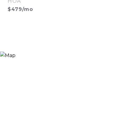
HOA
$479/mo