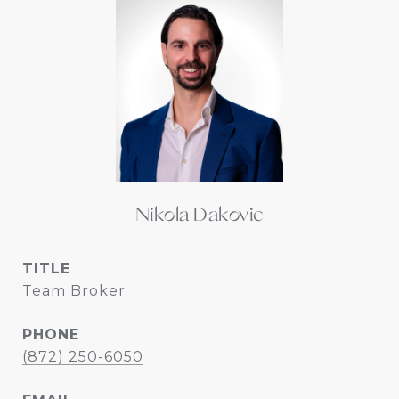
Nikola Dakovic
TITLE
Team Broker
PHONE
(872) 250-6050