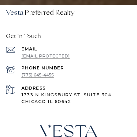
Vesta
Get in Touch
EMAIL
[EMAIL PROTECTED]
PHONE NUMBER
(773) 645-4455
ADDRESS
1333 N KINGSBURY ST, SUITE 304
CHICAGO IL 60642