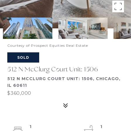
Courtesy of Prospect Equities Real Estate
SOLD
512 N McClurg Court Unit: 1506
512 N MCCLURG COURT UNIT: 1506, CHICAGO,
IL 60611
$360,000
1
1