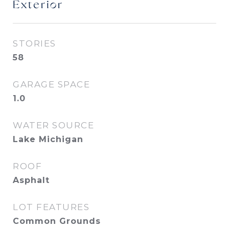
Exterior
STORIES
58
GARAGE SPACE
1.0
WATER SOURCE
Lake Michigan
ROOF
Asphalt
LOT FEATURES
Common Grounds