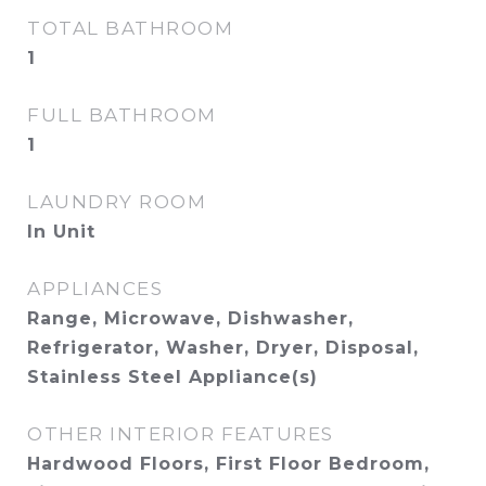
TOTAL BATHROOM
1
FULL BATHROOM
1
LAUNDRY ROOM
In Unit
APPLIANCES
Range, Microwave, Dishwasher,
Refrigerator, Washer, Dryer, Disposal,
Stainless Steel Appliance(s)
OTHER INTERIOR FEATURES
Hardwood Floors, First Floor Bedroom,