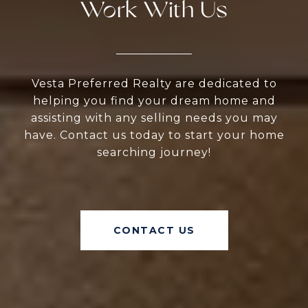
Work With Us
Vesta Preferred Realty are dedicated to
helping you find your dream home and
assisting with any selling needs you may
have. Contact us today to start your home
searching journey!
CONTACT US