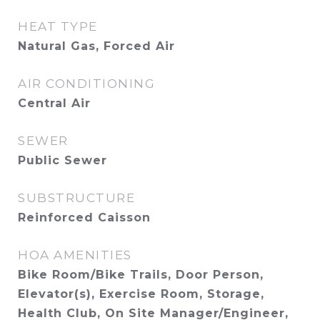
HEAT TYPE
Natural Gas, Forced Air
AIR CONDITIONING
Central Air
SEWER
Public Sewer
SUBSTRUCTURE
Reinforced Caisson
HOA AMENITIES
Bike Room/Bike Trails, Door Person,
Elevator(s), Exercise Room, Storage,
Health Club, On Site Manager/Engineer,