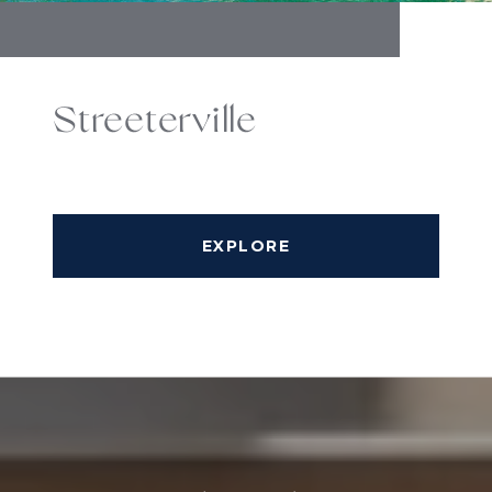
Streeterville
EXPLORE