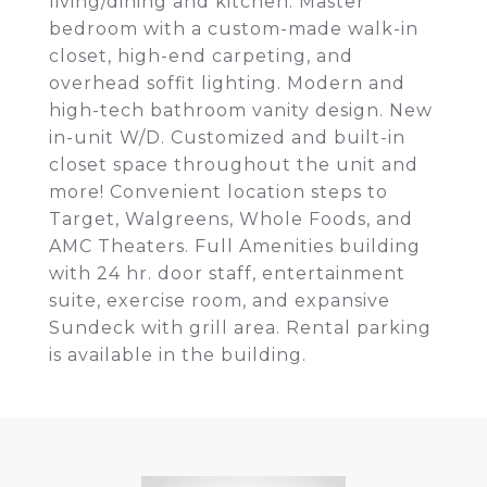
living/dining and kitchen. Master
bedroom with a custom-made walk-in
closet, high-end carpeting, and
overhead soffit lighting. Modern and
high-tech bathroom vanity design. New
in-unit W/D. Customized and built-in
closet space throughout the unit and
more! Convenient location steps to
Target, Walgreens, Whole Foods, and
AMC Theaters. Full Amenities building
with 24 hr. door staff, entertainment
suite, exercise room, and expansive
Sundeck with grill area. Rental parking
is available in the building.