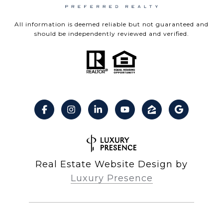
All information is deemed reliable but not guaranteed and
should be independently reviewed and verified.
Real Estate Website Design by
Luxury Presence