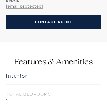
EMAIL
[email protected]
CONTACT AGENT
Features &
Interior
TOTAL BEDROOMS
1