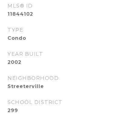
MLS® ID
11844102
TYPE
Condo
YEAR BUILT
2002
NEIGHBORHOOD
Streeterville
SCHOOL DISTRICT
299