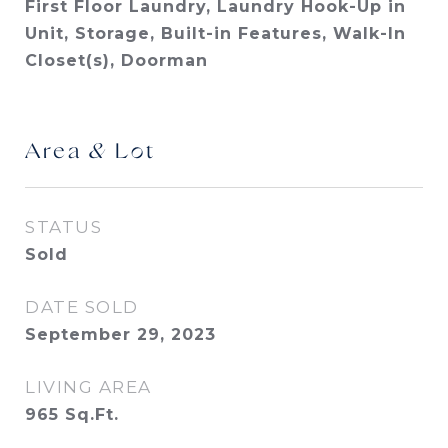
First Floor Laundry, Laundry Hook-Up in
Unit, Storage, Built-in Features, Walk-In
Closet(s), Doorman
Area & Lot
STATUS
Sold
DATE SOLD
September 29, 2023
LIVING AREA
965
Sq.Ft.