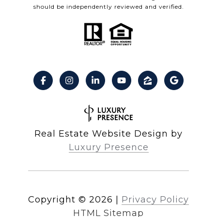
should be independently reviewed and verified.
Real Estate Website Design by
Luxury Presence
Copyright ©
2026
|
Privacy Policy
HTML Sitemap