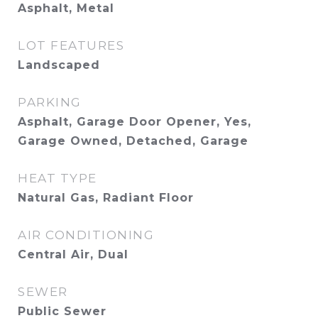
Asphalt, Metal
LOT FEATURES
Landscaped
PARKING
Asphalt, Garage Door Opener, Yes,
Garage Owned, Detached, Garage
HEAT TYPE
Natural Gas, Radiant Floor
AIR CONDITIONING
Central Air, Dual
SEWER
Public Sewer