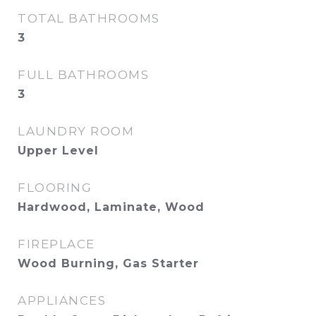
TOTAL BATHROOMS
3
FULL BATHROOMS
3
LAUNDRY ROOM
Upper Level
FLOORING
Hardwood, Laminate, Wood
FIREPLACE
Wood Burning, Gas Starter
APPLIANCES