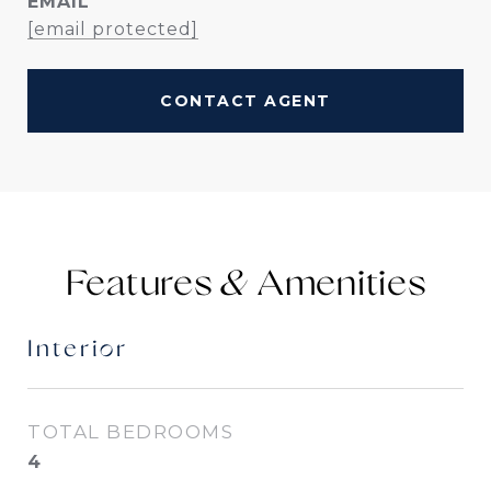
EMAIL
[email protected]
CONTACT AGENT
Features &
Interior
TOTAL BEDROOMS
4