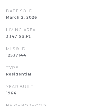
DATE SOLD
March 2, 2026
LIVING AREA
3,147
Sq.Ft.
MLS® ID
12537144
TYPE
Residential
YEAR BUILT
1964
NEIGHBORHOOD