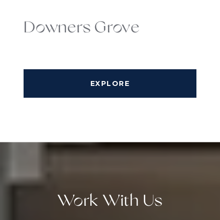
Downers Grove
EXPLORE
Work With Us