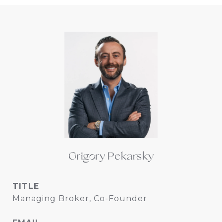
Grigory Pekarsky
TITLE
Managing Broker, Co-Founder