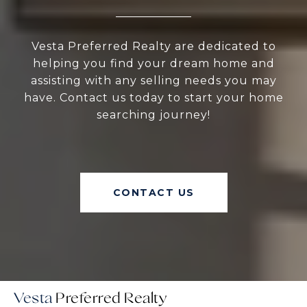
Vesta Preferred Realty are dedicated to
helping you find your dream home and
assisting with any selling needs you may
have. Contact us today to start your home
searching journey!
CONTACT US
Vesta