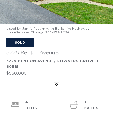
Listed by Jamie Fudym with Berkshire Hathaway
HomeServices Chicago 248-977-9054
SOLD
5229 Benton Avenue
5229 BENTON AVENUE, DOWNERS GROVE, IL
60515
$950,000
4
3