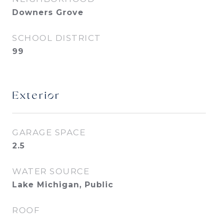
Downers Grove
SCHOOL DISTRICT
99
Exterior
GARAGE SPACE
2.5
WATER SOURCE
Lake Michigan, Public
ROOF