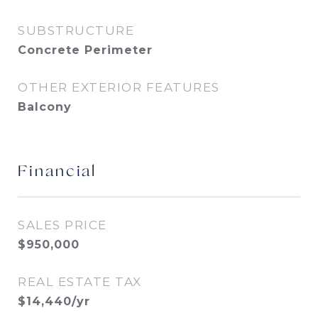
SUBSTRUCTURE
Concrete Perimeter
OTHER EXTERIOR FEATURES
Balcony
Financial
SALES PRICE
$950,000
REAL ESTATE TAX
$14,440/yr