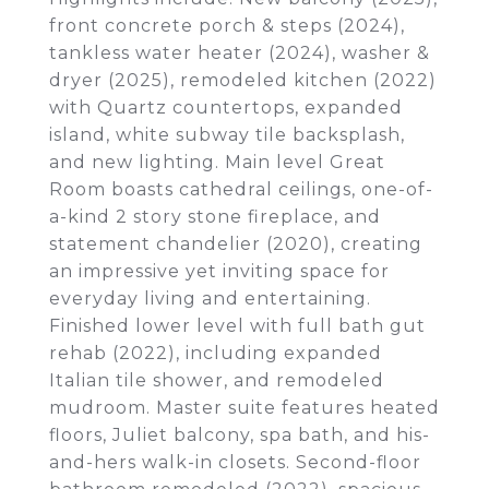
front concrete porch & steps (2024),
tankless water heater (2024), washer &
dryer (2025), remodeled kitchen (2022)
with Quartz countertops, expanded
island, white subway tile backsplash,
and new lighting. Main level Great
Room boasts cathedral ceilings, one-of-
a-kind 2 story stone fireplace, and
statement chandelier (2020), creating
an impressive yet inviting space for
everyday living and entertaining.
Finished lower level with full bath gut
rehab (2022), including expanded
Italian tile shower, and remodeled
mudroom. Master suite features heated
floors, Juliet balcony, spa bath, and his-
and-hers walk-in closets. Second-floor