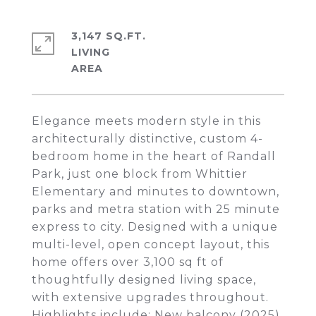
3,147 SQ.FT.
LIVING
Elegance meets modern style in this
architecturally distinctive, custom 4-
bedroom home in the heart of Randall
Park, just one block from Whittier
Elementary and minutes to downtown,
parks and metra station with 25 minute
express to city. Designed with a unique
multi-level, open concept layout, this
home offers over 3,100 sq ft of
thoughtfully designed living space,
with extensive upgrades throughout.
Highlights include: New balcony (2025),