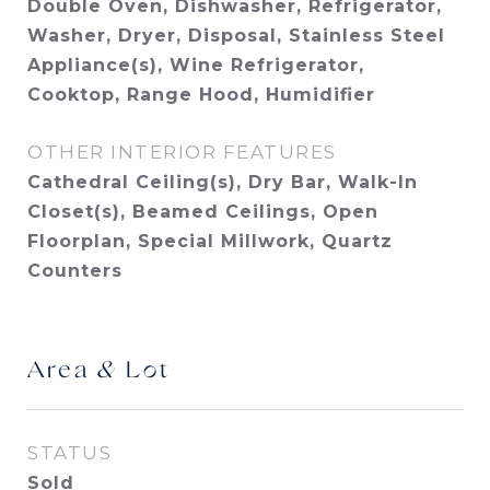
Double Oven, Dishwasher, Refrigerator,
Washer, Dryer, Disposal, Stainless Steel
Appliance(s), Wine Refrigerator,
Cooktop, Range Hood, Humidifier
OTHER INTERIOR FEATURES
Cathedral Ceiling(s), Dry Bar, Walk-In
Closet(s), Beamed Ceilings, Open
Floorplan, Special Millwork, Quartz
Counters
Area & Lot
STATUS
Sold