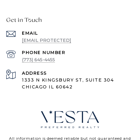
Get in Touch
EMAIL
[EMAIL PROTECTED]
PHONE NUMBER
(773) 645-4455
ADDRESS
1333 N KINGSBURY ST, SUITE 304
CHICAGO IL 60642
All information is deemed reliable but not guaranteed and