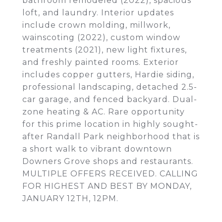
bathroom remodeled (2022), spacious
loft, and laundry. Interior updates
include crown molding, millwork,
wainscoting (2022), custom window
treatments (2021), new light fixtures,
and freshly painted rooms. Exterior
includes copper gutters, Hardie siding,
professional landscaping, detached 2.5-
car garage, and fenced backyard. Dual-
zone heating & AC. Rare opportunity
for this prime location in highly sought-
after Randall Park neighborhood that is
a short walk to vibrant downtown
Downers Grove shops and restaurants.
MULTIPLE OFFERS RECEIVED. CALLING
FOR HIGHEST AND BEST BY MONDAY,
JANUARY 12TH, 12PM.