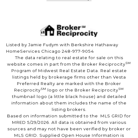
Listed by Jamie Fudym with Berkshire Hathaway
HomeServices Chicago 248-977-9054
The data relating to real estate for sale on this
SM
website comes in part from the Broker Reciprocity
Program of Midwest Real Estate Data. Real estate
listings held by brokerage firms other than Vesta
Preferred Realty are marked with the Broker
SM
SM
Reciprocity
logo or the Broker Reciprocity
thumbnail logo (a little black house) and detailed
information about them includes the name of the
listing brokers.
Based on information submitted to the MLS GRID for
MRED 5/29/2026. All data is obtained from various
sources and may not have been verified by broker or
MLS GRID. Supplied Open House Information is