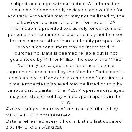
subject to change without notice. All information
should be independently reviewed and verified for
accuracy. Properties may or may not be listed by the
office/agent presenting the information. IDX
information is provided exclusively for consumers’
personal non-commercial use, and may not be used
for any purpose other than to identify prospective
properties consumers may be interested in
purchasing. Data is deemed reliable but is not
guaranteed by MTP or MRED. The use of the MRED
Data may be subject to an end-user license
agreement prescribed by the Member Participant’s
applicable MLS if any and as amended from time to
time. Properties displayed may be listed or sold by
various participants in the MLS. Properties displayed
may be listed or sold by various participants in the
MLS.
©2026 Listings Courtesy of MRED as distributed by
MLS GRID. All rights reserved.
Data is refreshed every 3 hours. Listing last updated
2:05 PM UTC on 5/29/2026.