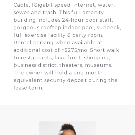
Cable, 1Gigabit speed Internet, water,
sewer and trash. This full amenity
building includes 24-hour door staff,
gorgeous rooftop indoor pool, sundeck,
full exercise facility & party room.
Rental parking when available at
additional cost of ~$275/mo. Short walk
to restaurants, lake front, shopping,
business district, theaters, museums.
The owner will hold a one-month
equivalent security deposit during the
lease term.