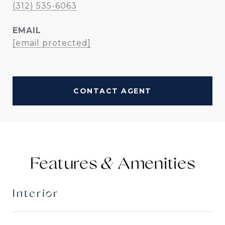
(312) 535-6063
EMAIL
[email protected]
CONTACT AGENT
Features &
Interior