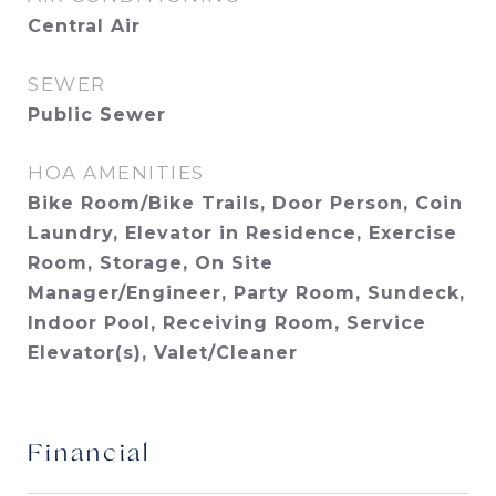
Central Air
SEWER
Public Sewer
HOA AMENITIES
Bike Room/Bike Trails, Door Person, Coin
Laundry, Elevator in Residence, Exercise
Room, Storage, On Site
Manager/Engineer, Party Room, Sundeck,
Indoor Pool, Receiving Room, Service
Elevator(s), Valet/Cleaner
Financial