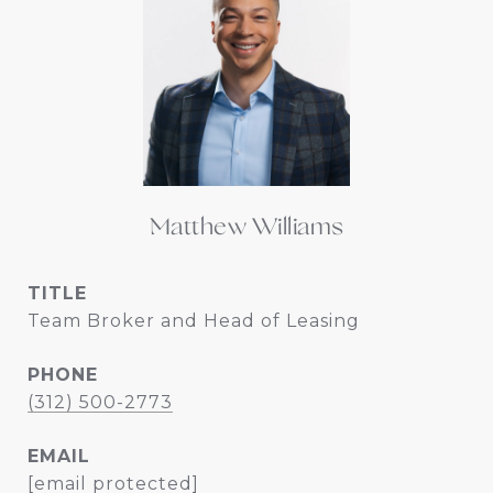
Matthew Williams
TITLE
Team Broker and Head of Leasing
PHONE
(312) 500-2773
EMAIL
[email protected]