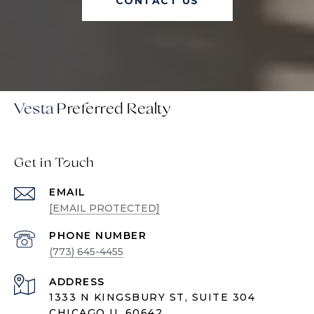
CONTACT US
Vesta
Get in Touch
EMAIL
[EMAIL PROTECTED]
PHONE NUMBER
(773) 645-4455
ADDRESS
1333 N KINGSBURY ST, SUITE 304
CHICAGO IL 60642