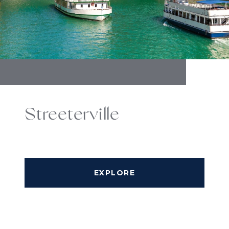
Streeterville
EXPLORE