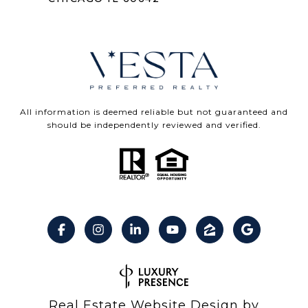
All information is deemed reliable but not guaranteed and
should be independently reviewed and verified.
Real Estate Website Design by