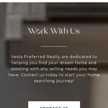
Work With Us
Vesta Preferred Realty are dedicated to
helping you find your dream home and
assisting with any selling needs you may
have. Contact us today to start your home
searching journey!