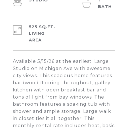
STUDIO
1
525 SQ.FT.
LIVING
Available 5/15/26 at the earliest. Large
Studio on Michigan Ave with awesome
city views. This spacious home features
hardwood flooring throughout, galley
kitchen with open breakfast bar and
tons of light from bay windows. The
bathroom features a soaking tub with
shower and ample storage. Large walk
in closet ties it all together. This
monthly rental rate includes heat, basic