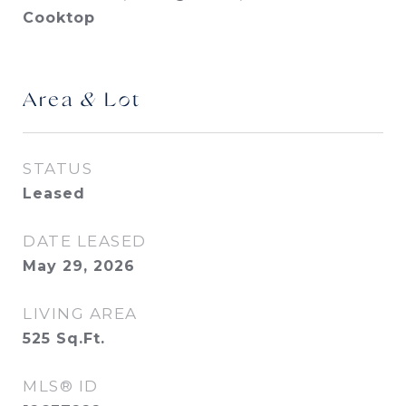
Cooktop
Area & Lot
STATUS
Leased
DATE LEASED
May 29, 2026
LIVING AREA
525
Sq.Ft.
MLS® ID