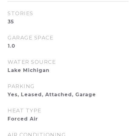
STORIES
35
GARAGE SPACE
1.0
WATER SOURCE
Lake Michigan
PARKING
Yes, Leased, Attached, Garage
HEAT TYPE
Forced Air
AIR CONDITIONING