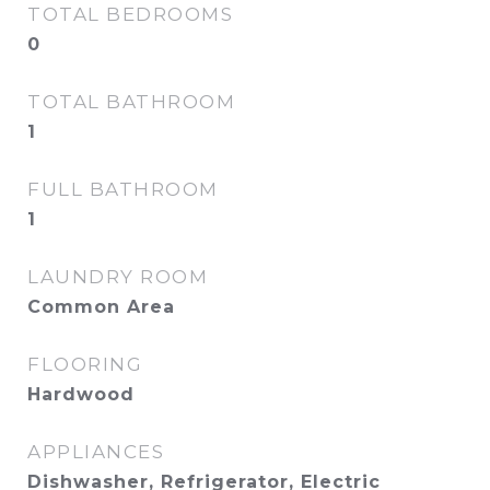
TOTAL BEDROOMS
0
TOTAL BATHROOM
1
FULL BATHROOM
1
LAUNDRY ROOM
Common Area
FLOORING
Hardwood
APPLIANCES
Dishwasher, Refrigerator, Electric