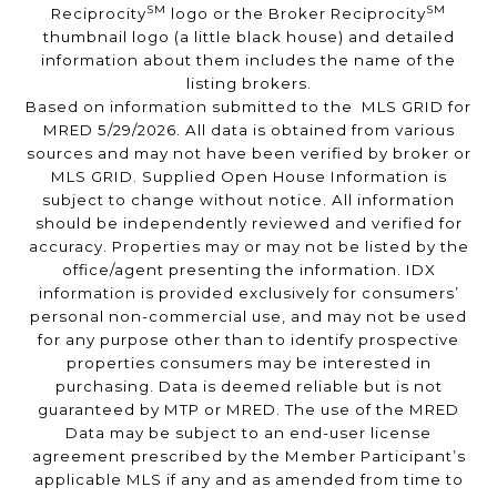
SM
SM
Reciprocity
logo or the Broker Reciprocity
thumbnail logo (a little black house) and detailed
information about them includes the name of the
listing brokers.
Based on information submitted to the MLS GRID for
MRED 5/29/2026. All data is obtained from various
sources and may not have been verified by broker or
MLS GRID. Supplied Open House Information is
subject to change without notice. All information
should be independently reviewed and verified for
accuracy. Properties may or may not be listed by the
office/agent presenting the information. IDX
information is provided exclusively for consumers’
personal non-commercial use, and may not be used
for any purpose other than to identify prospective
properties consumers may be interested in
purchasing. Data is deemed reliable but is not
guaranteed by MTP or MRED. The use of the MRED
Data may be subject to an end-user license
agreement prescribed by the Member Participant’s
applicable MLS if any and as amended from time to