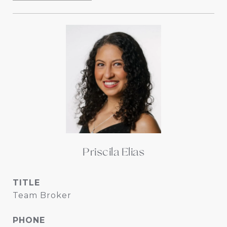
Priscila Elias
TITLE
Team Broker
PHONE