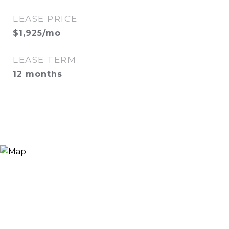
LEASE PRICE
$1,925/mo
LEASE TERM
12 months