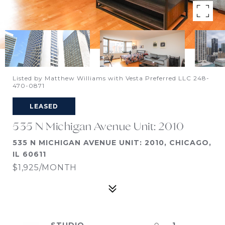
Listed by Matthew Williams with Vesta Preferred LLC 248-
470-0871
LEASED
535 N Michigan Avenue Unit: 2010
535 N MICHIGAN AVENUE UNIT: 2010, CHICAGO,
IL 60611
$1,925/MONTH