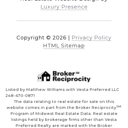
Luxury Presence
Copyright ©
2026
|
Privacy Policy
HTML Sitemap
Listed by Matthew Williams with Vesta Preferred LLC
248-470-0871
The data relating to real estate for sale on this
SM
website comes in part from the Broker Reciprocity
Program of Midwest Real Estate Data. Real estate
listings held by brokerage firms other than Vesta
Preferred Realty are marked with the Broker