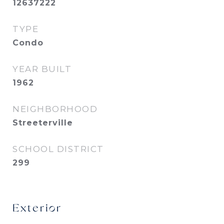
12637222
TYPE
Condo
YEAR BUILT
1962
NEIGHBORHOOD
Streeterville
SCHOOL DISTRICT
299
Exterior